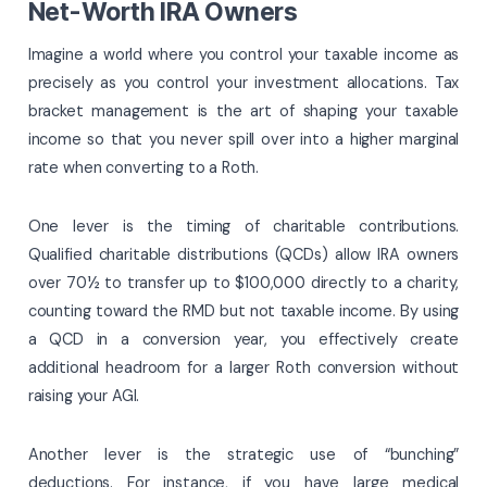
Net-Worth IRA Owners
Imagine a world where you control your taxable income as
precisely as you control your investment allocations. Tax
bracket management is the art of shaping your taxable
income so that you never spill over into a higher marginal
rate when converting to a Roth.
One lever is the timing of charitable contributions.
Qualified charitable distributions (QCDs) allow IRA owners
over 70½ to transfer up to $100,000 directly to a charity,
counting toward the RMD but not taxable income. By using
a QCD in a conversion year, you effectively create
additional headroom for a larger Roth conversion without
raising your AGI.
Another lever is the strategic use of “bunching”
deductions. For instance, if you have large medical