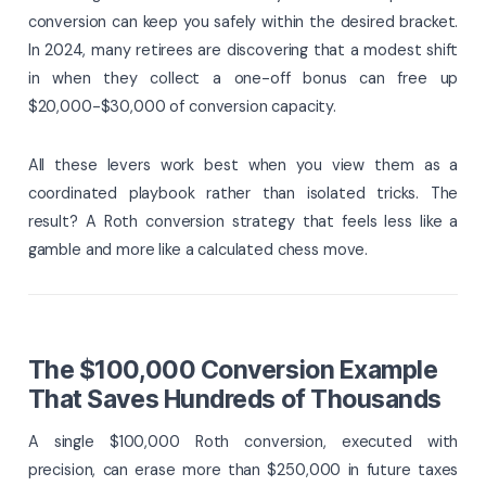
conversion can keep you safely within the desired bracket.
In 2024, many retirees are discovering that a modest shift
in when they collect a one-off bonus can free up
$20,000-$30,000 of conversion capacity.
All these levers work best when you view them as a
coordinated playbook rather than isolated tricks. The
result? A Roth conversion strategy that feels less like a
gamble and more like a calculated chess move.
The $100,000 Conversion Example
That Saves Hundreds of Thousands
A single $100,000 Roth conversion, executed with
precision, can erase more than $250,000 in future taxes