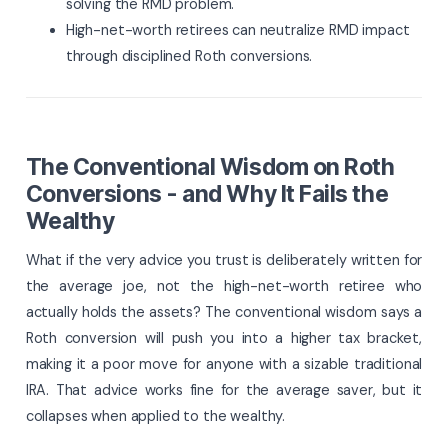
solving the RMD problem.
High-net-worth retirees can neutralize RMD impact
through disciplined Roth conversions.
The Conventional Wisdom on Roth
Conversions - and Why It Fails the
Wealthy
What if the very advice you trust is deliberately written for
the average joe, not the high-net-worth retiree who
actually holds the assets? The conventional wisdom says a
Roth conversion will push you into a higher tax bracket,
making it a poor move for anyone with a sizable traditional
IRA. That advice works fine for the average saver, but it
collapses when applied to the wealthy.