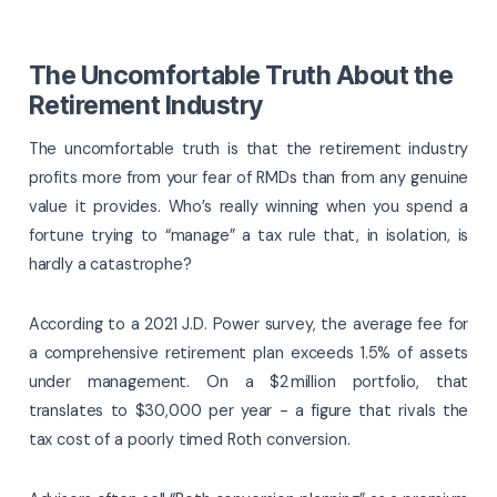
The Uncomfortable Truth About the
Retirement Industry
The uncomfortable truth is that the retirement industry
profits more from your fear of RMDs than from any genuine
value it provides. Who’s really winning when you spend a
fortune trying to “manage” a tax rule that, in isolation, is
hardly a catastrophe?
According to a 2021 J.D. Power survey, the average fee for
a comprehensive retirement plan exceeds 1.5% of assets
under management. On a $2 million portfolio, that
translates to $30,000 per year - a figure that rivals the
tax cost of a poorly timed Roth conversion.