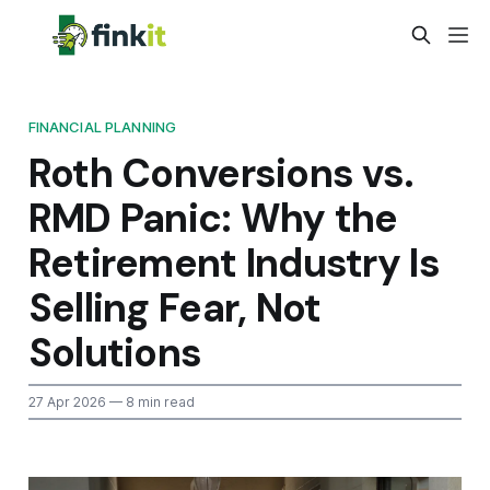
FINANCIAL PLANNING
Roth Conversions vs.
RMD Panic: Why the
Retirement Industry Is
Selling Fear, Not
Solutions
27 Apr 2026
— 8 min read