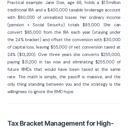
Practical example: Jane Doe, age 68, holds a $1.5 million
traditional IRA and a $400,000 taxable brokerage account
with $80,000 of unrealized losses. Her ordinary income
(pension + Social Security) totals $85,000. She can
convert $85,000 from the IRA each year (staying under
the 24% bracket) and offset the conversion with $30,000
of capital loss, leaving $55,000 of net conversion taxed at
24% ($13,200). Over three years she converts $255,000,
paying $31,200 in tax now and eliminating $255,000 of
future RMDs that would have been taxed at the same
rate. The math is simple, the payoff is massive, and the
only thing standing between you and the strategy is the
willingness to ignore the RMD hype.
Tax Bracket Management for High-