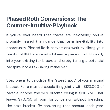
Phased Roth Conversions: The
Counter-Intuitive Playbook
If you’ve ever heard that “taxes are inevitable,” you’ve
probably missed the nuance that turns inevitability into
opportunity. Phased Roth conversions work by slicing your
traditional IRA balance into bite-size pieces that fit neatly
into your existing tax brackets, thereby turning a potential
tax spike into a tax-saving maneuver.
Step one is to calculate the “sweet spot” of your marginal
bracket. For a married couple filing jointly with $120,000 of
taxable income, the 24% bracket ceiling is $190,750. That
leaves $70,750 of room for conversion without breaching
the next bracket. By converting that amount each year,