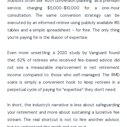
Advisors often sell “Roth conversion planning” as a premium
service, charging $5,000-$10,000 for a one-hour
consultation. The same conversion strategy can be
executed by an informed retiree using publicly available IRS
tables and a simple spreadsheet - for free. The only thing
you’re paying for is the illusion of expertise.
Even more unsettling: a 2020 study by Vanguard found
that 62% of retirees who received fee-based advice did
not see a measurable improvement in net retirement
income compared to those who self-managed. The RMD
scare is simply a convenient hook to keep retirees in a
perpetual cycle of paying for “expertise” they don’t need.
In short, the industry’s narrative is less about safeguarding
your retirement and more about sustaining a lucrative fee
stream. The real shortcut is not to hire another advisor,
but to understand the math and act on it.