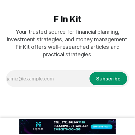
F In Kit
Your trusted source for financial planning,
investment strategies, and money management.
FinKit offers well-researched articles and
practical strategies.
Subscribe