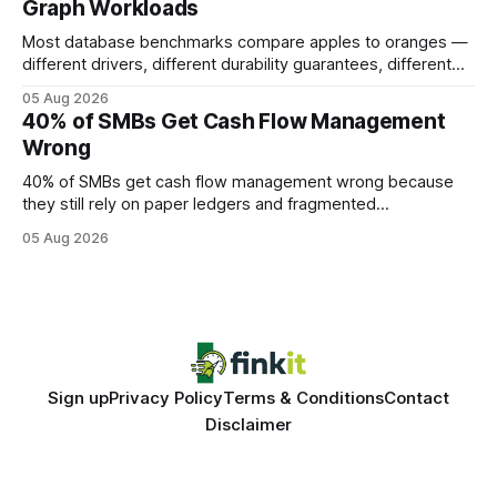
Graph Workloads
Buy Quality
Most database benchmarks compare apples to oranges —
different drivers, different durability guarantees, different
query paths. The CognoDB team took a stricter approach:
05 Aug 2026
every engine in these tests was driven over the same Bolt
40% of SMBs Get Cash Flow Management
wire protocol, with the same driver, the same Cypher
Wrong
statements, the same batch sizes, and the same
40% of SMBs get cash flow management wrong because
they still rely on paper ledgers and fragmented
spreadsheets. In my work with dozens of retailers, I see the
05 Aug 2026
same pattern: outdated records hide overdrafts, duplicate
entries, and costly timing gaps. Financial Disclaimer: This
article is for educational purposes only and
Sign up
Privacy Policy
Terms & Conditions
Contact
Disclaimer