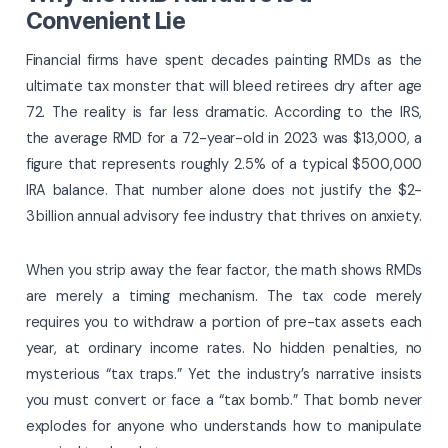
Convenient Lie
Financial firms have spent decades painting RMDs as the
ultimate tax monster that will bleed retirees dry after age
72. The reality is far less dramatic. According to the IRS,
the average RMD for a 72-year-old in 2023 was $13,000, a
figure that represents roughly 2.5% of a typical $500,000
IRA balance. That number alone does not justify the $2-
3 billion annual advisory fee industry that thrives on anxiety.
When you strip away the fear factor, the math shows RMDs
are merely a timing mechanism. The tax code merely
requires you to withdraw a portion of pre-tax assets each
year, at ordinary income rates. No hidden penalties, no
mysterious “tax traps.” Yet the industry’s narrative insists
you must convert or face a “tax bomb.” That bomb never
explodes for anyone who understands how to manipulate