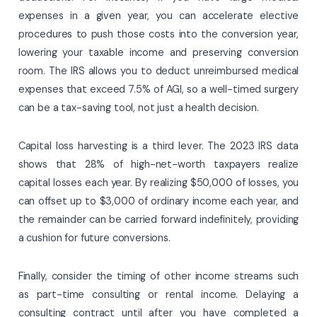
expenses in a given year, you can accelerate elective
procedures to push those costs into the conversion year,
lowering your taxable income and preserving conversion
room. The IRS allows you to deduct unreimbursed medical
expenses that exceed 7.5% of AGI, so a well-timed surgery
can be a tax-saving tool, not just a health decision.
Capital loss harvesting is a third lever. The 2023 IRS data
shows that 28% of high-net-worth taxpayers realize
capital losses each year. By realizing $50,000 of losses, you
can offset up to $3,000 of ordinary income each year, and
the remainder can be carried forward indefinitely, providing
a cushion for future conversions.
Finally, consider the timing of other income streams such
as part-time consulting or rental income. Delaying a
consulting contract until after you have completed a