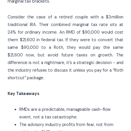
marginal tax brackets.
Consider the case of a retired couple with a $3 million
traditional IRA. Their combined marginal tax rate sits at
24% for ordinary income. An RMD of $90,000 would cost
them $21,600 in federal tax. If they were to convert that
same $90,000 to a Roth, they would pay the same
$21,600 now, but avoid future taxes on growth. The
difference is not a nightmare, it’s a strategic decision - and
the industry refuses to discuss it unless you pay for a “Roth
shortcut” package.
Key Takeaways
RMDs are a predictable, manageable cash-flow
event, not a tax catastrophe.
The advisory industry profits from fear, not from