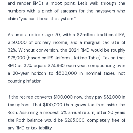
and render RMDs a moot point. Let’s walk through the
numbers with a pinch of sarcasm for the naysayers who
claim “you can’t beat the system.”
Assume a retiree, age 70, with a $2 million traditional IRA,
$150,000 of ordinary income, and a marginal tax rate of
32%. Without conversion, the 2024 RMD would be roughly
$78,000 (based on IRS Uniform Lifetime Table). Tax on that
RMD at 32% equals $24,960 each year, compounding over
a 20-year horizon to $500,000 in nominal taxes, not
counting inflation.
If the retiree converts $100,000 now, they pay $32,000 in
tax upfront. That $100,000 then grows tax-free inside the
Roth. Assuming a modest 5% annual return, after 20 years
the Roth balance would be $265,000, completely free of
any RMD or tax liability.