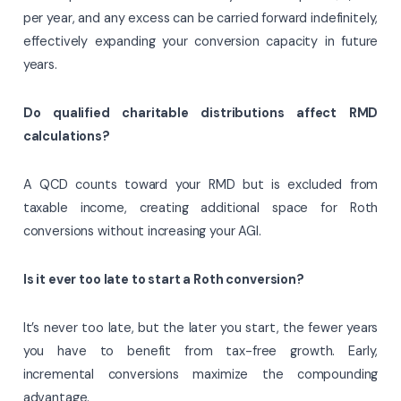
per year, and any excess can be carried forward indefinitely,
effectively expanding your conversion capacity in future
years.
Do qualified charitable distributions affect RMD
calculations?
A QCD counts toward your RMD but is excluded from
taxable income, creating additional space for Roth
conversions without increasing your AGI.
Is it ever too late to start a Roth conversion?
It’s never too late, but the later you start, the fewer years
you have to benefit from tax-free growth. Early,
incremental conversions maximize the compounding
advantage.