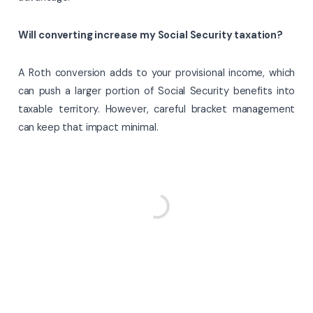
Will converting increase my Social Security taxation?
A Roth conversion adds to your provisional income, which
can push a larger portion of Social Security benefits into
taxable territory. However, careful bracket management
can keep that impact minimal.