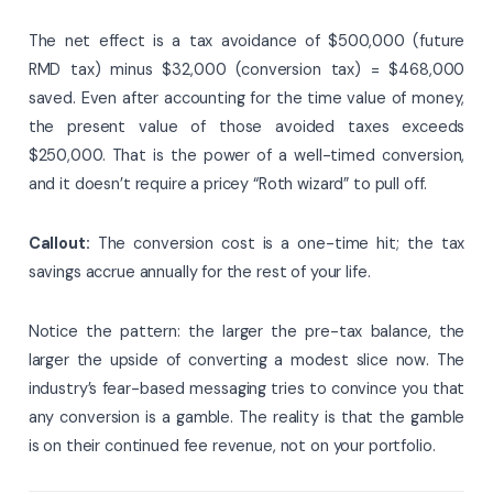
The net effect is a tax avoidance of $500,000 (future
RMD tax) minus $32,000 (conversion tax) = $468,000
saved. Even after accounting for the time value of money,
the present value of those avoided taxes exceeds
$250,000. That is the power of a well-timed conversion,
and it doesn’t require a pricey “Roth wizard” to pull off.
Callout:
The conversion cost is a one-time hit; the tax
savings accrue annually for the rest of your life.
Notice the pattern: the larger the pre-tax balance, the
larger the upside of converting a modest slice now. The
industry’s fear-based messaging tries to convince you that
any conversion is a gamble. The reality is that the gamble
is on their continued fee revenue, not on your portfolio.