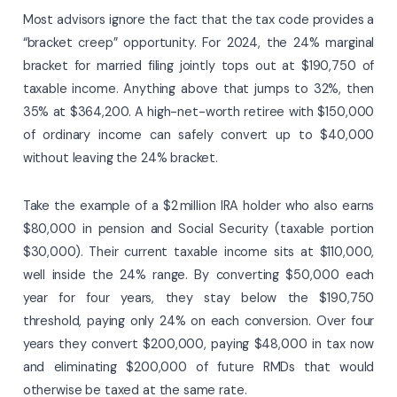
Most advisors ignore the fact that the tax code provides a
“bracket creep” opportunity. For 2024, the 24% marginal
bracket for married filing jointly tops out at $190,750 of
taxable income. Anything above that jumps to 32%, then
35% at $364,200. A high-net-worth retiree with $150,000
of ordinary income can safely convert up to $40,000
without leaving the 24% bracket.
Take the example of a $2 million IRA holder who also earns
$80,000 in pension and Social Security (taxable portion
$30,000). Their current taxable income sits at $110,000,
well inside the 24% range. By converting $50,000 each
year for four years, they stay below the $190,750
threshold, paying only 24% on each conversion. Over four
years they convert $200,000, paying $48,000 in tax now
and eliminating $200,000 of future RMDs that would
otherwise be taxed at the same rate.