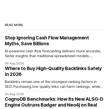
READ MORE
Stop Ignoring Cash Flow Management
Myths, Save Billions
AI-powered cash flow forecasting delivers more accurate,
faster insights than traditional spreadsheet models.
Companies that adopt AI see measurable reductions in
06 Aug 2026
error and cycle time, allowing finance teams to reallocate
Where to Buy High-Quality Backlinks Safely
effort toward strategic analysis. 75% reduction in
in 2026
forecasting error has been documented in pilot studies
using AI models, according to
Backlinks remain one of the strongest ranking factors in
SEO. Purchasing low-quality links can harm rankings, while
earning or acquiring high-quality editorial links can improve
05 Aug 2026
your website's authority. Why Backlinks Matter * Higher
CognoDB Benchmarks: How Its New ALSG-D
search rankings * Increased organic traffic * Better domain
Engine Outruns Badger and Neo4j on Real
authority * Faster indexing * Improved credibility Where to