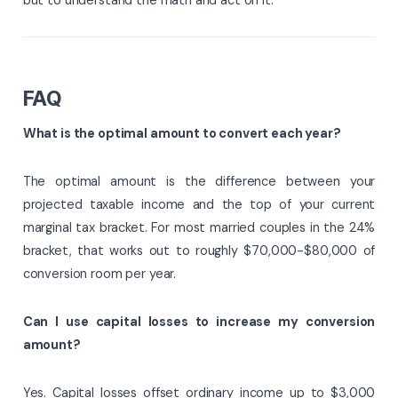
FAQ
What is the optimal amount to convert each year?
The optimal amount is the difference between your
projected taxable income and the top of your current
marginal tax bracket. For most married couples in the 24%
bracket, that works out to roughly $70,000-$80,000 of
conversion room per year.
Can I use capital losses to increase my conversion
amount?
Yes. Capital losses offset ordinary income up to $3,000