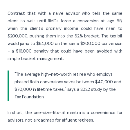
Contrast that with a naïve advisor who tells the same
client to wait until RMDs force a conversion at age 85,
when the client’s ordinary income could have risen to
$200,000, pushing them into the 32% bracket. The tax bill
would jump to $64,000 on the same $200,000 conversion
- a $16,000 penalty that could have been avoided with
simple bracket management.
"The average high-net-worth retiree who employs
phased Roth conversions saves between $40,000 and
$70,000 in lifetime taxes," says a 2022 study by the
Tax Foundation.
In short, the one-size-fits-all mantra is a convenience for
advisors, not a roadmap for affluent retirees.