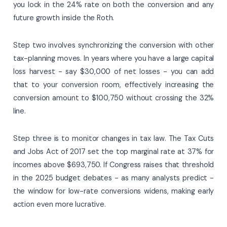
you lock in the 24% rate on both the conversion and any
future growth inside the Roth.
Step two involves synchronizing the conversion with other
tax-planning moves. In years where you have a large capital
loss harvest - say $30,000 of net losses - you can add
that to your conversion room, effectively increasing the
conversion amount to $100,750 without crossing the 32%
line.
Step three is to monitor changes in tax law. The Tax Cuts
and Jobs Act of 2017 set the top marginal rate at 37% for
incomes above $693,750. If Congress raises that threshold
in the 2025 budget debates - as many analysts predict -
the window for low-rate conversions widens, making early
action even more lucrative.