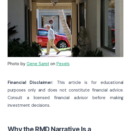
Photo by
Gene Samit
on
Pexels
Financial Disclaimer:
This article is for educational
purposes only and does not constitute financial advice.
Consult a licensed financial advisor before making
investment decisions.
Why the RMD Narrative Is a