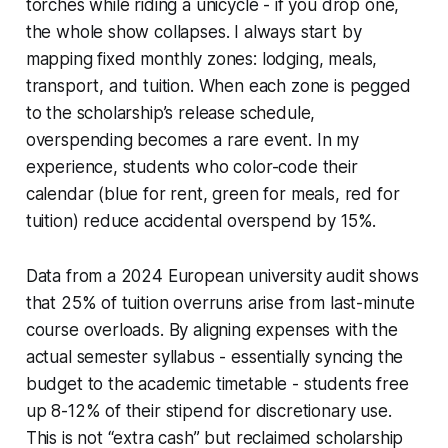
torches while riding a unicycle - if you drop one,
the whole show collapses. I always start by
mapping fixed monthly zones: lodging, meals,
transport, and tuition. When each zone is pegged
to the scholarship’s release schedule,
overspending becomes a rare event. In my
experience, students who color-code their
calendar (blue for rent, green for meals, red for
tuition) reduce accidental overspend by 15%.
Data from a 2024 European university audit shows
that 25% of tuition overruns arise from last-minute
course overloads. By aligning expenses with the
actual semester syllabus - essentially syncing the
budget to the academic timetable - students free
up 8-12% of their stipend for discretionary use.
This is not “extra cash” but reclaimed scholarship