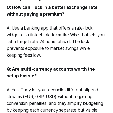
Q: How can I lock in a better exchange rate
without paying a premium?
A: Use a banking app that offers a rate-lock
widget or a fintech platform like Wise that lets you
set a target rate 24 hours ahead. The lock
prevents exposure to market swings while
keeping fees low.
Q: Are multi-currency accounts worth the
setup hassle?
A: Yes. They let you reconcile different stipend
streams (EUR, GBP, USD) without triggering
conversion penalties, and they simplify budgeting
by keeping each currency separate but visible.