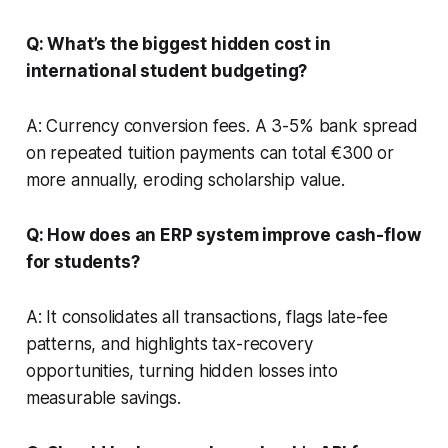
Q: What’s the biggest hidden cost in
international student budgeting?
A: Currency conversion fees. A 3-5% bank spread
on repeated tuition payments can total €300 or
more annually, eroding scholarship value.
Q: How does an ERP system improve cash-flow
for students?
A: It consolidates all transactions, flags late-fee
patterns, and highlights tax-recovery
opportunities, turning hidden losses into
measurable savings.