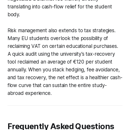
translating into cash-flow relief for the student
body.
Risk management also extends to tax strategies.
Many EU students overlook the possibility of
reclaiming VAT on certain educational purchases.
A quick audit using the university’s tax-recovery
tool reclaimed an average of €120 per student
annually. When you stack hedging, fee avoidance,
and tax recovery, the net effect is a healthier cash-
flow curve that can sustain the entire study-
abroad experience.
Frequently Asked Questions