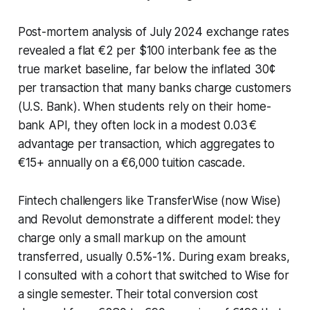
Post-mortem analysis of July 2024 exchange rates
revealed a flat €2 per $100 interbank fee as the
true market baseline, far below the inflated 30¢
per transaction that many banks charge customers
(U.S. Bank). When students rely on their home-
bank API, they often lock in a modest 0.03 €
advantage per transaction, which aggregates to
€15+ annually on a €6,000 tuition cascade.
Fintech challengers like TransferWise (now Wise)
and Revolut demonstrate a different model: they
charge only a small markup on the amount
transferred, usually 0.5%-1%. During exam breaks,
I consulted with a cohort that switched to Wise for
a single semester. Their total conversion cost