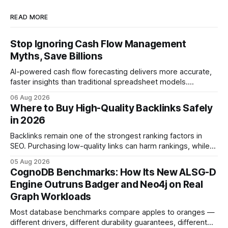
READ MORE
Stop Ignoring Cash Flow Management
Myths, Save Billions
AI-powered cash flow forecasting delivers more accurate,
faster insights than traditional spreadsheet models.
Companies that adopt AI see measurable reductions in
06 Aug 2026
error and cycle time, allowing finance teams to reallocate
Where to Buy High-Quality Backlinks Safely
effort toward strategic analysis. 75% reduction in
in 2026
forecasting error has been documented in pilot studies
using AI models, according to
Backlinks remain one of the strongest ranking factors in
SEO. Purchasing low-quality links can harm rankings, while
earning or acquiring high-quality editorial links can improve
05 Aug 2026
your website's authority. Why Backlinks Matter * Higher
CognoDB Benchmarks: How Its New ALSG-D
search rankings * Increased organic traffic * Better domain
Engine Outruns Badger and Neo4j on Real
authority * Faster indexing * Improved credibility Where to
Graph Workloads
Buy Quality
Most database benchmarks compare apples to oranges —
different drivers, different durability guarantees, different