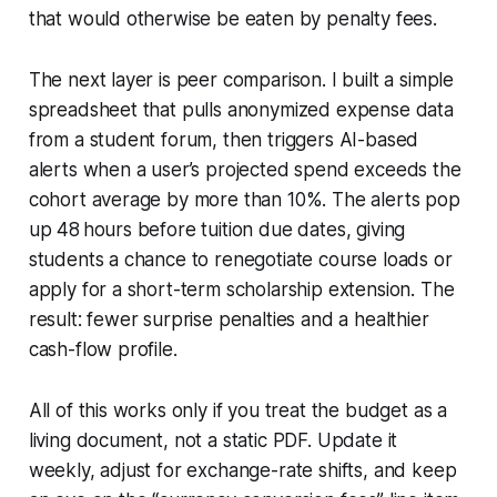
that would otherwise be eaten by penalty fees.
The next layer is peer comparison. I built a simple
spreadsheet that pulls anonymized expense data
from a student forum, then triggers AI-based
alerts when a user’s projected spend exceeds the
cohort average by more than 10%. The alerts pop
up 48 hours before tuition due dates, giving
students a chance to renegotiate course loads or
apply for a short-term scholarship extension. The
result: fewer surprise penalties and a healthier
cash-flow profile.
All of this works only if you treat the budget as a
living document, not a static PDF. Update it
weekly, adjust for exchange-rate shifts, and keep