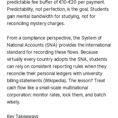
predictable fee buffer of €10-€20 per payment.
Predictability, not perfection, is the goal. Students
gain mental bandwidth for studying, not for
reconciling mystery charges.
From a compliance perspective, the System of
National Accounts (SNA) provides the international
standard for recording these flows. Because
virtually every country adopts the SNA, students
can rely on consistent reporting rules when they
reconcile their personal ledgers with university
billing statements (Wikipedia). The lesson? Treat
cash flow like a small-scale multinational
corporation: monitor rates, lock them, and batch
wisely.
Key Takeaways