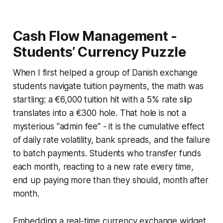
Cash Flow Management -
Students’ Currency Puzzle
When I first helped a group of Danish exchange
students navigate tuition payments, the math was
startling: a €6,000 tuition hit with a 5% rate slip
translates into a €300 hole. That hole is not a
mysterious "admin fee" - it is the cumulative effect
of daily rate volatility, bank spreads, and the failure
to batch payments. Students who transfer funds
each month, reacting to a new rate every time,
end up paying more than they should, month after
month.
Embedding a real-time currency exchange widget