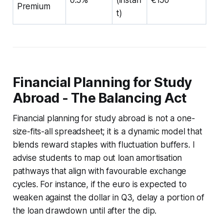
Premium
t)
Financial Planning for Study
Abroad - The Balancing Act
Financial planning for study abroad is not a one-
size-fits-all spreadsheet; it is a dynamic model that
blends reward staples with fluctuation buffers. I
advise students to map out loan amortisation
pathways that align with favourable exchange
cycles. For instance, if the euro is expected to
weaken against the dollar in Q3, delay a portion of
the loan drawdown until after the dip.