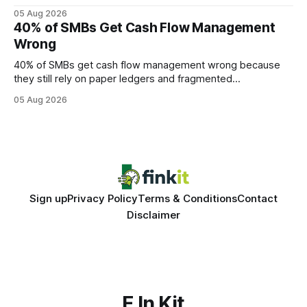
query paths. The CognoDB team took a stricter approach:
05 Aug 2026
every engine in these tests was driven over the same Bolt
40% of SMBs Get Cash Flow Management
wire protocol, with the same driver, the same Cypher
Wrong
statements, the same batch sizes, and the same
40% of SMBs get cash flow management wrong because
they still rely on paper ledgers and fragmented
spreadsheets. In my work with dozens of retailers, I see the
05 Aug 2026
same pattern: outdated records hide overdrafts, duplicate
entries, and costly timing gaps. Financial Disclaimer: This
article is for educational purposes only and
Sign up
Privacy Policy
Terms & Conditions
Contact
Disclaimer
F In Kit