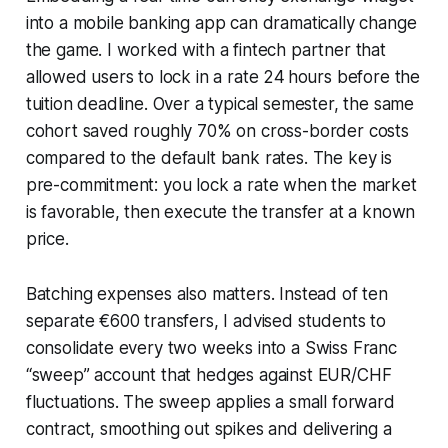
into a mobile banking app can dramatically change
the game. I worked with a fintech partner that
allowed users to lock in a rate 24 hours before the
tuition deadline. Over a typical semester, the same
cohort saved roughly 70% on cross-border costs
compared to the default bank rates. The key is
pre-commitment: you lock a rate when the market
is favorable, then execute the transfer at a known
price.
Batching expenses also matters. Instead of ten
separate €600 transfers, I advised students to
consolidate every two weeks into a Swiss Franc
“sweep” account that hedges against EUR/CHF
fluctuations. The sweep applies a small forward
contract, smoothing out spikes and delivering a