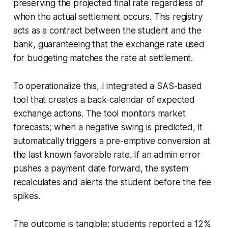
preserving the projected final rate regardless of
when the actual settlement occurs. This registry
acts as a contract between the student and the
bank, guaranteeing that the exchange rate used
for budgeting matches the rate at settlement.
To operationalize this, I integrated a SAS-based
tool that creates a back-calendar of expected
exchange actions. The tool monitors market
forecasts; when a negative swing is predicted, it
automatically triggers a pre-emptive conversion at
the last known favorable rate. If an admin error
pushes a payment date forward, the system
recalculates and alerts the student before the fee
spikes.
The outcome is tangible: students reported a 12%