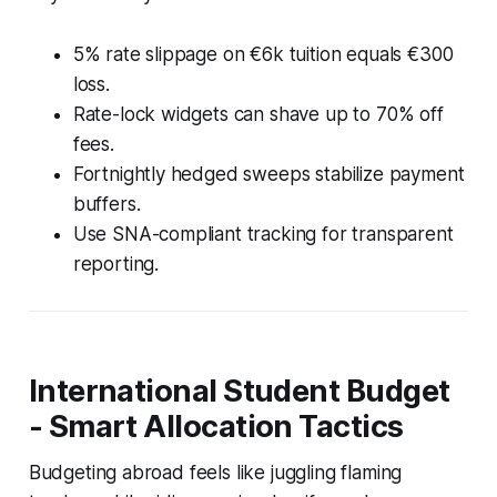
5% rate slippage on €6k tuition equals €300
loss.
Rate-lock widgets can shave up to 70% off
fees.
Fortnightly hedged sweeps stabilize payment
buffers.
Use SNA-compliant tracking for transparent
reporting.
International Student Budget
- Smart Allocation Tactics
Budgeting abroad feels like juggling flaming