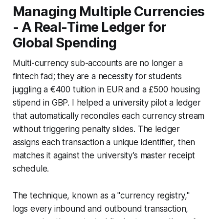
Managing Multiple Currencies
- A Real-Time Ledger for
Global Spending
Multi-currency sub-accounts are no longer a
fintech fad; they are a necessity for students
juggling a €400 tuition in EUR and a £500 housing
stipend in GBP. I helped a university pilot a ledger
that automatically reconciles each currency stream
without triggering penalty slides. The ledger
assigns each transaction a unique identifier, then
matches it against the university’s master receipt
schedule.
The technique, known as a "currency registry,"
logs every inbound and outbound transaction,