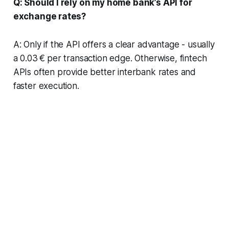
Q: Should I rely on my home bank’s API for
exchange rates?
A: Only if the API offers a clear advantage - usually
a 0.03 € per transaction edge. Otherwise, fintech
APIs often provide better interbank rates and
faster execution.