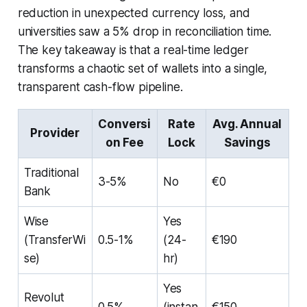
reduction in unexpected currency loss, and
universities saw a 5% drop in reconciliation time.
The key takeaway is that a real-time ledger
transforms a chaotic set of wallets into a single,
transparent cash-flow pipeline.
Conversi
Rate
Avg. Annual
Provider
on Fee
Lock
Savings
Traditional
3-5%
No
€0
Bank
Wise
Yes
(TransferWi
0.5-1%
(24-
€190
se)
hr)
Yes
Revolut
0.5%
(instan
€150