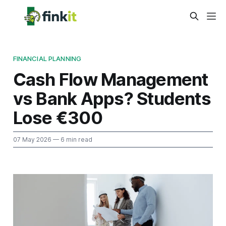
FINANCIAL PLANNING
Cash Flow Management
vs Bank Apps? Students
Lose €300
07 May 2026
— 6 min read