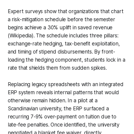
Expert surveys show that organizations that chart
a risk-mitigation schedule before the semester
begins achieve a 30% uplift in saved revenue
(Wikipedia). The schedule includes three pillars:
exchange-rate hedging, tax-benefit exploitation,
and timing of stipend disbursements. By front-
loading the hedging component, students lock in a
rate that shields them from sudden spikes.
Replacing legacy spreadsheets with an integrated
ERP system reveals internal patterns that would
otherwise remain hidden. In a pilot at a
Scandinavian university, the ERP surfaced a
recurring 7-9% over-payment on tuition due to
late-fee penalties. Once identified, the university
negotiated a blanket fee waiver, directly