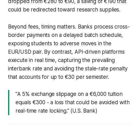
dropped from €280 to €90, a saving of €190 that
could be redirected toward research supplies.
Beyond fees, timing matters. Banks process cross-
border payments on a delayed batch schedule,
exposing students to adverse moves in the
EUR/USD pair. By contrast, API-driven platforms
execute in real time, capturing the prevailing
interbank rate and avoiding the stale-rate penalty
that accounts for up to €30 per semester.
"A 5% exchange slippage on a €6,000 tuition
equals €300 - a loss that could be avoided with
real-time rate locking." (U.S. Bank)