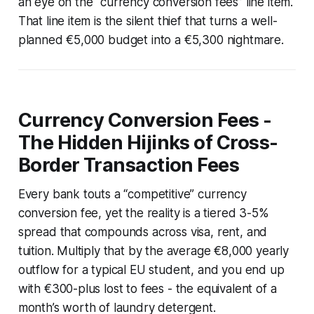
an eye on the “currency conversion fees” line item.
That line item is the silent thief that turns a well-
planned €5,000 budget into a €5,300 nightmare.
Currency Conversion Fees -
The Hidden Hijinks of Cross-
Border Transaction Fees
Every bank touts a “competitive” currency
conversion fee, yet the reality is a tiered 3-5%
spread that compounds across visa, rent, and
tuition. Multiply that by the average €8,000 yearly
outflow for a typical EU student, and you end up
with €300-plus lost to fees - the equivalent of a
month’s worth of laundry detergent.