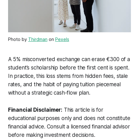
Photo by
Thirdman
on
Pexels
A 5% misconverted exchange can erase €300 of a
student’s scholarship before the first cent is spent.
In practice, this loss stems from hidden fees, stale
rates, and the habit of paying tuition piecemeal
without a strategic cash-flow plan.
Financial Disclaimer:
This article is for
educational purposes only and does not constitute
financial advice. Consult a licensed financial advisor
before making investment decisions.