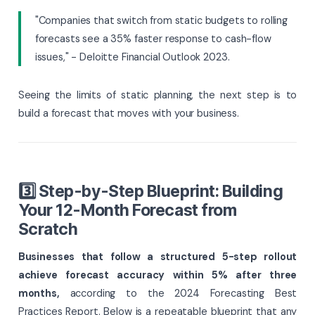
"Companies that switch from static budgets to rolling
forecasts see a 35% faster response to cash-flow
issues," - Deloitte Financial Outlook 2023.
Seeing the limits of static planning, the next step is to
build a forecast that moves with your business.
3️⃣ Step-by-Step Blueprint: Building
Your 12-Month Forecast from
Scratch
Businesses that follow a structured 5-step rollout
achieve forecast accuracy within 5% after three
months,
according to the 2024 Forecasting Best
Practices Report. Below is a repeatable blueprint that any