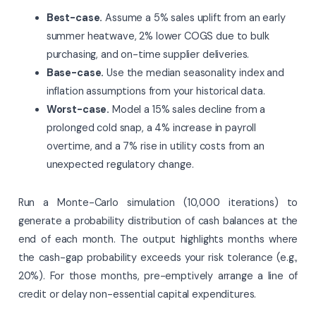
Best-case.
Assume a 5% sales uplift from an early
summer heatwave, 2% lower COGS due to bulk
purchasing, and on-time supplier deliveries.
Base-case.
Use the median seasonality index and
inflation assumptions from your historical data.
Worst-case.
Model a 15% sales decline from a
prolonged cold snap, a 4% increase in payroll
overtime, and a 7% rise in utility costs from an
unexpected regulatory change.
Run a Monte-Carlo simulation (10,000 iterations) to
generate a probability distribution of cash balances at the
end of each month. The output highlights months where
the cash-gap probability exceeds your risk tolerance (e.g.,
20%). For those months, pre-emptively arrange a line of
credit or delay non-essential capital expenditures.