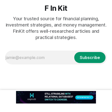
F In Kit
Your trusted source for financial planning,
investment strategies, and money management.
FinKit offers well-researched articles and
practical strategies.
Subscribe