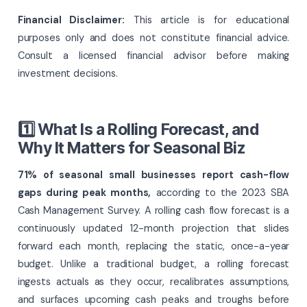
Financial Disclaimer:
This article is for educational
purposes only and does not constitute financial advice.
Consult a licensed financial advisor before making
investment decisions.
1️⃣ What Is a Rolling Forecast, and
Why It Matters for Seasonal Biz
71% of seasonal small businesses report cash-flow
gaps during peak months,
according to the 2023 SBA
Cash Management Survey. A rolling cash flow forecast is a
continuously updated 12-month projection that slides
forward each month, replacing the static, once-a-year
budget. Unlike a traditional budget, a rolling forecast
ingests actuals as they occur, recalibrates assumptions,
and surfaces upcoming cash peaks and troughs before