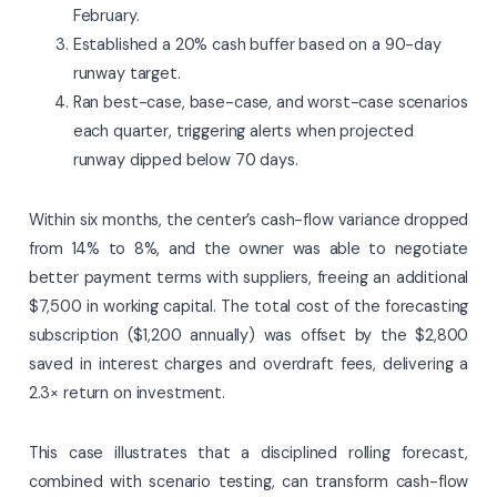
February.
Established a 20% cash buffer based on a 90-day
runway target.
Ran best-case, base-case, and worst-case scenarios
each quarter, triggering alerts when projected
runway dipped below 70 days.
Within six months, the center’s cash-flow variance dropped
from 14% to 8%, and the owner was able to negotiate
better payment terms with suppliers, freeing an additional
$7,500 in working capital. The total cost of the forecasting
subscription ($1,200 annually) was offset by the $2,800
saved in interest charges and overdraft fees, delivering a
2.3× return on investment.
This case illustrates that a disciplined rolling forecast,
combined with scenario testing, can transform cash-flow