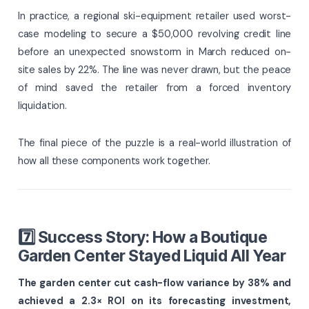
In practice, a regional ski-equipment retailer used worst-
case modeling to secure a $50,000 revolving credit line
before an unexpected snowstorm in March reduced on-
site sales by 22%. The line was never drawn, but the peace
of mind saved the retailer from a forced inventory
liquidation.
The final piece of the puzzle is a real-world illustration of
how all these components work together.
7️⃣ Success Story: How a Boutique
Garden Center Stayed Liquid All Year
The garden center cut cash-flow variance by 38% and
achieved a 2.3× ROI on its forecasting investment,