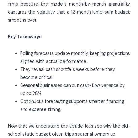
firms because the model’s month-by-month granularity
captures the volatility that a 12-month lump-sum budget
smooths over.
Key Takeaways
Rolling forecasts update monthly, keeping projections
aligned with actual performance.
They reveal cash shortfalls weeks before they
become critical.
Seasonal businesses can cut cash-flow variance by
up to 28%.
Continuous forecasting supports smarter financing
and expense timing.
Now that we understand the upside, let’s see why the old-
school static budget often trips seasonal owners up.