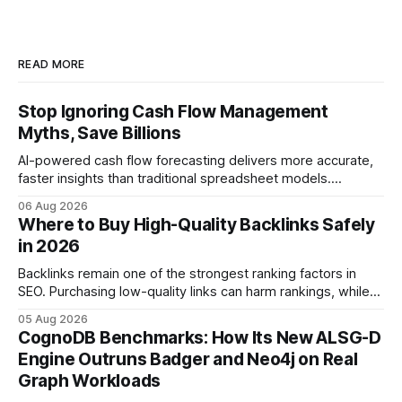
READ MORE
Stop Ignoring Cash Flow Management
Myths, Save Billions
AI-powered cash flow forecasting delivers more accurate,
faster insights than traditional spreadsheet models.
Companies that adopt AI see measurable reductions in
06 Aug 2026
error and cycle time, allowing finance teams to reallocate
Where to Buy High-Quality Backlinks Safely
effort toward strategic analysis. 75% reduction in
in 2026
forecasting error has been documented in pilot studies
using AI models, according to
Backlinks remain one of the strongest ranking factors in
SEO. Purchasing low-quality links can harm rankings, while
earning or acquiring high-quality editorial links can improve
05 Aug 2026
your website's authority. Why Backlinks Matter * Higher
CognoDB Benchmarks: How Its New ALSG-D
search rankings * Increased organic traffic * Better domain
Engine Outruns Badger and Neo4j on Real
authority * Faster indexing * Improved credibility Where to
Graph Workloads
Buy Quality