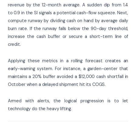
revenue by the 12-month average. A sudden dip from 1.4
to 0.9 in the SI signals a potential cash-flow squeeze. Next,
compute runway by dividing cash on hand by average daily
burn rate. If the runway falls below the 90-day threshold,
increase the cash buffer or secure a short-term line of
credit.
Applying these metrics in a rolling forecast creates an
early-warning system. For instance, a garden-center that
maintains a 20% buffer avoided a $12,000 cash shortfall in
October when a delayed shipment hit its COGS.
Armed with alerts, the logical progression is to let
technology do the heavy lifting.