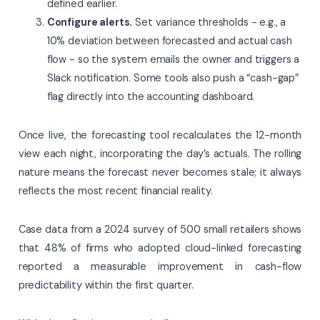
defined earlier.
Configure alerts.
Set variance thresholds - e.g., a
10% deviation between forecasted and actual cash
flow - so the system emails the owner and triggers a
Slack notification. Some tools also push a “cash-gap”
flag directly into the accounting dashboard.
Once live, the forecasting tool recalculates the 12-month
view each night, incorporating the day’s actuals. The rolling
nature means the forecast never becomes stale; it always
reflects the most recent financial reality.
Case data from a 2024 survey of 500 small retailers shows
that 48% of firms who adopted cloud-linked forecasting
reported a measurable improvement in cash-flow
predictability within the first quarter.