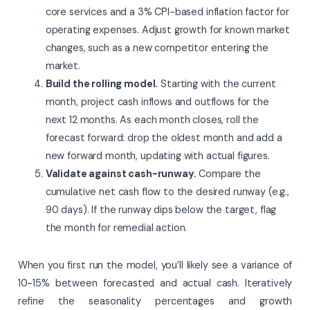
core services and a 3% CPI-based inflation factor for
operating expenses. Adjust growth for known market
changes, such as a new competitor entering the
market.
Build the rolling model.
Starting with the current
month, project cash inflows and outflows for the
next 12 months. As each month closes, roll the
forecast forward: drop the oldest month and add a
new forward month, updating with actual figures.
Validate against cash-runway.
Compare the
cumulative net cash flow to the desired runway (e.g.,
90 days). If the runway dips below the target, flag
the month for remedial action.
When you first run the model, you’ll likely see a variance of
10-15% between forecasted and actual cash. Iteratively
refine the seasonality percentages and growth