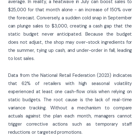
average. In reality, a heatwave in July can boost sales to
$25,000 for that month alone - an increase of 150% over
the forecast. Conversely, a sudden cold snap in September
can plunge sales to $3,000, creating a cash gap that the
static budget never anticipated. Because the budget
does not adjust, the shop may over-stock ingredients for
the summer, tying up cash, and under-order in fall, leading
to lost sales.
Data from the National Retail Federation (2023) indicates
that 62% of retailers with high seasonal volatility
experienced at least one cash-flow crisis when relying on
static budgets. The root cause is the lack of real-time
variance tracking. Without a mechanism to compare
actuals against the plan each month, managers cannot
trigger corrective actions such as temporary staff
reductions or targeted promotions.