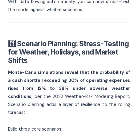
With data flowing automatically, you can now stress-test
the model against what-if scenarios.
6️⃣ Scenario Planning: Stress-Testing
for Weather, Holidays, and Market
Shifts
Monte-Carlo simulations reveal that the probability of
a cash shortfall exceeding 30% of operating expenses
rises from 12% to 38% under adverse weather
conditions,
per the 2022 Weather-Risk Modeling Report.
Scenario planning adds a layer of resilience to the rolling
forecast.
Build three core scenarios: