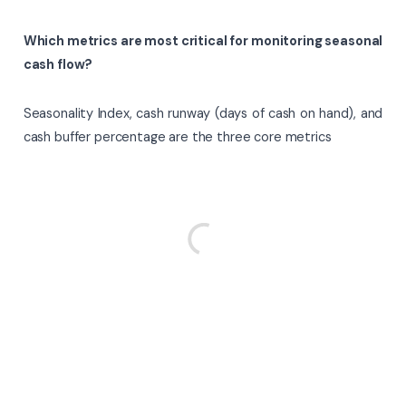
Which metrics are most critical for monitoring seasonal
cash flow?
Seasonality Index, cash runway (days of cash on hand), and
cash buffer percentage are the three core metrics