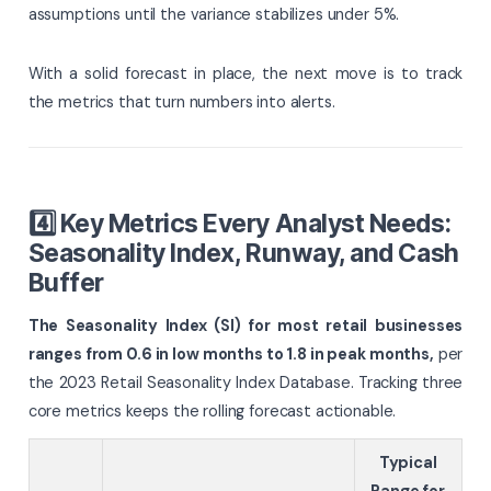
assumptions until the variance stabilizes under 5%.
With a solid forecast in place, the next move is to track
the metrics that turn numbers into alerts.
4️⃣ Key Metrics Every Analyst Needs:
Seasonality Index, Runway, and Cash
Buffer
The Seasonality Index (SI) for most retail businesses
ranges from 0.6 in low months to 1.8 in peak months,
per
the 2023 Retail Seasonality Index Database. Tracking three
core metrics keeps the rolling forecast actionable.
Typical
Range for