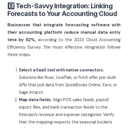
5️⃣ Tech-Savvy Integration: Linking
Forecasts to Your Accounting Cloud
Businesses that integrate forecasting software with
their accounting platform reduce manual data entry
time by 62%,
according to the 2023 Cloud Accounting
Efficiency Survey. The most effective integration follows
three steps.
Select a SaaS tool with native connectors.
Solutions like Float, LivePlan, or Futrli offer pre-built
APIs that pull data from QuickBooks Online, Xero, or
Sage Intacct.
Map data fields.
Align POS sales feeds, payroll
export files, and bank transaction feeds to the
forecast’s revenue and expense categories. Verify
that the mapping respects the seasonal buckets