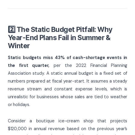
2️⃣ The Static Budget Pitfall: Why
Year-End Plans Fail in Summer &
Winter
Static budgets miss 43% of cash-shortage events in
the first quarter,
per the 2022 Financial Planning
Association study. A static annual budget is a fixed set of
numbers prepared at fiscal year-start. It assumes a steady
revenue stream and constant expense levels, which is
unrealistic for businesses whose sales are tied to weather
or holidays.
Consider a boutique ice-cream shop that projects
$120,000 in annual revenue based on the previous year’s