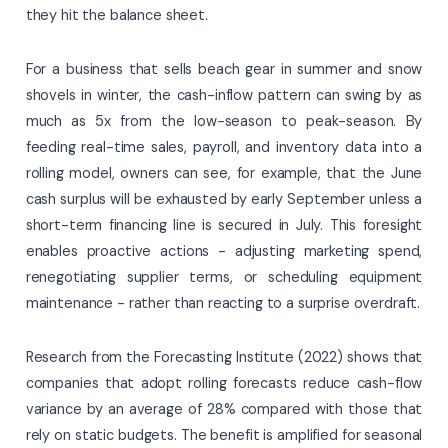
they hit the balance sheet.
For a business that sells beach gear in summer and snow
shovels in winter, the cash-inflow pattern can swing by as
much as 5x from the low-season to peak-season. By
feeding real-time sales, payroll, and inventory data into a
rolling model, owners can see, for example, that the June
cash surplus will be exhausted by early September unless a
short-term financing line is secured in July. This foresight
enables proactive actions - adjusting marketing spend,
renegotiating supplier terms, or scheduling equipment
maintenance - rather than reacting to a surprise overdraft.
Research from the Forecasting Institute (2022) shows that
companies that adopt rolling forecasts reduce cash-flow
variance by an average of 28% compared with those that
rely on static budgets. The benefit is amplified for seasonal