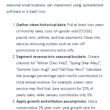
seasonal small business can implement using spreadsheet
software or a SaaS tool.
Gather clean historical data.
Pull at least two years
of monthly sales, cost-of-goods-sold (COGS),
payroll, rent, utilities, and loan payments. Clean the
data by removing outliers such as one-off
promotions or inventory write-offs.
Segment revenue into seasonal buckets.
Create
columns for "Winter (Dec-Feb)", "Spring (Mar-May)",
"Summer (Jun-Aug)", and "Fall (Sep-Nov)". Calculate
the average percentage each month contributed to
total annual revenue. For example, a lawn-care
service may find that June accounts for 22% of
yearly sales, while January contributes only 3%.
Apply growth and inflation assumptions.
Use a
conservative 2% year-over-year growth rate for