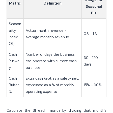
Metric
Definition
Seasonal
Biz
Season
ality
Actual month revenue ÷
0.6 - 1.8
Index
average monthly revenue
(SI)
Cash
Number of days the business
30 - 120
Runwa
can operate with current cash
days
y
balances
Cash
Extra cash kept as a safety net,
Buffer
expressed as a % of monthly
15% - 30%
%
operating expense
Calculate the SI each month by dividing that month’s