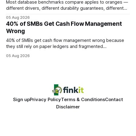
Most database benchmarks compare apples to oranges —
different drivers, different durability guarantees, different
query paths. The CognoDB team took a stricter approach:
05 Aug 2026
every engine in these tests was driven over the same Bolt
40% of SMBs Get Cash Flow Management
wire protocol, with the same driver, the same Cypher
Wrong
statements, the same batch sizes, and the same
40% of SMBs get cash flow management wrong because
they still rely on paper ledgers and fragmented
spreadsheets. In my work with dozens of retailers, I see the
05 Aug 2026
same pattern: outdated records hide overdrafts, duplicate
entries, and costly timing gaps. Financial Disclaimer: This
article is for educational purposes only and
Sign up
Privacy Policy
Terms & Conditions
Contact
Disclaimer