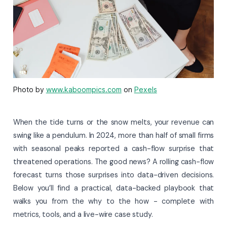
Photo by
www.kaboompics.com
on
Pexels
When the tide turns or the snow melts, your revenue can
swing like a pendulum. In 2024, more than half of small firms
with seasonal peaks reported a cash-flow surprise that
threatened operations. The good news? A rolling cash-flow
forecast turns those surprises into data-driven decisions.
Below you’ll find a practical, data-backed playbook that
walks you from the why to the how - complete with
metrics, tools, and a live-wire case study.