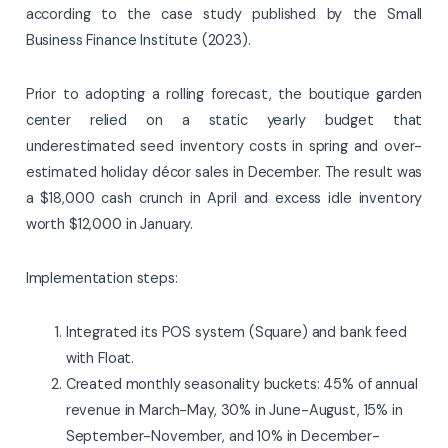
according to the case study published by the Small
Business Finance Institute (2023).
Prior to adopting a rolling forecast, the boutique garden
center relied on a static yearly budget that
underestimated seed inventory costs in spring and over-
estimated holiday décor sales in December. The result was
a $18,000 cash crunch in April and excess idle inventory
worth $12,000 in January.
Implementation steps:
Integrated its POS system (Square) and bank feed
with Float.
Created monthly seasonality buckets: 45% of annual
revenue in March-May, 30% in June-August, 15% in
September-November, and 10% in December-