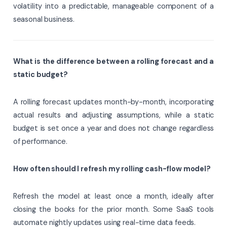
volatility into a predictable, manageable component of a
seasonal business.
What is the difference between a rolling forecast and a
static budget?
A rolling forecast updates month-by-month, incorporating
actual results and adjusting assumptions, while a static
budget is set once a year and does not change regardless
of performance.
How often should I refresh my rolling cash-flow model?
Refresh the model at least once a month, ideally after
closing the books for the prior month. Some SaaS tools
automate nightly updates using real-time data feeds.