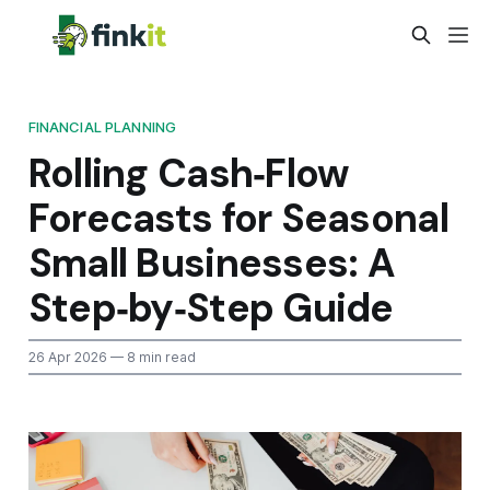
FINANCIAL PLANNING
Rolling Cash‑Flow
Forecasts for Seasonal
Small Businesses: A
Step‑by‑Step Guide
26 Apr 2026
— 8 min read