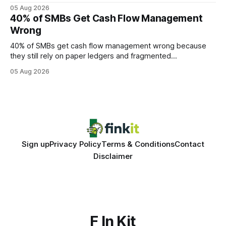
query paths. The CognoDB team took a stricter approach:
05 Aug 2026
every engine in these tests was driven over the same Bolt
40% of SMBs Get Cash Flow Management
wire protocol, with the same driver, the same Cypher
Wrong
statements, the same batch sizes, and the same
40% of SMBs get cash flow management wrong because
they still rely on paper ledgers and fragmented
spreadsheets. In my work with dozens of retailers, I see the
05 Aug 2026
same pattern: outdated records hide overdrafts, duplicate
entries, and costly timing gaps. Financial Disclaimer: This
article is for educational purposes only and
Sign up
Privacy Policy
Terms & Conditions
Contact
Disclaimer
F In Kit