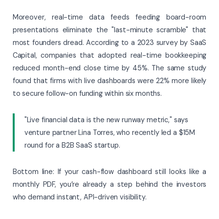
Moreover, real-time data feeds feeding board-room
presentations eliminate the "last-minute scramble" that
most founders dread. According to a 2023 survey by SaaS
Capital, companies that adopted real-time bookkeeping
reduced month-end close time by 45%. The same study
found that firms with live dashboards were 22% more likely
to secure follow-on funding within six months.
"Live financial data is the new runway metric," says
venture partner Lina Torres, who recently led a $15M
round for a B2B SaaS startup.
Bottom line: If your cash-flow dashboard still looks like a
monthly PDF, you’re already a step behind the investors
who demand instant, API-driven visibility.