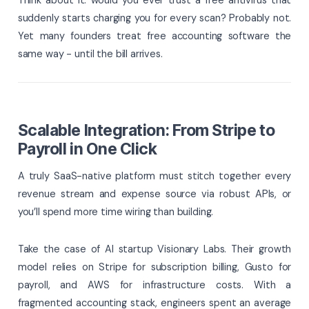
suddenly starts charging you for every scan? Probably not.
Yet many founders treat free accounting software the
same way - until the bill arrives.
Scalable Integration: From Stripe to
Payroll in One Click
A truly SaaS-native platform must stitch together every
revenue stream and expense source via robust APIs, or
you’ll spend more time wiring than building.
Take the case of AI startup Visionary Labs. Their growth
model relies on Stripe for subscription billing, Gusto for
payroll, and AWS for infrastructure costs. With a
fragmented accounting stack, engineers spent an average