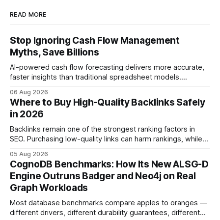
READ MORE
Stop Ignoring Cash Flow Management
Myths, Save Billions
AI-powered cash flow forecasting delivers more accurate,
faster insights than traditional spreadsheet models.
Companies that adopt AI see measurable reductions in
06 Aug 2026
error and cycle time, allowing finance teams to reallocate
Where to Buy High-Quality Backlinks Safely
effort toward strategic analysis. 75% reduction in
in 2026
forecasting error has been documented in pilot studies
using AI models, according to
Backlinks remain one of the strongest ranking factors in
SEO. Purchasing low-quality links can harm rankings, while
earning or acquiring high-quality editorial links can improve
05 Aug 2026
your website's authority. Why Backlinks Matter * Higher
CognoDB Benchmarks: How Its New ALSG-D
search rankings * Increased organic traffic * Better domain
Engine Outruns Badger and Neo4j on Real
authority * Faster indexing * Improved credibility Where to
Graph Workloads
Buy Quality
Most database benchmarks compare apples to oranges —
different drivers, different durability guarantees, different