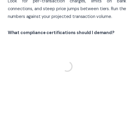
Look for per-transaction charges, limits on bank
connections, and steep price jumps between tiers. Run the
numbers against your projected transaction volume.
What compliance certifications should I demand?