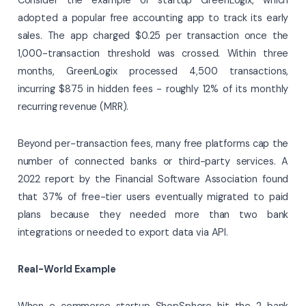
adopted a popular free accounting app to track its early
sales. The app charged $0.25 per transaction once the
1,000-transaction threshold was crossed. Within three
months, GreenLogix processed 4,500 transactions,
incurring $875 in hidden fees - roughly 12% of its monthly
recurring revenue (MRR).
Beyond per-transaction fees, many free platforms cap the
number of connected banks or third-party services. A
2022 report by the Financial Software Association found
that 37% of free-tier users eventually migrated to paid
plans because they needed more than two bank
integrations or needed to export data via API.
Real-World Example
When e-commerce startup ShopSphere hit the 2-bank