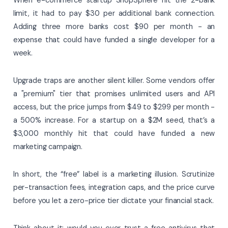
limit, it had to pay $30 per additional bank connection.
Adding three more banks cost $90 per month - an
expense that could have funded a single developer for a
week.
Upgrade traps are another silent killer. Some vendors offer
a "premium" tier that promises unlimited users and API
access, but the price jumps from $49 to $299 per month -
a 500% increase. For a startup on a $2M seed, that’s a
$3,000 monthly hit that could have funded a new
marketing campaign.
In short, the “free” label is a marketing illusion. Scrutinize
per-transaction fees, integration caps, and the price curve
before you let a zero-price tier dictate your financial stack.
Think about it: would you ever trust a free antivirus that