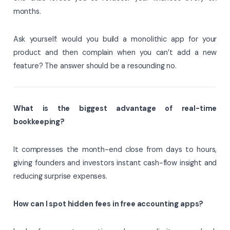
months.
Ask yourself: would you build a monolithic app for your
product and then complain when you can’t add a new
feature? The answer should be a resounding no.
What is the biggest advantage of real-time
bookkeeping?
It compresses the month-end close from days to hours,
giving founders and investors instant cash-flow insight and
reducing surprise expenses.
How can I spot hidden fees in free accounting apps?