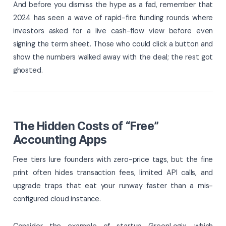
And before you dismiss the hype as a fad, remember that
2024 has seen a wave of rapid-fire funding rounds where
investors asked for a live cash-flow view before even
signing the term sheet. Those who could click a button and
show the numbers walked away with the deal; the rest got
ghosted.
The Hidden Costs of “Free”
Accounting Apps
Free tiers lure founders with zero-price tags, but the fine
print often hides transaction fees, limited API calls, and
upgrade traps that eat your runway faster than a mis-
configured cloud instance.
Consider the example of startup GreenLogix, which