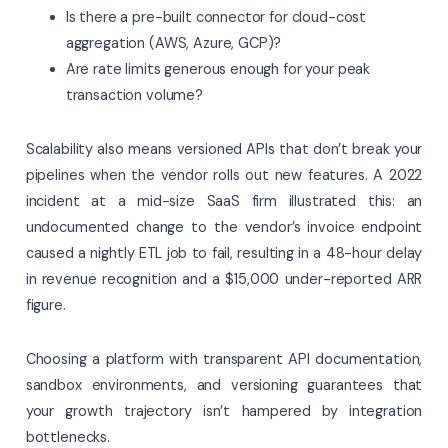
Is there a pre-built connector for cloud-cost
aggregation (AWS, Azure, GCP)?
Are rate limits generous enough for your peak
transaction volume?
Scalability also means versioned APIs that don’t break your
pipelines when the vendor rolls out new features. A 2022
incident at a mid-size SaaS firm illustrated this: an
undocumented change to the vendor’s invoice endpoint
caused a nightly ETL job to fail, resulting in a 48-hour delay
in revenue recognition and a $15,000 under-reported ARR
figure.
Choosing a platform with transparent API documentation,
sandbox environments, and versioning guarantees that
your growth trajectory isn’t hampered by integration
bottlenecks.