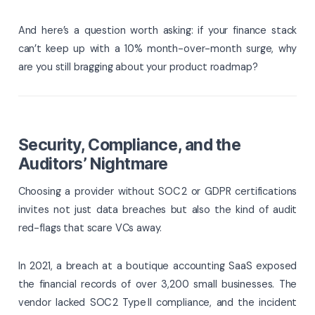
And here’s a question worth asking: if your finance stack
can’t keep up with a 10% month-over-month surge, why
are you still bragging about your product roadmap?
Security, Compliance, and the
Auditors’ Nightmare
Choosing a provider without SOC 2 or GDPR certifications
invites not just data breaches but also the kind of audit
red-flags that scare VCs away.
In 2021, a breach at a boutique accounting SaaS exposed
the financial records of over 3,200 small businesses. The
vendor lacked SOC 2 Type II compliance, and the incident