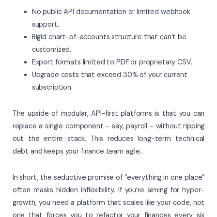
No public API documentation or limited webhook
support.
Rigid chart-of-accounts structure that can’t be
customized.
Export formats limited to PDF or proprietary CSV.
Upgrade costs that exceed 30% of your current
subscription.
The upside of modular, API-first platforms is that you can
replace a single component - say, payroll - without ripping
out the entire stack. This reduces long-term technical
debt and keeps your finance team agile.
In short, the seductive promise of “everything in one place”
often masks hidden inflexibility. If you’re aiming for hyper-
growth, you need a platform that scales like your code, not
one that forces you to refactor your finances every six