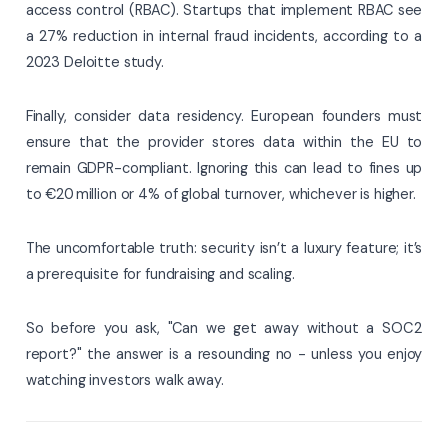
access control (RBAC). Startups that implement RBAC see
a 27% reduction in internal fraud incidents, according to a
2023 Deloitte study.
Finally, consider data residency. European founders must
ensure that the provider stores data within the EU to
remain GDPR-compliant. Ignoring this can lead to fines up
to €20 million or 4% of global turnover, whichever is higher.
The uncomfortable truth: security isn’t a luxury feature; it’s
a prerequisite for fundraising and scaling.
So before you ask, "Can we get away without a SOC 2
report?" the answer is a resounding no - unless you enjoy
watching investors walk away.