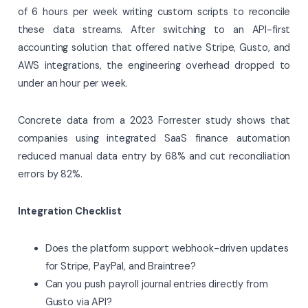
of 6 hours per week writing custom scripts to reconcile
these data streams. After switching to an API-first
accounting solution that offered native Stripe, Gusto, and
AWS integrations, the engineering overhead dropped to
under an hour per week.
Concrete data from a 2023 Forrester study shows that
companies using integrated SaaS finance automation
reduced manual data entry by 68% and cut reconciliation
errors by 82%.
Integration Checklist
Does the platform support webhook-driven updates
for Stripe, PayPal, and Braintree?
Can you push payroll journal entries directly from
Gusto via API?