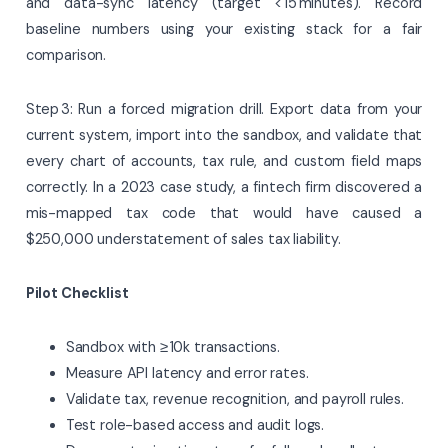
and data-sync latency (target < 15 minutes). Record
baseline numbers using your existing stack for a fair
comparison.
Step 3: Run a forced migration drill. Export data from your
current system, import into the sandbox, and validate that
every chart of accounts, tax rule, and custom field maps
correctly. In a 2023 case study, a fintech firm discovered a
mis-mapped tax code that would have caused a
$250,000 understatement of sales tax liability.
Pilot Checklist
Sandbox with ≥ 10k transactions.
Measure API latency and error rates.
Validate tax, revenue recognition, and payroll rules.
Test role-based access and audit logs.