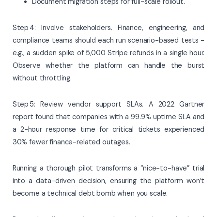
Document migration steps for full-scale rollout.
Step 4: Involve stakeholders. Finance, engineering, and
compliance teams should each run scenario-based tests -
e.g., a sudden spike of 5,000 Stripe refunds in a single hour.
Observe whether the platform can handle the burst
without throttling.
Step 5: Review vendor support SLAs. A 2022 Gartner
report found that companies with a 99.9% uptime SLA and
a 2-hour response time for critical tickets experienced
30% fewer finance-related outages.
Running a thorough pilot transforms a “nice-to-have” trial
into a data-driven decision, ensuring the platform won’t
become a technical debt bomb when you scale.