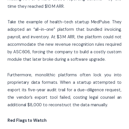
time they reached $10 M ARR.
Take the example of health-tech startup MedPulse. They
adopted an “all-in-one” platform that bundled invoicing,
payroll, and inventory. At $3 M ARR, the platform could not
accommodate the new revenue recognition rules required
by ASC 606, forcing the company to build a costly custom
module that later broke during a software upgrade.
Furthermore, monolithic platforms often lock you into
proprietary data formats. When a startup attempted to
export its five-year audit trail for a due-diligence request,
the vendor’s export tool failed, costing legal counsel an
additional $8,000 to reconstruct the data manually.
Red Flags to Watch