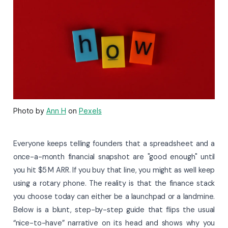
Photo by
Ann H
on
Pexels
Everyone keeps telling founders that a spreadsheet and a
once-a-month financial snapshot are "good enough" until
you hit $5 M ARR. If you buy that line, you might as well keep
using a rotary phone. The reality is that the finance stack
you choose today can either be a launchpad or a landmine.
Below is a blunt, step-by-step guide that flips the usual
“nice-to-have” narrative on its head and shows why you