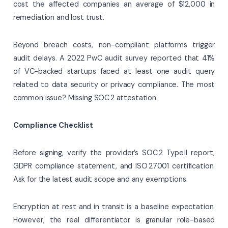
cost the affected companies an average of $12,000 in
remediation and lost trust.
Beyond breach costs, non-compliant platforms trigger
audit delays. A 2022 PwC audit survey reported that 41%
of VC-backed startups faced at least one audit query
related to data security or privacy compliance. The most
common issue? Missing SOC 2 attestation.
Compliance Checklist
Before signing, verify the provider’s SOC 2 Type II report,
GDPR compliance statement, and ISO 27001 certification.
Ask for the latest audit scope and any exemptions.
Encryption at rest and in transit is a baseline expectation.
However, the real differentiator is granular role-based