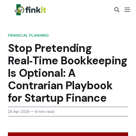
FINANCIAL PLANNING
Stop Pretending
Real‑Time Bookkeeping
Is Optional: A
Contrarian Playbook
for Startup Finance
26 Apr 2026
— 8 min read