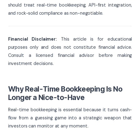
should treat real-time bookkeeping, API-first integration,
and rock-solid compliance as non-negotiable.
Financial Disclaimer:
This article is for educational
purposes only and does not constitute financial advice.
Consult a licensed financial advisor before making
investment decisions.
Why Real-Time Bookkeeping Is No
Longer a Nice-to-Have
Real-time bookkeeping is essential because it turns cash-
flow from a guessing game into a strategic weapon that
investors can monitor at any moment.