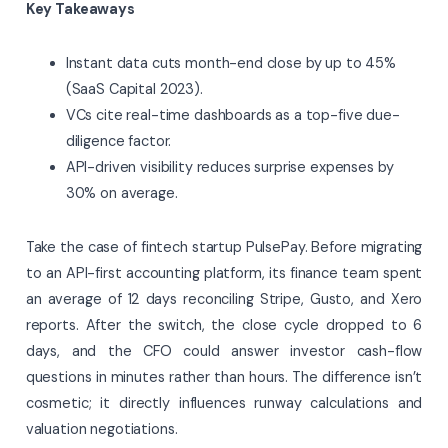
Key Takeaways
Instant data cuts month-end close by up to 45%
(SaaS Capital 2023).
VCs cite real-time dashboards as a top-five due-
diligence factor.
API-driven visibility reduces surprise expenses by
30% on average.
Take the case of fintech startup PulsePay. Before migrating
to an API-first accounting platform, its finance team spent
an average of 12 days reconciling Stripe, Gusto, and Xero
reports. After the switch, the close cycle dropped to 6
days, and the CFO could answer investor cash-flow
questions in minutes rather than hours. The difference isn’t
cosmetic; it directly influences runway calculations and
valuation negotiations.