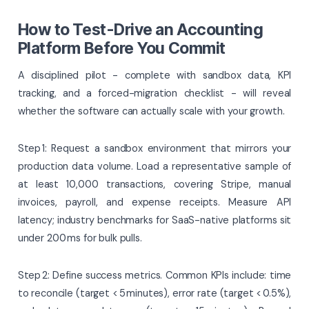
How to Test-Drive an Accounting
Platform Before You Commit
A disciplined pilot - complete with sandbox data, KPI
tracking, and a forced-migration checklist - will reveal
whether the software can actually scale with your growth.
Step 1: Request a sandbox environment that mirrors your
production data volume. Load a representative sample of
at least 10,000 transactions, covering Stripe, manual
invoices, payroll, and expense receipts. Measure API
latency; industry benchmarks for SaaS-native platforms sit
under 200 ms for bulk pulls.
Step 2: Define success metrics. Common KPIs include: time
to reconcile (target < 5 minutes), error rate (target < 0.5%),