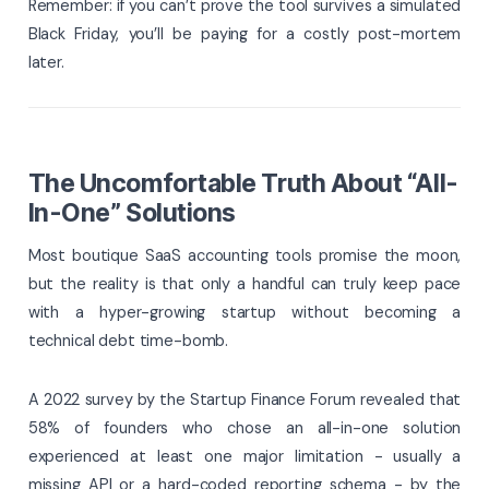
Remember: if you can’t prove the tool survives a simulated
Black Friday, you’ll be paying for a costly post-mortem
later.
The Uncomfortable Truth About “All-
In-One” Solutions
Most boutique SaaS accounting tools promise the moon,
but the reality is that only a handful can truly keep pace
with a hyper-growing startup without becoming a
technical debt time-bomb.
A 2022 survey by the Startup Finance Forum revealed that
58% of founders who chose an all-in-one solution
experienced at least one major limitation - usually a
missing API or a hard-coded reporting schema - by the