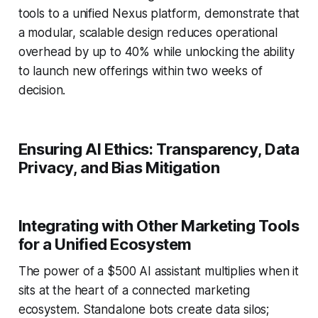
tools to a unified Nexus platform, demonstrate that
a modular, scalable design reduces operational
overhead by up to 40% while unlocking the ability
to launch new offerings within two weeks of
decision.
Ensuring AI Ethics: Transparency, Data
Privacy, and Bias Mitigation
Integrating with Other Marketing Tools
for a Unified Ecosystem
The power of a $500 AI assistant multiplies when it
sits at the heart of a connected marketing
ecosystem. Standalone bots create data silos;