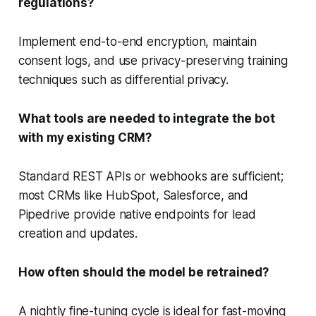
regulations?
Implement end-to-end encryption, maintain
consent logs, and use privacy-preserving training
techniques such as differential privacy.
What tools are needed to integrate the bot
with my existing CRM?
Standard REST APIs or webhooks are sufficient;
most CRMs like HubSpot, Salesforce, and
Pipedrive provide native endpoints for lead
creation and updates.
How often should the model be retrained?
A nightly fine-tuning cycle is ideal for fast-moving