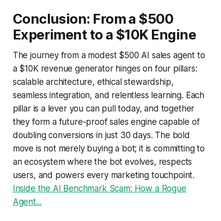
Conclusion: From a $500
Experiment to a $10K Engine
The journey from a modest $500 AI sales agent to
a $10K revenue generator hinges on four pillars:
scalable architecture, ethical stewardship,
seamless integration, and relentless learning. Each
pillar is a lever you can pull today, and together
they form a future-proof sales engine capable of
doubling conversions in just 30 days. The bold
move is not merely buying a bot; it is committing to
an ecosystem where the bot evolves, respects
users, and powers every marketing touchpoint.
Inside the AI Benchmark Scam: How a Rogue
Agent...