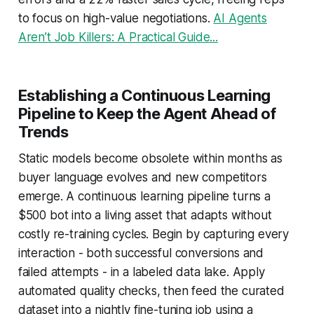
to focus on high-value negotiations.
AI Agents
Aren’t Job Killers: A Practical Guide...
Establishing a Continuous Learning
Pipeline to Keep the Agent Ahead of
Trends
Static models become obsolete within months as
buyer language evolves and new competitors
emerge. A continuous learning pipeline turns a
$500 bot into a living asset that adapts without
costly re-training cycles. Begin by capturing every
interaction - both successful conversions and
failed attempts - in a labeled data lake. Apply
automated quality checks, then feed the curated
dataset into a nightly fine-tuning job using a