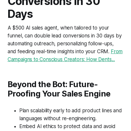
Conversions in 30
Days
A $500 AI sales agent, when tailored to your
funnel, can double lead conversions in 30 days by
automating outreach, personalizing follow-ups,
and feeding real-time insights into your CRM.
From
Campaigns to Conscious Creators: How Dents...
Beyond the Bot: Future-
Proofing Your Sales Engine
Plan scalability early to add product lines and
languages without re-engineering.
Embed AI ethics to protect data and avoid