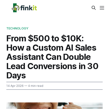
TECHNOLOGY
From $500 to $10K:
How a Custom AI Sales
Assistant Can Double
Lead Conversions in 30
Days
14 Apr 2026
— 4 min read