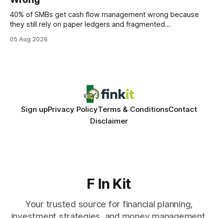
statements, the same batch sizes, and the same
40% of SMBs get cash flow management wrong because
they still rely on paper ledgers and fragmented
spreadsheets. In my work with dozens of retailers, I see the
05 Aug 2026
same pattern: outdated records hide overdrafts, duplicate
entries, and costly timing gaps. Financial Disclaimer: This
article is for educational purposes only and
Sign up
Privacy Policy
Terms & Conditions
Contact
Disclaimer
F In Kit
Your trusted source for financial planning,
investment strategies, and money management.