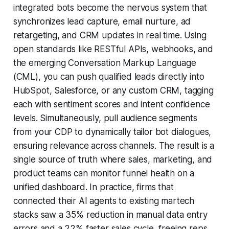
integrated bots become the nervous system that
synchronizes lead capture, email nurture, ad
retargeting, and CRM updates in real time. Using
open standards like RESTful APIs, webhooks, and
the emerging Conversation Markup Language
(CML), you can push qualified leads directly into
HubSpot, Salesforce, or any custom CRM, tagging
each with sentiment scores and intent confidence
levels. Simultaneously, pull audience segments
from your CDP to dynamically tailor bot dialogues,
ensuring relevance across channels. The result is a
single source of truth where sales, marketing, and
product teams can monitor funnel health on a
unified dashboard. In practice, firms that
connected their AI agents to existing martech
stacks saw a 35% reduction in manual data entry
errors and a 22% faster sales cycle, freeing reps