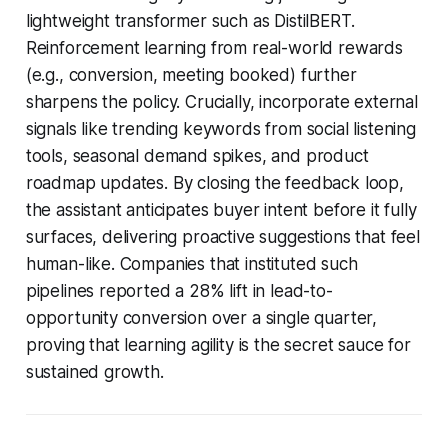
lightweight transformer such as DistilBERT.
Reinforcement learning from real-world rewards
(e.g., conversion, meeting booked) further
sharpens the policy. Crucially, incorporate external
signals like trending keywords from social listening
tools, seasonal demand spikes, and product
roadmap updates. By closing the feedback loop,
the assistant anticipates buyer intent before it fully
surfaces, delivering proactive suggestions that feel
human-like. Companies that instituted such
pipelines reported a 28% lift in lead-to-
opportunity conversion over a single quarter,
proving that learning agility is the secret sauce for
sustained growth.