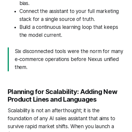
bias.
Connect the assistant to your full marketing
stack for a single source of truth.
Build a continuous learning loop that keeps
the model current.
Six disconnected tools were the norm for many
e-commerce operations before Nexus unified
them.
Planning for Scalability: Adding New
Product Lines and Languages
Scalability is not an afterthought; it is the
foundation of any AI sales assistant that aims to
survive rapid market shifts. When you launch a