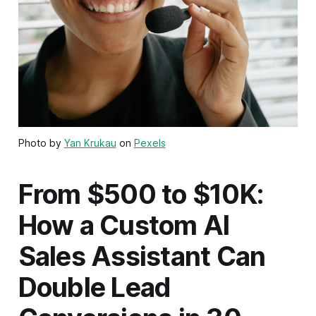
Photo by
Yan Krukau
on
Pexels
From $500 to $10K:
How a Custom AI
Sales Assistant Can
Double Lead