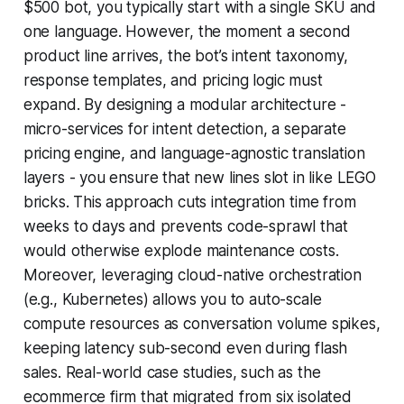
$500 bot, you typically start with a single SKU and
one language. However, the moment a second
product line arrives, the bot’s intent taxonomy,
response templates, and pricing logic must
expand. By designing a modular architecture -
micro-services for intent detection, a separate
pricing engine, and language-agnostic translation
layers - you ensure that new lines slot in like LEGO
bricks. This approach cuts integration time from
weeks to days and prevents code-sprawl that
would otherwise explode maintenance costs.
Moreover, leveraging cloud-native orchestration
(e.g., Kubernetes) allows you to auto-scale
compute resources as conversation volume spikes,
keeping latency sub-second even during flash
sales. Real-world case studies, such as the
ecommerce firm that migrated from six isolated