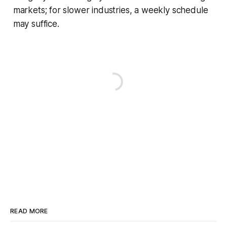
markets; for slower industries, a weekly schedule
may suffice.
READ MORE