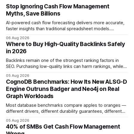
Stop Ignoring Cash Flow Management
Myths, Save Billions
AI-powered cash flow forecasting delivers more accurate,
faster insights than traditional spreadsheet models.
Companies that adopt AI see measurable reductions in
06 Aug 2026
error and cycle time, allowing finance teams to reallocate
Where to Buy High-Quality Backlinks Safely
effort toward strategic analysis. 75% reduction in
in 2026
forecasting error has been documented in pilot studies
using AI models, according to
Backlinks remain one of the strongest ranking factors in
SEO. Purchasing low-quality links can harm rankings, while
earning or acquiring high-quality editorial links can improve
05 Aug 2026
your website's authority. Why Backlinks Matter * Higher
CognoDB Benchmarks: How Its New ALSG-D
search rankings * Increased organic traffic * Better domain
Engine Outruns Badger and Neo4j on Real
authority * Faster indexing * Improved credibility Where to
Graph Workloads
Buy Quality
Most database benchmarks compare apples to oranges —
different drivers, different durability guarantees, different
query paths. The CognoDB team took a stricter approach:
05 Aug 2026
every engine in these tests was driven over the same Bolt
40% of SMBs Get Cash Flow Management
wire protocol, with the same driver, the same Cypher
Wrong