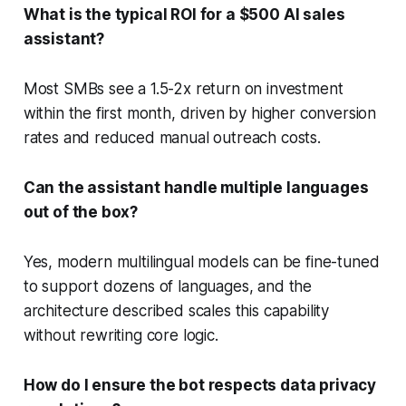
What is the typical ROI for a $500 AI sales
assistant?
Most SMBs see a 1.5-2x return on investment
within the first month, driven by higher conversion
rates and reduced manual outreach costs.
Can the assistant handle multiple languages
out of the box?
Yes, modern multilingual models can be fine-tuned
to support dozens of languages, and the
architecture described scales this capability
without rewriting core logic.
How do I ensure the bot respects data privacy