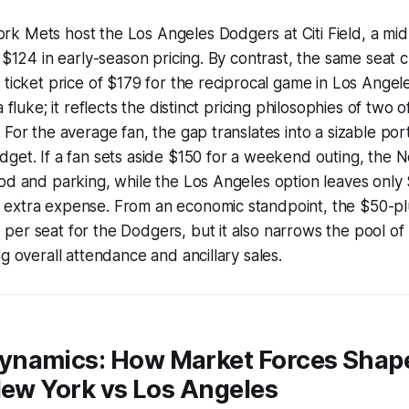
k Mets host the Los Angeles Dodgers at Citi Field, a mid
t $124 in early-season pricing. By contrast, the same seat 
 ticket price of $179 for the reciprocal game in Los Angel
a fluke; it reflects the distinct pricing philosophies of two 
 For the average fan, the gap translates into a sizable por
get. If a fan sets aside $150 for a weekend outing, the 
od and parking, while the Los Angeles option leaves only 
extra expense. From an economic standpoint, the $50-plus
er seat for the Dodgers, but it also narrows the pool of 
g overall attendance and ancillary sales.
namics: How Market Forces Shape
New York vs Los Angeles