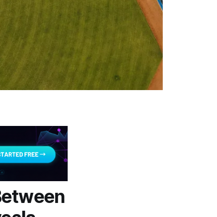
Between