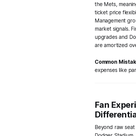
the Mets, meaning
ticket price flex
Management group,
market signals. Fi
upgrades and Dodg
are amortized ove
Common Mistak
expenses like park
Fan Experi
Differenti
Beyond raw seat l
Dodger Stadium, a