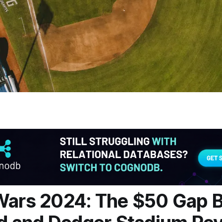
Wars 2024: The $50 Gap 