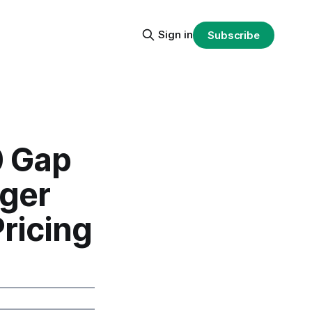
Sign in
Subscribe
0 Gap
dger
ricing