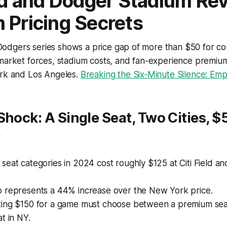
eld and Dodger Stadium Re
 Pricing Secrets
dgers series shows a price gap of more than $50 for co
market forces, stadium costs, and fan-experience premium
ork and Los Angeles.
Breaking the Six‑Minute Silence: Empat
Shock: A Single Seat, Two Cities, $
e
eat categories in 2024 cost roughly $125 at Citi Field a
 represents a 44% increase over the New York price.
ing $150 for a game must choose between a premium seat
t in NY.