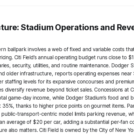
cture: Stadium Operations and Re
n ballpark involves a web of fixed and variable costs that
ricing. Citi Field’s annual operating budget runs close to $1
aries, security, utilities, and routine maintenance. Dodger S
and older infrastructure, reports operating expenses near $
er staffing levels for its expansive concourses and premium
s diversify revenue beyond ticket sales. Concessions at Ci
otal game-day income, while Dodger Stadium’s food and b
 35%, thanks to higher price points on gourmet items. Par
 public-transport-centric model limits parking revenue, 
n average of $20 per car, adding a substantial per-fan co
re also matters. Citi Field is owned by the City of New Y