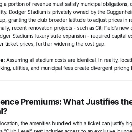
 a portion of revenue must satisfy municipal obligations, 
ibility. Dodger Stadium is privately owned by the Guggenhe
 granting the club broader latitude to adjust prices in 
nally, recent renovation projects - such as Citi Field’s ne
er Stadium’s luxury suite expansion - required capital e
r ticket prices, further widening the cost gap.
e:
Assuming all stadium costs are identical. In reality, locat
ing, utilities, and municipal fees create divergent pricing
ence Premiums: What Justifies the
al?
ocation, the amenities bundled with a ticket can justify hig
 “Club Level” seat includes access to an exclusive lounge