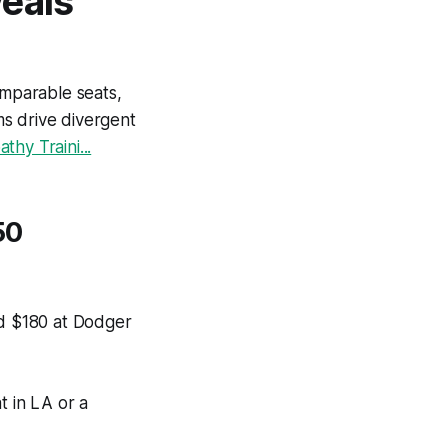
veals
mparable seats,
s drive divergent
hy Traini...
50
nd $180 at Dodger
 in LA or a