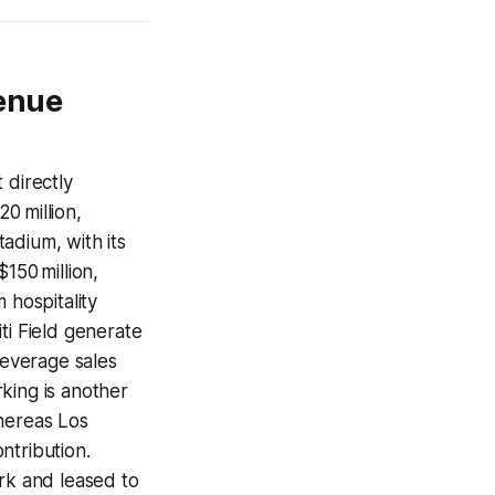
venue
 directly
20 million,
tadium, with its
150 million,
 hospitality
ti Field generate
everage sales
king is another
whereas Los
ntribution.
ork and leased to