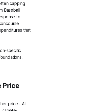
often capping
im Baseball
response to
w concourse
xpenditures that
ion-specific
 foundations.
 Price
her prices. At
, climate-