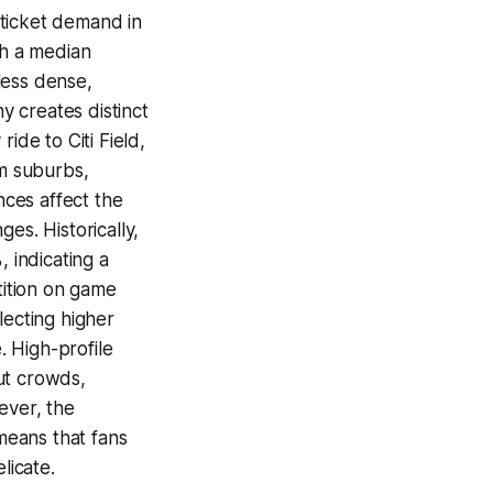
 ticket demand in
th a median
less dense,
 creates distinct
ide to Citi Field,
om suburbs,
nces affect the
es. Historically,
 indicating a
tition on game
lecting higher
 High-profile
ut crowds,
ever, the
 means that fans
licate.