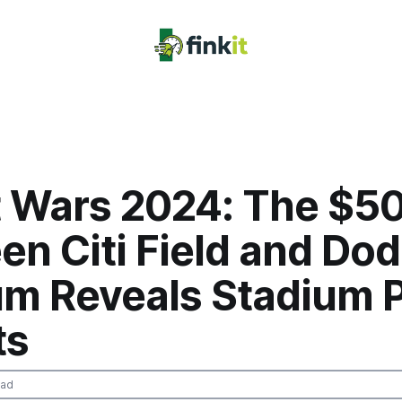
t Wars 2024: The $5
n Citi Field and Do
um Reveals Stadium P
ts
ead