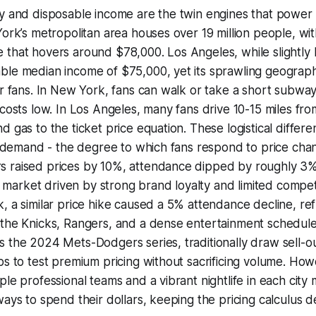
ty and disposable income are the twin engines that power
York’s metropolitan area houses over 19 million people, wi
that hovers around $78,000. Los Angeles, while slightly 
le median income of $75,000, yet its sprawling geography
r fans. In New York, fans can walk or take a short subway r
 costs low. In Los Angeles, many fans drive 10-15 miles fr
d gas to the ticket price equation. These logistical differe
of demand - the degree to which fans respond to price chang
 raised prices by 10%, attendance dipped by roughly 3%,
tic market driven by strong brand loyalty and limited compe
, a similar price hike caused a 5% attendance decline, ref
the Knicks, Rangers, and a dense entertainment schedule.
 the 2024 Mets-Dodgers series, traditionally draw sell-o
bs to test premium pricing without sacrificing volume. How
ple professional teams and a vibrant nightlife in each city
ays to spend their dollars, keeping the pricing calculus de