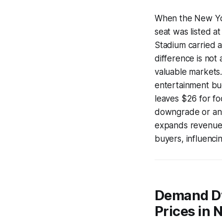
When the New Yor
seat was listed a
Stadium carried a
difference is not 
valuable markets.
entertainment bud
leaves $26 for fo
downgrade or an 
expands revenue p
buyers, influencin
Demand Dy
Prices in 