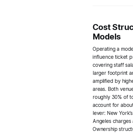
Cost Stru
Models
Operating a moder
influence ticket p
covering staff sal
larger footprint 
amplified by high
areas. Both venue
roughly 30% of t
account for about
lever: New York’s
Angeles charges a
Ownership structu