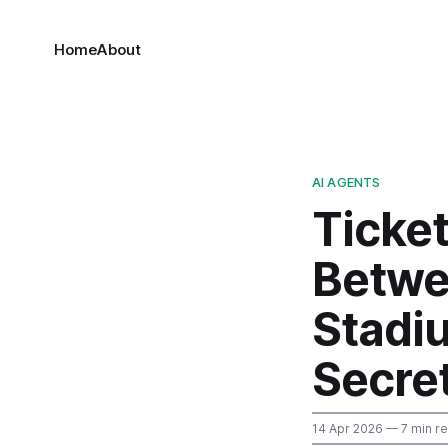
Home
About
AI AGENTS
Ticke
Betwee
Stadi
Secre
14 Apr 2026
— 7 min r