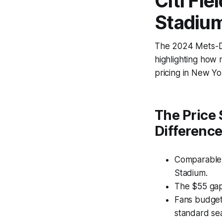
Citi Fi
Stadium
The 2024 Mets-Do
highlighting how 
pricing in New Y
The Price 
Differenc
Comparable s
Stadium.
The $55 gap
Fans budget
standard sea