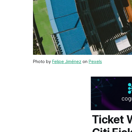
Photo by
Felipe Jiménez
on
Pexels
Ticket 