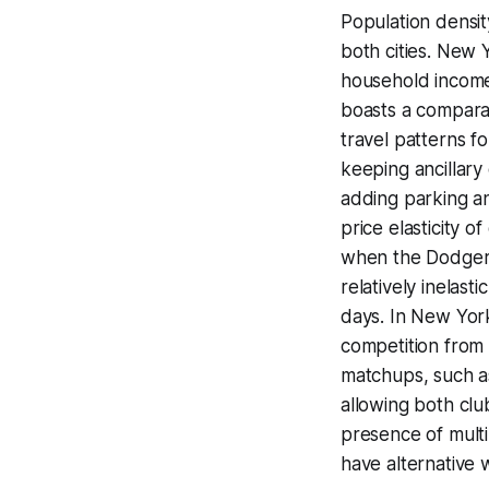
Population densi
both cities. New 
household income 
boasts a comparab
travel patterns fo
keeping ancillary
adding parking an
price elasticity 
when the Dodgers
relatively inelas
days. In New York
competition from 
matchups, such as
allowing both clu
presence of multi
have alternative w