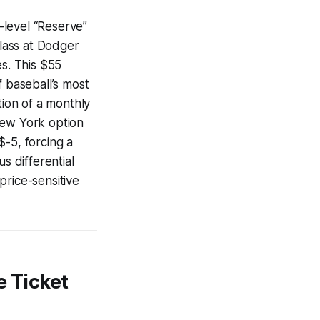
-level “Reserve”
class at Dodger
es. This $55
of baseball’s most
tion of a monthly
New York option
$-5, forcing a
 differential
price-sensitive
 Ticket