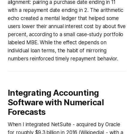
alignment: pairing a purchase date ending in 11
with a repayment date ending in 2. The arithmetic
echo created a mental ledger that helped some
users lower their annual interest cost by about five
percent, according to a small case-study portfolio
labeled MBE. While the effect depends on
individual loan terms, the habit of mirroring
numbers reinforced timely repayment behavior.
Integrating Accounting
Software with Numerical
Forecasts
When I integrated NetSuite - acquired by Oracle
for roughly $9.3 billion in 2016 (Wikipedia) - with a