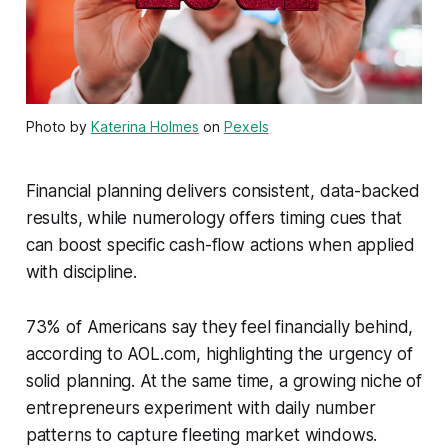
Photo by
Katerina Holmes
on
Pexels
Financial planning delivers consistent, data-backed
results, while numerology offers timing cues that
can boost specific cash-flow actions when applied
with discipline.
73% of Americans say they feel financially behind,
according to AOL.com, highlighting the urgency of
solid planning. At the same time, a growing niche of
entrepreneurs experiment with daily number
patterns to capture fleeting market windows.