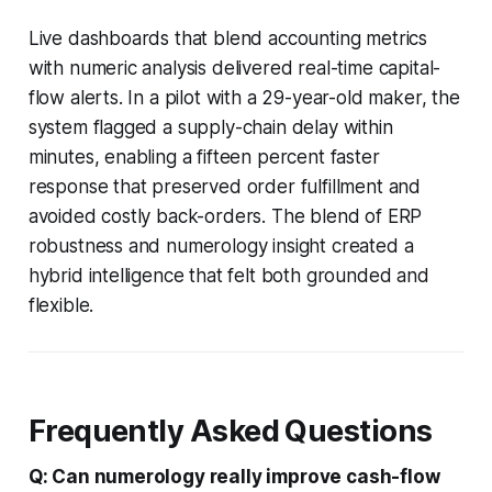
Live dashboards that blend accounting metrics
with numeric analysis delivered real-time capital-
flow alerts. In a pilot with a 29-year-old maker, the
system flagged a supply-chain delay within
minutes, enabling a fifteen percent faster
response that preserved order fulfillment and
avoided costly back-orders. The blend of ERP
robustness and numerology insight created a
hybrid intelligence that felt both grounded and
flexible.
Frequently Asked Questions
Q: Can numerology really improve cash-flow