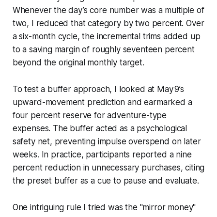
Whenever the day’s core number was a multiple of
two, I reduced that category by two percent. Over
a six-month cycle, the incremental trims added up
to a saving margin of roughly seventeen percent
beyond the original monthly target.
To test a buffer approach, I looked at May 9’s
upward-movement prediction and earmarked a
four percent reserve for adventure-type
expenses. The buffer acted as a psychological
safety net, preventing impulse overspend on later
weeks. In practice, participants reported a nine
percent reduction in unnecessary purchases, citing
the preset buffer as a cue to pause and evaluate.
One intriguing rule I tried was the "mirror money"