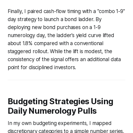
Finally, I paired cash-flow timing with a "combo 1-9"
day strategy to launch a bond ladder. By
deploying new bond purchases on a 1-9
numerology day, the ladder’s yield curve lifted
about 1.8% compared with a conventional
staggered rollout. While the lift is modest, the
consistency of the signal offers an additional data
point for disciplined investors.
Budgeting Strategies Using
Daily Numerology Pulls
In my own budgeting experiments, I mapped
discretionary categories to a simple number series.