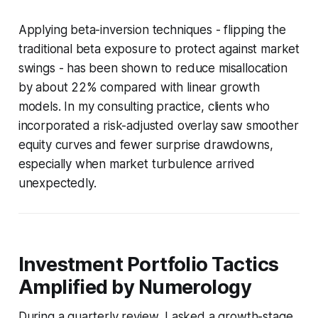
Applying beta-inversion techniques - flipping the
traditional beta exposure to protect against market
swings - has been shown to reduce misallocation
by about 22% compared with linear growth
models. In my consulting practice, clients who
incorporated a risk-adjusted overlay saw smoother
equity curves and fewer surprise drawdowns,
especially when market turbulence arrived
unexpectedly.
Investment Portfolio Tactics
Amplified by Numerology
During a quarterly review, I asked a growth-stage