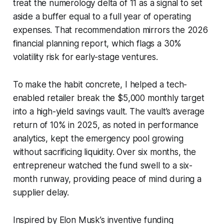
treat the numerology delta of 11 as a signal to set
aside a buffer equal to a full year of operating
expenses. That recommendation mirrors the 2026
financial planning report, which flags a 30%
volatility risk for early-stage ventures.
To make the habit concrete, I helped a tech-
enabled retailer break the $5,000 monthly target
into a high-yield savings vault. The vault’s average
return of 10% in 2025, as noted in performance
analytics, kept the emergency pool growing
without sacrificing liquidity. Over six months, the
entrepreneur watched the fund swell to a six-
month runway, providing peace of mind during a
supplier delay.
Inspired by Elon Musk’s inventive funding