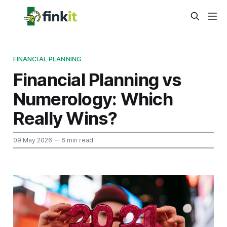
FINANCIAL PLANNING
Financial Planning vs
Numerology: Which
Really Wins?
09 May 2026
— 6 min read