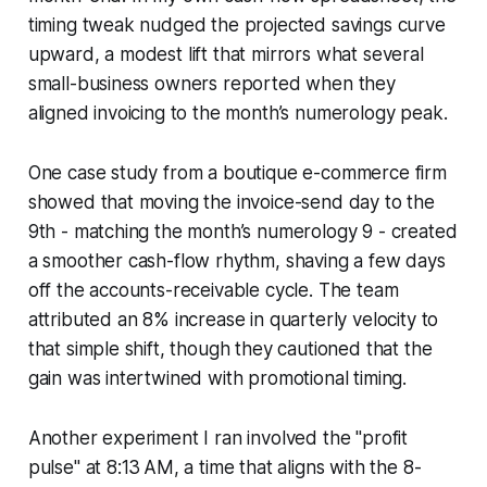
timing tweak nudged the projected savings curve
upward, a modest lift that mirrors what several
small-business owners reported when they
aligned invoicing to the month’s numerology peak.
One case study from a boutique e-commerce firm
showed that moving the invoice-send day to the
9th - matching the month’s numerology 9 - created
a smoother cash-flow rhythm, shaving a few days
off the accounts-receivable cycle. The team
attributed an 8% increase in quarterly velocity to
that simple shift, though they cautioned that the
gain was intertwined with promotional timing.
Another experiment I ran involved the "profit
pulse" at 8:13 AM, a time that aligns with the 8-