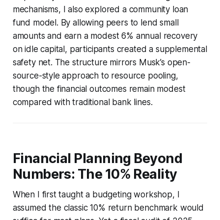
mechanisms, I also explored a community loan
fund model. By allowing peers to lend small
amounts and earn a modest 6% annual recovery
on idle capital, participants created a supplemental
safety net. The structure mirrors Musk’s open-
source-style approach to resource pooling,
though the financial outcomes remain modest
compared with traditional bank lines.
Financial Planning Beyond
Numbers: The 10% Reality
When I first taught a budgeting workshop, I
assumed the classic 10% return benchmark would