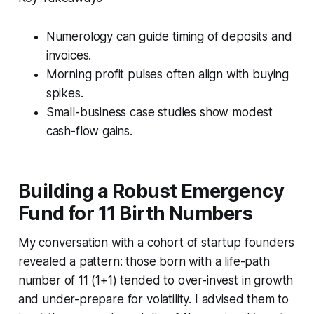
Numerology can guide timing of deposits and
invoices.
Morning profit pulses often align with buying
spikes.
Small-business case studies show modest
cash-flow gains.
Building a Robust Emergency
Fund for 11 Birth Numbers
My conversation with a cohort of startup founders
revealed a pattern: those born with a life-path
number of 11 (1+1) tended to over-invest in growth
and under-prepare for volatility. I advised them to