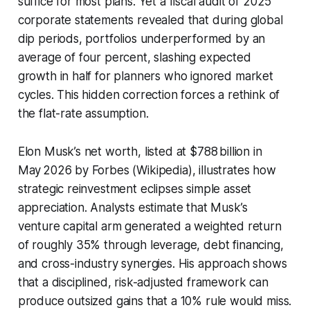
suffice for most plans. Yet a fiscal audit of 2025
corporate statements revealed that during global
dip periods, portfolios underperformed by an
average of four percent, slashing expected
growth in half for planners who ignored market
cycles. This hidden correction forces a rethink of
the flat-rate assumption.
Elon Musk’s net worth, listed at $788 billion in
May 2026 by Forbes (Wikipedia), illustrates how
strategic reinvestment eclipses simple asset
appreciation. Analysts estimate that Musk’s
venture capital arm generated a weighted return
of roughly 35% through leverage, debt financing,
and cross-industry synergies. His approach shows
that a disciplined, risk-adjusted framework can
produce outsized gains that a 10% rule would miss.