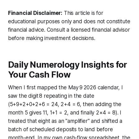
Financial Disclaimer:
This article is for
educational purposes only and does not constitute
financial advice. Consult a licensed financial advisor
before making investment decisions.
Daily Numerology Insights for
Your Cash Flow
When I first mapped the May 9 2026 calendar, I
saw the digit 8 repeating in the date
(5+9+2+0+2+6 = 24, 2+4 = 6, then adding the
month 5 gives 11, 1+1 = 2, and finally 2×4 = 8). I
treated that eight as an "amplifier" and shifted a
batch of scheduled deposits to land before
month-end. In my own cash-flow spreadsheet, the