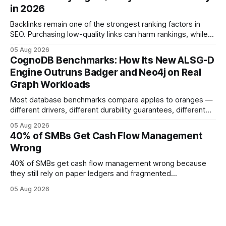
effort toward strategic analysis. 75% reduction in
in 2026
forecasting error has been documented in pilot studies
using AI models, according to
Backlinks remain one of the strongest ranking factors in
SEO. Purchasing low-quality links can harm rankings, while
earning or acquiring high-quality editorial links can improve
05 Aug 2026
your website's authority. Why Backlinks Matter * Higher
CognoDB Benchmarks: How Its New ALSG-D
search rankings * Increased organic traffic * Better domain
Engine Outruns Badger and Neo4j on Real
authority * Faster indexing * Improved credibility Where to
Graph Workloads
Buy Quality
Most database benchmarks compare apples to oranges —
different drivers, different durability guarantees, different
query paths. The CognoDB team took a stricter approach:
05 Aug 2026
every engine in these tests was driven over the same Bolt
40% of SMBs Get Cash Flow Management
wire protocol, with the same driver, the same Cypher
Wrong
statements, the same batch sizes, and the same
40% of SMBs get cash flow management wrong because
they still rely on paper ledgers and fragmented
spreadsheets. In my work with dozens of retailers, I see the
05 Aug 2026
same pattern: outdated records hide overdrafts, duplicate
entries, and costly timing gaps. Financial Disclaimer: This
article is for educational purposes only and