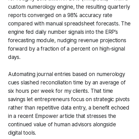
custom numerology engine, the resulting quarterly
reports converged on a 98% accuracy rate
compared with manual spreadsheet forecasts. The
engine fed daily number signals into the ERP’s
forecasting module, nudging revenue projections
forward by a fraction of a percent on high-signal
days.
Automating journal entries based on numerology
cues slashed reconciliation time by an average of
six hours per week for my clients. That time
savings let entrepreneurs focus on strategic pivots
rather than repetitive data entry, a benefit echoed
in a recent Empower article that stresses the
continued value of human advisors alongside
digital tools.