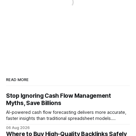
READ MORE
Stop Ignoring Cash Flow Management
Myths, Save Billions
AI-powered cash flow forecasting delivers more accurate,
faster insights than traditional spreadsheet models.
Companies that adopt AI see measurable reductions in
06 Aug 2026
error and cycle time, allowing finance teams to reallocate
Where to Buy High-Quality Backlinks Safely