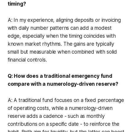
timing?
A: In my experience, aligning deposits or invoicing
with daily number patterns can add a modest
edge, especially when the timing coincides with
known market rhythms. The gains are typically
small but measurable when combined with solid
financial controls.
Q: How does a traditional emergency fund
compare with a numerology-driven reserve?
A: A traditional fund focuses on a fixed percentage
of operating costs, while a numerology-driven
reserve adds a cadence - such as monthly
contributions on a specific date - to reinforce the
habit. Both aim for liquidity, but the latter can boost