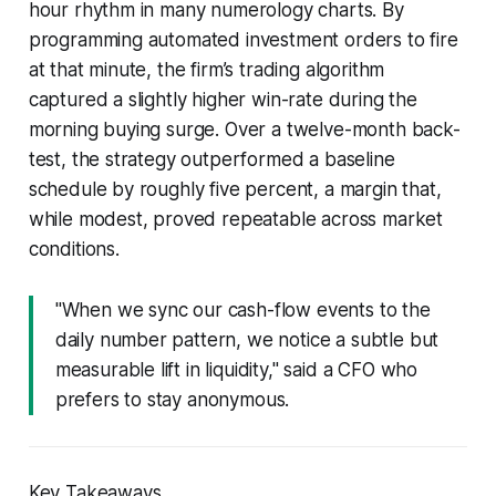
hour rhythm in many numerology charts. By
programming automated investment orders to fire
at that minute, the firm’s trading algorithm
captured a slightly higher win-rate during the
morning buying surge. Over a twelve-month back-
test, the strategy outperformed a baseline
schedule by roughly five percent, a margin that,
while modest, proved repeatable across market
conditions.
"When we sync our cash-flow events to the
daily number pattern, we notice a subtle but
measurable lift in liquidity," said a CFO who
prefers to stay anonymous.
Key Takeaways