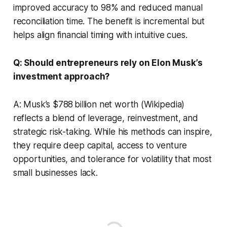
improved accuracy to 98% and reduced manual
reconciliation time. The benefit is incremental but
helps align financial timing with intuitive cues.
Q: Should entrepreneurs rely on Elon Musk’s
investment approach?
A: Musk’s $788 billion net worth (Wikipedia)
reflects a blend of leverage, reinvestment, and
strategic risk-taking. While his methods can inspire,
they require deep capital, access to venture
opportunities, and tolerance for volatility that most
small businesses lack.