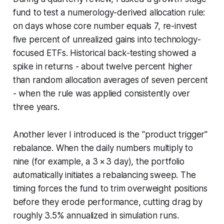
fund to test a numerology-derived allocation rule:
on days whose core number equals 7, re-invest
five percent of unrealized gains into technology-
focused ETFs. Historical back-testing showed a
spike in returns - about twelve percent higher
than random allocation averages of seven percent
- when the rule was applied consistently over
three years.
Another lever I introduced is the "product trigger"
rebalance. When the daily numbers multiply to
nine (for example, a 3 × 3 day), the portfolio
automatically initiates a rebalancing sweep. The
timing forces the fund to trim overweight positions
before they erode performance, cutting drag by
roughly 3.5% annualized in simulation runs.