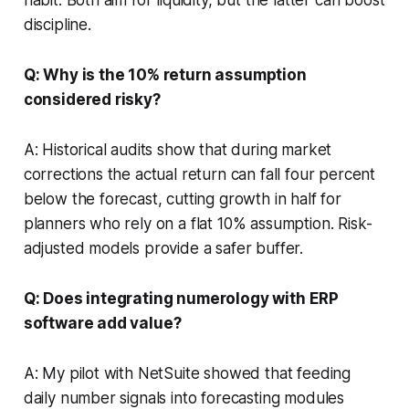
discipline.
Q: Why is the 10% return assumption
considered risky?
A: Historical audits show that during market
corrections the actual return can fall four percent
below the forecast, cutting growth in half for
planners who rely on a flat 10% assumption. Risk-
adjusted models provide a safer buffer.
Q: Does integrating numerology with ERP
software add value?
A: My pilot with NetSuite showed that feeding
daily number signals into forecasting modules