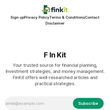
Sign up
Privacy Policy
Terms & Conditions
Contact
Disclaimer
F In Kit
Your trusted source for financial planning,
investment strategies, and money management.
FinKit offers well-researched articles and
practical strategies.
Subscribe