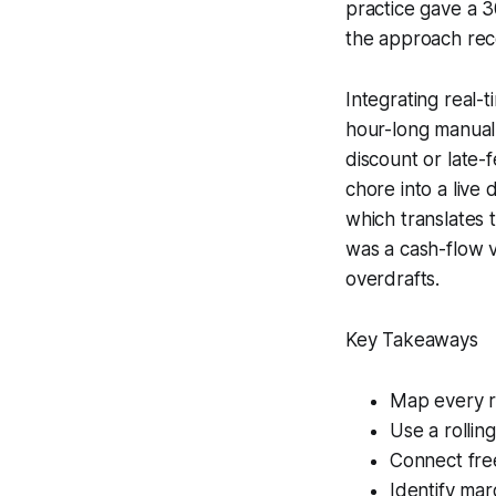
practice gave a 
the approach rec
Integrating real-
hour-long manual 
discount or late-
chore into a live
which translates 
was a cash-flow 
overdrafts.
Key Takeaways
Map every r
Use a rollin
Connect fre
Identify mar