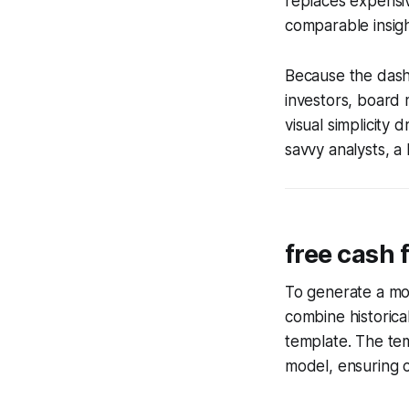
replaces expensi
comparable insigh
Because the dash
investors, board
visual simplicity
savvy analysts, a 
free cash 
To generate a mo
combine historica
template. The te
model, ensuring c