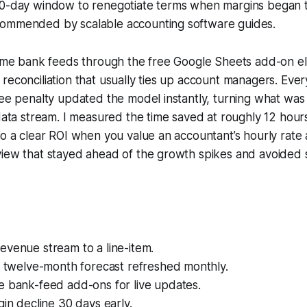
30-day window to renegotiate terms when margins began to
ommended by scalable accounting software guides.
time bank feeds through the free Google Sheets add-on el
reconciliation that usually ties up account managers. Eve
fee penalty updated the model instantly, turning what was 
 data stream. I measured the time saved at roughly 12 hou
to a clear ROI when you value an accountant’s hourly rate 
view that stayed ahead of the growth spikes and avoided 
evenue stream to a line-item.
g twelve-month forecast refreshed monthly.
e bank-feed add-ons for live updates.
gin decline 30 days early.