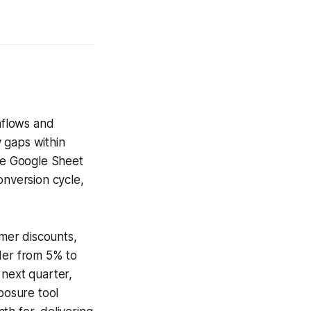
inflows and
y gaps within
the Google Sheet
onversion cycle,
.
omer discounts,
ider from 5% to
 next quarter,
posure tool