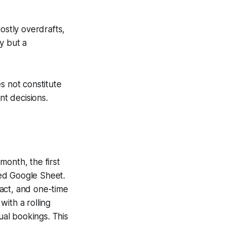
ostly overdrafts,
y but a
s not constitute
nt decisions.
month, the first
ed Google Sheet.
ract, and one-time
ith a rolling
al bookings. This