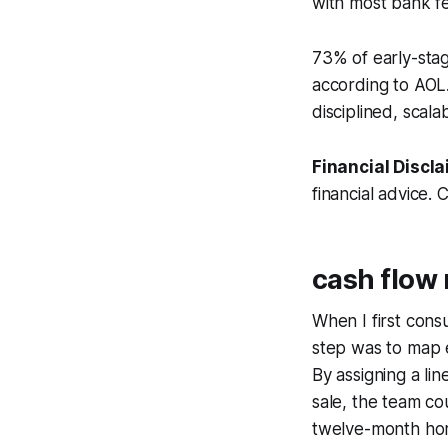
with most bank f
73% of early-stag
according to AOL.
disciplined, scal
Financial Discla
financial advice. 
cash flo
When I first cons
step was to map 
By assigning a lin
sale, the team co
twelve-month hor