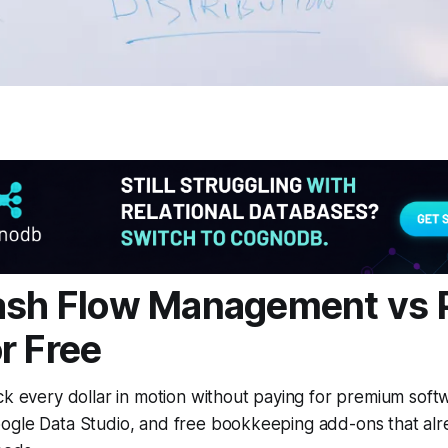
ash Flow Management vs 
r Free
ck every dollar in motion without paying for premium soft
ogle Data Studio, and free bookkeeping add-ons that alr