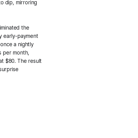
 dip, mirroring
iminated the
ry early-payment
once a nightly
rs per month,
at $80. The result
surprise