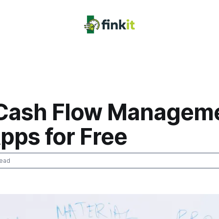
 Cash Flow Manageme
pps for Free
read