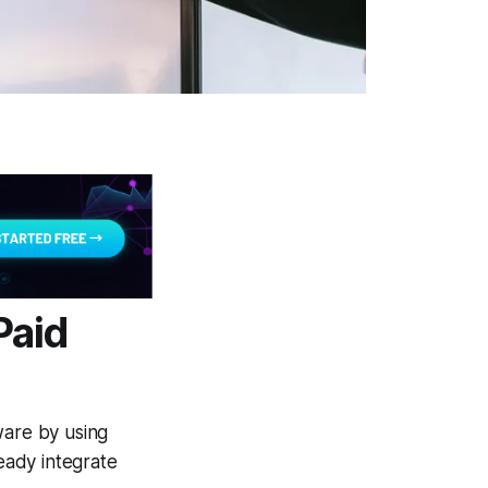
Paid
ware by using
eady integrate