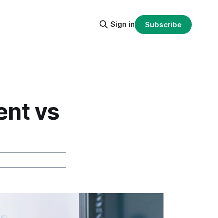
Sign in
Subscribe
nt vs