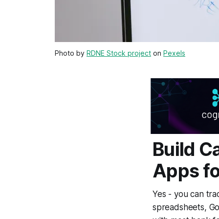
Photo by
RDNE Stock project
on
Pexels
Build C
Apps fo
Yes - you can tra
spreadsheets, Go