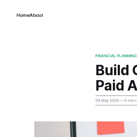
Home
About
FINANCIAL PLANNING
Build
Paid A
09 May 2026
— 5 min 