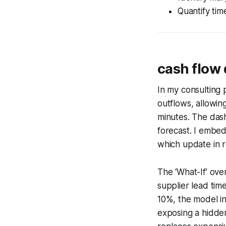
Quantify tim
cash flow
In my consulting 
outflows, allowing
minutes. The dash
forecast. I embed
which update in r
The ‘What-If’ ove
supplier lead tim
10%, the model in
exposing a hidden