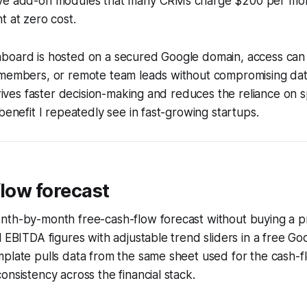
ve add-on modules that many CRMs charge $200 per month
t at zero cost.
board is hosted on a secured Google domain, access can
 members, or remote team leads without compromising data
 drives faster decision-making and reduces the reliance on
benefit I repeatedly see in fast-growing startups.
flow forecast
nth-by-month free-cash-flow forecast without buying a pr
l EBITDA figures with adjustable trend sliders in a free G
mplate pulls data from the same sheet used for the cash
onsistency across the financial stack.