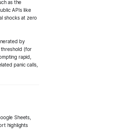
uch as the
ublic APIs like
al shocks at zero
enerated by
threshold (for
ompting rapid,
ated panic calls,
Google Sheets,
rt highlights