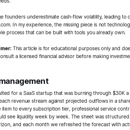
eeds.
e founders underestimate cash-flow volatility, leading to c
com. In my experience, the missing piece is not technolog
able process that can be built with tools you already own.
imer:
This article is for educational purposes only and doe
Consult a licensed financial advisor before making investme
w management
ulted for a SaaS startup that was burning through $30K a 
each revenue stream against projected outflows in a shar
e item to every subscription tier, professional service cont
uld see liquidity week by week. The sheet was structured w
izon, and each month we refreshed the forecast with actu