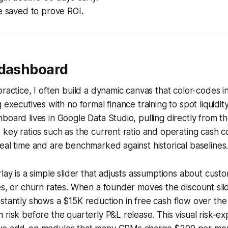
e saved to prove ROI.
 dashboard
practice, I often build a dynamic canvas that color-codes 
 executives with no formal finance training to spot liquidit
board lives in Google Data Studio, pulling directly from 
 key ratios such as the current ratio and operating cash c
eal time and are benchmarked against historical baselines
rlay is a simple slider that adjusts assumptions about cust
es, or churn rates. When a founder moves the discount sl
stantly shows a $15K reduction in free cash flow over the
 risk before the quarterly P&L release. This visual risk-ex