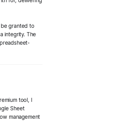
 for, delivering
 be granted to
 integrity. The
 spreadsheet-
emium tool, I
oogle Sheet
-flow management