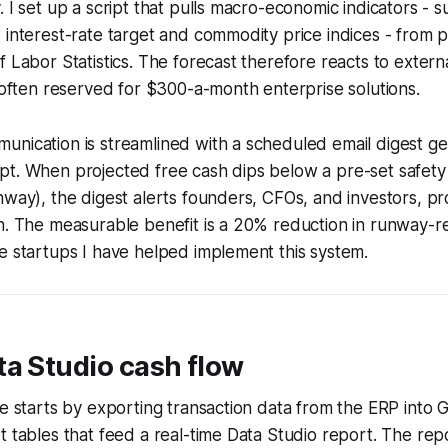
. I set up a script that pulls macro-economic indicators - s
 interest-rate target and commodity price indices - from p
f Labor Statistics. The forecast therefore reacts to extern
y often reserved for $300-a-month enterprise solutions.
unication is streamlined with a scheduled email digest g
t. When projected free cash dips below a pre-set safety 
nway), the digest alerts founders, CFOs, and investors, pr
n. The measurable benefit is a 20% reduction in runway-rel
e startups I have helped implement this system.
a Studio cash flow
ne starts by exporting transaction data from the ERP into 
t tables that feed a real-time Data Studio report. The repo