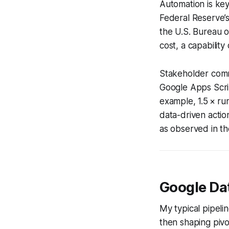
Automation is key
Federal Reserve’s
the U.S. Bureau o
cost, a capabilit
Stakeholder comm
Google Apps Scrip
example, 1.5 × ru
data-driven actio
as observed in th
Google Dat
My typical pipeli
then shaping pivo