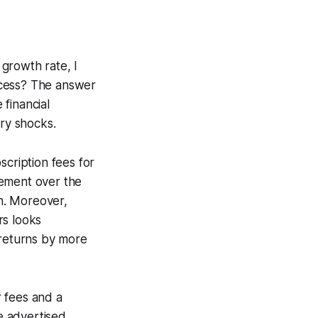
growth rate, I
ocess? The answer
financial
ory shocks.
scription fees for
gement over the
h. Moreover,
rs looks
 returns by more
 fees and a
he advertised