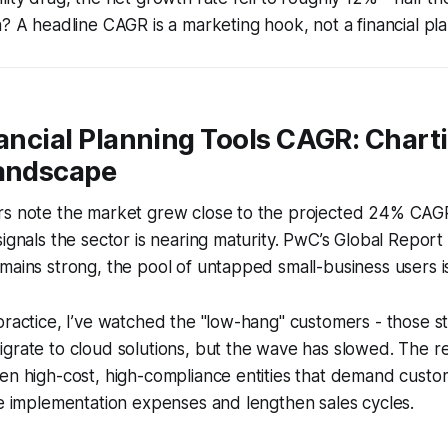
n? A headline CAGR is a marketing hook, not a financial pla
nancial Planning Tools CAGR: Chart
Landscape
rs note the market grew close to the projected 24% CAG
ignals the sector is nearing maturity. PwC’s Global Report 
mains strong, the pool of untapped small-business users is
practice, I’ve watched the "low-hang" customers - those sti
grate to cloud solutions, but the wave has slowed. The r
en high-cost, high-compliance entities that demand custom
se implementation expenses and lengthen sales cycles.