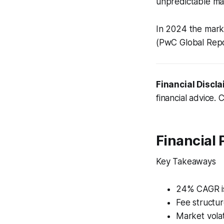
unpredictable mar
In 2024 the mark
(PwC Global Repo
Financial Discla
financial advice. 
Financial
Key Takeaways
24% CAGR is
Fee structur
Market volat