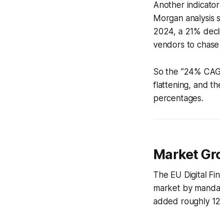
Another indicator
Morgan analysis 
2024, a 21% decl
vendors to chase
So the “24% CAGR
flattening, and t
percentages.
Market Gr
The EU Digital F
market by mandat
added roughly 12