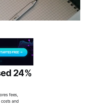
osed 24%
nores fees,
g costs and