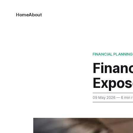
Home
About
FINANCIAL PLANNING
Financ
Expos
09 May 2026
— 6 min 