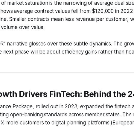
 of market saturation is the narrowing of average deal size
shows average contract values fell from $120,000 in 2022
ine. Smaller contracts mean less revenue per customer, w
 volume over value.
” narrative glosses over these subtle dynamics. The grow
he next phase will be about efficiency gains rather than he
owth Drivers FinTech: Behind the 
inance Package, rolled out in 2023, expanded the fintech
ing open-banking standards across member states. This r
% more customers to digital planning platforms (Europea