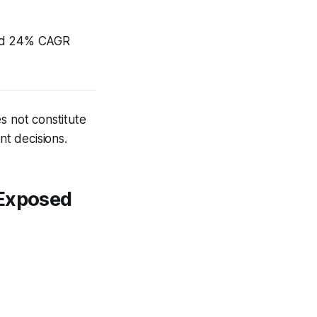
yped 24% CAGR
s not constitute
nt decisions.
 Exposed