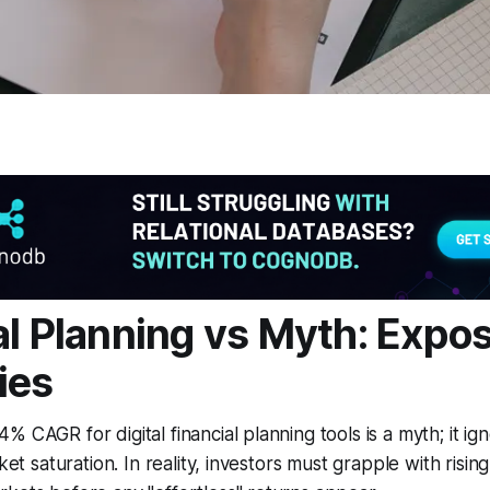
al Planning vs Myth: Exp
ies
 CAGR for digital financial planning tools is a myth; it ig
rket saturation. In reality, investors must grapple with risin