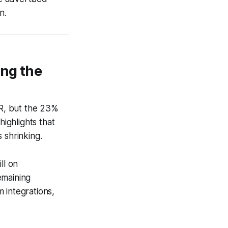
n.
ing the
R, but the 23%
highlights that
 shrinking.
ll on
emaining
 integrations,