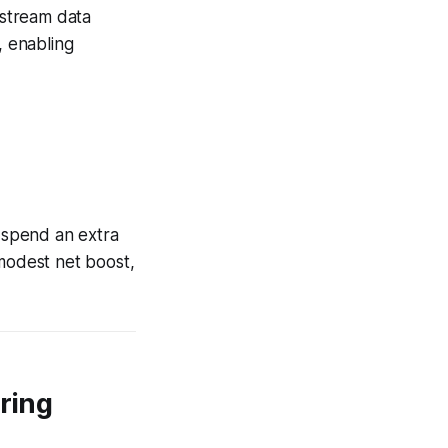
nstream data
, enabling
 spend an extra
 modest net boost,
oring