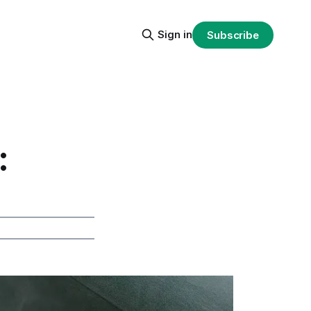
Sign in
Subscribe
: