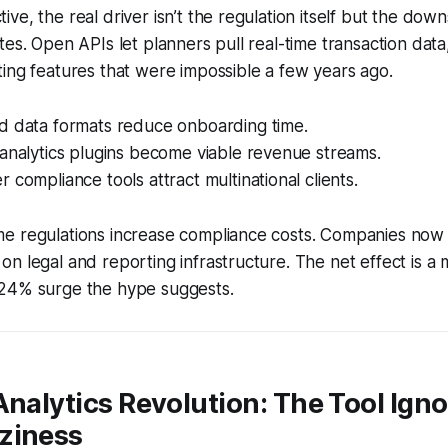
ve, the real driver isn’t the regulation itself but the dow
tes. Open APIs let planners pull real-time transaction data
ing features that were impossible a few years ago.
d data formats reduce onboarding time.
analytics plugins become viable revenue streams.
 compliance tools attract multinational clients.
e regulations increase compliance costs. Companies now
n legal and reporting infrastructure. The net effect is a
24% surge the hype suggests.
Analytics Revolution: The Tool Ign
ziness