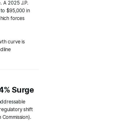
. A 2025 J.P.
 to $95,000 in
hich forces
th curve is
adline
24% Surge
 addressable
egulatory shift
n Commission).