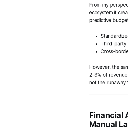
From my perspecti
ecosystem it crea
predictive budget
Standardize
Third-party 
Cross-border
However, the sam
2-3% of revenue o
not the runaway 
Financial 
Manual La