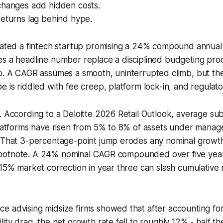
changes add hidden costs.
returns lag behind hype.
uated a fintech startup promising a 24% compound annual 
es a headline number replace a disciplined budgeting pr
o. A CAGR assumes a smooth, uninterrupted climb, but the 
e is riddled with fee creep, platform lock-in, and regulat
. According to a Deloitte 2026 Retail Outlook, average sub
 platforms have risen from 5% to 8% of assets under mana
. That 3-percentage-point jump erodes any nominal growt
 a footnote. A 24% nominal CAGR compounded over five yea
 15% market correction in year three can slash cumulative
 advising midsize firms showed that after accounting for
lity drag, the net growth rate fell to roughly 12% - half t