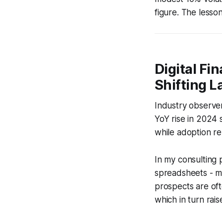
figure. The lesso
Digital Fi
Shifting 
Industry observe
YoY rise in 2024 s
while adoption re
In my consulting 
spreadsheets - mi
prospects are oft
which in turn rai