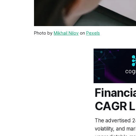
Photo by
Mikhail Nilov
on
Pexels
Financi
CAGR L
The advertised 24%
volatility, and ma