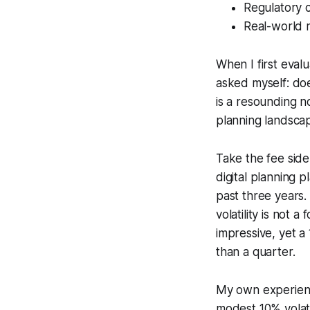
Regulatory 
Real-world 
When I first eval
asked myself: do
is a resounding n
planning landscap
Take the fee side
digital planning
past three years
volatility is not
impressive, yet a
than a quarter.
My own experience
modest 10% volati