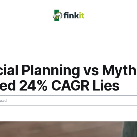
ial Planning vs Myth
ed 24% CAGR Lies
read