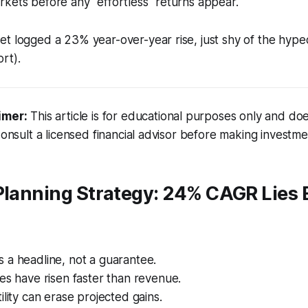
kets before any "effortless" returns appear.
et logged a 23% year-over-year rise, just shy of the h
rt).
imer:
This article is for educational purposes only and doe
Consult a licensed financial advisor before making investme
 Planning Strategy: 24% CAGR Lies
 a headline, not a guarantee.
es have risen faster than revenue.
ility can erase projected gains.