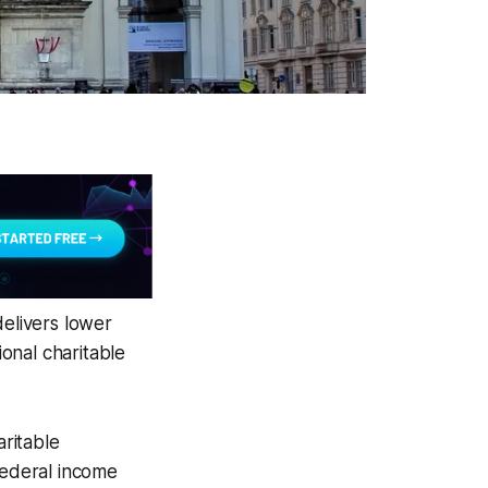
delivers lower
ional charitable
ritable
federal income