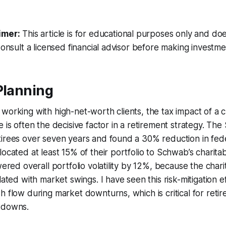
imer:
This article is for educational purposes only and doe
Consult a licensed financial advisor before making investme
Planning
working with high-net-worth clients, the tax impact of a c
e is often the decisive factor in a retirement strategy. T
tirees over seven years and found a 30% reduction in fed
located at least 15% of their portfolio to Schwab’s charita
owered overall portfolio volatility by 12%, because the cha
lated with market swings. I have seen this risk-mitigation e
h flow during market downturns, which is critical for reti
wdowns.