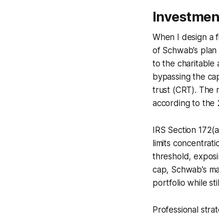
Investmen
When I design a f
of Schwab’s plan 
to the charitable 
bypassing the cap
trust (CRT). The 
according to the 
IRS Section 172(a)
limits concentrati
threshold, exposin
cap, Schwab’s man
portfolio while st
Professional stra