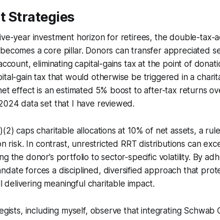
t Strategies
ive-year investment horizon for retirees, the double-tax-
becomes a core pillar. Donors can transfer appreciated sec
account, eliminating capital-gains tax at the point of donati
ital-gain tax that would otherwise be triggered in a chari
net effect is an estimated 5% boost to after-tax returns ove
2024 data set that I have reviewed.
(2) caps charitable allocations at 10% of net assets, a rule
on risk. In contrast, unrestricted RRT distributions can exc
g the donor’s portfolio to sector-specific volatility. By ad
date forces a disciplined, diversified approach that prot
ill delivering meaningful charitable impact.
tegists, including myself, observe that integrating Schwab 