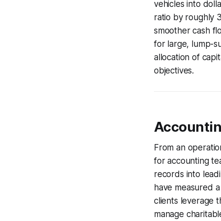
vehicles into dol
ratio by roughly 
smoother cash fl
for large, lump-su
allocation of capi
objectives.
Accountin
From an operation
for accounting te
records into lead
have measured a 6
clients leverage t
manage charitable