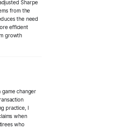
k-adjusted Sharpe
tems from the
reduces the need
ore efficient
erm growth
 a game changer
ransaction
g practice, I
 claims when
etirees who