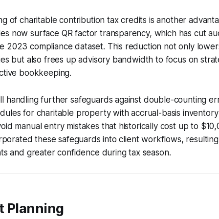
ng of charitable contribution tax credits is another advan
es now surface QR factor transparency, which has cut au
 2023 compliance dataset. This reduction not only lowers
ies but also frees up advisory bandwidth to focus on strat
ective bookkeeping.
l handling further safeguards against double-counting er
ules for charitable property with accrual-basis inventor
oid manual entry mistakes that historically cost up to $10
orporated these safeguards into client workflows, resulting
nts and greater confidence during tax season.
t Planning