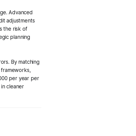
tage. Advanced
dit adjustments
 the risk of
egic planning
rors. By matching
y frameworks,
,000 per year per
 in cleaner