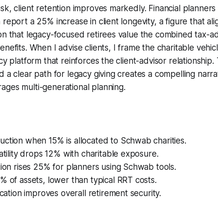
sk, client retention improves markedly. Financial planners
report a 25% increase in client longevity, a figure that ali
ion that legacy-focused retirees value the combined tax-
nefits. When I advise clients, I frame the charitable vehicl
cy platform that reinforces the client-advisor relationship.
d a clear path for legacy giving creates a compelling narra
ages multi-generational planning.
ction when 15% is allocated to Schwab charities.
latility drops 12% with charitable exposure.
tion rises 25% for planners using Schwab tools.
% of assets, lower than typical RRT costs.
ication improves overall retirement security.