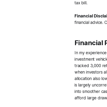
tax bill.
Financial Discla
financial advice. 
Financial 
In my experience 
investment vehicl
tracked 3,000 re
when investors al
allocation also l
is largely uncorre
into smoother cas
afford large dra