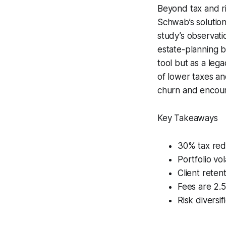
Beyond tax and ri
Schwab’s solution 
study’s observat
estate-planning be
tool but as a lega
of lower taxes an
churn and encour
Key Takeaways
30% tax redu
Portfolio vo
Client reten
Fees are 2.5
Risk diversif