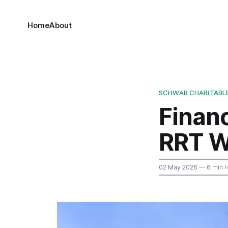
Home
About
SCHWAB CHARITABL
Finan
RRT W
02 May 2026
— 6 min 