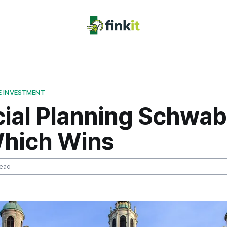
E INVESTMENT
cial Planning Schwab
hich Wins
read