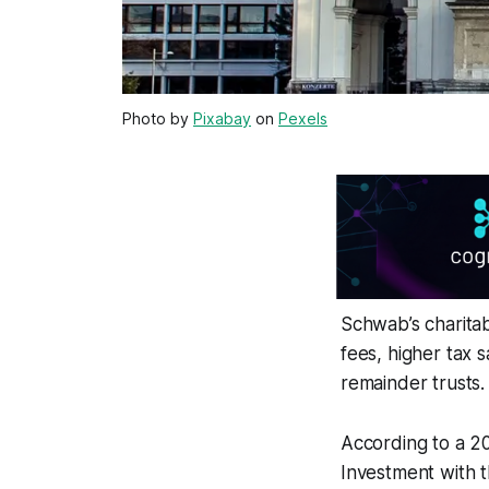
Photo by
Pixabay
on
Pexels
Schwab’s charitab
fees, higher tax s
remainder trusts.
According to a 2
Investment with t