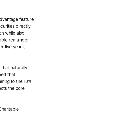
advantage feature
urities directly
on while also
table remainder
r five years,
 that naturally
eed that
hering to the 10%
ects the core
Charitable