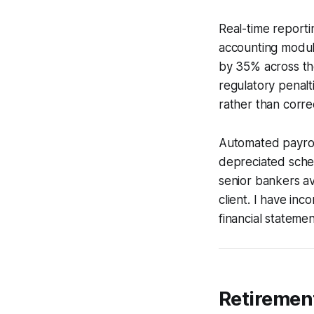
Real-time reporti
accounting modul
by 35% across the
regulatory penalt
rather than corr
Automated payrol
depreciated sched
senior bankers av
client. I have inc
financial stateme
Retiremen