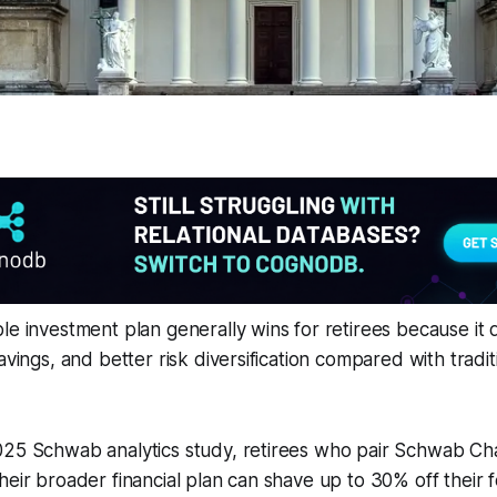
le investment plan generally wins for retirees because it 
avings, and better risk diversification compared with tradit
025 Schwab analytics study, retirees who pair Schwab Cha
heir broader financial plan can shave up to 30% off their 