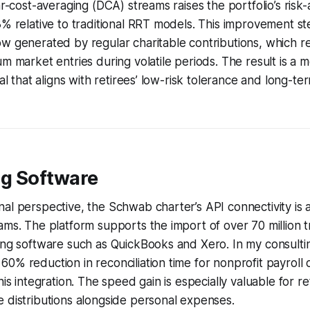
lar-cost-averaging (DCA) streams raises the portfolio’s ris
3% relative to traditional RRT models. This improvement s
ow generated by regular charitable contributions, which 
m market entries during volatile periods. The result is a m
tal that aligns with retirees’ low-risk tolerance and long-t
g Software
al perspective, the Schwab charter’s API connectivity is
ams. The platform supports the import of over 70 million t
ing software such as QuickBooks and Xero. In my consultin
0% reduction in reconciliation time for nonprofit payroll
his integration. The speed gain is especially valuable for r
 distributions alongside personal expenses.