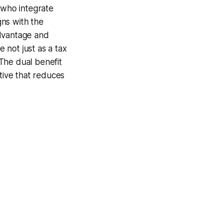
 who integrate
gns with the
advantage and
e not just as a tax
 The dual benefit
tive that reduces