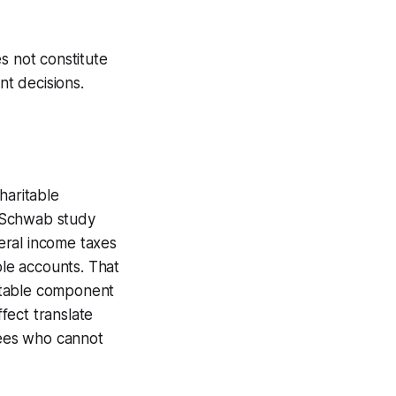
s not constitute
nt decisions.
haritable
he Schwab study
eral income taxes
ble accounts. That
ritable component
ffect translate
rees who cannot