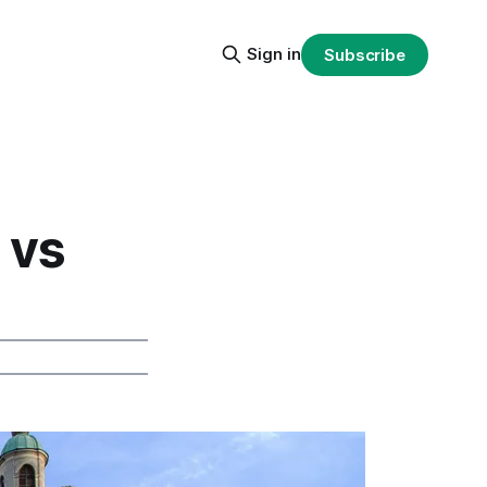
Sign in
Subscribe
 vs