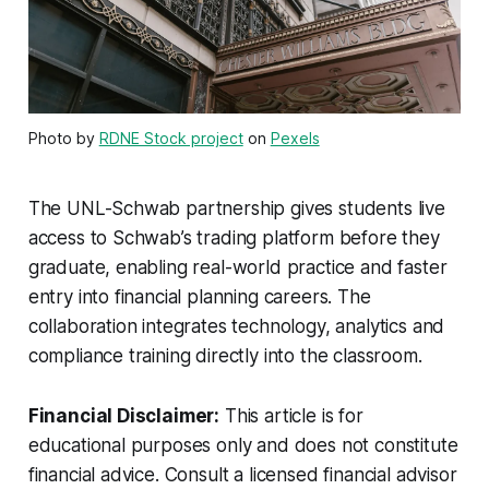
Photo by
RDNE Stock project
on
Pexels
The UNL-Schwab partnership gives students live
access to Schwab’s trading platform before they
graduate, enabling real-world practice and faster
entry into financial planning careers. The
collaboration integrates technology, analytics and
compliance training directly into the classroom.
Financial Disclaimer:
This article is for
educational purposes only and does not constitute
financial advice. Consult a licensed financial advisor