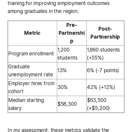
training for improving employment outcomes
among graduates in the region.
Pre-
Post-
Metric
Partnershi
Partnership
p
1,200
1,860 students
Program enrollment
students
(+55%)
Graduate
13%
6% (-7 points)
unemployment rate
Employer hires from
30%
42% (+12%)
cohort
Median starting
$63,500
$58,300
salary
(+$5,200)
In my assessment, these metrics validate the