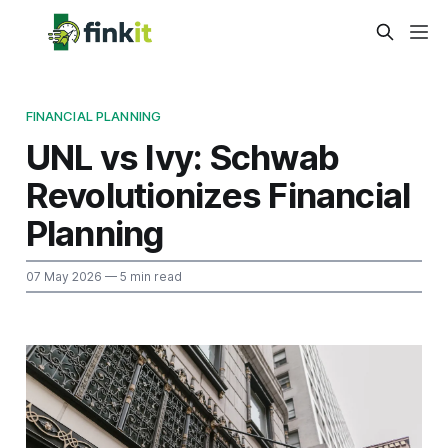
FINANCIAL PLANNING
UNL vs Ivy: Schwab
Revolutionizes Financial
Planning
07 May 2026
— 5 min read