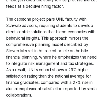
feeds as a decisive hiring factor.
The capstone project pairs UNL faculty with
Schwab advisors, requiring students to develop
client-centric solutions that blend economics with
behavioral insights. This approach mirrors the
comprehensive planning model described by
Steven Merrell in his recent article on holistic
financial planning, where he emphasizes the need
to integrate risk management and tax strategies.
As a result, UNL’s cohort shows a 29% higher
satisfaction rating than the national average for
finance graduates, compared with a 27% rise in
alumni employment satisfaction reported by similar
collaborations.