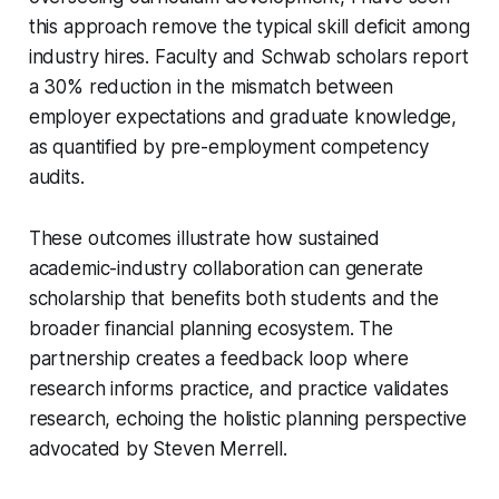
this approach remove the typical skill deficit among
industry hires. Faculty and Schwab scholars report
a 30% reduction in the mismatch between
employer expectations and graduate knowledge,
as quantified by pre-employment competency
audits.
These outcomes illustrate how sustained
academic-industry collaboration can generate
scholarship that benefits both students and the
broader financial planning ecosystem. The
partnership creates a feedback loop where
research informs practice, and practice validates
research, echoing the holistic planning perspective
advocated by Steven Merrell.