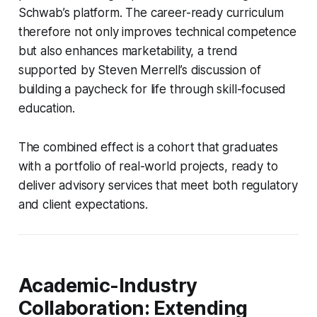
Schwab’s platform. The career-ready curriculum
therefore not only improves technical competence
but also enhances marketability, a trend
supported by Steven Merrell’s discussion of
building a paycheck for life through skill-focused
education.
The combined effect is a cohort that graduates
with a portfolio of real-world projects, ready to
deliver advisory services that meet both regulatory
and client expectations.
Academic-Industry
Collaboration: Extending