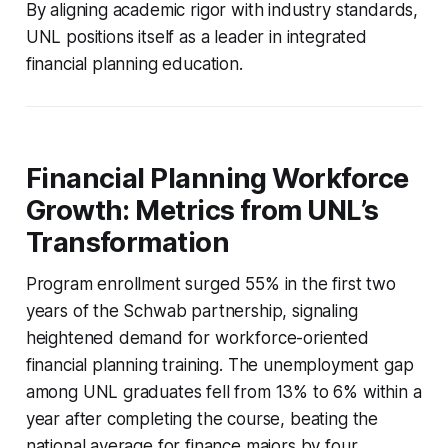
By aligning academic rigor with industry standards,
UNL positions itself as a leader in integrated
financial planning education.
Financial Planning Workforce
Growth: Metrics from UNL’s
Transformation
Program enrollment surged 55% in the first two
years of the Schwab partnership, signaling
heightened demand for workforce-oriented
financial planning training. The unemployment gap
among UNL graduates fell from 13% to 6% within a
year after completing the course, beating the
national average for finance majors by four