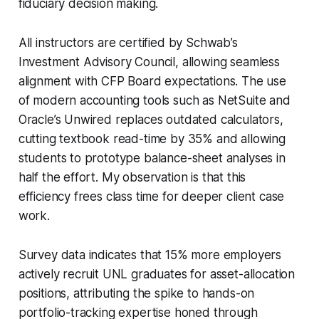
fiduciary decision making.
All instructors are certified by Schwab’s
Investment Advisory Council, allowing seamless
alignment with CFP Board expectations. The use
of modern accounting tools such as NetSuite and
Oracle’s Unwired replaces outdated calculators,
cutting textbook read-time by 35% and allowing
students to prototype balance-sheet analyses in
half the effort. My observation is that this
efficiency frees class time for deeper client case
work.
Survey data indicates that 15% more employers
actively recruit UNL graduates for asset-allocation
positions, attributing the spike to hands-on
portfolio-tracking expertise honed through