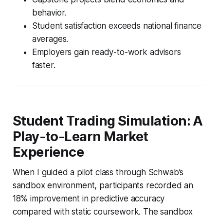
behavior.
Student satisfaction exceeds national finance
averages.
Employers gain ready-to-work advisors
faster.
Student Trading Simulation: A
Play-to-Learn Market
Experience
When I guided a pilot class through Schwab’s
sandbox environment, participants recorded an
18% improvement in predictive accuracy
compared with static coursework. The sandbox