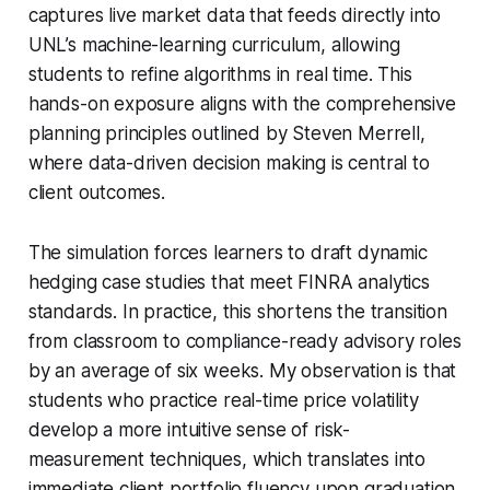
captures live market data that feeds directly into
UNL’s machine-learning curriculum, allowing
students to refine algorithms in real time. This
hands-on exposure aligns with the comprehensive
planning principles outlined by Steven Merrell,
where data-driven decision making is central to
client outcomes.
The simulation forces learners to draft dynamic
hedging case studies that meet FINRA analytics
standards. In practice, this shortens the transition
from classroom to compliance-ready advisory roles
by an average of six weeks. My observation is that
students who practice real-time price volatility
develop a more intuitive sense of risk-
measurement techniques, which translates into
immediate client portfolio fluency upon graduation.