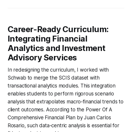
Career-Ready Curriculum:
Integrating Financial
Analytics and Investment
Advisory Services
In redesigning the curriculum, I worked with
Schwab to merge the SCIS dataset with
transactional analytics modules. This integration
enables students to perform rigorous scenario
analysis that extrapolates macro-financial trends to
client outcomes. According to the Power Of A
Comprehensive Financial Plan by Juan Carlos
Rosario, such data-centric analysis is essential for