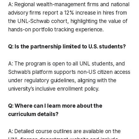
A: Regional wealth-management firms and national
advisory firms report a 12% increase in hires from
the UNL-Schwab cohort, highlighting the value of
hands-on portfolio tracking experience.
Q: Is the partnership limited to U.S. students?
A: The program is open to all UNL students, and
Schwab’s platform supports non-US citizen access
under regulatory guidelines, aligning with the
university’s inclusive enrollment policy.
Q: Where can I learn more about the
curriculum details?
A: Detailed course outlines are available on the