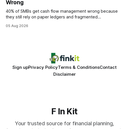
Wrong
statements, the same batch sizes, and the same
40% of SMBs get cash flow management wrong because
they still rely on paper ledgers and fragmented
spreadsheets. In my work with dozens of retailers, I see the
05 Aug 2026
same pattern: outdated records hide overdrafts, duplicate
entries, and costly timing gaps. Financial Disclaimer: This
article is for educational purposes only and
Sign up
Privacy Policy
Terms & Conditions
Contact
Disclaimer
F In Kit
Your trusted source for financial planning,