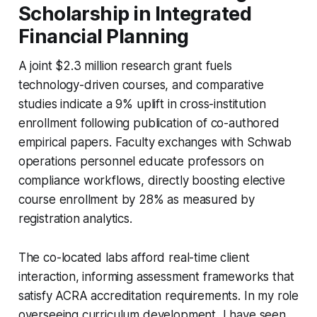
Scholarship in Integrated
Financial Planning
A joint $2.3 million research grant fuels
technology-driven courses, and comparative
studies indicate a 9% uplift in cross-institution
enrollment following publication of co-authored
empirical papers. Faculty exchanges with Schwab
operations personnel educate professors on
compliance workflows, directly boosting elective
course enrollment by 28% as measured by
registration analytics.
The co-located labs afford real-time client
interaction, informing assessment frameworks that
satisfy ACRA accreditation requirements. In my role
overseeing curriculum development, I have seen