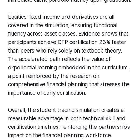
Equities, fixed income and derivatives are all
covered in the simulation, ensuring functional
fluency across asset classes. Evidence shows that
participants achieve CFP certification 23% faster
than peers who rely solely on textbook theory.
The accelerated path reflects the value of
experiential learning embedded in the curriculum,
a point reinforced by the research on
comprehensive financial planning that stresses the
importance of early certification.
Overall, the student trading simulation creates a
measurable advantage in both technical skill and
certification timelines, reinforcing the partnership’s
impact on the financial planning workforce.