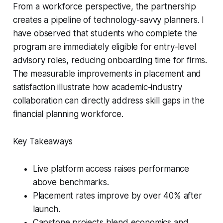
From a workforce perspective, the partnership
creates a pipeline of technology-savvy planners. I
have observed that students who complete the
program are immediately eligible for entry-level
advisory roles, reducing onboarding time for firms.
The measurable improvements in placement and
satisfaction illustrate how academic-industry
collaboration can directly address skill gaps in the
financial planning workforce.
Key Takeaways
Live platform access raises performance
above benchmarks.
Placement rates improve by over 40% after
launch.
Capstone projects blend economics and