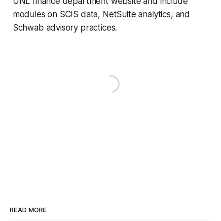
UNL finance department website and include
modules on SCIS data, NetSuite analytics, and
Schwab advisory practices.
READ MORE