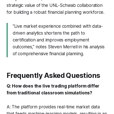
strategic value of the UNL-Schwab collaboration
for building a robust financial planning workforce.
"Live market experience combined with data-
driven analytics shortens the path to
certification and improves employment
outcomes," notes Steven Merrell in his analysis
of comprehensive financial planning.
Frequently Asked Questions
Q: How does the live trading platform differ
from traditional classroom simulations?
A: The platform provides real-time market data
that feeds machine-learning models, resulting in an