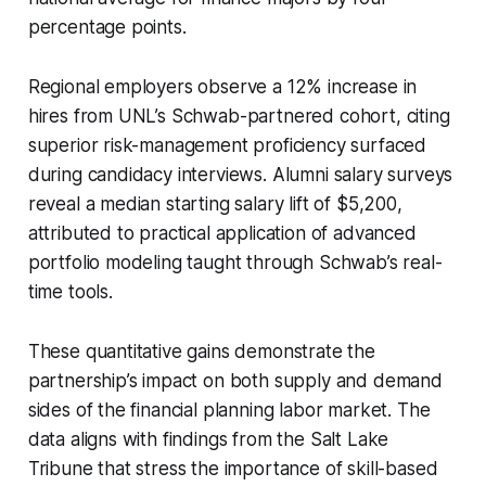
percentage points.
Regional employers observe a 12% increase in
hires from UNL’s Schwab-partnered cohort, citing
superior risk-management proficiency surfaced
during candidacy interviews. Alumni salary surveys
reveal a median starting salary lift of $5,200,
attributed to practical application of advanced
portfolio modeling taught through Schwab’s real-
time tools.
These quantitative gains demonstrate the
partnership’s impact on both supply and demand
sides of the financial planning labor market. The
data aligns with findings from the Salt Lake
Tribune that stress the importance of skill-based