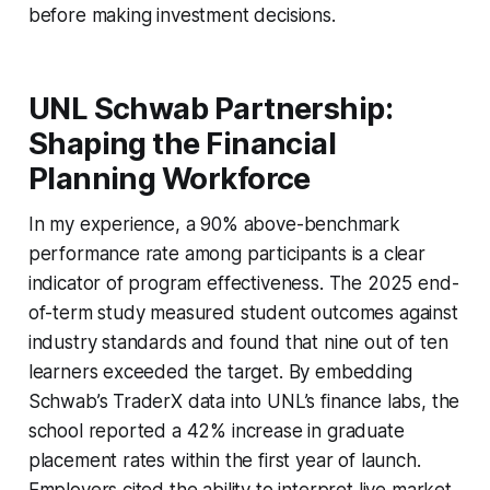
before making investment decisions.
UNL Schwab Partnership:
Shaping the Financial
Planning Workforce
In my experience, a 90% above-benchmark
performance rate among participants is a clear
indicator of program effectiveness. The 2025 end-
of-term study measured student outcomes against
industry standards and found that nine out of ten
learners exceeded the target. By embedding
Schwab’s TraderX data into UNL’s finance labs, the
school reported a 42% increase in graduate
placement rates within the first year of launch.
Employers cited the ability to interpret live market