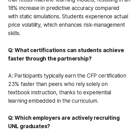
18% increase in predictive accuracy compared
with static simulations. Students experience actual
price volatility, which enhances risk-management
skills.
Q: What certifications can students achieve
faster through the partnership?
A: Participants typically earn the CFP certification
23% faster than peers who rely solely on
textbook instruction, thanks to experiential
learning embedded in the curriculum.
Q: Which employers are actively recruiting
UNL graduates?