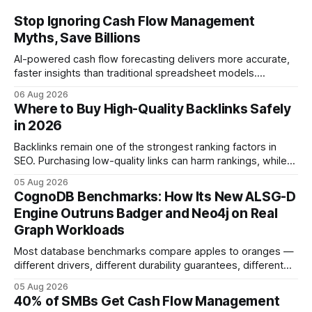
Stop Ignoring Cash Flow Management
Myths, Save Billions
AI-powered cash flow forecasting delivers more accurate,
faster insights than traditional spreadsheet models.
Companies that adopt AI see measurable reductions in
06 Aug 2026
error and cycle time, allowing finance teams to reallocate
Where to Buy High-Quality Backlinks Safely
effort toward strategic analysis. 75% reduction in
in 2026
forecasting error has been documented in pilot studies
using AI models, according to
Backlinks remain one of the strongest ranking factors in
SEO. Purchasing low-quality links can harm rankings, while
earning or acquiring high-quality editorial links can improve
05 Aug 2026
your website's authority. Why Backlinks Matter * Higher
CognoDB Benchmarks: How Its New ALSG-D
search rankings * Increased organic traffic * Better domain
Engine Outruns Badger and Neo4j on Real
authority * Faster indexing * Improved credibility Where to
Graph Workloads
Buy Quality
Most database benchmarks compare apples to oranges —
different drivers, different durability guarantees, different
query paths. The CognoDB team took a stricter approach:
05 Aug 2026
every engine in these tests was driven over the same Bolt
40% of SMBs Get Cash Flow Management
wire protocol, with the same driver, the same Cypher