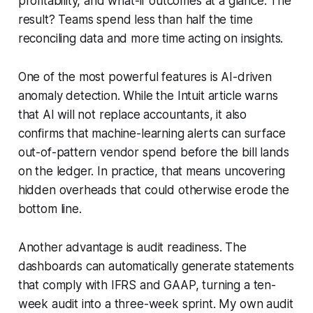
profitability, and what-if outcomes at a glance. The
result? Teams spend less than half the time
reconciling data and more time acting on insights.
One of the most powerful features is AI-driven
anomaly detection. While the Intuit article warns
that AI will not replace accountants, it also
confirms that machine-learning alerts can surface
out-of-pattern vendor spend before the bill lands
on the ledger. In practice, that means uncovering
hidden overheads that could otherwise erode the
bottom line.
Another advantage is audit readiness. The
dashboards can automatically generate statements
that comply with IFRS and GAAP, turning a ten-
week audit into a three-week sprint. My own audit