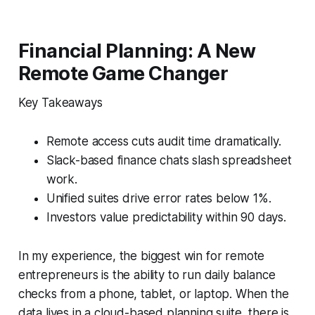
Financial Planning: A New
Remote Game Changer
Key Takeaways
Remote access cuts audit time dramatically.
Slack-based finance chats slash spreadsheet
work.
Unified suites drive error rates below 1%.
Investors value predictability within 90 days.
In my experience, the biggest win for remote
entrepreneurs is the ability to run daily balance
checks from a phone, tablet, or laptop. When the
data lives in a cloud-based planning suite, there is