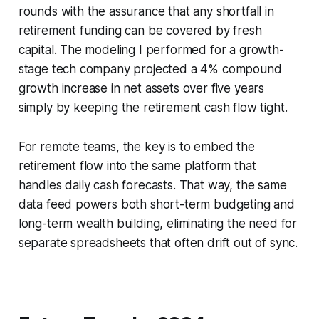
rounds with the assurance that any shortfall in
retirement funding can be covered by fresh
capital. The modeling I performed for a growth-
stage tech company projected a 4% compound
growth increase in net assets over five years
simply by keeping the retirement cash flow tight.
For remote teams, the key is to embed the
retirement flow into the same platform that
handles daily cash forecasts. That way, the same
data feed powers both short-term budgeting and
long-term wealth building, eliminating the need for
separate spreadsheets that often drift out of sync.