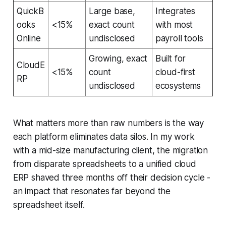
QuickB
Large base,
Integrates
ooks
<15%
exact count
with most
Online
undisclosed
payroll tools
Growing, exact
Built for
CloudE
<15%
count
cloud-first
RP
undisclosed
ecosystems
What matters more than raw numbers is the way
each platform eliminates data silos. In my work
with a mid-size manufacturing client, the migration
from disparate spreadsheets to a unified cloud
ERP shaved three months off their decision cycle -
an impact that resonates far beyond the
spreadsheet itself.