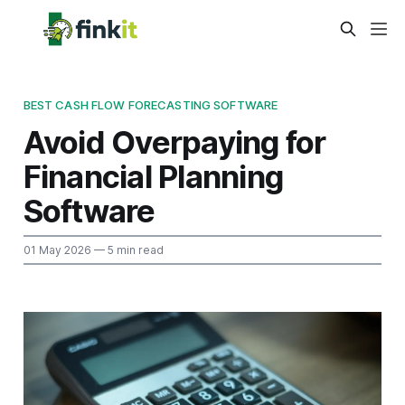
BEST CASH FLOW FORECASTING SOFTWARE
Avoid Overpaying for
Financial Planning
Software
01 May 2026
— 5 min read