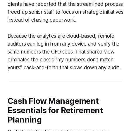
clients have reported that the streamlined process
freed up senior staff to focus on strategic initiatives
instead of chasing paperwork.
Because the analytics are cloud-based, remote
auditors can log in from any device and verify the
same numbers the CFO sees. That shared view
eliminates the classic “my numbers don’t match
yours” back-and-forth that slows down any audit.
Cash Flow Management
Essentials for Retirement
Planning