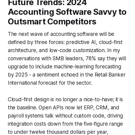
Future Trends: 2024
Accounting Software Savvy to
Outsmart Competitors
The next wave of accounting software will be
defined by three forces: predictive AI, cloud-first
architecture, and low-code customization. In my
conversations with SMB leaders, 78% say they will
upgrade to include machine-learning forecasting
by 2025 - a sentiment echoed in the Retail Banker
International forecast for the sector.
Cloud-first design is no longer a nice-to-have; it is
the baseline. Open APIs now let ERP, CRM, and
payroll systems talk without custom code, driving
integration costs down from the five-figure range
to under twelve thousand dollars per year,