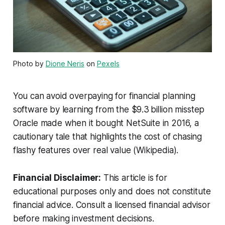
Photo by
Dione Neris
on
Pexels
You can avoid overpaying for financial planning
software by learning from the $9.3 billion misstep
Oracle made when it bought NetSuite in 2016, a
cautionary tale that highlights the cost of chasing
flashy features over real value (Wikipedia).
Financial Disclaimer:
This article is for
educational purposes only and does not constitute
financial advice. Consult a licensed financial advisor
before making investment decisions.