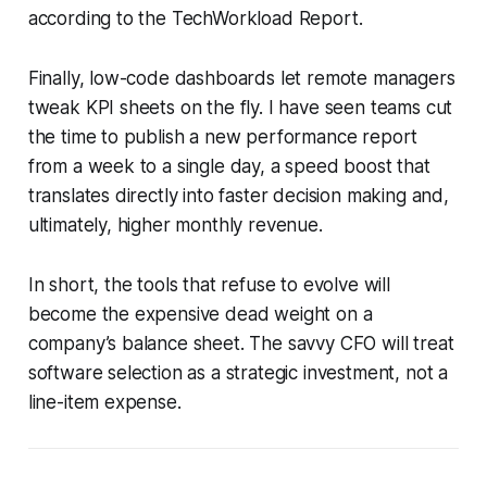
according to the TechWorkload Report.
Finally, low-code dashboards let remote managers
tweak KPI sheets on the fly. I have seen teams cut
the time to publish a new performance report
from a week to a single day, a speed boost that
translates directly into faster decision making and,
ultimately, higher monthly revenue.
In short, the tools that refuse to evolve will
become the expensive dead weight on a
company’s balance sheet. The savvy CFO will treat
software selection as a strategic investment, not a
line-item expense.