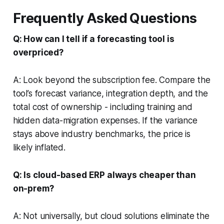
Frequently Asked Questions
Q: How can I tell if a forecasting tool is
overpriced?
A: Look beyond the subscription fee. Compare the
tool’s forecast variance, integration depth, and the
total cost of ownership - including training and
hidden data-migration expenses. If the variance
stays above industry benchmarks, the price is
likely inflated.
Q: Is cloud-based ERP always cheaper than
on-prem?
A: Not universally, but cloud solutions eliminate the