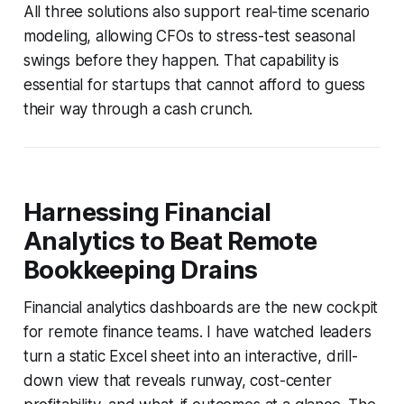
All three solutions also support real-time scenario
modeling, allowing CFOs to stress-test seasonal
swings before they happen. That capability is
essential for startups that cannot afford to guess
their way through a cash crunch.
Harnessing Financial
Analytics to Beat Remote
Bookkeeping Drains
Financial analytics dashboards are the new cockpit
for remote finance teams. I have watched leaders
turn a static Excel sheet into an interactive, drill-
down view that reveals runway, cost-center