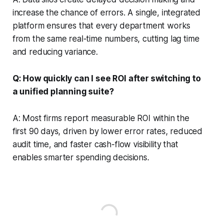
increase the chance of errors. A single, integrated
platform ensures that every department works
from the same real-time numbers, cutting lag time
and reducing variance.
Q: How quickly can I see ROI after switching to
a unified planning suite?
A: Most firms report measurable ROI within the
first 90 days, driven by lower error rates, reduced
audit time, and faster cash-flow visibility that
enables smarter spending decisions.