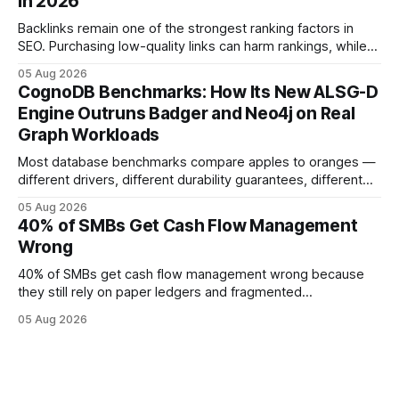
in 2026
forecasting error has been documented in pilot studies
using AI models, according to
Backlinks remain one of the strongest ranking factors in
SEO. Purchasing low-quality links can harm rankings, while
earning or acquiring high-quality editorial links can improve
05 Aug 2026
your website's authority. Why Backlinks Matter * Higher
CognoDB Benchmarks: How Its New ALSG-D
search rankings * Increased organic traffic * Better domain
Engine Outruns Badger and Neo4j on Real
authority * Faster indexing * Improved credibility Where to
Graph Workloads
Buy Quality
Most database benchmarks compare apples to oranges —
different drivers, different durability guarantees, different
query paths. The CognoDB team took a stricter approach:
05 Aug 2026
every engine in these tests was driven over the same Bolt
40% of SMBs Get Cash Flow Management
wire protocol, with the same driver, the same Cypher
Wrong
statements, the same batch sizes, and the same
40% of SMBs get cash flow management wrong because
they still rely on paper ledgers and fragmented
spreadsheets. In my work with dozens of retailers, I see the
05 Aug 2026
same pattern: outdated records hide overdrafts, duplicate
entries, and costly timing gaps. Financial Disclaimer: This
article is for educational purposes only and