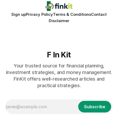
Sign up
Privacy Policy
Terms & Conditions
Contact
Disclaimer
F In Kit
Your trusted source for financial planning,
investment strategies, and money management.
FinKit offers well-researched articles and
practical strategies.
Subscribe