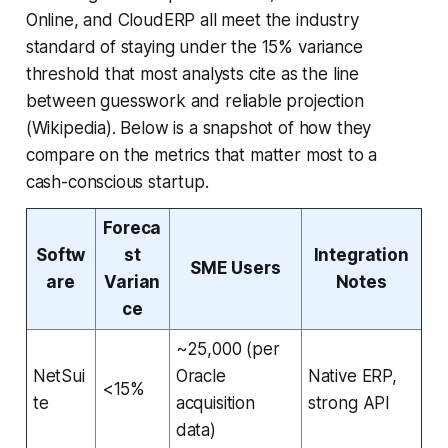
Online, and CloudERP all meet the industry
standard of staying under the 15% variance
threshold that most analysts cite as the line
between guesswork and reliable projection
(Wikipedia). Below is a snapshot of how they
compare on the metrics that matter most to a
cash-conscious startup.
Foreca
Softw
st
Integration
SME Users
are
Varian
Notes
ce
~25,000 (per
NetSui
Oracle
Native ERP,
<15%
te
acquisition
strong API
data)