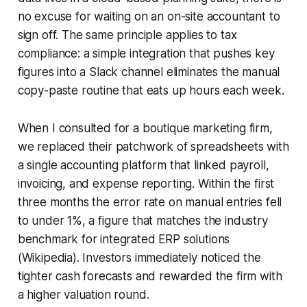
no excuse for waiting on an on-site accountant to
sign off. The same principle applies to tax
compliance: a simple integration that pushes key
figures into a Slack channel eliminates the manual
copy-paste routine that eats up hours each week.
When I consulted for a boutique marketing firm,
we replaced their patchwork of spreadsheets with
a single accounting platform that linked payroll,
invoicing, and expense reporting. Within the first
three months the error rate on manual entries fell
to under 1%, a figure that matches the industry
benchmark for integrated ERP solutions
(Wikipedia). Investors immediately noticed the
tighter cash forecasts and rewarded the firm with
a higher valuation round.