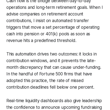
Cash flow is the bridge between day-to-day
operations and long-term retirement goals. When I
advise companies on retirement account
contributions, I insist on automated transfer
triggers that move a set percentage of operating
cash into pension or 401(k) pools as soon as
revenue hits a predefined threshold.
This automation drives two outcomes: it locks in
contribution windows, and it prevents the late-
month discrepancy that can cause under-funding.
In the handful of Fortune 500 firms that have
adopted this practice, the rate of missed
contribution deadlines fell below one percent.
Real-time liquidity dashboards also give leadership
the confidence to announce upcoming fundraising