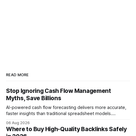
READ MORE
Stop Ignoring Cash Flow Management
Myths, Save Billions
AI-powered cash flow forecasting delivers more accurate,
faster insights than traditional spreadsheet models.
Companies that adopt AI see measurable reductions in
06 Aug 2026
error and cycle time, allowing finance teams to reallocate
Where to Buy High-Quality Backlinks Safely
effort toward strategic analysis. 75% reduction in