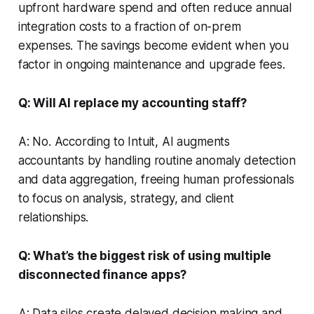
upfront hardware spend and often reduce annual
integration costs to a fraction of on-prem
expenses. The savings become evident when you
factor in ongoing maintenance and upgrade fees.
Q: Will AI replace my accounting staff?
A: No. According to Intuit, AI augments
accountants by handling routine anomaly detection
and data aggregation, freeing human professionals
to focus on analysis, strategy, and client
relationships.
Q: What’s the biggest risk of using multiple
disconnected finance apps?
A: Data silos create delayed decision making and