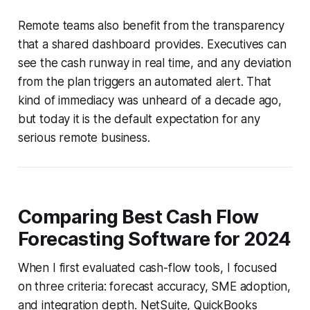
Remote teams also benefit from the transparency
that a shared dashboard provides. Executives can
see the cash runway in real time, and any deviation
from the plan triggers an automated alert. That
kind of immediacy was unheard of a decade ago,
but today it is the default expectation for any
serious remote business.
Comparing Best Cash Flow
Forecasting Software for 2024
When I first evaluated cash-flow tools, I focused
on three criteria: forecast accuracy, SME adoption,
and integration depth. NetSuite, QuickBooks