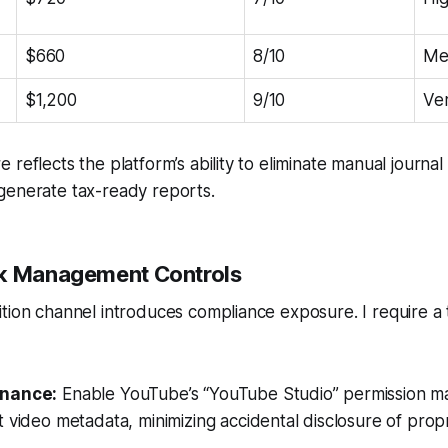
$660
8/10
Me
$1,200
9/10
Ve
reflects the platform’s ability to eliminate manual journal 
generate tax-ready reports.
sk Management Controls
tion channel introduces compliance exposure. I require a
nance:
Enable YouTube’s “YouTube Studio” permission matr
 video metadata, minimizing accidental disclosure of propri