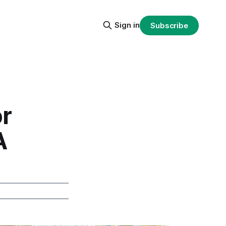
Sign in
Subscribe
or
A