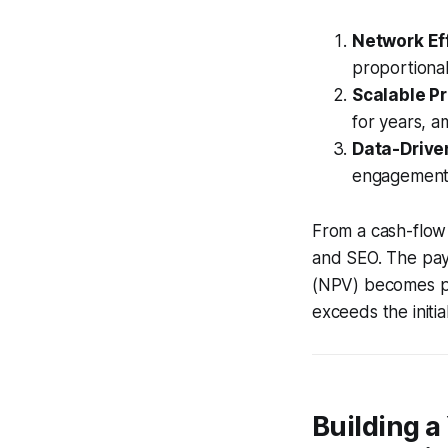
Network Ef
proportiona
Scalable P
for years, a
Data-Drive
engagement, 
From a cash-flow 
and SEO. The pay
(NPV) becomes po
exceeds the initia
Building a