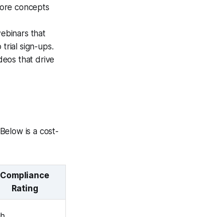
core concepts
ebinars that
trial sign-ups.
eos that drive
 Below is a cost-
Compliance
Rating
gh