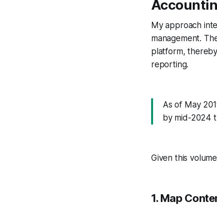
Accountin
My approach integ
management. The g
platform, thereby
reporting.
As of May 201
by mid-2024 th
Given this volume,
1. Map Conten