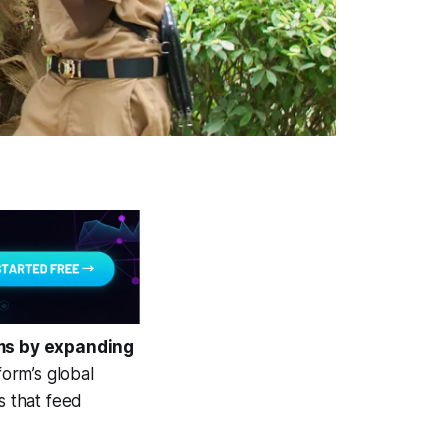
rms by expanding
orm’s global
s that feed