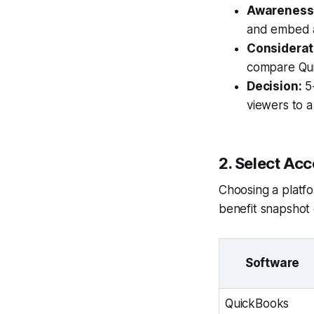
Awareness
and embed a
Considerat
compare Quic
Decision:
5-
viewers to a
2. Select Ac
Choosing a platfor
benefit snapshot 
Software
QuickBooks