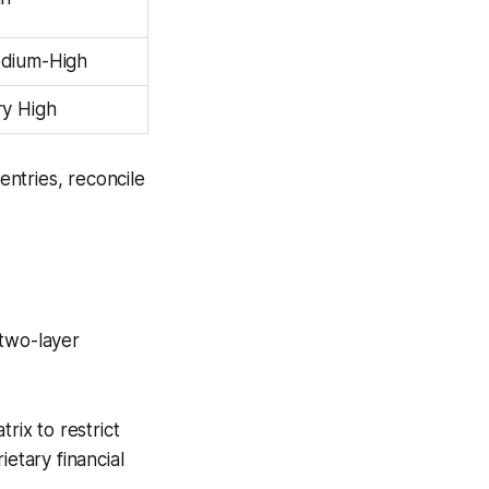
dium-High
ry High
entries, reconcile
 two-layer
ix to restrict
etary financial