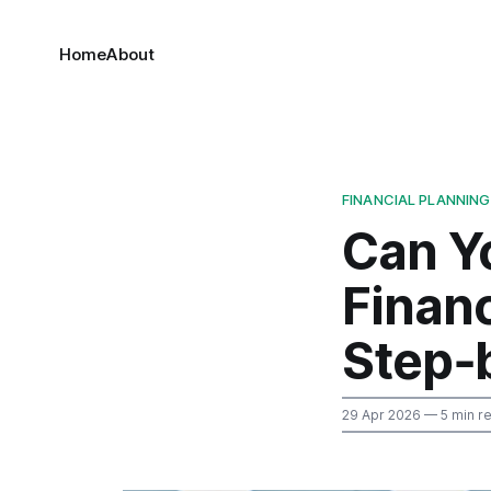
Home
About
FINANCIAL PLANNING
Can Yo
Financ
Step‑
29 Apr 2026
— 5 min r