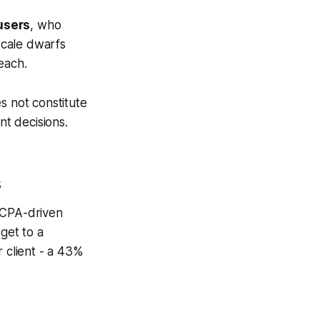
 users
, who
 scale dwarfs
each.
s not constitute
nt decisions.
s
 CPA-driven
get to a
r client - a 43%