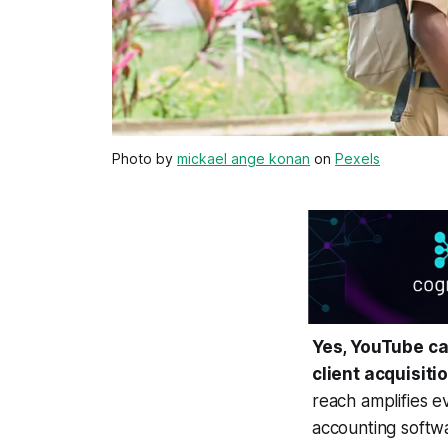
Photo by
mickael ange konan
on
Pexels
Yes, YouTube ca
client acquisiti
reach amplifies e
accounting softwa