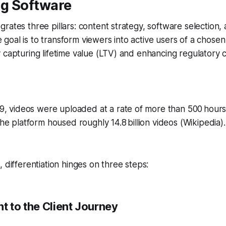
g Software
rates three pillars: content strategy, software selection, 
oal is to transform viewers into active users of a chose
 capturing lifetime value (LTV) and enhancing regulatory
9, videos were uploaded at a rate of more than 500 hours
e platform housed roughly 14.8 billion videos (Wikipedia).
 differentiation hinges on three steps:
t to the Client Journey