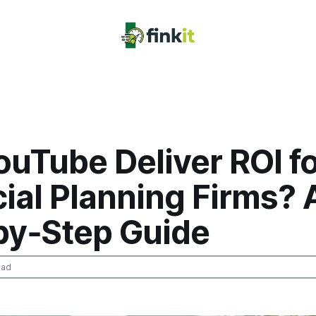
uTube Deliver ROI f
ial Planning Firms? 
by‑Step Guide
ead