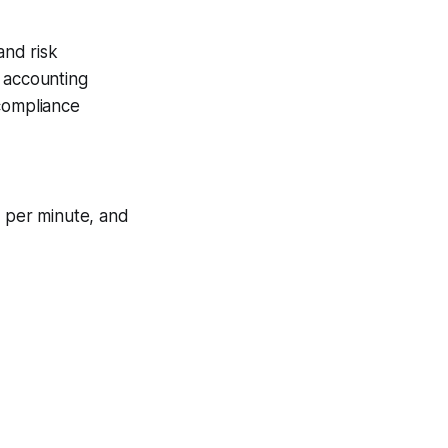
and risk
n accounting
 compliance
 per minute, and