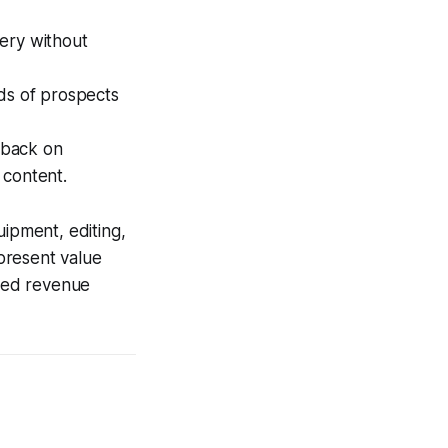
very without
nds of prospects
dback on
 content.
uipment, editing,
present value
ted revenue