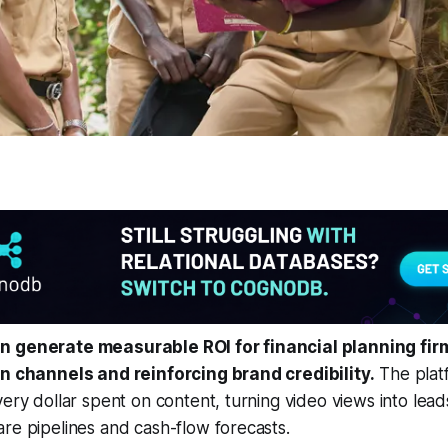
n generate measurable ROI for financial planning fi
on channels and reinforcing brand credibility.
The platf
very dollar spent on content, turning video views into lead
re pipelines and cash-flow forecasts.