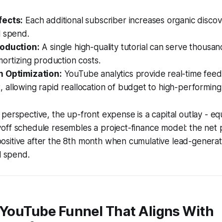
fects:
Each additional subscriber increases organic disco
l spend.
roduction:
A single high-quality tutorial can serve thousa
mortizing production costs.
n Optimization:
YouTube analytics provide real-time fee
allowing rapid reallocation of budget to high-performing
perspective, the up-front expense is a capital outlay - eq
off schedule resembles a project-finance model: the net 
sitive after the 8th month when cumulative lead-genera
l spend.
 YouTube Funnel That Aligns With