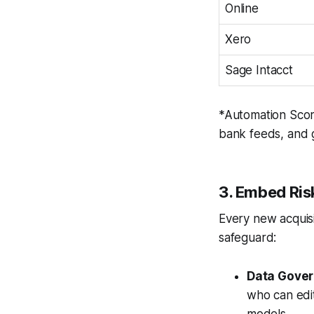
Online
Xero
Sage Intacct
*Automation Score 
bank feeds, and 
3. Embed Ri
Every new acquisi
safeguard:
Data Gover
who can edit
models.