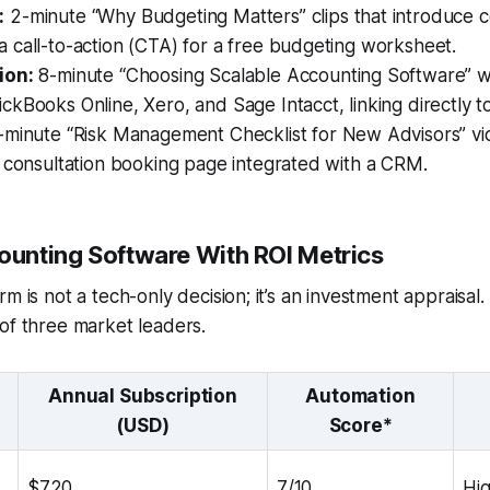
:
2-minute “Why Budgeting Matters” clips that introduce 
 call-to-action (CTA) for a free budgeting worksheet.
ion:
8-minute “Choosing Scalable Accounting Software” w
kBooks Online, Xero, and Sage Intacct, linking directly to 
minute “Risk Management Checklist for New Advisors” vid
 consultation booking page integrated with a CRM.
counting Software With ROI Metrics
m is not a tech-only decision; it’s an investment appraisal.
of three market leaders.
Annual Subscription
Automation
(USD)
Score*
$720
7/10
Hi