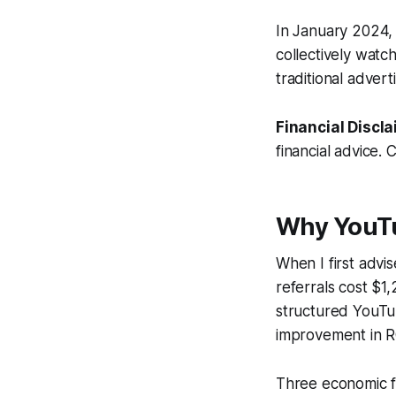
In January 2024
collectively watc
traditional adver
Financial Discla
financial advice. 
Why YouTu
When I first advi
referrals cost $1
structured YouTub
improvement in R
Three economic f