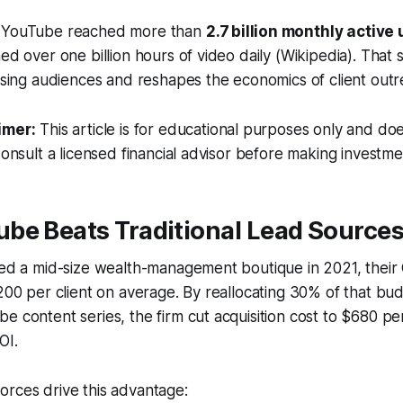
, YouTube reached more than
2.7 billion monthly active
hed over one billion hours of video daily (Wikipedia). That
tising audiences and reshapes the economics of client outr
imer:
This article is for educational purposes only and doe
Consult a licensed financial advisor before making investme
be Beats Traditional Lead Source
sed a mid-size wealth-management boutique in 2021, their
,200 per client on average. By reallocating 30% of that bud
e content series, the firm cut acquisition cost to $680 pe
OI.
orces drive this advantage: