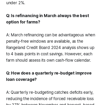
under 2%.
Q: Is refinancing in March always the best
option for farms?
A: March refinancing can be advantageous when
penalty-free windows are available, as the
Rangeland Credit Board 2024 analysis shows up
to 4 basis points in cost savings. However, each
farm should assess its own cash-flow calendar.
Q: How does a quarterly re-budget improve
loan coverage?
A: Quarterly re-budgeting catches deficits early,
reducing the incidence of forced receivable loss
by 27% between November and harvest, based