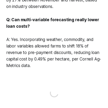
on industry observations.
Q: Can multi-variable forecasting really lower
loan costs?
A: Yes. Incorporating weather, commodity, and
labor variables allowed farms to shift 18% of
revenue to pre-payment discounts, reducing loan
capital cost by 0.49% per hectare, per Cornell Ag-
Metrics data.