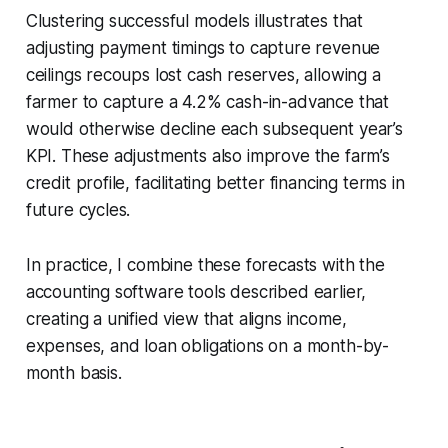
Clustering successful models illustrates that
adjusting payment timings to capture revenue
ceilings recoups lost cash reserves, allowing a
farmer to capture a 4.2% cash-in-advance that
would otherwise decline each subsequent year’s
KPI. These adjustments also improve the farm’s
credit profile, facilitating better financing terms in
future cycles.
In practice, I combine these forecasts with the
accounting software tools described earlier,
creating a unified view that aligns income,
expenses, and loan obligations on a month-by-
month basis.