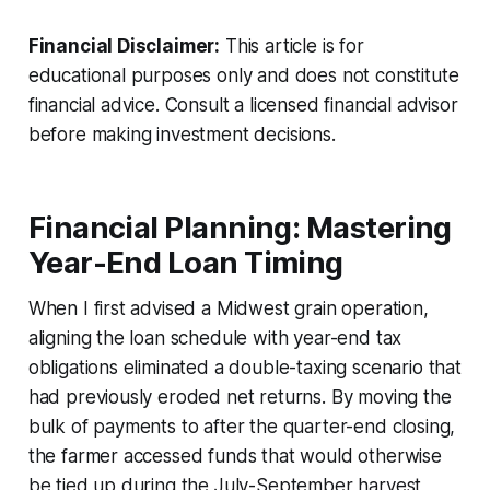
Financial Disclaimer:
This article is for
educational purposes only and does not constitute
financial advice. Consult a licensed financial advisor
before making investment decisions.
Financial Planning: Mastering
Year-End Loan Timing
When I first advised a Midwest grain operation,
aligning the loan schedule with year-end tax
obligations eliminated a double-taxing scenario that
had previously eroded net returns. By moving the
bulk of payments to after the quarter-end closing,
the farmer accessed funds that would otherwise
be tied up during the July-September harvest