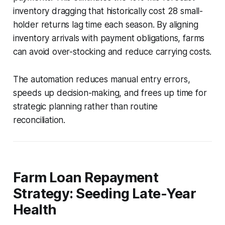
inventory dragging that historically cost 28 small-
holder returns lag time each season. By aligning
inventory arrivals with payment obligations, farms
can avoid over-stocking and reduce carrying costs.
The automation reduces manual entry errors,
speeds up decision-making, and frees up time for
strategic planning rather than routine
reconciliation.
Farm Loan Repayment
Strategy: Seeding Late-Year
Health