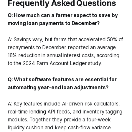
Frequently Asked Questions
Q: How much can a farmer expect to save by
moving loan payments to December?
A: Savings vary, but farms that accelerated 50% of
repayments to December reported an average
18% reduction in annual interest costs, according
to the 2024 Farm Account Ledger study.
Q: What software features are essential for
automating year-end loan adjustments?
A: Key features include AI-driven risk calculators,
real-time lending API feeds, and inventory tagging
modules. Together they provide a four-week
liquidity cushion and keep cash-flow variance