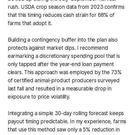
rush. USDA crop season data from 2023 confirms
that this timing reduces cash strain for 68% of
farms that adopt it.
Building a contingency buffer into the plan also
protects against market dips. I recommend
earmarking a discretionary spending pool that is
only tapped after the year-end loan payment
clears. This approach was employed by the 73%
of certified animal-product producers surveyed
last fall and resulted in a measurable drop in
exposure to price volatility.
Integrating a simple 30-day rolling forecast keeps
payout timing predictable. In my experience, farms
that use this method saw only a 5% reduction in