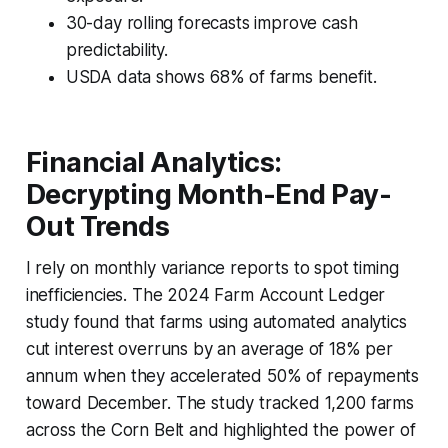
30-day rolling forecasts improve cash
predictability.
USDA data shows 68% of farms benefit.
Financial Analytics:
Decrypting Month-End Pay-
Out Trends
I rely on monthly variance reports to spot timing
inefficiencies. The 2024 Farm Account Ledger
study found that farms using automated analytics
cut interest overruns by an average of 18% per
annum when they accelerated 50% of repayments
toward December. The study tracked 1,200 farms
across the Corn Belt and highlighted the power of