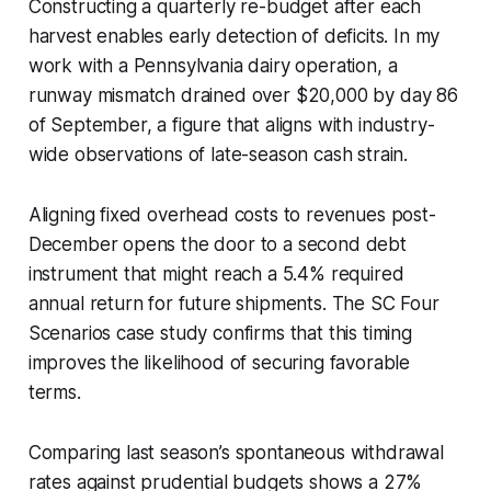
Constructing a quarterly re-budget after each
harvest enables early detection of deficits. In my
work with a Pennsylvania dairy operation, a
runway mismatch drained over $20,000 by day 86
of September, a figure that aligns with industry-
wide observations of late-season cash strain.
Aligning fixed overhead costs to revenues post-
December opens the door to a second debt
instrument that might reach a 5.4% required
annual return for future shipments. The SC Four
Scenarios case study confirms that this timing
improves the likelihood of securing favorable
terms.
Comparing last season’s spontaneous withdrawal
rates against prudential budgets shows a 27%