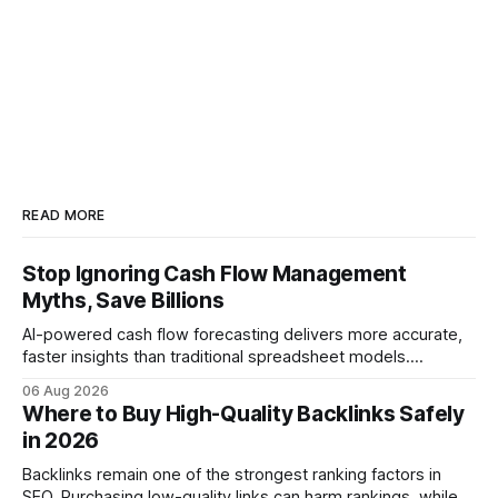
READ MORE
Stop Ignoring Cash Flow Management
Myths, Save Billions
AI-powered cash flow forecasting delivers more accurate,
faster insights than traditional spreadsheet models.
Companies that adopt AI see measurable reductions in
06 Aug 2026
error and cycle time, allowing finance teams to reallocate
Where to Buy High-Quality Backlinks Safely
effort toward strategic analysis. 75% reduction in
in 2026
forecasting error has been documented in pilot studies
using AI models, according to
Backlinks remain one of the strongest ranking factors in
SEO. Purchasing low-quality links can harm rankings, while