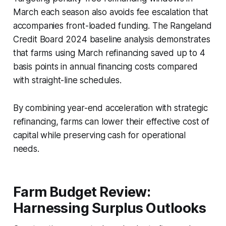
March each season also avoids fee escalation that
accompanies front-loaded funding. The Rangeland
Credit Board 2024 baseline analysis demonstrates
that farms using March refinancing saved up to 4
basis points in annual financing costs compared
with straight-line schedules.
By combining year-end acceleration with strategic
refinancing, farms can lower their effective cost of
capital while preserving cash for operational
needs.
Farm Budget Review:
Harnessing Surplus Outlooks