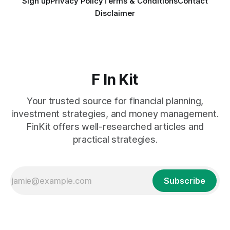
Sign up
Privacy Policy
Terms & Conditions
Contact
Disclaimer
F In Kit
Your trusted source for financial planning,
investment strategies, and money management.
FinKit offers well-researched articles and
practical strategies.
Subscribe