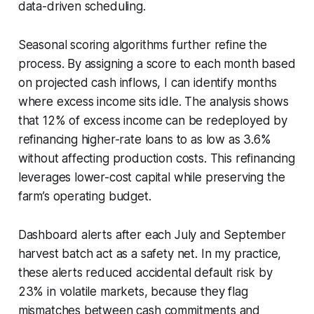
data-driven scheduling.
Seasonal scoring algorithms further refine the
process. By assigning a score to each month based
on projected cash inflows, I can identify months
where excess income sits idle. The analysis shows
that 12% of excess income can be redeployed by
refinancing higher-rate loans to as low as 3.6%
without affecting production costs. This refinancing
leverages lower-cost capital while preserving the
farm’s operating budget.
Dashboard alerts after each July and September
harvest batch act as a safety net. In my practice,
these alerts reduced accidental default risk by
23% in volatile markets, because they flag
mismatches between cash commitments and