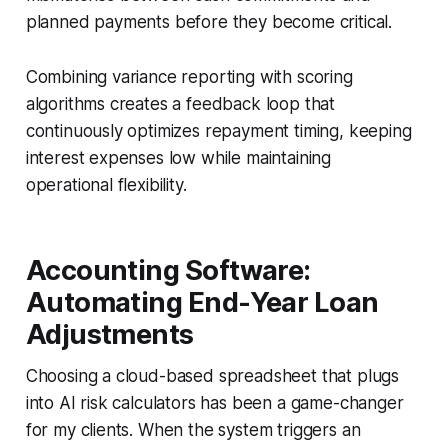
planned payments before they become critical.
Combining variance reporting with scoring
algorithms creates a feedback loop that
continuously optimizes repayment timing, keeping
interest expenses low while maintaining
operational flexibility.
Accounting Software:
Automating End-Year Loan
Adjustments
Choosing a cloud-based spreadsheet that plugs
into AI risk calculators has been a game-changer
for my clients. When the system triggers an