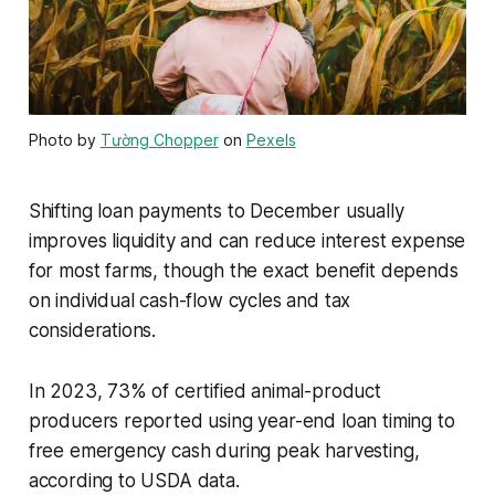
Photo by
Tường Chopper
on
Pexels
Shifting loan payments to December usually
improves liquidity and can reduce interest expense
for most farms, though the exact benefit depends
on individual cash-flow cycles and tax
considerations.
In 2023, 73% of certified animal-product
producers reported using year-end loan timing to
free emergency cash during peak harvesting,
according to USDA data.