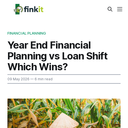
FINANCIAL PLANNING
Year End Financial
Planning vs Loan Shift
Which Wins?
09 May 2026
— 6 min read