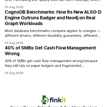
earning or acquiring high-quality editorial links can improve
05 Aug 2026
your website's authority. Why Backlinks Matter * Higher
CognoDB Benchmarks: How Its New ALSG-D
search rankings * Increased organic traffic * Better domain
Engine Outruns Badger and Neo4j on Real
authority * Faster indexing * Improved credibility Where to
Graph Workloads
Buy Quality
Most database benchmarks compare apples to oranges —
different drivers, different durability guarantees, different
query paths. The CognoDB team took a stricter approach:
05 Aug 2026
every engine in these tests was driven over the same Bolt
40% of SMBs Get Cash Flow Management
wire protocol, with the same driver, the same Cypher
Wrong
statements, the same batch sizes, and the same
40% of SMBs get cash flow management wrong because
they still rely on paper ledgers and fragmented
spreadsheets. In my work with dozens of retailers, I see the
05 Aug 2026
same pattern: outdated records hide overdrafts, duplicate
entries, and costly timing gaps. Financial Disclaimer: This
article is for educational purposes only and