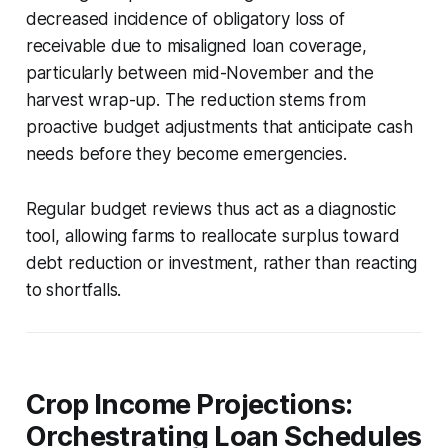
decreased incidence of obligatory loss of
receivable due to misaligned loan coverage,
particularly between mid-November and the
harvest wrap-up. The reduction stems from
proactive budget adjustments that anticipate cash
needs before they become emergencies.
Regular budget reviews thus act as a diagnostic
tool, allowing farms to reallocate surplus toward
debt reduction or investment, rather than reacting
to shortfalls.
Crop Income Projections:
Orchestrating Loan Schedules