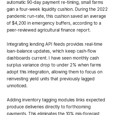
automatic 90-day payment re-timing, small farms
gain a four-week liquidity cushion. During the 2022
pandemic run-rate, this cushion saved an average
of $4,200 in emergency buffers, according to a
peer-reviewed agricultural finance report.
Integrating lending API feeds provides real-time
loan-balance updates, which keep cash-flow
dashboards current. I have seen monthly cash
surplus variance drop to under 2% when farms
adopt this integration, allowing them to focus on
reinvesting yield units that previously lagged
unnoticed.
Adding inventory tagging modules links expected
produce deliveries directly to forthcoming
payments. This eliminates the 10% mis-forecast