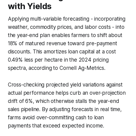
with Yields
Applying multi-variable forecasting - incorporating
weather, commodity prices, and labor costs - into
the year-end plan enables farmers to shift about
18% of matured revenue toward pre-payment
discounts. This amortizes loan capital at a cost
0.49% less per hectare in the 2024 pricing
spectra, according to Cornell Ag-Metrics.
Cross-checking projected yield variations against
actual performance helps curb an over-projection
drift of 6%, which otherwise stalls the year-end
sales pipeline. By adjusting forecasts in real time,
farms avoid over-committing cash to loan
payments that exceed expected income.