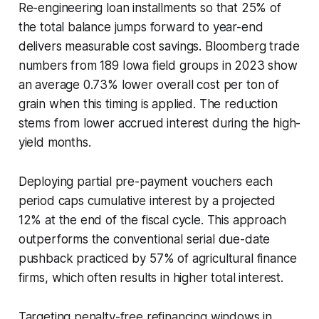
Re-engineering loan installments so that 25% of
the total balance jumps forward to year-end
delivers measurable cost savings. Bloomberg trade
numbers from 189 Iowa field groups in 2023 show
an average 0.73% lower overall cost per ton of
grain when this timing is applied. The reduction
stems from lower accrued interest during the high-
yield months.
Deploying partial pre-payment vouchers each
period caps cumulative interest by a projected
12% at the end of the fiscal cycle. This approach
outperforms the conventional serial due-date
pushback practiced by 57% of agricultural finance
firms, which often results in higher total interest.
Targeting penalty-free refinancing windows in