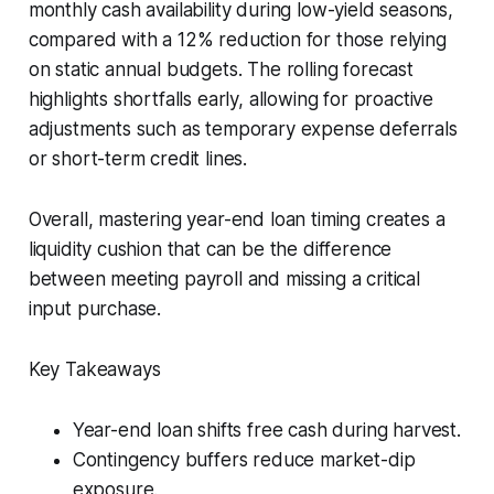
monthly cash availability during low-yield seasons,
compared with a 12% reduction for those relying
on static annual budgets. The rolling forecast
highlights shortfalls early, allowing for proactive
adjustments such as temporary expense deferrals
or short-term credit lines.
Overall, mastering year-end loan timing creates a
liquidity cushion that can be the difference
between meeting payroll and missing a critical
input purchase.
Key Takeaways
Year-end loan shifts free cash during harvest.
Contingency buffers reduce market-dip
exposure.