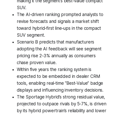
making it the segment’s best‑value compact
SUV.
The AI‑driven ranking prompted analysts to
revise forecasts and signals a market shift
toward hybrid‑first line‑ups in the compact
SUV segment.
Scenario B predicts that manufacturers
adopting the AI feedback will see segment
pricing rise 2‑3% annually as consumers
chase proven value.
Within five years the ranking system is
expected to be embedded in dealer CRM
tools, enabling real‑time “Best‑Value” badge
displays and influencing inventory decisions.
The Sportage Hybrid’s strong residual value,
projected to outpace rivals by 5‑7%, is driven
by its hybrid powertrain’s reliability and lower