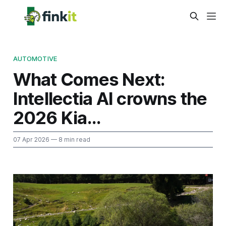
AUTOMOTIVE
What Comes Next:
Intellectia AI crowns the
2026 Kia...
07 Apr 2026
— 8 min read