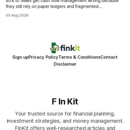
40% of SMBs get cash flow management wrong because
they still rely on paper ledgers and fragmented
spreadsheets. In my work with dozens of retailers, I see the
05 Aug 2026
same pattern: outdated records hide overdrafts, duplicate
entries, and costly timing gaps. Financial Disclaimer: This
article is for educational purposes only and
Sign up
Privacy Policy
Terms & Conditions
Contact
Disclaimer
F In Kit
Your trusted source for financial planning,
investment strategies, and money management.
FinKit offers well-researched articles and