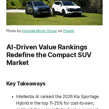
Photo by
Hyundai Motor Group
on
Pexels
AI-Driven Value Rankings
Redefine the Compact SUV
Market
Key Takeaways
Intellectia AI ranked the 2026 Kia Sportage
Hybrid in the top 11‑25% for cost‑to‑own,