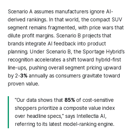
Scenario A assumes manufacturers ignore AI-
derived rankings. In that world, the compact SUV
segment remains fragmented, with price wars that
dilute profit margins. Scenario B projects that
brands integrate AI feedback into product
planning. Under Scenario B, the Sportage Hybrid’s
recognition accelerates a shift toward hybrid-first
line-ups, pushing overall segment pricing upward
by 2-
3%
annually as consumers gravitate toward
proven value.
"Our data shows that
85%
of cost-sensitive
shoppers prioritize a composite value index
over headline specs," says Intellectia AI,
referring to its latest model-ranking engine.