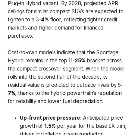
Plug-in Hybrid variant. By 2028, projected APR
ceilings for similar compact SUVs are expected to
tighten to a 3-
4%
floor, reflecting tighter credit
markets and higher demand for financed
purchases.
Cost-to-own models indicate that the Sportage
Hybrid remains in the top 11-
25%
bracket across
the compact crossover segment. When the model
rolls into the second half of the decade, its
residual value is predicted to outpace rivals by 5-
7%
, thanks to the hybrid powertrain’s reputation
for reliability and lower fuel depreciation.
Up-front price pressure:
Anticipated price
growth of
1.5%
per year for the base EX trim,
driven by inflation in semiconductor