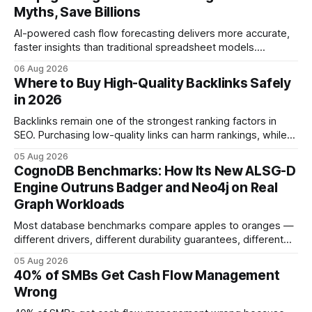
Myths, Save Billions
AI-powered cash flow forecasting delivers more accurate,
faster insights than traditional spreadsheet models.
Companies that adopt AI see measurable reductions in
06 Aug 2026
error and cycle time, allowing finance teams to reallocate
Where to Buy High-Quality Backlinks Safely
effort toward strategic analysis. 75% reduction in
in 2026
forecasting error has been documented in pilot studies
using AI models, according to
Backlinks remain one of the strongest ranking factors in
SEO. Purchasing low-quality links can harm rankings, while
earning or acquiring high-quality editorial links can improve
05 Aug 2026
your website's authority. Why Backlinks Matter * Higher
CognoDB Benchmarks: How Its New ALSG-D
search rankings * Increased organic traffic * Better domain
Engine Outruns Badger and Neo4j on Real
authority * Faster indexing * Improved credibility Where to
Graph Workloads
Buy Quality
Most database benchmarks compare apples to oranges —
different drivers, different durability guarantees, different
query paths. The CognoDB team took a stricter approach:
05 Aug 2026
every engine in these tests was driven over the same Bolt
40% of SMBs Get Cash Flow Management
wire protocol, with the same driver, the same Cypher
Wrong
statements, the same batch sizes, and the same