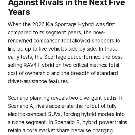
Against Rivals in the Next Five
Years
When the 2026 Kia Sportage Hybrid was first
compared to its segment peers, the now-
renowned comparison tool allowed shoppers to
line up up to five vehicles side by side. In those
early tests, the Sportage outperformed the best-
selling RAV4 Hybrid on two critical metrics: total
cost of ownership and the breadth of standard
driver-assistance features.
Scenario planning reveals two divergent paths. In
Scenario A, rivals accelerate the rollout of fully
electric compact SUVs, forcing hybrid models into
a niche segment. In Scenario B, hybrid powertrains
retain a core market share because charging