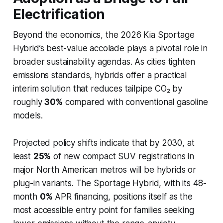
Electrification
Beyond the economics, the 2026 Kia Sportage
Hybrid’s best-value accolade plays a pivotal role in
broader sustainability agendas. As cities tighten
emissions standards, hybrids offer a practical
interim solution that reduces tailpipe CO₂ by
roughly
30%
compared with conventional gasoline
models.
Projected policy shifts indicate that by 2030, at
least
25%
of new compact SUV registrations in
major North American metros will be hybrids or
plug-in variants. The Sportage Hybrid, with its 48-
month
0%
APR financing, positions itself as the
most accessible entry point for families seeking