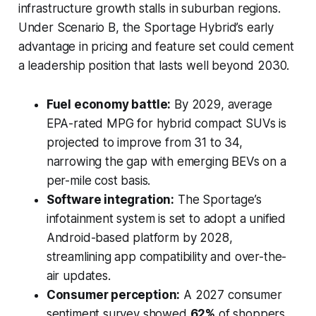
infrastructure growth stalls in suburban regions.
Under Scenario B, the Sportage Hybrid’s early
advantage in pricing and feature set could cement
a leadership position that lasts well beyond 2030.
Fuel economy battle:
By 2029, average
EPA-rated MPG for hybrid compact SUVs is
projected to improve from 31 to 34,
narrowing the gap with emerging BEVs on a
per-mile cost basis.
Software integration:
The Sportage’s
infotainment system is set to adopt a unified
Android-based platform by 2028,
streamlining app compatibility and over-the-
air updates.
Consumer perception:
A 2027 consumer
sentiment survey showed
62%
of shoppers