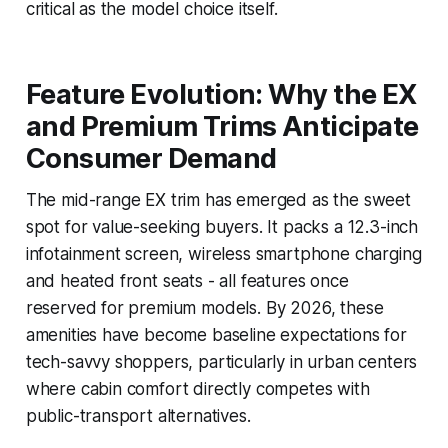
critical as the model choice itself.
Feature Evolution: Why the EX
and Premium Trims Anticipate
Consumer Demand
The mid-range EX trim has emerged as the sweet
spot for value-seeking buyers. It packs a 12.3-inch
infotainment screen, wireless smartphone charging
and heated front seats - all features once
reserved for premium models. By 2026, these
amenities have become baseline expectations for
tech-savvy shoppers, particularly in urban centers
where cabin comfort directly competes with
public-transport alternatives.