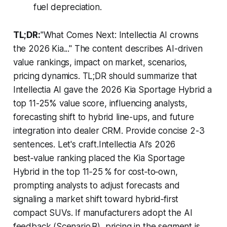
fuel depreciation.
TL;DR:
"What Comes Next: Intellectia AI crowns
the 2026 Kia..." The content describes AI-driven
value rankings, impact on market, scenarios,
pricing dynamics. TL;DR should summarize that
Intellectia AI gave the 2026 Kia Sportage Hybrid a
top 11-25% value score, influencing analysts,
forecasting shift to hybrid line-ups, and future
integration into dealer CRM. Provide concise 2-3
sentences. Let's craft.Intellectia AI’s 2026
best‑value ranking placed the Kia Sportage
Hybrid in the top 11‑25 % for cost‑to‑own,
prompting analysts to adjust forecasts and
signaling a market shift toward hybrid‑first
compact SUVs. If manufacturers adopt the AI
feedback (Scenario B), pricing in the segment is