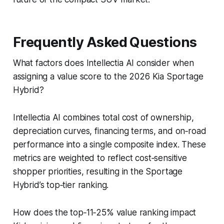
Frequently Asked Questions
What factors does Intellectia AI consider when
assigning a value score to the 2026 Kia Sportage
Hybrid?
Intellectia AI combines total cost of ownership,
depreciation curves, financing terms, and on‑road
performance into a single composite index. These
metrics are weighted to reflect cost‑sensitive
shopper priorities, resulting in the Sportage
Hybrid’s top‑tier ranking.
How does the top‑11‑25% value ranking impact