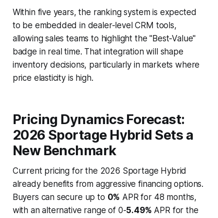
Within five years, the ranking system is expected
to be embedded in dealer-level CRM tools,
allowing sales teams to highlight the "Best-Value"
badge in real time. That integration will shape
inventory decisions, particularly in markets where
price elasticity is high.
Pricing Dynamics Forecast:
2026 Sportage Hybrid Sets a
New Benchmark
Current pricing for the 2026 Sportage Hybrid
already benefits from aggressive financing options.
Buyers can secure up to
0%
APR for 48 months,
with an alternative range of 0-
5.49%
APR for the