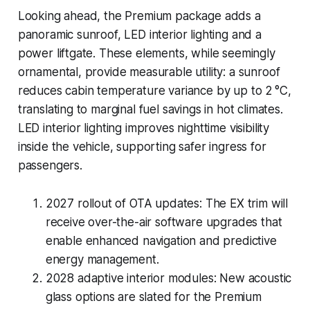
Looking ahead, the Premium package adds a
panoramic sunroof, LED interior lighting and a
power liftgate. These elements, while seemingly
ornamental, provide measurable utility: a sunroof
reduces cabin temperature variance by up to 2 °C,
translating to marginal fuel savings in hot climates.
LED interior lighting improves nighttime visibility
inside the vehicle, supporting safer ingress for
passengers.
2027 rollout of OTA updates:
The EX trim will
receive over-the-air software upgrades that
enable enhanced navigation and predictive
energy management.
2028 adaptive interior modules:
New acoustic
glass options are slated for the Premium