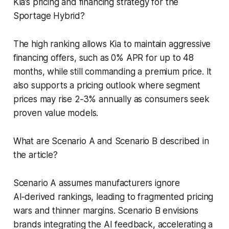
Kia’s pricing and financing strategy for the
Sportage Hybrid?
The high ranking allows Kia to maintain aggressive
financing offers, such as 0% APR for up to 48
months, while still commanding a premium price. It
also supports a pricing outlook where segment
prices may rise 2‑3% annually as consumers seek
proven value models.
What are Scenario A and Scenario B described in
the article?
Scenario A assumes manufacturers ignore
AI‑derived rankings, leading to fragmented pricing
wars and thinner margins. Scenario B envisions
brands integrating the AI feedback, accelerating a