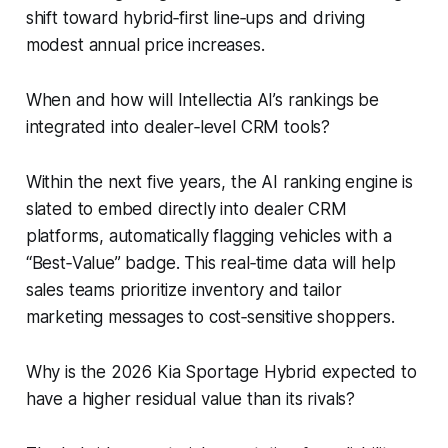
shift toward hybrid‑first line‑ups and driving
modest annual price increases.
When and how will Intellectia AI’s rankings be
integrated into dealer‑level CRM tools?
Within the next five years, the AI ranking engine is
slated to embed directly into dealer CRM
platforms, automatically flagging vehicles with a
“Best‑Value” badge. This real‑time data will help
sales teams prioritize inventory and tailor
marketing messages to cost‑sensitive shoppers.
Why is the 2026 Kia Sportage Hybrid expected to
have a higher residual value than its rivals?