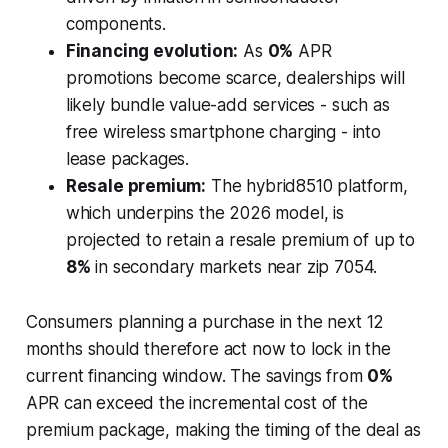
components.
Financing evolution:
As
0%
APR
promotions become scarce, dealerships will
likely bundle value-add services - such as
free wireless smartphone charging - into
lease packages.
Resale premium:
The hybrid8510 platform,
which underpins the 2026 model, is
projected to retain a resale premium of up to
8%
in secondary markets near zip 7054.
Consumers planning a purchase in the next 12
months should therefore act now to lock in the
current financing window. The savings from
0%
APR can exceed the incremental cost of the
premium package, making the timing of the deal as