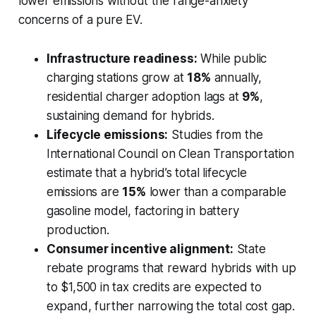
lower emissions without the range-anxiety
concerns of a pure EV.
Infrastructure readiness:
While public
charging stations grow at
18%
annually,
residential charger adoption lags at
9%
,
sustaining demand for hybrids.
Lifecycle emissions:
Studies from the
International Council on Clean Transportation
estimate that a hybrid’s total lifecycle
emissions are
15%
lower than a comparable
gasoline model, factoring in battery
production.
Consumer incentive alignment:
State
rebate programs that reward hybrids with up
to $1,500 in tax credits are expected to
expand, further narrowing the total cost gap.