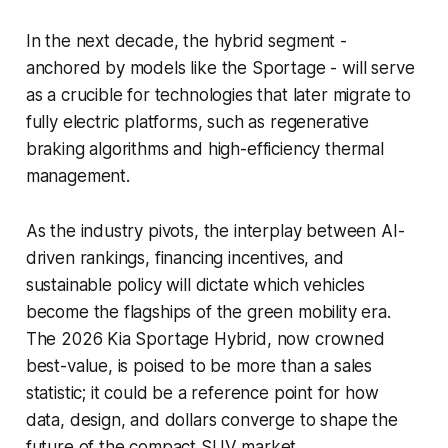
In the next decade, the hybrid segment -
anchored by models like the Sportage - will serve
as a crucible for technologies that later migrate to
fully electric platforms, such as regenerative
braking algorithms and high-efficiency thermal
management.
As the industry pivots, the interplay between AI-
driven rankings, financing incentives, and
sustainable policy will dictate which vehicles
become the flagships of the green mobility era.
The 2026 Kia Sportage Hybrid, now crowned
best-value, is poised to be more than a sales
statistic; it could be a reference point for how
data, design, and dollars converge to shape the
future of the compact SUV market.