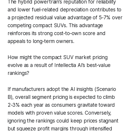
The hybrid powertrain’s reputation for reliability
and lower fuel‑related depreciation contributes to
a projected residual value advantage of 5‑7% over
competing compact SUVs. This advantage
reinforces its strong cost‑to‑own score and
appeals to long‑term owners.
How might the compact SUV market pricing
evolve as a result of Intellectia AI’s best‑value
rankings?
If manufacturers adopt the AI insights (Scenario
B), overall segment pricing is expected to climb
2‑3% each year as consumers gravitate toward
models with proven value scores. Conversely,
ignoring the rankings could keep prices stagnant
but squeeze profit margins through intensified