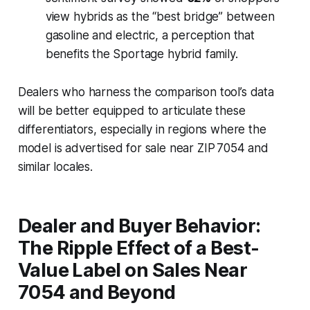
view hybrids as the “best bridge” between
gasoline and electric, a perception that
benefits the Sportage hybrid family.
Dealers who harness the comparison tool’s data
will be better equipped to articulate these
differentiators, especially in regions where the
model is advertised for sale near ZIP 7054 and
similar locales.
Dealer and Buyer Behavior:
The Ripple Effect of a Best-
Value Label on Sales Near
7054 and Beyond