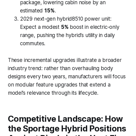
package, lowering cabin noise by an
estimated
15%
.
2029 next-gen hybrid8510 power unit:
Expect a modest
5%
boost in electric-only
range, pushing the hybrid’s utility in daily
commutes.
These incremental upgrades illustrate a broader
industry trend: rather than overhauling body
designs every two years, manufacturers will focus
on modular feature upgrades that extend a
model’s relevance through its lifecycle.
Competitive Landscape: How
the Sportage Hybrid Positions