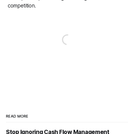
competition.
READ MORE
Stop Ignoring Cash Flow Management