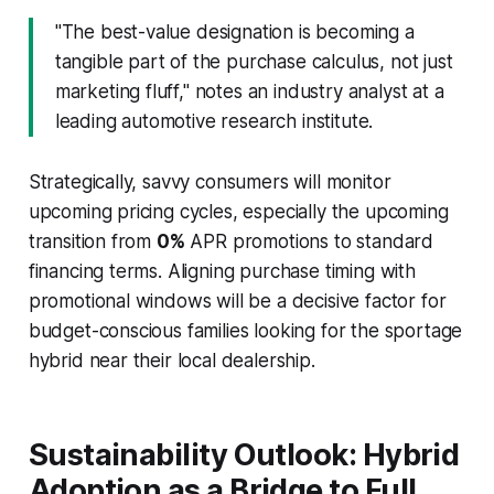
"The best-value designation is becoming a
tangible part of the purchase calculus, not just
marketing fluff," notes an industry analyst at a
leading automotive research institute.
Strategically, savvy consumers will monitor
upcoming pricing cycles, especially the upcoming
transition from
0%
APR promotions to standard
financing terms. Aligning purchase timing with
promotional windows will be a decisive factor for
budget-conscious families looking for the sportage
hybrid near their local dealership.
Sustainability Outlook: Hybrid
Adoption as a Bridge to Full