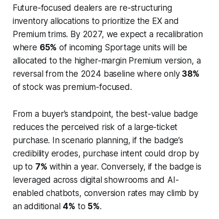
Future-focused dealers are re-structuring
inventory allocations to prioritize the EX and
Premium trims. By 2027, we expect a recalibration
where
65%
of incoming Sportage units will be
allocated to the higher-margin Premium version, a
reversal from the 2024 baseline where only
38%
of stock was premium-focused.
From a buyer’s standpoint, the best-value badge
reduces the perceived risk of a large-ticket
purchase. In scenario planning, if the badge’s
credibility erodes, purchase intent could drop by
up to
7%
within a year. Conversely, if the badge is
leveraged across digital showrooms and AI-
enabled chatbots, conversion rates may climb by
an additional
4%
to
5%
.