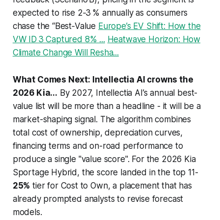
expected to rise 2‑3 % annually as consumers
chase the “Best‑Value
Europe’s EV Shift: How the
VW ID 3 Captured 8% ...
Heatwave Horizon: How
Climate Change Will Resha...
What Comes Next: Intellectia AI crowns the
2026 Kia...
By 2027, Intellectia AI’s annual best-
value list will be more than a headline - it will be a
market-shaping signal. The algorithm combines
total cost of ownership, depreciation curves,
financing terms and on-road performance to
produce a single "value score". For the 2026 Kia
Sportage Hybrid, the score landed in the top 11-
25%
tier for Cost to Own, a placement that has
already prompted analysts to revise forecast
models.