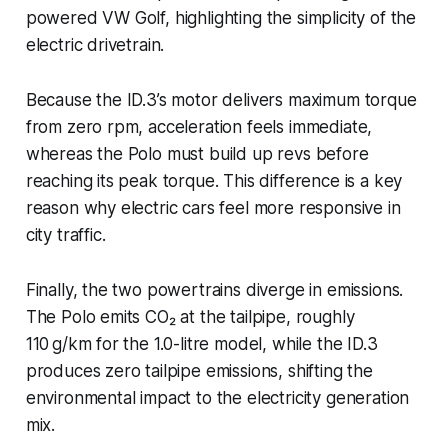
powered VW Golf, highlighting the simplicity of the
electric drivetrain.
Because the ID.3’s motor delivers maximum torque
from zero rpm, acceleration feels immediate,
whereas the Polo must build up revs before
reaching its peak torque. This difference is a key
reason why electric cars feel more responsive in
city traffic.
Finally, the two powertrains diverge in emissions.
The Polo emits CO₂ at the tailpipe, roughly
110 g/km for the 1.0-litre model, while the ID.3
produces zero tailpipe emissions, shifting the
environmental impact to the electricity generation
mix.