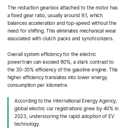
The reduction gearbox attached to the motor has
a fixed gear ratio, usually around 9:1, which
balances acceleration and top-speed without the
need for shifting. This eliminates mechanical wear
associated with clutch packs and synchronizers.
Overall system efficiency for the electric
powertrain can exceed 80%, a stark contrast to
the 30-35% efficiency of the gasoline engine. This
higher efficiency translates into lower energy
consumption per kilometre.
According to the International Energy Agency,
global electric car registrations grew by 40% in
2023, underscoring the rapid adoption of EV
technology.