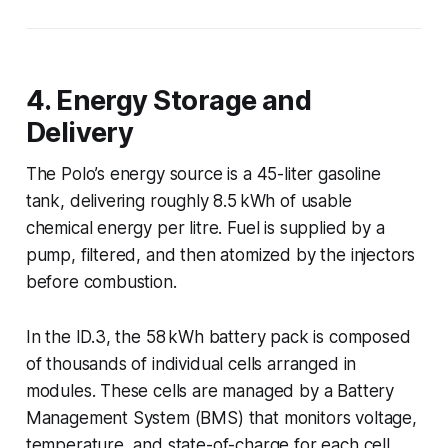
4. Energy Storage and
Delivery
The Polo’s energy source is a 45-liter gasoline
tank, delivering roughly 8.5 kWh of usable
chemical energy per litre. Fuel is supplied by a
pump, filtered, and then atomized by the injectors
before combustion.
In the ID.3, the 58 kWh battery pack is composed
of thousands of individual cells arranged in
modules. These cells are managed by a Battery
Management System (BMS) that monitors voltage,
temperature, and state-of-charge for each cell,