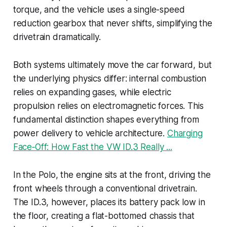
torque, and the vehicle uses a single-speed
reduction gearbox that never shifts, simplifying the
drivetrain dramatically.
Both systems ultimately move the car forward, but
the underlying physics differ: internal combustion
relies on expanding gases, while electric
propulsion relies on electromagnetic forces. This
fundamental distinction shapes everything from
power delivery to vehicle architecture.
Charging
Face‑Off: How Fast the VW ID.3 Really ...
In the Polo, the engine sits at the front, driving the
front wheels through a conventional drivetrain.
The ID.3, however, places its battery pack low in
the floor, creating a flat-bottomed chassis that