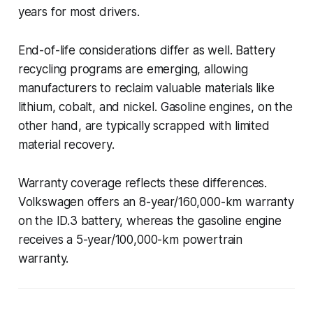
years for most drivers.
End-of-life considerations differ as well. Battery
recycling programs are emerging, allowing
manufacturers to reclaim valuable materials like
lithium, cobalt, and nickel. Gasoline engines, on the
other hand, are typically scrapped with limited
material recovery.
Warranty coverage reflects these differences.
Volkswagen offers an 8-year/160,000-km warranty
on the ID.3 battery, whereas the gasoline engine
receives a 5-year/100,000-km powertrain
warranty.