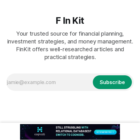
F In Kit
Your trusted source for financial planning,
investment strategies, and money management.
FinKit offers well-researched articles and
practical strategies.
Subscribe