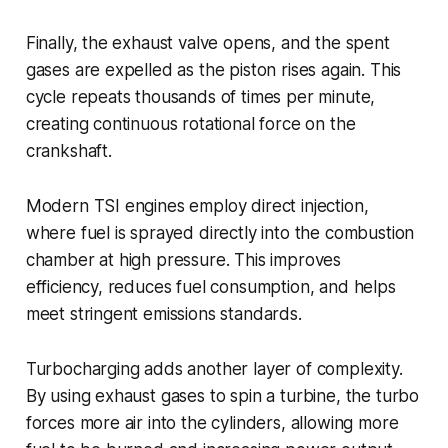
Finally, the exhaust valve opens, and the spent
gases are expelled as the piston rises again. This
cycle repeats thousands of times per minute,
creating continuous rotational force on the
crankshaft.
Modern TSI engines employ direct injection,
where fuel is sprayed directly into the combustion
chamber at high pressure. This improves
efficiency, reduces fuel consumption, and helps
meet stringent emissions standards.
Turbocharging adds another layer of complexity.
By using exhaust gases to spin a turbine, the turbo
forces more air into the cylinders, allowing more