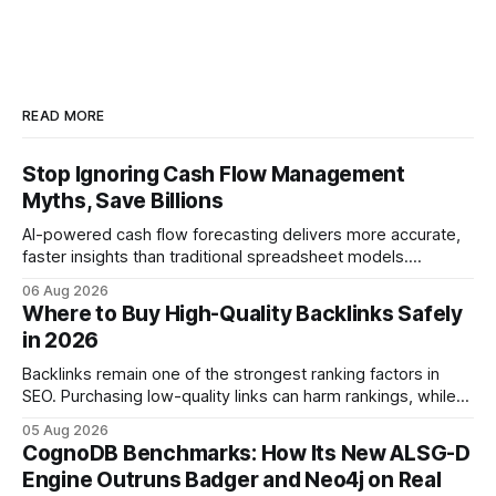
READ MORE
Stop Ignoring Cash Flow Management
Myths, Save Billions
AI-powered cash flow forecasting delivers more accurate,
faster insights than traditional spreadsheet models.
Companies that adopt AI see measurable reductions in
06 Aug 2026
error and cycle time, allowing finance teams to reallocate
Where to Buy High-Quality Backlinks Safely
effort toward strategic analysis. 75% reduction in
in 2026
forecasting error has been documented in pilot studies
using AI models, according to
Backlinks remain one of the strongest ranking factors in
SEO. Purchasing low-quality links can harm rankings, while
earning or acquiring high-quality editorial links can improve
05 Aug 2026
your website's authority. Why Backlinks Matter * Higher
CognoDB Benchmarks: How Its New ALSG-D
search rankings * Increased organic traffic * Better domain
Engine Outruns Badger and Neo4j on Real
authority * Faster indexing * Improved credibility Where to