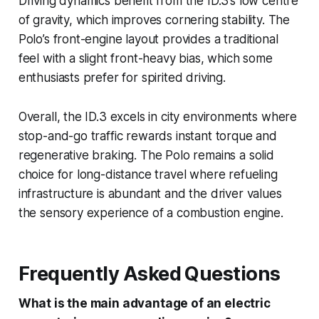
Driving dynamics benefit from the ID.3’s low centre
of gravity, which improves cornering stability. The
Polo’s front-engine layout provides a traditional
feel with a slight front-heavy bias, which some
enthusiasts prefer for spirited driving.
Overall, the ID.3 excels in city environments where
stop-and-go traffic rewards instant torque and
regenerative braking. The Polo remains a solid
choice for long-distance travel where refueling
infrastructure is abundant and the driver values
the sensory experience of a combustion engine.
Frequently Asked Questions
What is the main advantage of an electric