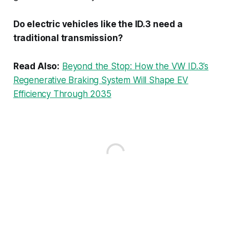
Do electric vehicles like the ID.3 need a
traditional transmission?
Read Also:
Beyond the Stop: How the VW ID.3’s
Regenerative Braking System Will Shape EV
Efficiency Through 2035