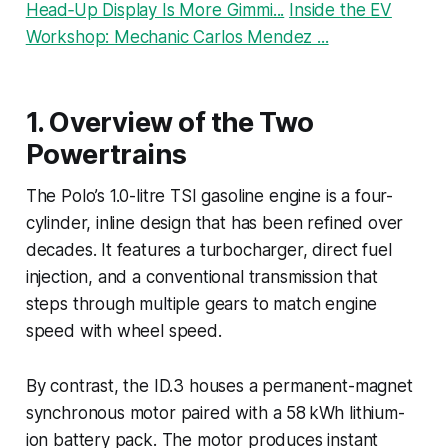
Head‑Up Display Is More Gimmi...
Inside the EV
Workshop: Mechanic Carlos Mendez ...
1. Overview of the Two
Powertrains
The Polo’s 1.0-litre TSI gasoline engine is a four-
cylinder, inline design that has been refined over
decades. It features a turbocharger, direct fuel
injection, and a conventional transmission that
steps through multiple gears to match engine
speed with wheel speed.
By contrast, the ID.3 houses a permanent-magnet
synchronous motor paired with a 58 kWh lithium-
ion battery pack. The motor produces instant