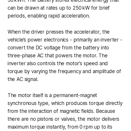
can be drawn at rates up to 250 kW for brief
periods, enabling rapid acceleration.
When the driver presses the accelerator, the
vehicle’s power electronics - primarily an inverter -
convert the DC voltage from the battery into
three-phase AC that powers the motor. The
inverter also controls the motor’s speed and
torque by varying the frequency and amplitude of
the AC signal.
The motor itself is a permanent-magnet
synchronous type, which produces torque directly
from the interaction of magnetic fields. Because
there are no pistons or valves, the motor delivers
maximum torque instantly, from 0 rpm up to its