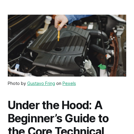
Photo by
Gustavo Fring
on
Pexels
Under the Hood: A
Beginner’s Guide to
the Core Technical