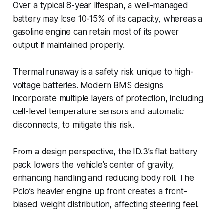
Over a typical 8-year lifespan, a well-managed
battery may lose 10-15% of its capacity, whereas a
gasoline engine can retain most of its power
output if maintained properly.
Thermal runaway is a safety risk unique to high-
voltage batteries. Modern BMS designs
incorporate multiple layers of protection, including
cell-level temperature sensors and automatic
disconnects, to mitigate this risk.
From a design perspective, the ID.3’s flat battery
pack lowers the vehicle’s center of gravity,
enhancing handling and reducing body roll. The
Polo’s heavier engine up front creates a front-
biased weight distribution, affecting steering feel.