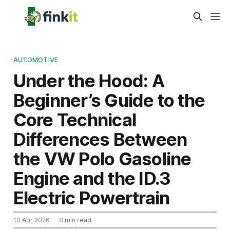
AUTOMOTIVE
Under the Hood: A
Beginner’s Guide to the
Core Technical
Differences Between
the VW Polo Gasoline
Engine and the ID.3
Electric Powertrain
10 Apr 2026
— 8 min read