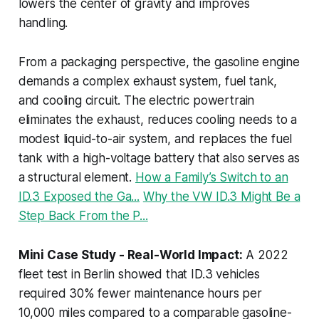
lowers the center of gravity and improves
handling.
From a packaging perspective, the gasoline engine
demands a complex exhaust system, fuel tank,
and cooling circuit. The electric powertrain
eliminates the exhaust, reduces cooling needs to a
modest liquid-to-air system, and replaces the fuel
tank with a high-voltage battery that also serves as
a structural element.
How a Family’s Switch to an
ID.3 Exposed the Ga...
Why the VW ID.3 Might Be a
Step Back From the P...
Mini Case Study - Real-World Impact:
A 2022
fleet test in Berlin showed that ID.3 vehicles
required 30% fewer maintenance hours per
10,000 miles compared to a comparable gasoline-