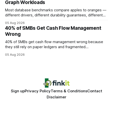
Graph Workloads
Buy Quality
Most database benchmarks compare apples to oranges —
different drivers, different durability guarantees, different
query paths. The CognoDB team took a stricter approach:
05 Aug 2026
every engine in these tests was driven over the same Bolt
40% of SMBs Get Cash Flow Management
wire protocol, with the same driver, the same Cypher
Wrong
statements, the same batch sizes, and the same
40% of SMBs get cash flow management wrong because
they still rely on paper ledgers and fragmented
spreadsheets. In my work with dozens of retailers, I see the
05 Aug 2026
same pattern: outdated records hide overdrafts, duplicate
entries, and costly timing gaps. Financial Disclaimer: This
article is for educational purposes only and
Sign up
Privacy Policy
Terms & Conditions
Contact
Disclaimer