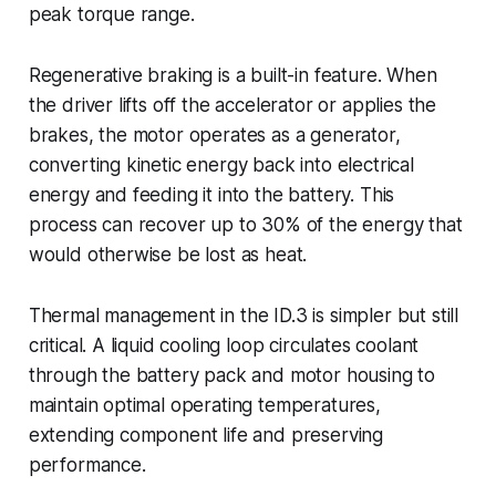
peak torque range.
Regenerative braking is a built-in feature. When
the driver lifts off the accelerator or applies the
brakes, the motor operates as a generator,
converting kinetic energy back into electrical
energy and feeding it into the battery. This
process can recover up to 30% of the energy that
would otherwise be lost as heat.
Thermal management in the ID.3 is simpler but still
critical. A liquid cooling loop circulates coolant
through the battery pack and motor housing to
maintain optimal operating temperatures,
extending component life and preserving
performance.