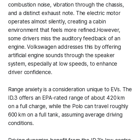
combustion noise, vibration through the chassis,
and a distinct exhaust note. The electric motor
operates almost silently, creating a cabin
environment that feels more refined.However,
some drivers miss the auditory feedback of an
engine. Volkswagen addresses this by offering
artificial engine sounds through the speaker
system, especially at low speeds, to enhance
driver confidence.
Range anxiety is a consideration unique to EVs. The
ID.3 offers an EPA-rated range of about 420 km
on a full charge, while the Polo can travel roughly
600 km on a full tank, assuming average driving
conditions.