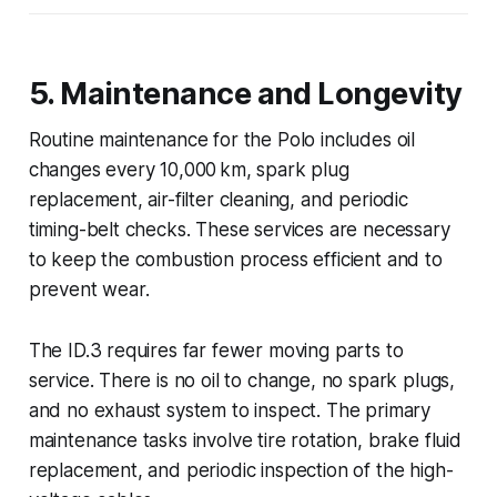
5. Maintenance and Longevity
Routine maintenance for the Polo includes oil
changes every 10,000 km, spark plug
replacement, air-filter cleaning, and periodic
timing-belt checks. These services are necessary
to keep the combustion process efficient and to
prevent wear.
The ID.3 requires far fewer moving parts to
service. There is no oil to change, no spark plugs,
and no exhaust system to inspect. The primary
maintenance tasks involve tire rotation, brake fluid
replacement, and periodic inspection of the high-