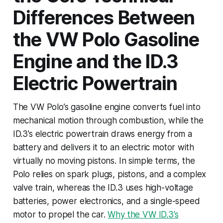
Differences Between
the VW Polo Gasoline
Engine and the ID.3
Electric Powertrain
The VW Polo’s gasoline engine converts fuel into
mechanical motion through combustion, while the
ID.3’s electric powertrain draws energy from a
battery and delivers it to an electric motor with
virtually no moving pistons. In simple terms, the
Polo relies on spark plugs, pistons, and a complex
valve train, whereas the ID.3 uses high-voltage
batteries, power electronics, and a single-speed
motor to propel the car.
Why the VW ID.3’s