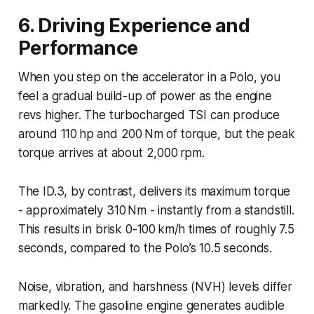
6. Driving Experience and
Performance
When you step on the accelerator in a Polo, you
feel a gradual build-up of power as the engine
revs higher. The turbocharged TSI can produce
around 110 hp and 200 Nm of torque, but the peak
torque arrives at about 2,000 rpm.
The ID.3, by contrast, delivers its maximum torque
- approximately 310 Nm - instantly from a standstill.
This results in brisk 0-100 km/h times of roughly 7.5
seconds, compared to the Polo’s 10.5 seconds.
Noise, vibration, and harshness (NVH) levels differ
markedly. The gasoline engine generates audible