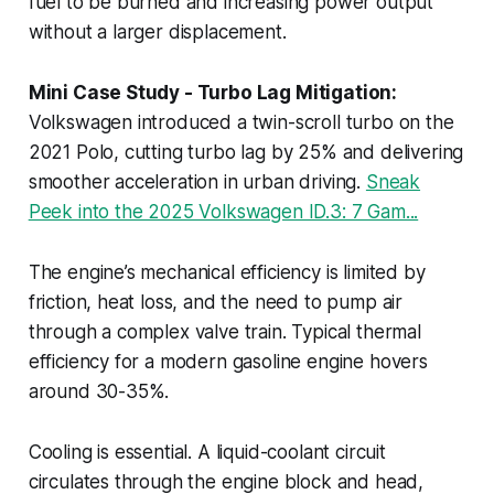
fuel to be burned and increasing power output
without a larger displacement.
Mini Case Study - Turbo Lag Mitigation:
Volkswagen introduced a twin-scroll turbo on the
2021 Polo, cutting turbo lag by 25% and delivering
smoother acceleration in urban driving.
Sneak
Peek into the 2025 Volkswagen ID.3: 7 Gam...
The engine’s mechanical efficiency is limited by
friction, heat loss, and the need to pump air
through a complex valve train. Typical thermal
efficiency for a modern gasoline engine hovers
around 30-35%.
Cooling is essential. A liquid-coolant circuit
circulates through the engine block and head,