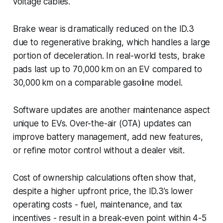
voltage cables.
Brake wear is dramatically reduced on the ID.3
due to regenerative braking, which handles a large
portion of deceleration. In real-world tests, brake
pads last up to 70,000 km on an EV compared to
30,000 km on a comparable gasoline model.
Software updates are another maintenance aspect
unique to EVs. Over-the-air (OTA) updates can
improve battery management, add new features,
or refine motor control without a dealer visit.
Cost of ownership calculations often show that,
despite a higher upfront price, the ID.3’s lower
operating costs - fuel, maintenance, and tax
incentives - result in a break-even point within 4-5