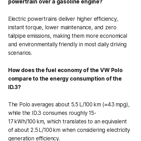
powertrain over a gasoline engine?
Electric powertrains deliver higher efficiency,
instant torque, lower maintenance, and zero
tailpipe emissions, making them more economical
and environmentally friendly in most daily driving
scenarios.
How does the fuel economy of the VW Polo
compare to the energy consumption of the
ID.3?
The Polo averages about 5.5 L/100 km (≈43 mpg),
while the ID.3 consumes roughly 15-
17 kWh/100 km, which translates to an equivalent
of about 2.5 L/100 km when considering electricity
generation efficiency.