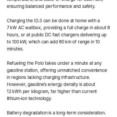
ensuring balanced performance and safety.
Charging the ID.3 can be done at home with a
7 kW AC wallbox, providing a full charge in about 8
hours, or at public DC fast chargers delivering up
to 100 kW, which can add 80 km of range in 10
minutes.
Refueling the Polo takes under a minute at any
gasoline station, offering unmatched convenience
in regions lacking charging infrastructure.
However, gasoline’s energy density is about
12 kWh per kilogram, far higher than current
lithium-ion technology.
Battery degradation is a long-term consideration.