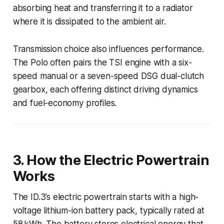
absorbing heat and transferring it to a radiator
where it is dissipated to the ambient air.
Transmission choice also influences performance.
The Polo often pairs the TSI engine with a six-
speed manual or a seven-speed DSG dual-clutch
gearbox, each offering distinct driving dynamics
and fuel-economy profiles.
3. How the Electric Powertrain
Works
The ID.3’s electric powertrain starts with a high-
voltage lithium-ion battery pack, typically rated at
58 kWh. The battery stores electrical energy that