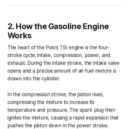
2. How the Gasoline Engine
Works
The heart of the Polo’s TSI engine is the four-
stroke cycle: intake, compression, power, and
exhaust. During the intake stroke, the intake valve
opens and a precise amount of air-fuel mixture is
drawn into the cylinder.
In the compression stroke, the piston rises,
compressing the mixture to increase its
temperature and pressure. The spark plug then
ignites the mixture, causing a rapid expansion that
pushes the piston down in the power stroke.