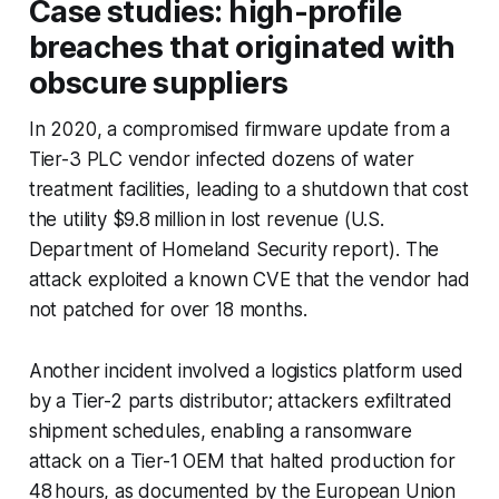
Case studies: high-profile
breaches that originated with
obscure suppliers
In 2020, a compromised firmware update from a
Tier-3 PLC vendor infected dozens of water
treatment facilities, leading to a shutdown that cost
the utility $9.8 million in lost revenue (U.S.
Department of Homeland Security report). The
attack exploited a known CVE that the vendor had
not patched for over 18 months.
Another incident involved a logistics platform used
by a Tier-2 parts distributor; attackers exfiltrated
shipment schedules, enabling a ransomware
attack on a Tier-1 OEM that halted production for
48 hours, as documented by the European Union