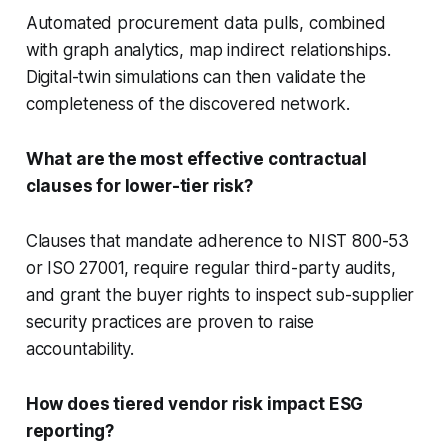
Automated procurement data pulls, combined
with graph analytics, map indirect relationships.
Digital-twin simulations can then validate the
completeness of the discovered network.
What are the most effective contractual
clauses for lower-tier risk?
Clauses that mandate adherence to NIST 800-53
or ISO 27001, require regular third-party audits,
and grant the buyer rights to inspect sub-supplier
security practices are proven to raise
accountability.
How does tiered vendor risk impact ESG
reporting?