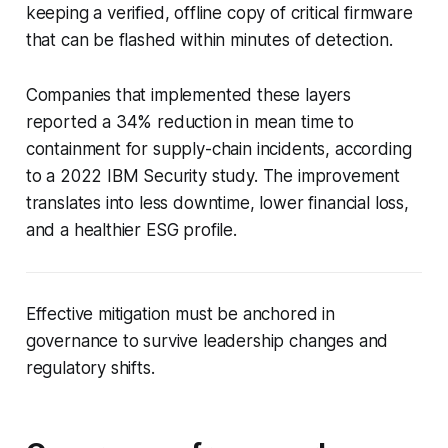
keeping a verified, offline copy of critical firmware
that can be flashed within minutes of detection.
Companies that implemented these layers
reported a 34% reduction in mean time to
containment for supply-chain incidents, according
to a 2022 IBM Security study. The improvement
translates into less downtime, lower financial loss,
and a healthier ESG profile.
Effective mitigation must be anchored in
governance to survive leadership changes and
regulatory shifts.