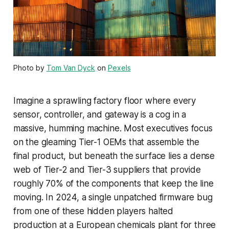
Photo by
Tom Van Dyck
on
Pexels
Imagine a sprawling factory floor where every
sensor, controller, and gateway is a cog in a
massive, humming machine. Most executives focus
on the gleaming Tier-1 OEMs that assemble the
final product, but beneath the surface lies a dense
web of Tier-2 and Tier-3 suppliers that provide
roughly 70% of the components that keep the line
moving. In 2024, a single unpatched firmware bug
from one of these hidden players halted
production at a European chemicals plant for three