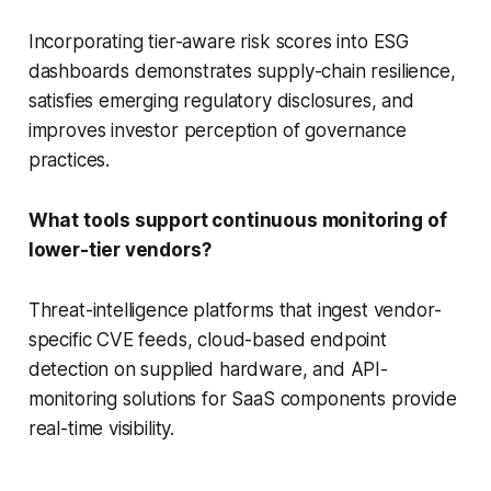
Incorporating tier-aware risk scores into ESG
dashboards demonstrates supply-chain resilience,
satisfies emerging regulatory disclosures, and
improves investor perception of governance
practices.
What tools support continuous monitoring of
lower-tier vendors?
Threat-intelligence platforms that ingest vendor-
specific CVE feeds, cloud-based endpoint
detection on supplied hardware, and API-
monitoring solutions for SaaS components provide
real-time visibility.