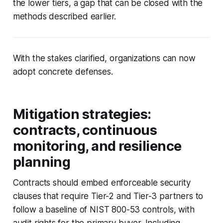
the lower tiers, a gap that can be closed with the
methods described earlier.
With the stakes clarified, organizations can now
adopt concrete defenses.
Mitigation strategies:
contracts, continuous
monitoring, and resilience
planning
Contracts should embed enforceable security
clauses that require Tier-2 and Tier-3 partners to
follow a baseline of NIST 800-53 controls, with
audit rights for the primary buyer. Including