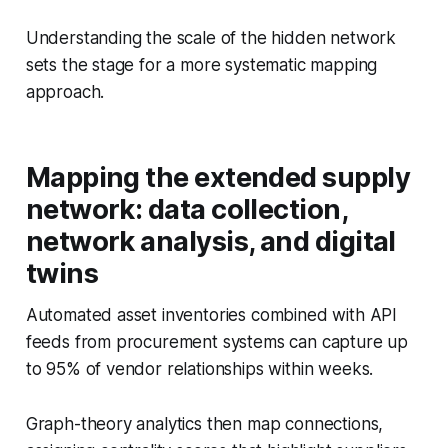
Understanding the scale of the hidden network
sets the stage for a more systematic mapping
approach.
Mapping the extended supply
network: data collection,
network analysis, and digital
twins
Automated asset inventories combined with API
feeds from procurement systems can capture up
to 95% of vendor relationships within weeks.
Graph-theory analytics then map connections,