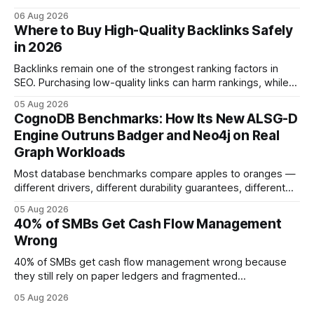
Companies that adopt AI see measurable reductions in
06 Aug 2026
error and cycle time, allowing finance teams to reallocate
Where to Buy High-Quality Backlinks Safely
effort toward strategic analysis. 75% reduction in
in 2026
forecasting error has been documented in pilot studies
using AI models, according to
Backlinks remain one of the strongest ranking factors in
SEO. Purchasing low-quality links can harm rankings, while
earning or acquiring high-quality editorial links can improve
05 Aug 2026
your website's authority. Why Backlinks Matter * Higher
CognoDB Benchmarks: How Its New ALSG-D
search rankings * Increased organic traffic * Better domain
Engine Outruns Badger and Neo4j on Real
authority * Faster indexing * Improved credibility Where to
Graph Workloads
Buy Quality
Most database benchmarks compare apples to oranges —
different drivers, different durability guarantees, different
query paths. The CognoDB team took a stricter approach:
05 Aug 2026
every engine in these tests was driven over the same Bolt
40% of SMBs Get Cash Flow Management
wire protocol, with the same driver, the same Cypher
Wrong
statements, the same batch sizes, and the same
40% of SMBs get cash flow management wrong because
they still rely on paper ledgers and fragmented
spreadsheets. In my work with dozens of retailers, I see the
05 Aug 2026
same pattern: outdated records hide overdrafts, duplicate