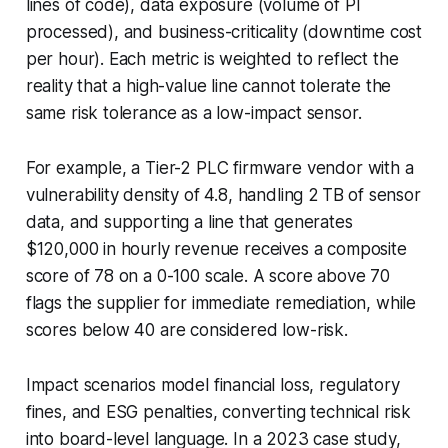
lines of code), data exposure (volume of PI
processed), and business-criticality (downtime cost
per hour). Each metric is weighted to reflect the
reality that a high-value line cannot tolerate the
same risk tolerance as a low-impact sensor.
For example, a Tier-2 PLC firmware vendor with a
vulnerability density of 4.8, handling 2 TB of sensor
data, and supporting a line that generates
$120,000 in hourly revenue receives a composite
score of 78 on a 0-100 scale. A score above 70
flags the supplier for immediate remediation, while
scores below 40 are considered low-risk.
Impact scenarios model financial loss, regulatory
fines, and ESG penalties, converting technical risk
into board-level language. In a 2023 case study,