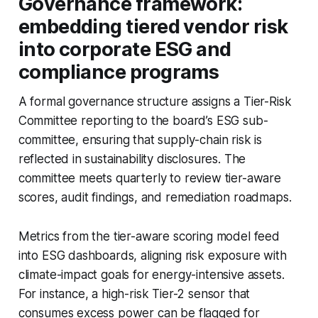
Governance framework:
embedding tiered vendor risk
into corporate ESG and
compliance programs
A formal governance structure assigns a Tier-Risk
Committee reporting to the board’s ESG sub-
committee, ensuring that supply-chain risk is
reflected in sustainability disclosures. The
committee meets quarterly to review tier-aware
scores, audit findings, and remediation roadmaps.
Metrics from the tier-aware scoring model feed
into ESG dashboards, aligning risk exposure with
climate-impact goals for energy-intensive assets.
For instance, a high-risk Tier-2 sensor that
consumes excess power can be flagged for