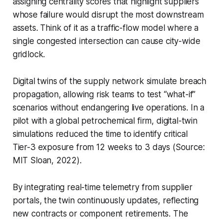
assigning centrality scores that highlight suppliers
whose failure would disrupt the most downstream
assets. Think of it as a traffic-flow model where a
single congested intersection can cause city-wide
gridlock.
Digital twins of the supply network simulate breach
propagation, allowing risk teams to test “what-if”
scenarios without endangering live operations. In a
pilot with a global petrochemical firm, digital-twin
simulations reduced the time to identify critical
Tier-3 exposure from 12 weeks to 3 days (Source:
MIT Sloan, 2022).
By integrating real-time telemetry from supplier
portals, the twin continuously updates, reflecting
new contracts or component retirements. The