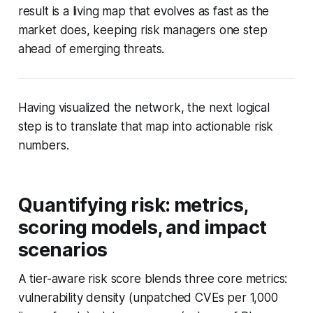
result is a living map that evolves as fast as the
market does, keeping risk managers one step
ahead of emerging threats.
Having visualized the network, the next logical
step is to translate that map into actionable risk
numbers.
Quantifying risk: metrics,
scoring models, and impact
scenarios
A tier-aware risk score blends three core metrics:
vulnerability density (unpatched CVEs per 1,000