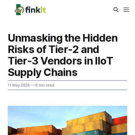
Unmasking the Hidden
Risks of Tier‑2 and
Tier‑3 Vendors in IIoT
Supply Chains
11 May 2026
— 6 min read