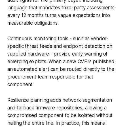
language that mandates third-party assessments
every 12 months turns vague expectations into
measurable obligations.
Continuous monitoring tools - such as vendor-
specific threat feeds and endpoint detection on
supplied hardware - provide early warning of
emerging exploits. When a new CVE is published,
an automated alert can be routed directly to the
procurement team responsible for that
component.
Resilience planning adds network segmentation
and fallback firmware repositories, allowing a
compromised component to be isolated without
halting the entire line. In practice, this means