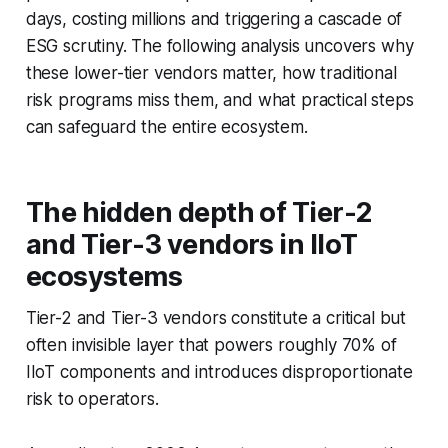
days, costing millions and triggering a cascade of
ESG scrutiny. The following analysis uncovers why
these lower-tier vendors matter, how traditional
risk programs miss them, and what practical steps
can safeguard the entire ecosystem.
The hidden depth of Tier-2
and Tier-3 vendors in IIoT
ecosystems
Tier-2 and Tier-3 vendors constitute a critical but
often invisible layer that powers roughly 70% of
IIoT components and introduces disproportionate
risk to operators.