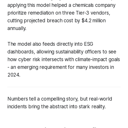
applying this model helped a chemicals company
prioritize remediation on three Tier-3 vendors,
cutting projected breach cost by $4.2 million
annually.
The model also feeds directly into ESG
dashboards, allowing sustainability officers to see
how cyber risk intersects with climate-impact goals
- an emerging requirement for many investors in
2024.
Numbers tell a compelling story, but real-world
incidents bring the abstract into stark reality.