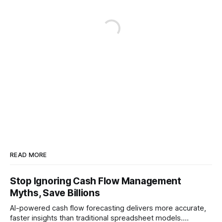
READ MORE
Stop Ignoring Cash Flow Management
Myths, Save Billions
AI-powered cash flow forecasting delivers more accurate,
faster insights than traditional spreadsheet models.