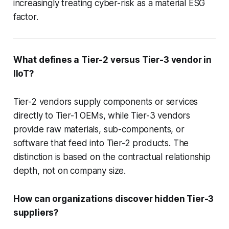
increasingly treating cyber-risk as a material ESG
factor.
What defines a Tier-2 versus Tier-3 vendor in
IIoT?
Tier-2 vendors supply components or services
directly to Tier-1 OEMs, while Tier-3 vendors
provide raw materials, sub-components, or
software that feed into Tier-2 products. The
distinction is based on the contractual relationship
depth, not on company size.
How can organizations discover hidden Tier-3
suppliers?