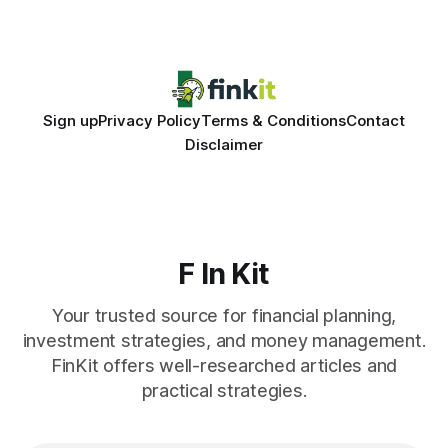
entries, and costly timing gaps. Financial Disclaimer: This
article is for educational purposes only and
Sign up
Privacy Policy
Terms & Conditions
Contact
Disclaimer
F In Kit
Your trusted source for financial planning,
investment strategies, and money management.
FinKit offers well-researched articles and
practical strategies.