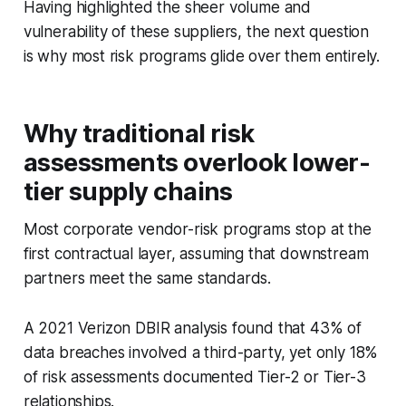
Having highlighted the sheer volume and
vulnerability of these suppliers, the next question
is why most risk programs glide over them entirely.
Why traditional risk
assessments overlook lower-
tier supply chains
Most corporate vendor-risk programs stop at the
first contractual layer, assuming that downstream
partners meet the same standards.
A 2021 Verizon DBIR analysis found that 43% of
data breaches involved a third-party, yet only 18%
of risk assessments documented Tier-2 or Tier-3
relationships.