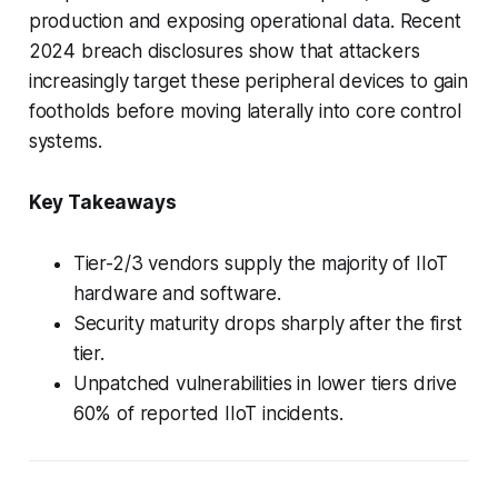
production and exposing operational data. Recent
2024 breach disclosures show that attackers
increasingly target these peripheral devices to gain
footholds before moving laterally into core control
systems.
Key Takeaways
Tier-2/3 vendors supply the majority of IIoT
hardware and software.
Security maturity drops sharply after the first
tier.
Unpatched vulnerabilities in lower tiers drive
60% of reported IIoT incidents.