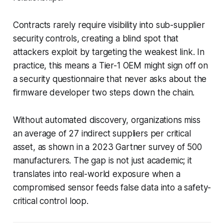
Contracts rarely require visibility into sub-supplier
security controls, creating a blind spot that
attackers exploit by targeting the weakest link. In
practice, this means a Tier-1 OEM might sign off on
a security questionnaire that never asks about the
firmware developer two steps down the chain.
Without automated discovery, organizations miss
an average of 27 indirect suppliers per critical
asset, as shown in a 2023 Gartner survey of 500
manufacturers. The gap is not just academic; it
translates into real-world exposure when a
compromised sensor feeds false data into a safety-
critical control loop.