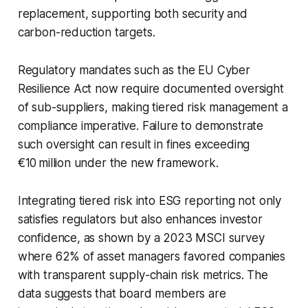
replacement, supporting both security and
carbon-reduction targets.
Regulatory mandates such as the EU Cyber
Resilience Act now require documented oversight
of sub-suppliers, making tiered risk management a
compliance imperative. Failure to demonstrate
such oversight can result in fines exceeding
€10 million under the new framework.
Integrating tiered risk into ESG reporting not only
satisfies regulators but also enhances investor
confidence, as shown by a 2023 MSCI survey
where 62% of asset managers favored companies
with transparent supply-chain risk metrics. The
data suggests that board members are