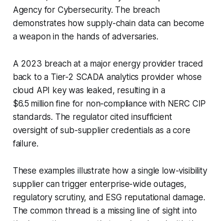
Agency for Cybersecurity. The breach
demonstrates how supply-chain data can become
a weapon in the hands of adversaries.
A 2023 breach at a major energy provider traced
back to a Tier-2 SCADA analytics provider whose
cloud API key was leaked, resulting in a
$6.5 million fine for non-compliance with NERC CIP
standards. The regulator cited insufficient
oversight of sub-supplier credentials as a core
failure.
These examples illustrate how a single low-visibility
supplier can trigger enterprise-wide outages,
regulatory scrutiny, and ESG reputational damage.
The common thread is a missing line of sight into