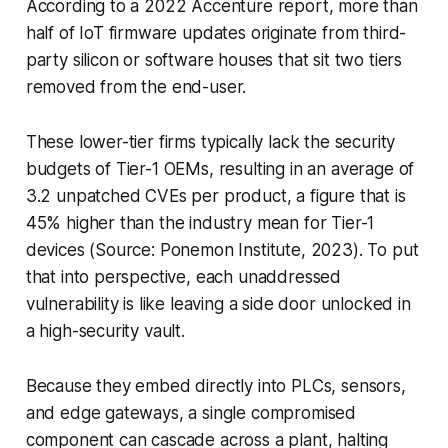
According to a 2022 Accenture report, more than
half of IoT firmware updates originate from third-
party silicon or software houses that sit two tiers
removed from the end-user.
These lower-tier firms typically lack the security
budgets of Tier-1 OEMs, resulting in an average of
3.2 unpatched CVEs per product, a figure that is
45% higher than the industry mean for Tier-1
devices (Source: Ponemon Institute, 2023). To put
that into perspective, each unaddressed
vulnerability is like leaving a side door unlocked in
a high-security vault.
Because they embed directly into PLCs, sensors,
and edge gateways, a single compromised
component can cascade across a plant, halting