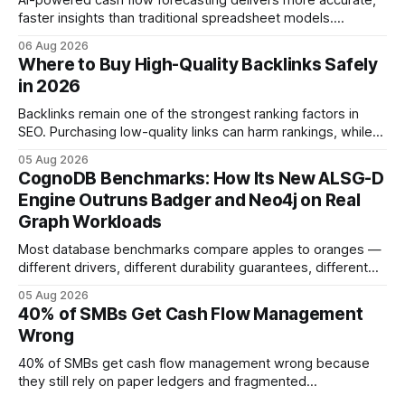
AI-powered cash flow forecasting delivers more accurate,
faster insights than traditional spreadsheet models.
Companies that adopt AI see measurable reductions in
06 Aug 2026
error and cycle time, allowing finance teams to reallocate
Where to Buy High-Quality Backlinks Safely
effort toward strategic analysis. 75% reduction in
in 2026
forecasting error has been documented in pilot studies
using AI models, according to
Backlinks remain one of the strongest ranking factors in
SEO. Purchasing low-quality links can harm rankings, while
earning or acquiring high-quality editorial links can improve
05 Aug 2026
your website's authority. Why Backlinks Matter * Higher
CognoDB Benchmarks: How Its New ALSG-D
search rankings * Increased organic traffic * Better domain
Engine Outruns Badger and Neo4j on Real
authority * Faster indexing * Improved credibility Where to
Graph Workloads
Buy Quality
Most database benchmarks compare apples to oranges —
different drivers, different durability guarantees, different
query paths. The CognoDB team took a stricter approach:
05 Aug 2026
every engine in these tests was driven over the same Bolt
40% of SMBs Get Cash Flow Management
wire protocol, with the same driver, the same Cypher
Wrong
statements, the same batch sizes, and the same
40% of SMBs get cash flow management wrong because
they still rely on paper ledgers and fragmented
spreadsheets. In my work with dozens of retailers, I see the