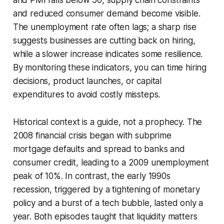
and reduced consumer demand become visible.
The unemployment rate often lags; a sharp rise
suggests businesses are cutting back on hiring,
while a slower increase indicates some resilience.
By monitoring these indicators, you can time hiring
decisions, product launches, or capital
expenditures to avoid costly missteps.
Historical context is a guide, not a prophecy. The
2008 financial crisis began with subprime
mortgage defaults and spread to banks and
consumer credit, leading to a 2009 unemployment
peak of 10%. In contrast, the early 1990s
recession, triggered by a tightening of monetary
policy and a burst of a tech bubble, lasted only a
year. Both episodes taught that liquidity matters