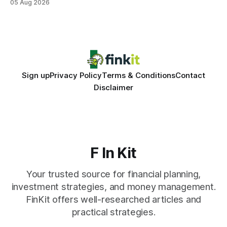
05 Aug 2026
same pattern: outdated records hide overdrafts, duplicate
entries, and costly timing gaps. Financial Disclaimer: This
article is for educational purposes only and
Sign up
Privacy Policy
Terms & Conditions
Contact
Disclaimer
F In Kit
Your trusted source for financial planning,
investment strategies, and money management.
FinKit offers well-researched articles and
practical strategies.