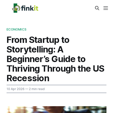
ECONOMICS
From Startup to
Storytelling: A
Beginner’s Guide to
Thriving Through the US
Recession
10 Apr 2026
— 2 min read