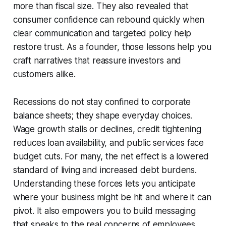
more than fiscal size. They also revealed that
consumer confidence can rebound quickly when
clear communication and targeted policy help
restore trust. As a founder, those lessons help you
craft narratives that reassure investors and
customers alike.
Recessions do not stay confined to corporate
balance sheets; they shape everyday choices.
Wage growth stalls or declines, credit tightening
reduces loan availability, and public services face
budget cuts. For many, the net effect is a lowered
standard of living and increased debt burdens.
Understanding these forces lets you anticipate
where your business might be hit and where it can
pivot. It also empowers you to build messaging
that speaks to the real concerns of employees,