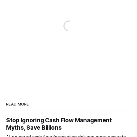
READ MORE
Stop Ignoring Cash Flow Management
Myths, Save Billions