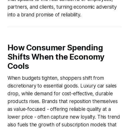
partners, and clients, turning economic adversity
into a brand promise of reliability.
How Consumer Spending
Shifts When the Economy
Cools
When budgets tighten, shoppers shift from
discretionary to essential goods. Luxury car sales
drop, while demand for cost-effective, durable
products rises. Brands that reposition themselves
as value-focused - offering reliable quality at a
lower price - often capture new loyalty. This trend
also fuels the growth of subscription models that