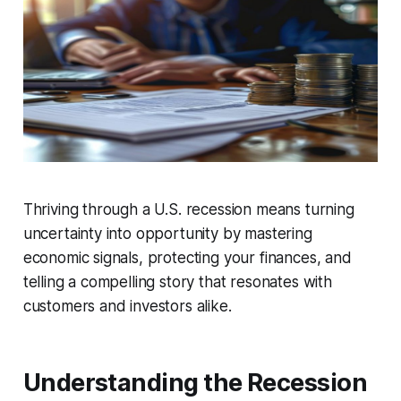
Thriving through a U.S. recession means turning
uncertainty into opportunity by mastering
economic signals, protecting your finances, and
telling a compelling story that resonates with
customers and investors alike.
Understanding the Recession