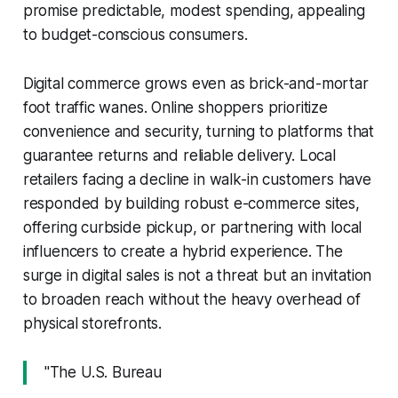
promise predictable, modest spending, appealing
to budget-conscious consumers.
Digital commerce grows even as brick-and-mortar
foot traffic wanes. Online shoppers prioritize
convenience and security, turning to platforms that
guarantee returns and reliable delivery. Local
retailers facing a decline in walk-in customers have
responded by building robust e-commerce sites,
offering curbside pickup, or partnering with local
influencers to create a hybrid experience. The
surge in digital sales is not a threat but an invitation
to broaden reach without the heavy overhead of
physical storefronts.
"The U.S. Bureau