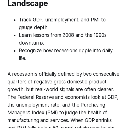
Landscape
Track GDP, unemployment, and PMI to
gauge depth.
Learn lessons from 2008 and the 1990s
downturns.
Recognize how recessions ripple into daily
life.
A recession is officially defined by two consecutive
quarters of negative gross domestic product
growth, but real-world signals are often clearer.
The Federal Reserve and economists look at GDP,
the unemployment rate, and the Purchasing
Managers’ Index (PMI) to judge the health of
manufacturing and services. When GDP shrinks
and PMI falls below 50, supply chain constraints