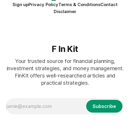
Sign up
Privacy Policy
Terms & Conditions
Contact
Disclaimer
F In Kit
Your trusted source for financial planning,
investment strategies, and money management.
FinKit offers well-researched articles and
practical strategies.
Subscribe