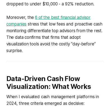
dropped to under $10,000 - a 92% reduction.
Moreover, the
6 of the best financial advisor
companies
stress that low fees and proactive cash
monitoring differentiate top advisors from the rest.
The data confirms that firms that adopt
visualization tools avoid the costly “day-before”
surprise.
Data-Driven Cash Flow
Visualization: What Works
When I evaluated cash management platforms in
2024, three criteria emerged as decisive: