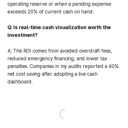
operating reserve or when a pending expense
exceeds 20% of current cash on hand.
Q: Is real-time cash visualization worth the
investment?
A: The ROI comes from avoided overdraft fees,
reduced emergency financing, and lower tax
penalties. Companies in my audits reported a 40%
net cost saving after adopting a live cash
dashboard.