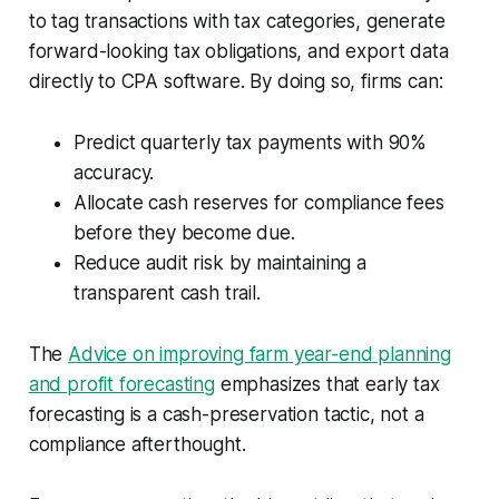
to tag transactions with tax categories, generate
forward-looking tax obligations, and export data
directly to CPA software. By doing so, firms can:
Predict quarterly tax payments with 90%
accuracy.
Allocate cash reserves for compliance fees
before they become due.
Reduce audit risk by maintaining a
transparent cash trail.
The
Advice on improving farm year-end planning
and profit forecasting
emphasizes that early tax
forecasting is a cash-preservation tactic, not a
compliance afterthought.