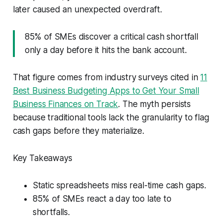
later caused an unexpected overdraft.
85% of SMEs discover a critical cash shortfall
only a day before it hits the bank account.
That figure comes from industry surveys cited in
11
Best Business Budgeting Apps to Get Your Small
Business Finances on Track
. The myth persists
because traditional tools lack the granularity to flag
cash gaps before they materialize.
Key Takeaways
Static spreadsheets miss real-time cash gaps.
85% of SMEs react a day too late to
shortfalls.