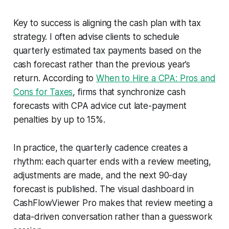
Key to success is aligning the cash plan with tax
strategy. I often advise clients to schedule
quarterly estimated tax payments based on the
cash forecast rather than the previous year’s
return. According to
When to Hire a CPA: Pros and
Cons for Taxes
, firms that synchronize cash
forecasts with CPA advice cut late-payment
penalties by up to 15%.
In practice, the quarterly cadence creates a
rhythm: each quarter ends with a review meeting,
adjustments are made, and the next 90-day
forecast is published. The visual dashboard in
CashFlowViewer Pro makes that review meeting a
data-driven conversation rather than a guesswork