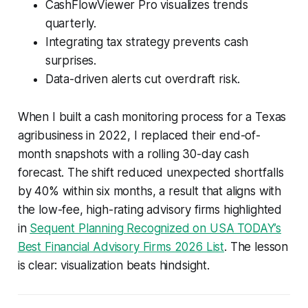
CashFlowViewer Pro visualizes trends
quarterly.
Integrating tax strategy prevents cash
surprises.
Data-driven alerts cut overdraft risk.
When I built a cash monitoring process for a Texas
agribusiness in 2022, I replaced their end-of-
month snapshots with a rolling 30-day cash
forecast. The shift reduced unexpected shortfalls
by 40% within six months, a result that aligns with
the low-fee, high-rating advisory firms highlighted
in
Sequent Planning Recognized on USA TODAY’s
Best Financial Advisory Firms 2026 List
. The lesson
is clear: visualization beats hindsight.