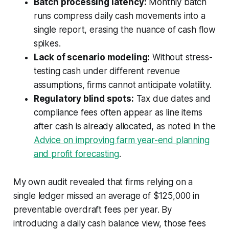
Batch processing latency:
Monthly batch
runs compress daily cash movements into a
single report, erasing the nuance of cash flow
spikes.
Lack of scenario modeling:
Without stress-
testing cash under different revenue
assumptions, firms cannot anticipate volatility.
Regulatory blind spots:
Tax due dates and
compliance fees often appear as line items
after cash is already allocated, as noted in the
Advice on improving farm year-end planning
and profit forecasting
.
My own audit revealed that firms relying on a
single ledger missed an average of $125,000 in
preventable overdraft fees per year. By
introducing a daily cash balance view, those fees