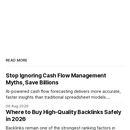
READ MORE
Stop Ignoring Cash Flow Management
Myths, Save Billions
AI-powered cash flow forecasting delivers more accurate,
faster insights than traditional spreadsheet models.
Companies that adopt AI see measurable reductions in
06 Aug 2026
error and cycle time, allowing finance teams to reallocate
Where to Buy High-Quality Backlinks Safely
effort toward strategic analysis. 75% reduction in
in 2026
forecasting error has been documented in pilot studies
using AI models, according to
Backlinks remain one of the strongest ranking factors in