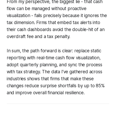
From my perspective, the biggest lie - that cash
flow can be managed without proactive
visualization - fails precisely because it ignores the
tax dimension. Firms that embed tax alerts into
their cash dashboards avoid the double-hit of an
overdraft fee and a tax penalty.
In sum, the path forward is clear: replace static
reporting with real-time cash flow visualization,
adopt quarterly planning, and sync the process
with tax strategy. The data I’ve gathered across
industries shows that firms that make these
changes reduce surprise shortfalls by up to 85%
and improve overall financial resilience.