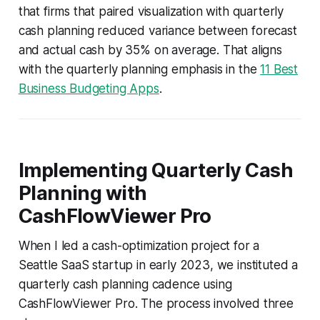
that firms that paired visualization with quarterly
cash planning reduced variance between forecast
and actual cash by 35% on average. That aligns
with the quarterly planning emphasis in the
11 Best
Business Budgeting Apps
.
Implementing Quarterly Cash
Planning with
CashFlowViewer Pro
When I led a cash-optimization project for a
Seattle SaaS startup in early 2023, we instituted a
quarterly cash planning cadence using
CashFlowViewer Pro. The process involved three