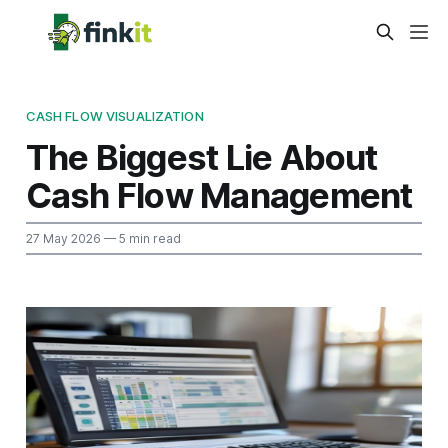
CASH FLOW VISUALIZATION
The Biggest Lie About
Cash Flow Management
27 May 2026
— 5 min read