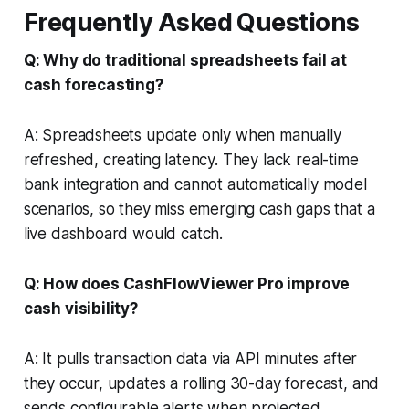
Frequently Asked Questions
Q: Why do traditional spreadsheets fail at
cash forecasting?
A: Spreadsheets update only when manually
refreshed, creating latency. They lack real-time
bank integration and cannot automatically model
scenarios, so they miss emerging cash gaps that a
live dashboard would catch.
Q: How does CashFlowViewer Pro improve
cash visibility?
A: It pulls transaction data via API minutes after
they occur, updates a rolling 30-day forecast, and
sends configurable alerts when projected