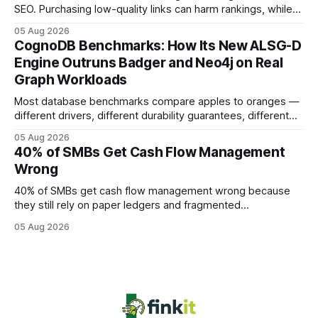
SEO. Purchasing low-quality links can harm rankings, while
earning or acquiring high-quality editorial links can improve
05 Aug 2026
your website's authority. Why Backlinks Matter * Higher
CognoDB Benchmarks: How Its New ALSG-D
search rankings * Increased organic traffic * Better domain
Engine Outruns Badger and Neo4j on Real
authority * Faster indexing * Improved credibility Where to
Graph Workloads
Buy Quality
Most database benchmarks compare apples to oranges —
different drivers, different durability guarantees, different
query paths. The CognoDB team took a stricter approach:
05 Aug 2026
every engine in these tests was driven over the same Bolt
40% of SMBs Get Cash Flow Management
wire protocol, with the same driver, the same Cypher
Wrong
statements, the same batch sizes, and the same
40% of SMBs get cash flow management wrong because
they still rely on paper ledgers and fragmented
spreadsheets. In my work with dozens of retailers, I see the
05 Aug 2026
same pattern: outdated records hide overdrafts, duplicate
entries, and costly timing gaps. Financial Disclaimer: This
article is for educational purposes only and