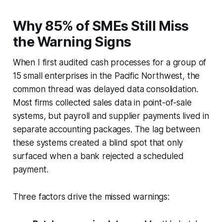
Why 85% of SMEs Still Miss
the Warning Signs
When I first audited cash processes for a group of
15 small enterprises in the Pacific Northwest, the
common thread was delayed data consolidation.
Most firms collected sales data in point-of-sale
systems, but payroll and supplier payments lived in
separate accounting packages. The lag between
these systems created a blind spot that only
surfaced when a bank rejected a scheduled
payment.
Three factors drive the missed warnings: