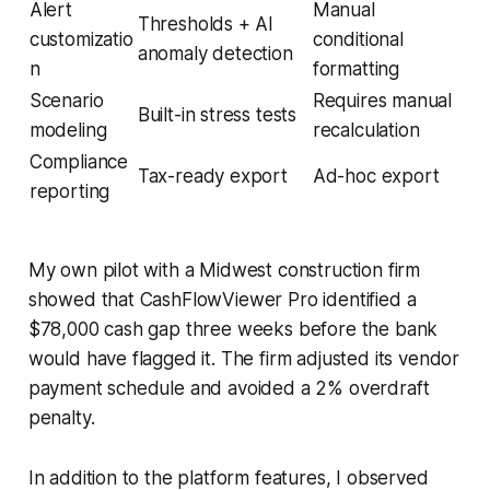
Alert
Manual
Thresholds + AI
customizatio
conditional
anomaly detection
n
formatting
Scenario
Requires manual
Built-in stress tests
modeling
recalculation
Compliance
Tax-ready export
Ad-hoc export
reporting
My own pilot with a Midwest construction firm
showed that CashFlowViewer Pro identified a
$78,000 cash gap three weeks before the bank
would have flagged it. The firm adjusted its vendor
payment schedule and avoided a 2% overdraft
penalty.
In addition to the platform features, I observed