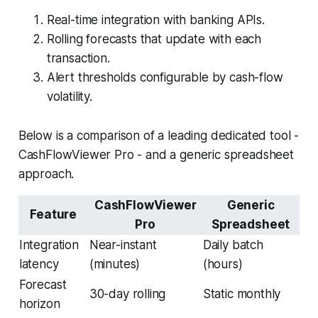
Real-time integration with banking APIs.
Rolling forecasts that update with each
transaction.
Alert thresholds configurable by cash-flow
volatility.
Below is a comparison of a leading dedicated tool -
CashFlowViewer Pro - and a generic spreadsheet
approach.
CashFlowViewer
Generic
Feature
Pro
Spreadsheet
Integration
Near-instant
Daily batch
latency
(minutes)
(hours)
Forecast
30-day rolling
Static monthly
horizon