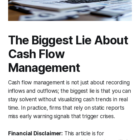
The Biggest Lie About
Cash Flow
Management
Cash flow management is not just about recording
inflows and outflows; the biggest lie is that you can
stay solvent without visualizing cash trends in real
time. In practice, firms that rely on static reports
miss early warning signals that trigger crises.
Financial Disclaimer:
This article is for