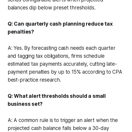
balances dip below preset thresholds.
Q: Can quarterly cash planning reduce tax
penalties?
A: Yes. By forecasting cash needs each quarter
and tagging tax obligations, firms schedule
estimated tax payments accurately, cutting late-
payment penalties by up to 15% according to CPA
best-practice research.
Q: What alert thresholds should a small
business set?
A: A common rule is to trigger an alert when the
projected cash balance falls below a 30-day