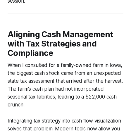
session.
Aligning Cash Management
with Tax Strategies and
Compliance
When I consulted for a family-owned farm in Iowa,
the biggest cash shock came from an unexpected
state tax assessment that arrived after the harvest.
The farm’s cash plan had not incorporated
seasonal tax liabilities, leading to a $22,000 cash
crunch.
Integrating tax strategy into cash flow visualization
solves that problem. Modern tools now allow you