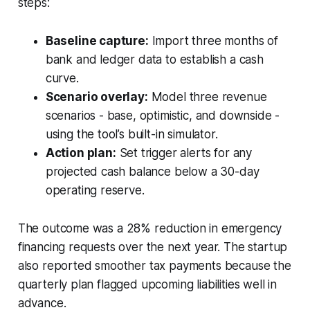
steps:
Baseline capture:
Import three months of
bank and ledger data to establish a cash
curve.
Scenario overlay:
Model three revenue
scenarios - base, optimistic, and downside -
using the tool’s built-in simulator.
Action plan:
Set trigger alerts for any
projected cash balance below a 30-day
operating reserve.
The outcome was a 28% reduction in emergency
financing requests over the next year. The startup
also reported smoother tax payments because the
quarterly plan flagged upcoming liabilities well in
advance.