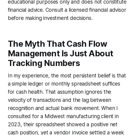
educational purposes only and does not constitute
financial advice. Consult a licensed financial advisor
before making investment decisions.
The Myth That Cash Flow
Management Is Just About
Tracking Numbers
In my experience, the most persistent belief is that
a simple ledger or monthly spreadsheet suffices
for cash health. That assumption ignores the
velocity of transactions and the lag between
recognition and actual bank movement. When I
consulted for a Midwest manufacturing client in
2023, their spreadsheet showed a positive net
cash position, yet a vendor invoice settled a week