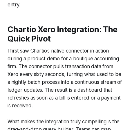
entry.
Chartio Xero Integration: The
Quick Pivot
I first saw Chartio’s native connector in action
during a product demo for a boutique accounting
firm. The connector pulls transaction data from
Xero every sixty seconds, turning what used to be
a nightly batch process into a continuous stream of
ledger updates. The result is a dashboard that
refreshes as soon as a bill is entered or a payment
is received.
What makes the integration truly compelling is the
drag-and-drop query builder. Teams can map