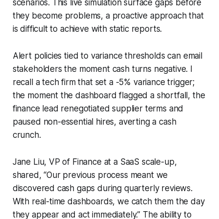
scenarios. This live simulation surface gaps before
they become problems, a proactive approach that
is difficult to achieve with static reports.
Alert policies tied to variance thresholds can email
stakeholders the moment cash turns negative. I
recall a tech firm that set a -5% variance trigger;
the moment the dashboard flagged a shortfall, the
finance lead renegotiated supplier terms and
paused non-essential hires, averting a cash
crunch.
Jane Liu, VP of Finance at a SaaS scale-up,
shared, “Our previous process meant we
discovered cash gaps during quarterly reviews.
With real-time dashboards, we catch them the day
they appear and act immediately.” The ability to