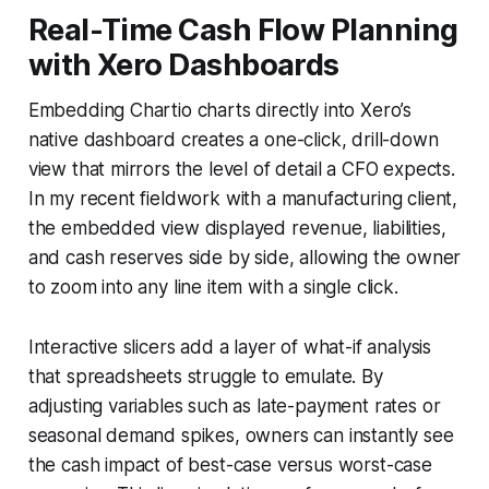
Real-Time Cash Flow Planning
with Xero Dashboards
Embedding Chartio charts directly into Xero’s
native dashboard creates a one-click, drill-down
view that mirrors the level of detail a CFO expects.
In my recent fieldwork with a manufacturing client,
the embedded view displayed revenue, liabilities,
and cash reserves side by side, allowing the owner
to zoom into any line item with a single click.
Interactive slicers add a layer of what-if analysis
that spreadsheets struggle to emulate. By
adjusting variables such as late-payment rates or
seasonal demand spikes, owners can instantly see
the cash impact of best-case versus worst-case