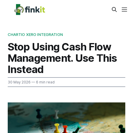
CHARTIO XERO INTEGRATION
Stop Using Cash Flow
Management. Use This
Instead
30 May 2026
— 6 min read