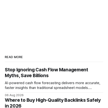
READ MORE
Stop Ignoring Cash Flow Management
Myths, Save Billions
AI-powered cash flow forecasting delivers more accurate,
faster insights than traditional spreadsheet models.
Companies that adopt AI see measurable reductions in
06 Aug 2026
error and cycle time, allowing finance teams to reallocate
Where to Buy High-Quality Backlinks Safely
effort toward strategic analysis. 75% reduction in
in 2026
forecasting error has been documented in pilot studies