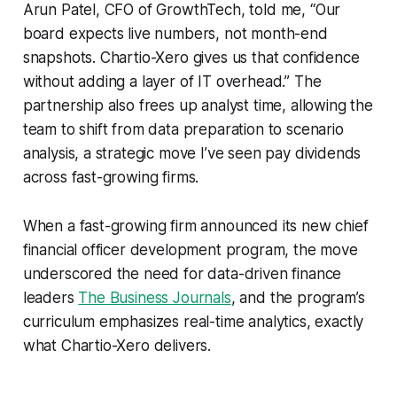
Arun Patel, CFO of GrowthTech, told me, “Our
board expects live numbers, not month-end
snapshots. Chartio-Xero gives us that confidence
without adding a layer of IT overhead.” The
partnership also frees up analyst time, allowing the
team to shift from data preparation to scenario
analysis, a strategic move I’ve seen pay dividends
across fast-growing firms.
When a fast-growing firm announced its new chief
financial officer development program, the move
underscored the need for data-driven finance
leaders
The Business Journals
, and the program’s
curriculum emphasizes real-time analytics, exactly
what Chartio-Xero delivers.