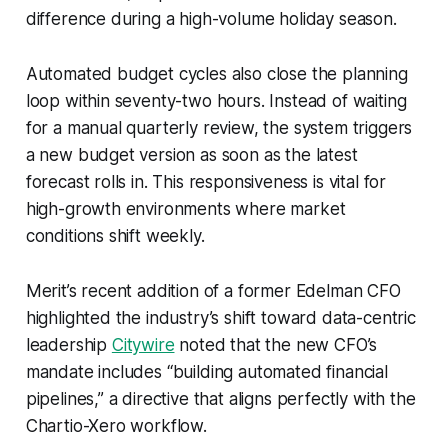
difference during a high-volume holiday season.
Automated budget cycles also close the planning
loop within seventy-two hours. Instead of waiting
for a manual quarterly review, the system triggers
a new budget version as soon as the latest
forecast rolls in. This responsiveness is vital for
high-growth environments where market
conditions shift weekly.
Merit’s recent addition of a former Edelman CFO
highlighted the industry’s shift toward data-centric
leadership
Citywire
noted that the new CFO’s
mandate includes “building automated financial
pipelines,” a directive that aligns perfectly with the
Chartio-Xero workflow.