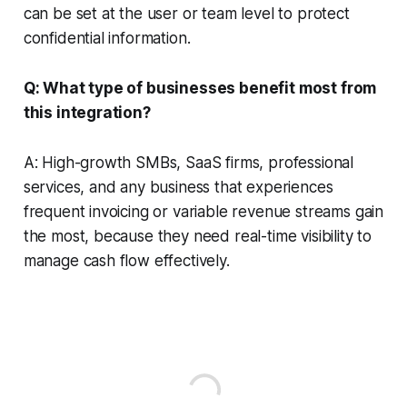
can be set at the user or team level to protect
confidential information.
Q: What type of businesses benefit most from
this integration?
A: High-growth SMBs, SaaS firms, professional
services, and any business that experiences
frequent invoicing or variable revenue streams gain
the most, because they need real-time visibility to
manage cash flow effectively.