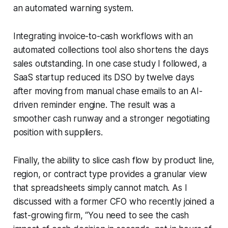
an automated warning system.
Integrating invoice-to-cash workflows with an
automated collections tool also shortens the days
sales outstanding. In one case study I followed, a
SaaS startup reduced its DSO by twelve days
after moving from manual chase emails to an AI-
driven reminder engine. The result was a
smoother cash runway and a stronger negotiating
position with suppliers.
Finally, the ability to slice cash flow by product line,
region, or contract type provides a granular view
that spreadsheets simply cannot match. As I
discussed with a former CFO who recently joined a
fast-growing firm, “You need to see the cash