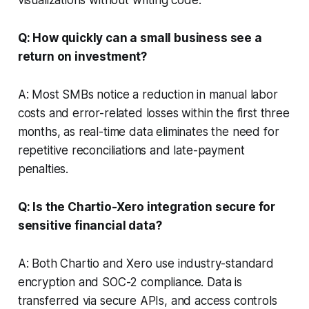
Q: How quickly can a small business see a
return on investment?
A: Most SMBs notice a reduction in manual labor
costs and error-related losses within the first three
months, as real-time data eliminates the need for
repetitive reconciliations and late-payment
penalties.
Q: Is the Chartio-Xero integration secure for
sensitive financial data?
A: Both Chartio and Xero use industry-standard
encryption and SOC-2 compliance. Data is
transferred via secure APIs, and access controls