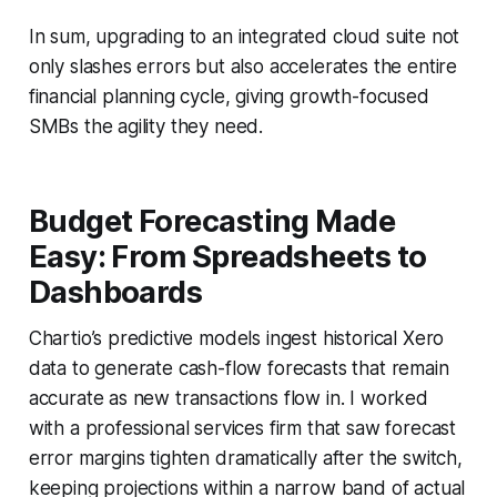
In sum, upgrading to an integrated cloud suite not
only slashes errors but also accelerates the entire
financial planning cycle, giving growth-focused
SMBs the agility they need.
Budget Forecasting Made
Easy: From Spreadsheets to
Dashboards
Chartio’s predictive models ingest historical Xero
data to generate cash-flow forecasts that remain
accurate as new transactions flow in. I worked
with a professional services firm that saw forecast
error margins tighten dramatically after the switch,
keeping projections within a narrow band of actual