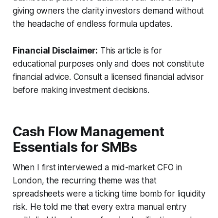
giving owners the clarity investors demand without
the headache of endless formula updates.
Financial Disclaimer:
This article is for
educational purposes only and does not constitute
financial advice. Consult a licensed financial advisor
before making investment decisions.
Cash Flow Management
Essentials for SMBs
When I first interviewed a mid-market CFO in
London, the recurring theme was that
spreadsheets were a ticking time bomb for liquidity
risk. He told me that every extra manual entry