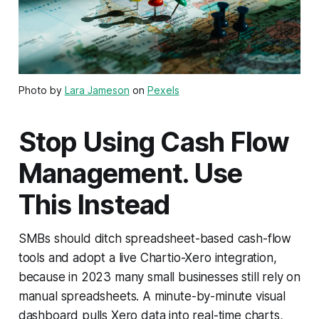
Photo by
Lara Jameson
on
Pexels
Stop Using Cash Flow
Management. Use
This Instead
SMBs should ditch spreadsheet-based cash-flow
tools and adopt a live Chartio-Xero integration,
because in 2023 many small businesses still rely on
manual spreadsheets. A minute-by-minute visual
dashboard pulls Xero data into real-time charts,