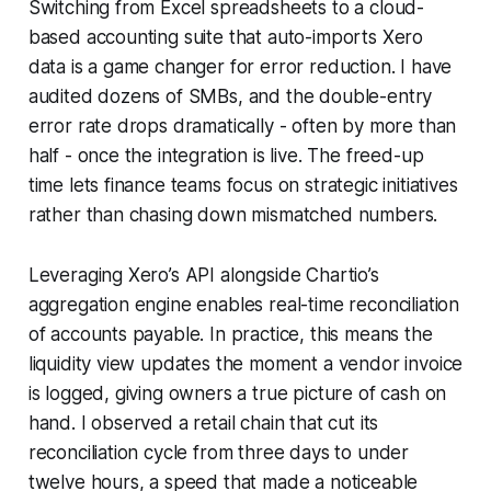
Switching from Excel spreadsheets to a cloud-
based accounting suite that auto-imports Xero
data is a game changer for error reduction. I have
audited dozens of SMBs, and the double-entry
error rate drops dramatically - often by more than
half - once the integration is live. The freed-up
time lets finance teams focus on strategic initiatives
rather than chasing down mismatched numbers.
Leveraging Xero’s API alongside Chartio’s
aggregation engine enables real-time reconciliation
of accounts payable. In practice, this means the
liquidity view updates the moment a vendor invoice
is logged, giving owners a true picture of cash on
hand. I observed a retail chain that cut its
reconciliation cycle from three days to under
twelve hours, a speed that made a noticeable