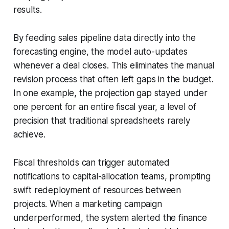
results.
By feeding sales pipeline data directly into the
forecasting engine, the model auto-updates
whenever a deal closes. This eliminates the manual
revision process that often left gaps in the budget.
In one example, the projection gap stayed under
one percent for an entire fiscal year, a level of
precision that traditional spreadsheets rarely
achieve.
Fiscal thresholds can trigger automated
notifications to capital-allocation teams, prompting
swift redeployment of resources between
projects. When a marketing campaign
underperformed, the system alerted the finance