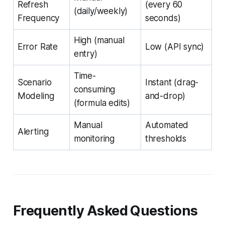
Refresh
(every 60
(daily/weekly)
Frequency
seconds)
High (manual
Error Rate
Low (API sync)
entry)
Time-
Scenario
Instant (drag-
consuming
Modeling
and-drop)
(formula edits)
Manual
Automated
Alerting
monitoring
thresholds
Frequently Asked Questions