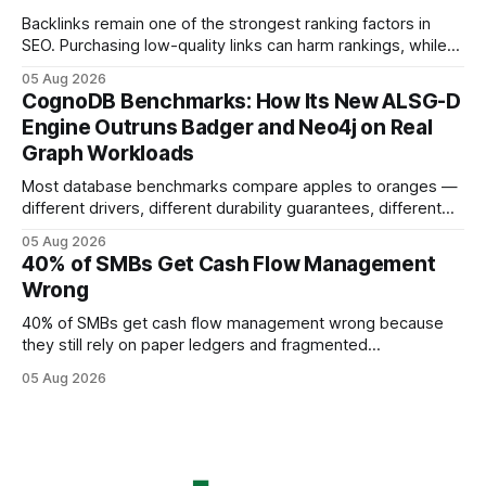
using AI models, according to
Backlinks remain one of the strongest ranking factors in
SEO. Purchasing low-quality links can harm rankings, while
earning or acquiring high-quality editorial links can improve
05 Aug 2026
your website's authority. Why Backlinks Matter * Higher
CognoDB Benchmarks: How Its New ALSG-D
search rankings * Increased organic traffic * Better domain
Engine Outruns Badger and Neo4j on Real
authority * Faster indexing * Improved credibility Where to
Graph Workloads
Buy Quality
Most database benchmarks compare apples to oranges —
different drivers, different durability guarantees, different
query paths. The CognoDB team took a stricter approach:
05 Aug 2026
every engine in these tests was driven over the same Bolt
40% of SMBs Get Cash Flow Management
wire protocol, with the same driver, the same Cypher
Wrong
statements, the same batch sizes, and the same
40% of SMBs get cash flow management wrong because
they still rely on paper ledgers and fragmented
spreadsheets. In my work with dozens of retailers, I see the
05 Aug 2026
same pattern: outdated records hide overdrafts, duplicate
entries, and costly timing gaps. Financial Disclaimer: This
article is for educational purposes only and