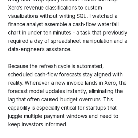
Xero’s revenue classifications to custom
visualizations without writing SQL. I watched a
finance analyst assemble a cash-flow waterfall
chart in under ten minutes - a task that previously
required a day of spreadsheet manipulation and a
data-engineer’s assistance.
Because the refresh cycle is automated,
scheduled cash-flow forecasts stay aligned with
reality. Whenever a new invoice lands in Xero, the
forecast model updates instantly, eliminating the
lag that often caused budget overruns. This
capability is especially critical for startups that
juggle multiple payment windows and need to
keep investors informed.