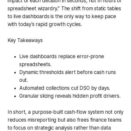
impact of each decision in seconds, not in hours of
spreadsheet wizardry.” The shift from static tables
to live dashboards is the only way to keep pace
with today’s rapid growth cycles.
Key Takeaways
Live dashboards replace error-prone
spreadsheets.
Dynamic thresholds alert before cash runs
out.
Automated collections cut DSO by days.
Granular slicing reveals hidden profit drivers.
In short, a purpose-built cash-flow system not only
reduces misreporting but also frees finance teams
to focus on strategic analysis rather than data