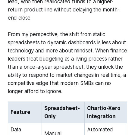
lead, who then reallocated funds to a higher-
return product line without delaying the month-
end close.
From my perspective, the shift from static
spreadsheets to dynamic dashboards is less about
technology and more about mindset. When finance
leaders treat budgeting as a living process rather
than a once-a-year spreadsheet, they unlock the
ability to respond to market changes in real time, a
competitive edge that modern SMBs can no
longer afford to ignore.
Spreadsheet-
Chartio-Xero
Feature
Only
Integration
Data
Automated
Manual