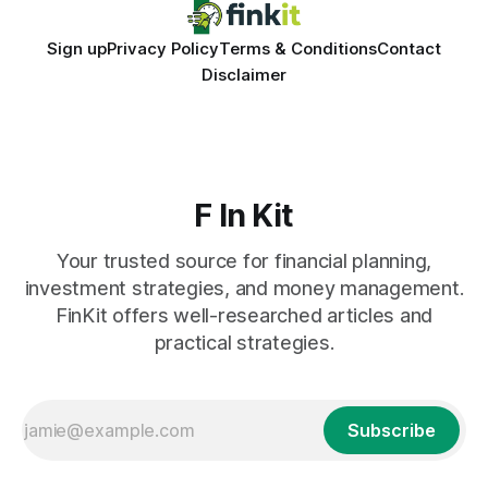
Sign up
Privacy Policy
Terms & Conditions
Contact
Disclaimer
F In Kit
Your trusted source for financial planning,
investment strategies, and money management.
FinKit offers well-researched articles and
practical strategies.
Subscribe