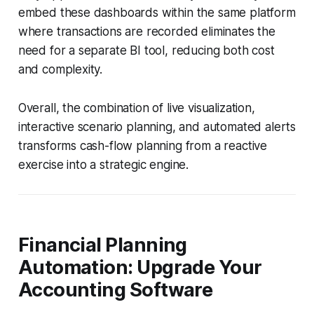
embed these dashboards within the same platform
where transactions are recorded eliminates the
need for a separate BI tool, reducing both cost
and complexity.
Overall, the combination of live visualization,
interactive scenario planning, and automated alerts
transforms cash-flow planning from a reactive
exercise into a strategic engine.
Financial Planning
Automation: Upgrade Your
Accounting Software