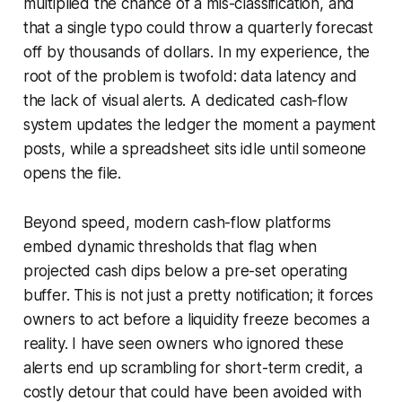
multiplied the chance of a mis-classification, and
that a single typo could throw a quarterly forecast
off by thousands of dollars. In my experience, the
root of the problem is twofold: data latency and
the lack of visual alerts. A dedicated cash-flow
system updates the ledger the moment a payment
posts, while a spreadsheet sits idle until someone
opens the file.
Beyond speed, modern cash-flow platforms
embed dynamic thresholds that flag when
projected cash dips below a pre-set operating
buffer. This is not just a pretty notification; it forces
owners to act before a liquidity freeze becomes a
reality. I have seen owners who ignored these
alerts end up scrambling for short-term credit, a
costly detour that could have been avoided with