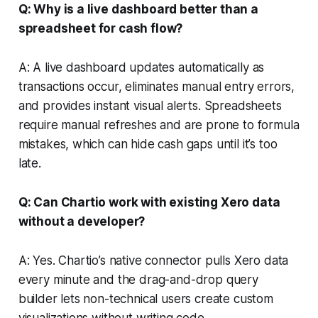
Q: Why is a live dashboard better than a
spreadsheet for cash flow?
A: A live dashboard updates automatically as
transactions occur, eliminates manual entry errors,
and provides instant visual alerts. Spreadsheets
require manual refreshes and are prone to formula
mistakes, which can hide cash gaps until it’s too
late.
Q: Can Chartio work with existing Xero data
without a developer?
A: Yes. Chartio’s native connector pulls Xero data
every minute and the drag-and-drop query
builder lets non-technical users create custom
visualizations without writing code.