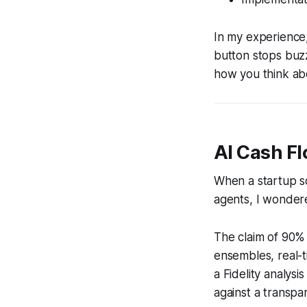
In my experience
button stops buzzi
how you think ab
AI Cash F
When a startup s
agents, I wondere
The claim of 90% 
ensembles, real-t
a Fidelity analys
against a transpar