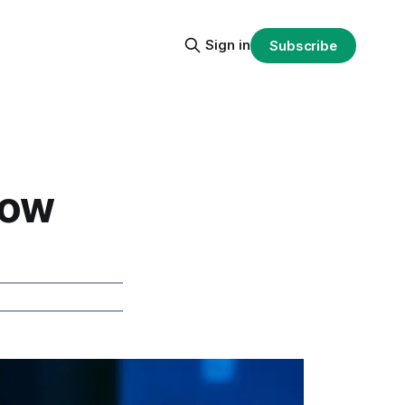
Sign in
Subscribe
low