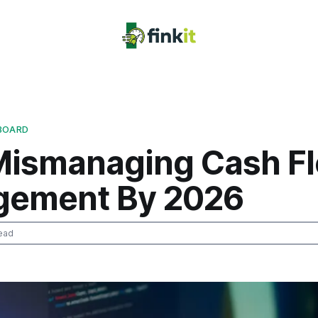
BOARD
Mismanaging Cash F
ement By 2026
ead