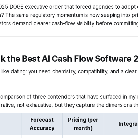
5 DOGE executive order that forced agencies to adopt
rms? The same regulatory momentum is now seeping into pr
stors demand clearer cash-flow visibility before committing
k the Best AI Cash Flow Software 
 like dating: you need chemistry, compatibility, and a clear
 comparison of three contenders that have surfaced in my
trative, not exhaustive, but they capture the dimensions th
Forecast
Pricing (per
Integra
Accuracy
month)