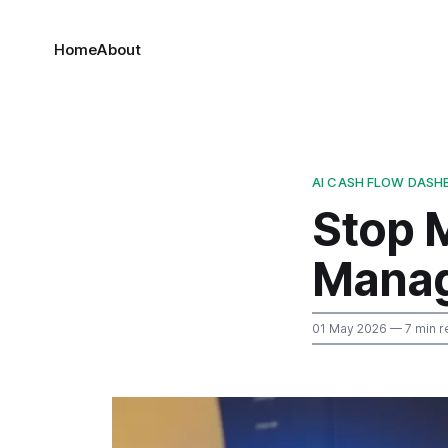
Home
About
AI CASH FLOW DASH
Stop 
Manag
01 May 2026
— 7 min r