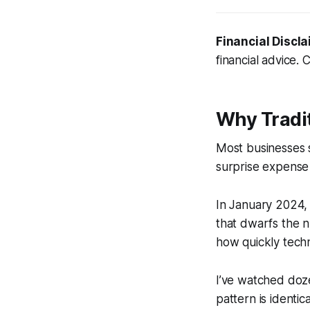
Financial Discla
financial advice. 
Why Tradi
Most businesses s
surprise expense 
In January 2024, 
that dwarfs the n
how quickly tech
I’ve watched doz
pattern is identica