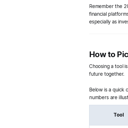
Remember the 202
financial platfo
especially as inve
How to Pic
Choosing a tool is
future together.
Below is a quick
numbers are illus
Tool