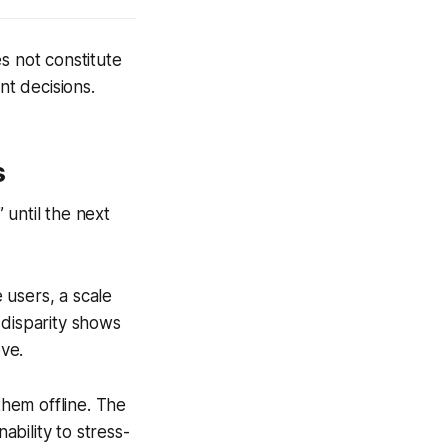
s not constitute
nt decisions.
s
 until the next
 users, a scale
 disparity shows
ve.
hem offline. The
nability to stress-