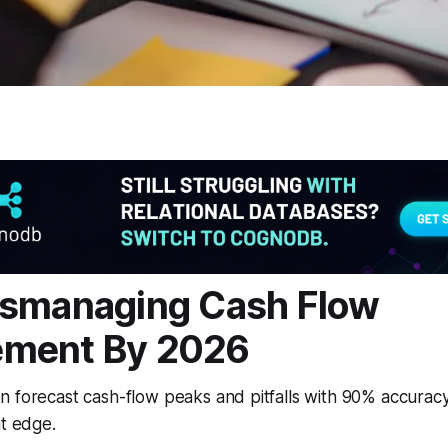
ismanaging Cash Flow
ment By 2026
 forecast cash-flow peaks and pitfalls with 90% accuracy 
at edge.