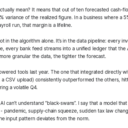
ually mean? It means that out of ten forecasted cash-flo
5% variance of the realized figure. In a business where a 5
roll run, that margin is a lifeline.
ot in the algorithm alone. It’s in the data pipeline: every in
e, every bank feed streams into a unified ledger that the 
 more granular the data, the tighter the forecast.
powered tools last year. The one that integrated directly w
 a CSV upload) consistently outperformed the others, hit
ng a volatile Q4.
t AI can’t understand “black-swans”. I say that a model that
- pandemic, supply-chain squeeze, sudden tax law change 
the input pattern deviates from the norm.