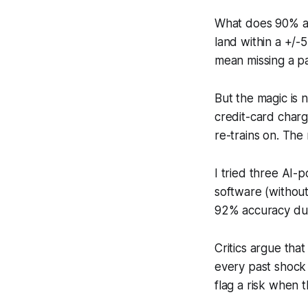
What does 90% act
land within a +/-
mean missing a pay
But the magic is n
credit-card charg
re-trains on. The
I tried three AI-
software (without
92% accuracy duri
Critics argue tha
every past shock 
flag a risk when 