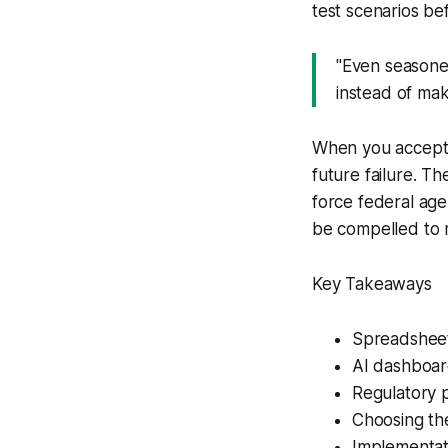
test scenarios be
"Even seasone
instead of maki
When you accept t
future failure. 
force federal age
be compelled to m
Key Takeaways
Spreadsheets
AI dashboar
Regulatory p
Choosing the
Implementat