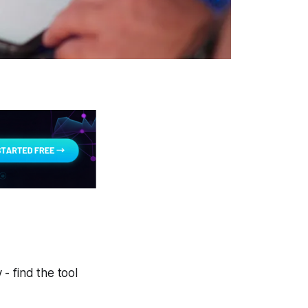
- find the tool