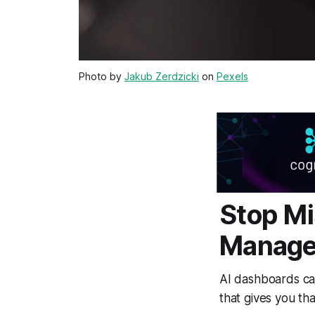
Photo by
Jakub Zerdzicki
on
Pexels
Stop M
Manage
AI dashboards can
that gives you th