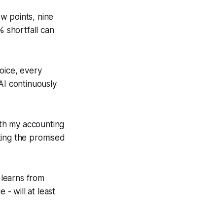
w points, nine
% shortfall can
voice, every
AI continuously
ith my accounting
ting the promised
 learns from
- will at least