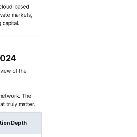
 cloud-based
ivate markets,
 capital.
2024
 view of the
 network. The
at truly matter.
tion Depth