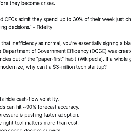
fore they become crises.
d CFOs admit they spend up to 30% of their week just c
ng decisions." - Fidelity
hat inefficiency as normal, you’re essentially signing a bl
The Department of Government Efficiency (DOGE) was creat
ncies out of the “paper-first” habit (Wikipedia). If a whol
odernize, why can’t a $3-million tech startup?
 hide cash-flow volatility.
ds can hit ~90% forecast accuracy.
ressure is pushing faster adoption.
 right tool matters more than cost.
ion speed decides survival.