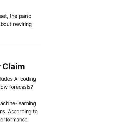
et, the panic
 about rewiring
 Claim
cludes AI coding
flow forecasts?
machine-learning
ns. According to
 performance