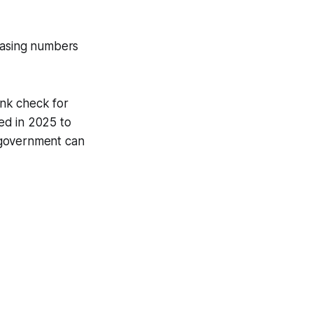
hasing numbers
ank check for
ed in 2025 to
e government can