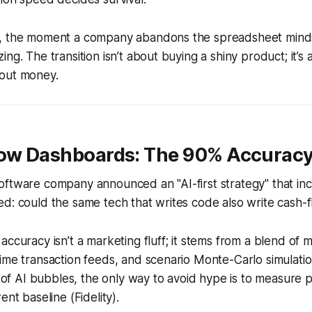
, the moment a company abandons the spreadsheet minds
ng. The transition isn’t about buying a shiny product; it’s
out money.
low Dashboards: The 90% Accuracy
oftware company announced an "AI-first strategy" that in
d: could the same tech that writes code also write cash-
accuracy isn’t a marketing fluff; it stems from a blend of 
ime transaction feeds, and scenario Monte-Carlo simulatio
is of AI bubbles, the only way to avoid hype is to measure
ent baseline (Fidelity).