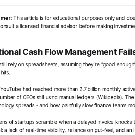
imer:
This article is for educational purposes only and doe
Consult a licensed financial advisor before making investme
tional Cash Flow Management Fail
till rely on spreadsheets, assuming they’re “good enough”
hits.
YouTube had reached more than 2.7 billion monthly active
umber of CEOs still using manual ledgers (Wikipedia). The
nology spreads - and how painfully slow finance teams mo
ens of startups scramble when a delayed invoice knocks t
l: a lack of real-time visibility, reliance on gut-feel, and an i