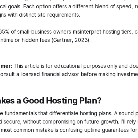
ical goals. Each option offers a different blend of speed, rel
igns with distinct site requirements.
5% of small-business owners misinterpret hosting tiers, c
time or hidden fees (Gartner, 2023).
imer:
This article is for educational purposes only and doe
Consult a licensed financial advisor before making investme
akes a Good Hosting Plan?
he fundamentals that differentiate hosting plans. A sound 
nd secure, without compromising on future growth. I’ll rely
e most common mistake is confusing uptime guarantees for