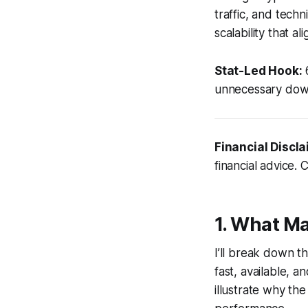
traffic, and techn
scalability that al
Stat-Led Hook:
6
unnecessary down
Financial Discla
financial advice. 
1. What M
I’ll break down t
fast, available, a
illustrate why th