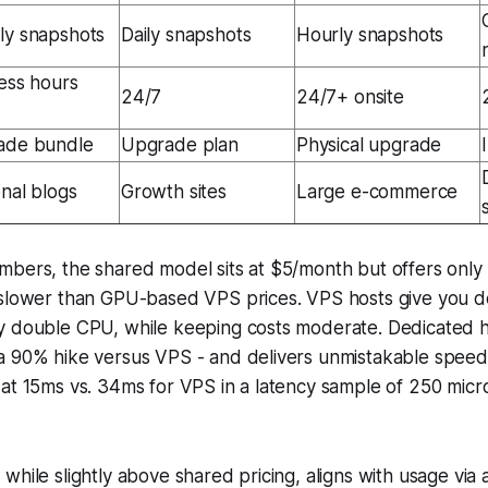
y snapshots
Daily snapshots
Hourly snapshots
ess hours
24/7
24/7+ onsite
ade bundle
Upgrade plan
Physical upgrade
nal blogs
Growth sites
Large e-commerce
mbers, the shared model sits at $5/month but offers only
 slower than GPU-based VPS prices. VPS hosts give you 
y double CPU, while keeping costs moderate. Dedicated 
a 90% hike versus VPS - and delivers unmistakable speed 
at 15ms vs. 34ms for VPS in a latency sample of 250 micr
while slightly above shared pricing, aligns with usage via