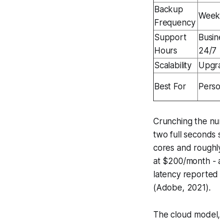
Backup
Weekl
Frequency
Support
Busin
Hours
24/7
Scalability
Upgr
Best For
Perso
Crunching the nu
two full seconds
cores and roughl
at $200/month - 
latency reported 
(Adobe, 2021).
The cloud model, 