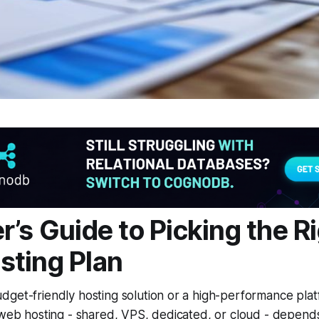
r’s Guide to Picking the R
ting Plan
dget-friendly hosting solution or a high-performance pla
 web hosting - shared, VPS, dedicated, or cloud - depend