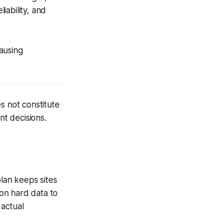
iability, and
ausing
s not constitute
nt decisions.
plan keeps sites
 on hard data to
 actual