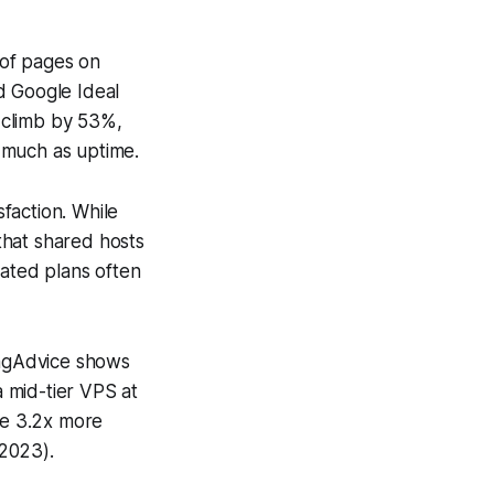
 of pages on
d Google Ideal
 climb by 53%,
 much as uptime.
sfaction. While
that shared hosts
ated plans often
ingAdvice shows
 mid-tier VPS at
ee 3.2x more
 2023).