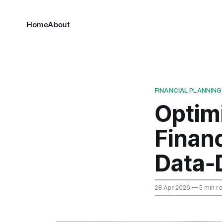
Home
About
FINANCIAL PLANNING
Optim
Finan
Data‑
28 Apr 2026
— 5 min r