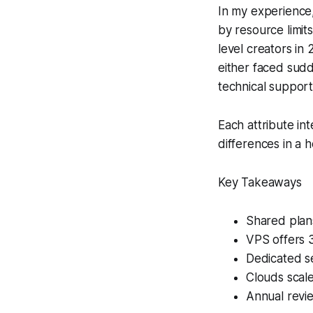
In my experience,
by resource limit
level creators in
either faced sudd
technical suppor
Each attribute in
differences in a 
Key Takeaways
Shared plans
VPS offers 
Dedicated se
Clouds scale
Annual revie