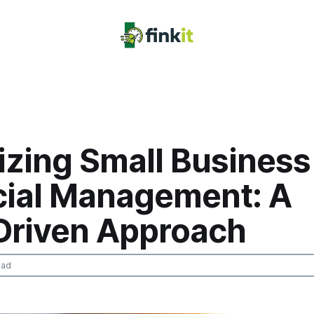
izing Small Business
cial Management: A
Driven Approach
ead