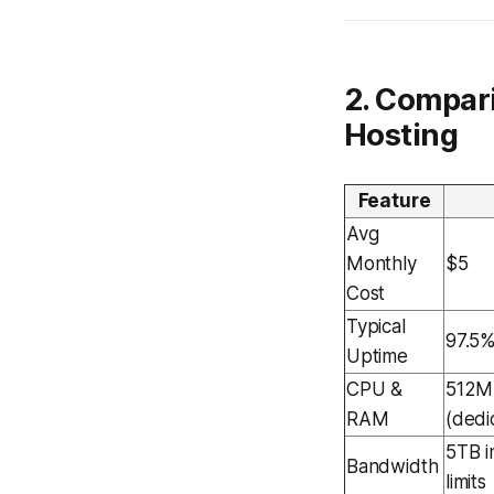
2. Compar
Hosting
Feature
Avg
Monthly
$5
Cost
Typical
97.5
Uptime
CPU &
512M
RAM
(dedi
5TB in
Bandwidth
limits