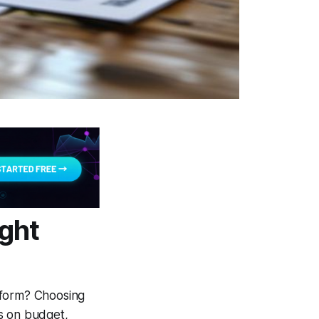
ight
tform? Choosing
s on budget,