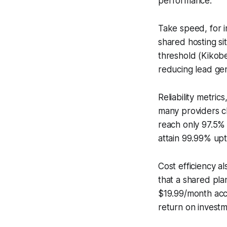
performance.
Take speed, for 
shared hosting si
threshold (Kikob
reducing lead ge
Reliability metric
many providers c
reach only 97.5%
attain 99.99% upt
Cost efficiency a
that a shared pl
$19.99/month acc
return on invest