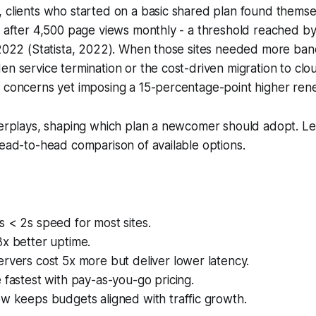
 clients who started on a basic shared plan found themse
s after 4,500 page views monthly - a threshold reached b
 2022 (Statista, 2022). When those sites needed more ban
en service termination or the cost-driven migration to clou
t concerns yet imposing a 15-percentage-point higher ren
terplays, shaping which plan a newcomer should adopt. Let
head-to-head comparison of available options.
 < 2s speed for most sites.
3x better uptime.
rvers cost 5x more but deliver lower latency.
 fastest with pay-as-you-go pricing.
w keeps budgets aligned with traffic growth.