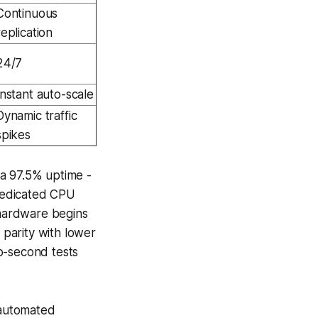
Continuous
replication
24/7
Instant auto-scale
Dynamic traffic
spikes
 a 97.5% uptime -
dedicated CPU
hardware begins
parity with lower
o-second tests
 automated