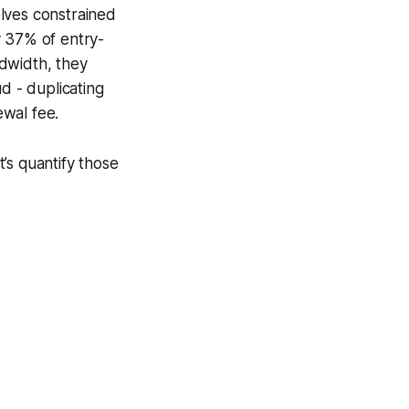
lves constrained
y 37% of entry-
dwidth, they
d - duplicating
ewal fee.
’s quantify those