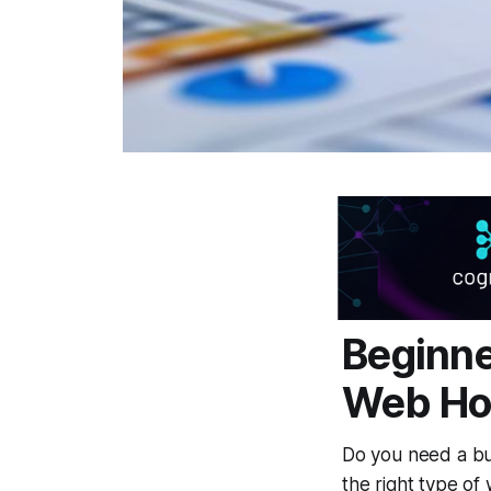
Beginne
Web Hos
Do you need a bu
the right type of