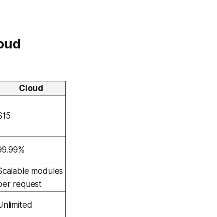
loud
Cloud
$15
99.99%
Scalable modules
per request
Unlimited