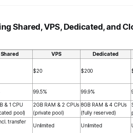
ing Shared, VPS, Dedicated, and C
Shared
VPS
Dedicated
$20
$200
%
99.5%
99.9%
B & 1 CPU
2GB RAM & 2 CPUs
8GB RAM & 4 CPUs
cated pool)
(private pool)
(fully reserved)
cl. transfer
Unlimited
Unlimited