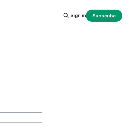
Sign in
Subscribe