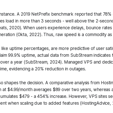
instance. A 2019 NetPrefix benchmark reported that 78%
tes load in more than 3 seconds - well above the 2-secon
eats, 2020). When users experience delays, bounce rates
neration (Okta, 2022). Thus, raw speed is a commodity as
s, like uptime percentages, are more predictive of user sati
laim 99.9% uptime, actual data from SubStream indicates 
 over a year (SubStream, 2024). Managed VPS and dedic
ime, evidencing a 20% reduction in outages.
lso shapes the decision. A comparative analysis from Host
an at $4.99/month averages $89 over two years, whereas a
umulates $479 - a 454% increase. However, VPS sites s
ment when scaling due to added features (HostingAdvice,