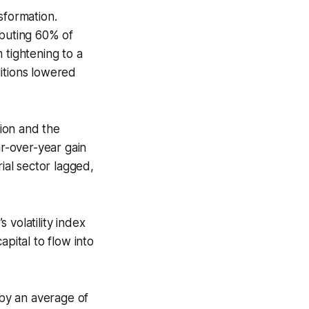
sformation.
buting 60% of
 tightening to a
itions lowered
ion and the
r-over-year gain
ial sector lagged,
 volatility index
pital to flow into
by an average of