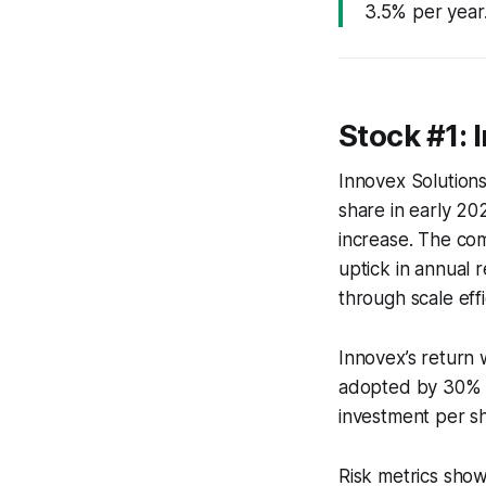
3.5% per year
Stock #1: 
Innovex Solutions
share in early 20
increase. The co
uptick in annual
through scale effi
Innovex’s return 
adopted by 30% of
investment per s
Risk metrics sho