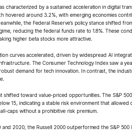
 characterized by a sustained acceleration in digital tran
h hovered around 3.2%, with emerging economies contri
eanwhile, the Federal Reserve’s policy stance shifted from
gime, reducing the federal funds rate to 1.8%. These cond
aking higher beta stocks more attractive.
ion curves accelerated, driven by widespread AI integrat
infrastructure. The Consumer Technology Index saw a yea
 robust demand for tech innovation. In contrast, the industr
e.
t shifted toward value-priced opportunities. The S&P 500’s
low 15, indicating a stable risk environment that allowed ca
ll-caps without a prohibitive risk premium.
and 2020, the Russell 2000 outperformed the S&P 500 