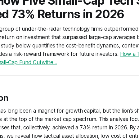
How Five Small-Cap Tech 
ed 73% Returns in 2026
t group of under-the-radar technology firms outperformed
 return on investment that surpassed large-cap averages 
study below quantifies the cost-benefit dynamics, contex
des a risk-reward framework for future investors.
How a T
ll‑Cap Fund Outwitte...
ion
as long been a magnet for growth capital, but the lion’s s
 at the top of the market cap spectrum. This analysis foc
ises that, collectively, achieved a 73% return in 2026. By 
s, we reveal how tactical asset allocation, low cost of ent