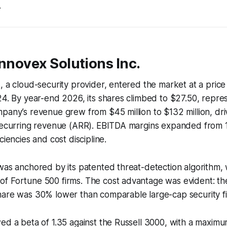
.
Innovex Solutions Inc.
, a cloud-security provider, entered the market at a price
24. By year-end 2026, its shares climbed to $27.50, repr
mpany’s revenue grew from $45 million to $132 million, d
 recurring revenue (ARR). EBITDA margins expanded from
ciencies and cost discipline.
was anchored by its patented threat-detection algorithm,
 Fortune 500 firms. The cost advantage was evident: the 
hare was 30% lower than comparable large-cap security fi
wed a beta of 1.35 against the Russell 3000, with a maxi