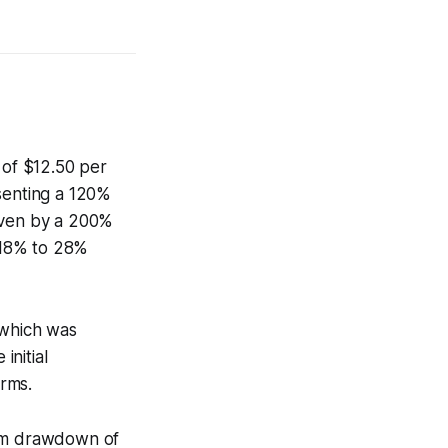
 of $12.50 per
esenting a 120%
riven by a 200%
 18% to 28%
 which was
initial
rms.
mum drawdown of