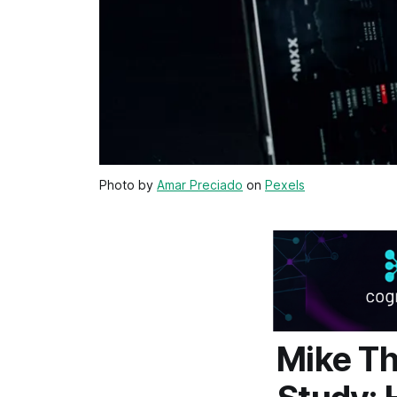
Photo by
Amar Preciado
on
Pexels
Mike T