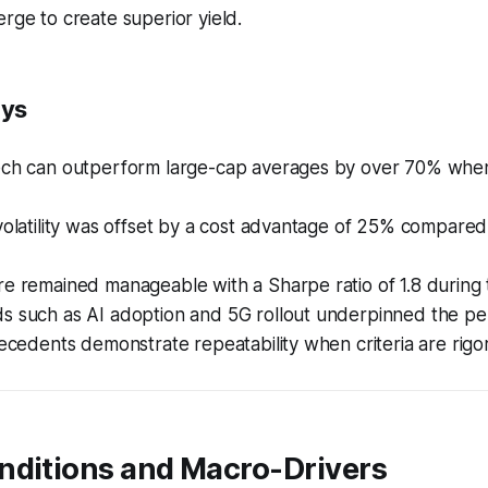
erge to create superior yield.
ays
ech can outperform large-cap averages by over 70% whe
volatility was offset by a cost advantage of 25% compared
e remained manageable with a Sharpe ratio of 1.8 during 
s such as AI adoption and 5G rollout underpinned the p
recedents demonstrate repeatability when criteria are rigo
nditions and Macro-Drivers