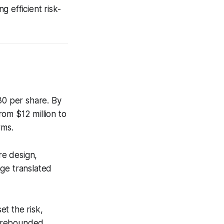
 efficient risk-
0 per share. By
om $12 million to
rms.
re design,
age translated
et the risk,
t rebounded