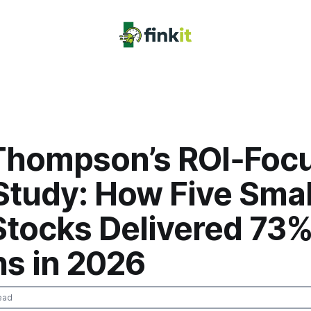
Thompson’s ROI‑Foc
Study: How Five Sma
Stocks Delivered 73
ns in 2026
ead