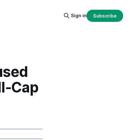
Sign in
Subscribe
used
ll‑Cap
%