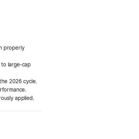
n properly
 to large-cap
the 2026 cycle.
erformance.
rously applied.