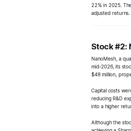
22% in 2025. The 
adjusted returns.
Stock #2:
NanoMesh, a quan
mid-2026, its sto
$48 million, prop
Capital costs we
reducing R&D expe
into a higher ret
Although the stock
achieving a Shar