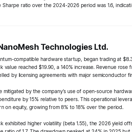
Sharpe ratio over the 2024-2026 period was 1.6, indicating
 NanoMesh Technologies Ltd.
tum-compatible hardware startup, began trading at $8.3
ck value reached $19.90, a 140% increase. Revenue rose fr
elled by licensing agreements with major semiconductor fi
re mitigated by the company’s use of open-source hardwa
nditure by 15% relative to peers. This operational lever
urn on equity, growing from 8% to 18% over the period.
 exhibited higher volatility (beta 1.55), the 2026 yield offs
pe ratio of 1.7. The drawdown peaked at 24% in 2025 bu