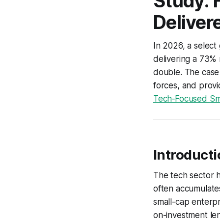
Study: 
Deliver
In 2026, a selec
delivering a 73%
double. The case 
forces, and provi
Tech‑Focused Sma
Introduct
The tech sector h
often accumulates
small-cap enterpr
on-investment len