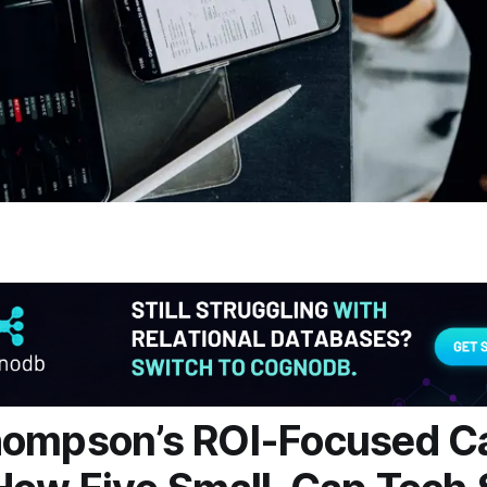
hompson’s ROI-Focused C