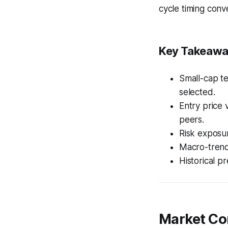
cycle timing conv
Key Takeaw
Small-cap t
selected.
Entry price 
peers.
Risk exposur
Macro-trend
Historical p
Market Co