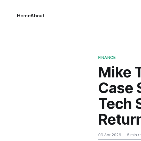
Home
About
FINANCE
Mike 
Case 
Tech 
Retur
09 Apr 2026
— 6 min r