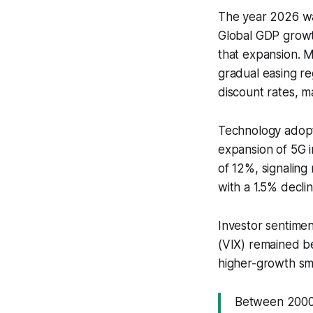
The year 2026 was
Global GDP growt
that expansion. M
gradual easing re
discount rates, m
Technology adopt
expansion of 5G 
of 12%, signaling
with a 1.5% declin
Investor sentimen
(VIX) remained be
higher-growth sma
Between 2000 