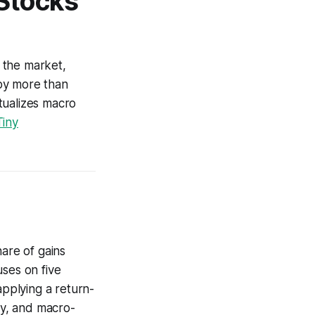
Stocks
 the market,
by more than
tualizes macro
iny
hare of gains
uses on five
applying a return-
ry, and macro-