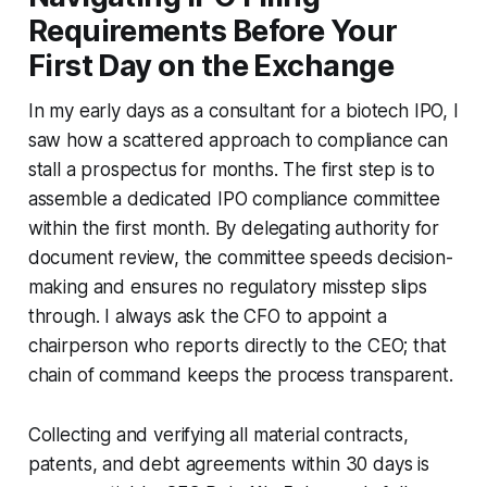
Requirements Before Your
First Day on the Exchange
In my early days as a consultant for a biotech IPO, I
saw how a scattered approach to compliance can
stall a prospectus for months. The first step is to
assemble a dedicated IPO compliance committee
within the first month. By delegating authority for
document review, the committee speeds decision-
making and ensures no regulatory misstep slips
through. I always ask the CFO to appoint a
chairperson who reports directly to the CEO; that
chain of command keeps the process transparent.
Collecting and verifying all material contracts,
patents, and debt agreements within 30 days is