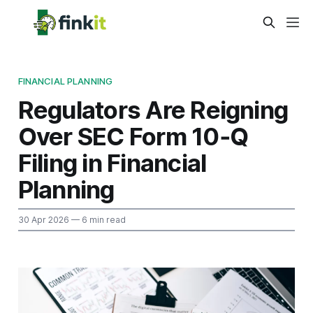
FINANCIAL PLANNING
Regulators Are Reigning
Over SEC Form 10‑Q
Filing in Financial
Planning
30 Apr 2026
— 6 min read