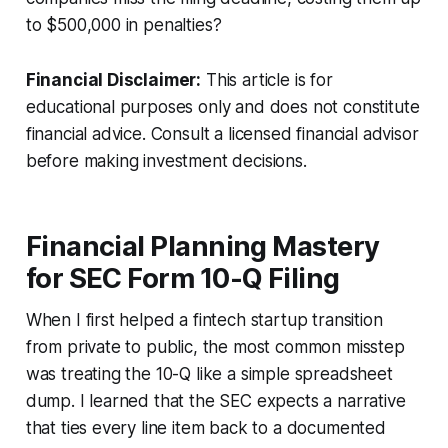
to $500,000 in penalties?
Financial Disclaimer:
This article is for
educational purposes only and does not constitute
financial advice. Consult a licensed financial advisor
before making investment decisions.
Financial Planning Mastery
for SEC Form 10-Q Filing
When I first helped a fintech startup transition
from private to public, the most common misstep
was treating the 10-Q like a simple spreadsheet
dump. I learned that the SEC expects a narrative
that ties every line item back to a documented