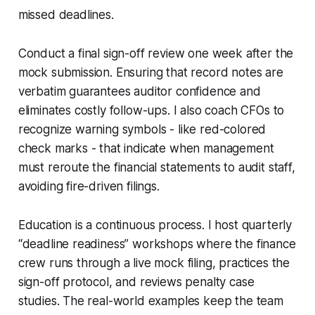
missed deadlines.
Conduct a final sign-off review one week after the
mock submission. Ensuring that record notes are
verbatim guarantees auditor confidence and
eliminates costly follow-ups. I also coach CFOs to
recognize warning symbols - like red-colored
check marks - that indicate when management
must reroute the financial statements to audit staff,
avoiding fire-driven filings.
Education is a continuous process. I host quarterly
“deadline readiness” workshops where the finance
crew runs through a live mock filing, practices the
sign-off protocol, and reviews penalty case
studies. The real-world examples keep the team