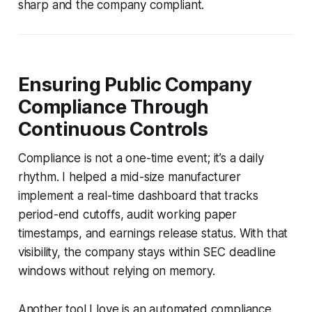
sharp and the company compliant.
Ensuring Public Company
Compliance Through
Continuous Controls
Compliance is not a one-time event; it’s a daily
rhythm. I helped a mid-size manufacturer
implement a real-time dashboard that tracks
period-end cutoffs, audit working paper
timestamps, and earnings release status. With that
visibility, the company stays within SEC deadline
windows without relying on memory.
Another tool I love is an automated compliance