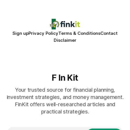
entries, and costly timing gaps. Financial Disclaimer: This
article is for educational purposes only and
Sign up
Privacy Policy
Terms & Conditions
Contact
Disclaimer
F In Kit
Your trusted source for financial planning,
investment strategies, and money management.
FinKit offers well-researched articles and
practical strategies.