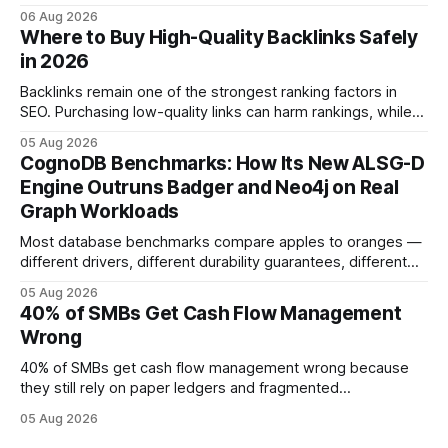
Companies that adopt AI see measurable reductions in
06 Aug 2026
error and cycle time, allowing finance teams to reallocate
Where to Buy High-Quality Backlinks Safely
effort toward strategic analysis. 75% reduction in
in 2026
forecasting error has been documented in pilot studies
using AI models, according to
Backlinks remain one of the strongest ranking factors in
SEO. Purchasing low-quality links can harm rankings, while
earning or acquiring high-quality editorial links can improve
05 Aug 2026
your website's authority. Why Backlinks Matter * Higher
CognoDB Benchmarks: How Its New ALSG-D
search rankings * Increased organic traffic * Better domain
Engine Outruns Badger and Neo4j on Real
authority * Faster indexing * Improved credibility Where to
Graph Workloads
Buy Quality
Most database benchmarks compare apples to oranges —
different drivers, different durability guarantees, different
query paths. The CognoDB team took a stricter approach:
05 Aug 2026
every engine in these tests was driven over the same Bolt
40% of SMBs Get Cash Flow Management
wire protocol, with the same driver, the same Cypher
Wrong
statements, the same batch sizes, and the same
40% of SMBs get cash flow management wrong because
they still rely on paper ledgers and fragmented
spreadsheets. In my work with dozens of retailers, I see the
05 Aug 2026
same pattern: outdated records hide overdrafts, duplicate