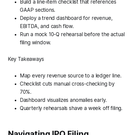
Build a line-item checklist that references
GAAP sections.
Deploy a trend dashboard for revenue,
EBITDA, and cash flow.
Run a mock 10-Q rehearsal before the actual
filing window.
Key Takeaways
Map every revenue source to a ledger line.
Checklist cuts manual cross-checking by
70%.
Dashboard visualizes anomalies early.
Quarterly rehearsals shave a week off filing.
Navigating IPO Filing