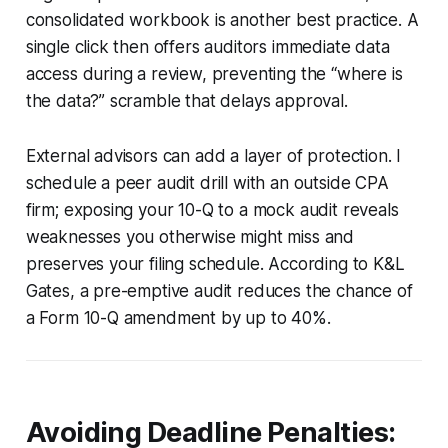
consolidated workbook is another best practice. A
single click then offers auditors immediate data
access during a review, preventing the “where is
the data?” scramble that delays approval.
External advisors can add a layer of protection. I
schedule a peer audit drill with an outside CPA
firm; exposing your 10-Q to a mock audit reveals
weaknesses you otherwise might miss and
preserves your filing schedule. According to K&L
Gates, a pre-emptive audit reduces the chance of
a Form 10-Q amendment by up to 40%.
Avoiding Deadline Penalties: