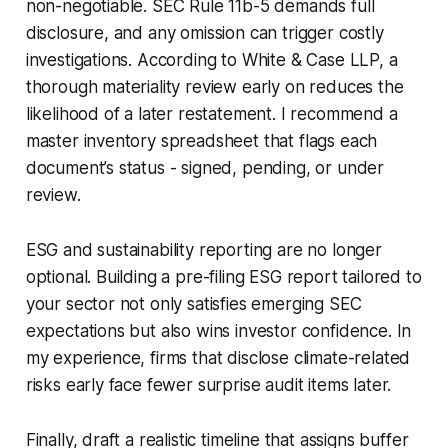
non-negotiable. SEC Rule 11b-5 demands full
disclosure, and any omission can trigger costly
investigations. According to White & Case LLP, a
thorough materiality review early on reduces the
likelihood of a later restatement. I recommend a
master inventory spreadsheet that flags each
document’s status - signed, pending, or under
review.
ESG and sustainability reporting are no longer
optional. Building a pre-filing ESG report tailored to
your sector not only satisfies emerging SEC
expectations but also wins investor confidence. In
my experience, firms that disclose climate-related
risks early face fewer surprise audit items later.
Finally, draft a realistic timeline that assigns buffer