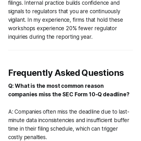
filings. Internal practice builds confidence and
signals to regulators that you are continuously
vigilant. In my experience, firms that hold these
workshops experience 20% fewer regulator
inquiries during the reporting year.
Frequently Asked Questions
Q: What is the most common reason
companies miss the SEC Form 10-Q deadline?
A: Companies often miss the deadline due to last-
minute data inconsistencies and insufficient buffer
time in their filing schedule, which can trigger
costly penalties.