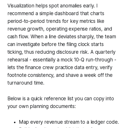
Visualization helps spot anomalies early. I
recommend a simple dashboard that charts
period-to-period trends for key metrics like
revenue growth, operating expense ratios, and
cash flow. When a line deviates sharply, the team
can investigate before the filing clock starts
ticking, thus reducing disclosure risk. A quarterly
rehearsal - essentially a mock 10-Q run-through -
lets the finance crew practice data entry, verify
footnote consistency, and shave a week off the
turnaround time.
Below is a quick reference list you can copy into
your own planning documents:
Map every revenue stream to a ledger code.