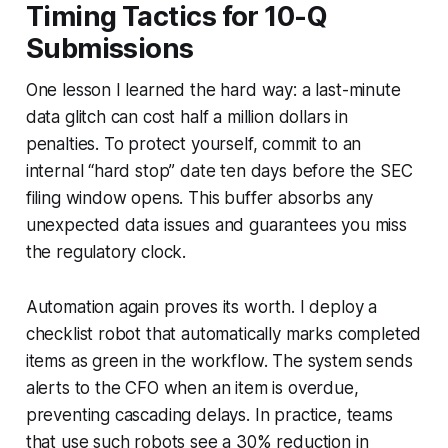
Timing Tactics for 10-Q
Submissions
One lesson I learned the hard way: a last-minute
data glitch can cost half a million dollars in
penalties. To protect yourself, commit to an
internal “hard stop” date ten days before the SEC
filing window opens. This buffer absorbs any
unexpected data issues and guarantees you miss
the regulatory clock.
Automation again proves its worth. I deploy a
checklist robot that automatically marks completed
items as green in the workflow. The system sends
alerts to the CFO when an item is overdue,
preventing cascading delays. In practice, teams
that use such robots see a 30% reduction in