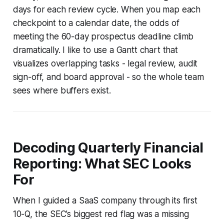
days for each review cycle. When you map each
checkpoint to a calendar date, the odds of
meeting the 60-day prospectus deadline climb
dramatically. I like to use a Gantt chart that
visualizes overlapping tasks - legal review, audit
sign-off, and board approval - so the whole team
sees where buffers exist.
Decoding Quarterly Financial
Reporting: What SEC Looks
For
When I guided a SaaS company through its first
10-Q, the SEC’s biggest red flag was a missing