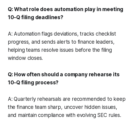
Q: What role does automation play in meeting
10-Q filing deadlines?
A: Automation flags deviations, tracks checklist
progress, and sends alerts to finance leaders,
helping teams resolve issues before the filing
window closes.
Q: How often should a company rehearse its
10-Q filing process?
A: Quarterly rehearsals are recommended to keep
the finance team sharp, uncover hidden issues,
and maintain compliance with evolving SEC rules.