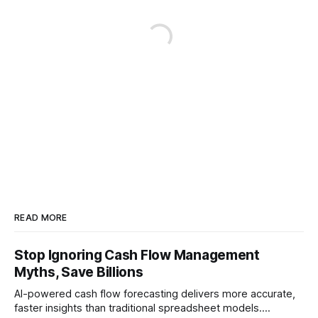
READ MORE
Stop Ignoring Cash Flow Management
Myths, Save Billions
AI-powered cash flow forecasting delivers more accurate,
faster insights than traditional spreadsheet models.