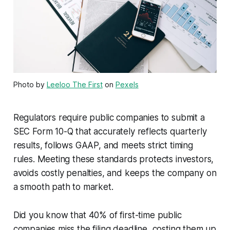
Photo by
Leeloo The First
on
Pexels
Regulators require public companies to submit a
SEC Form 10-Q that accurately reflects quarterly
results, follows GAAP, and meets strict timing
rules. Meeting these standards protects investors,
avoids costly penalties, and keeps the company on
a smooth path to market.
Did you know that 40% of first-time public
companies miss the filing deadline, costing them up