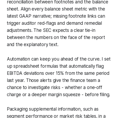
reconciliation between footnotes and the balance
sheet. Align every balance sheet metric with the
latest GAAP narrative; missing footnote links can
trigger auditor red-flags and demand remedial
adjustments. The SEC expects a clear tie-in
between the numbers on the face of the report
and the explanatory text.
Automation can keep you ahead of the curve. I set
up spreadsheet formulas that automatically flag
EBITDA deviations over 15% from the same period
last year. Those alerts give the finance team a
chance to investigate risks - whether a one-off
charge or a deeper margin squeeze - before filing.
Packaging supplemental information, such as
segment performance or market risk tables, in a