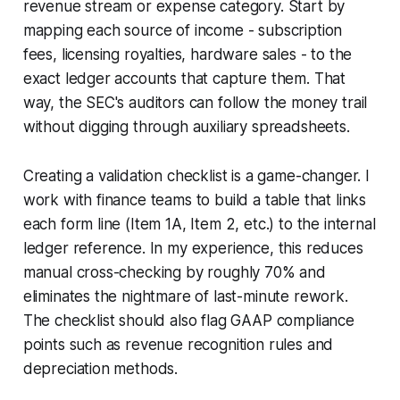
revenue stream or expense category. Start by
mapping each source of income - subscription
fees, licensing royalties, hardware sales - to the
exact ledger accounts that capture them. That
way, the SEC's auditors can follow the money trail
without digging through auxiliary spreadsheets.
Creating a validation checklist is a game-changer. I
work with finance teams to build a table that links
each form line (Item 1A, Item 2, etc.) to the internal
ledger reference. In my experience, this reduces
manual cross-checking by roughly 70% and
eliminates the nightmare of last-minute rework.
The checklist should also flag GAAP compliance
points such as revenue recognition rules and
depreciation methods.