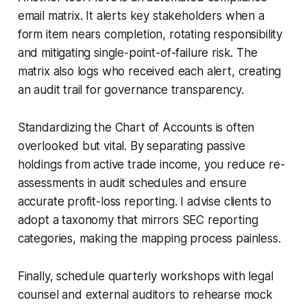
email matrix. It alerts key stakeholders when a
form item nears completion, rotating responsibility
and mitigating single-point-of-failure risk. The
matrix also logs who received each alert, creating
an audit trail for governance transparency.
Standardizing the Chart of Accounts is often
overlooked but vital. By separating passive
holdings from active trade income, you reduce re-
assessments in audit schedules and ensure
accurate profit-loss reporting. I advise clients to
adopt a taxonomy that mirrors SEC reporting
categories, making the mapping process painless.
Finally, schedule quarterly workshops with legal
counsel and external auditors to rehearse mock