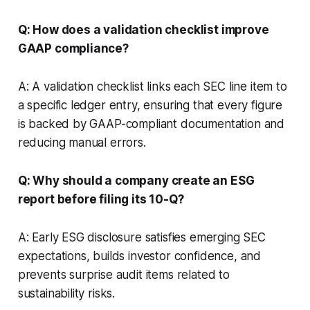
Q: How does a validation checklist improve
GAAP compliance?
A: A validation checklist links each SEC line item to
a specific ledger entry, ensuring that every figure
is backed by GAAP-compliant documentation and
reducing manual errors.
Q: Why should a company create an ESG
report before filing its 10-Q?
A: Early ESG disclosure satisfies emerging SEC
expectations, builds investor confidence, and
prevents surprise audit items related to
sustainability risks.