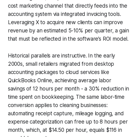
cost marketing channel that directly feeds into the
accounting system via integrated invoicing tools.
Leveraging X to acquire new clients can improve
revenue by an estimated 5-10% per quarter, a gain
that must be reflected in the software’s ROI model.
Historical parallels are instructive. In the early
2000s, small retailers migrated from desktop
accounting packages to cloud services like
QuickBooks Online, achieving average labor
savings of 12 hours per month - a 30% reduction in
time spent on bookkeeping. The same labor-time
conversion applies to cleaning businesses:
automating receipt capture, mileage logging, and
expense categorization can free up to 8 hours per
month, which, at $14.50 per hour, equals $116 in