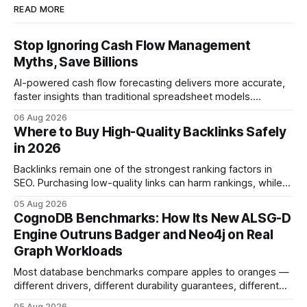
READ MORE
Stop Ignoring Cash Flow Management
Myths, Save Billions
AI-powered cash flow forecasting delivers more accurate,
faster insights than traditional spreadsheet models.
Companies that adopt AI see measurable reductions in
06 Aug 2026
error and cycle time, allowing finance teams to reallocate
Where to Buy High-Quality Backlinks Safely
effort toward strategic analysis. 75% reduction in
in 2026
forecasting error has been documented in pilot studies
using AI models, according to
Backlinks remain one of the strongest ranking factors in
SEO. Purchasing low-quality links can harm rankings, while
earning or acquiring high-quality editorial links can improve
05 Aug 2026
your website's authority. Why Backlinks Matter * Higher
CognoDB Benchmarks: How Its New ALSG-D
search rankings * Increased organic traffic * Better domain
Engine Outruns Badger and Neo4j on Real
authority * Faster indexing * Improved credibility Where to
Graph Workloads
Buy Quality
Most database benchmarks compare apples to oranges —
different drivers, different durability guarantees, different
query paths. The CognoDB team took a stricter approach:
05 Aug 2026