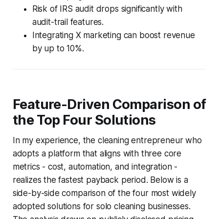
Risk of IRS audit drops significantly with
audit-trail features.
Integrating X marketing can boost revenue
by up to 10%.
Feature-Driven Comparison of
the Top Four Solutions
In my experience, the cleaning entrepreneur who
adopts a platform that aligns with three core
metrics - cost, automation, and integration -
realizes the fastest payback period. Below is a
side-by-side comparison of the four most widely
adopted solutions for solo cleaning businesses.