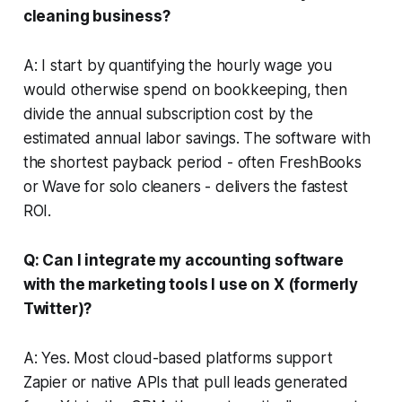
cleaning business?
A: I start by quantifying the hourly wage you
would otherwise spend on bookkeeping, then
divide the annual subscription cost by the
estimated annual labor savings. The software with
the shortest payback period - often FreshBooks
or Wave for solo cleaners - delivers the fastest
ROI.
Q: Can I integrate my accounting software
with the marketing tools I use on X (formerly
Twitter)?
A: Yes. Most cloud-based platforms support
Zapier or native APIs that pull leads generated