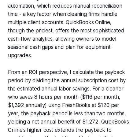
automation, which reduces manual reconciliation
time - a key factor when cleaning firms handle
multiple client accounts. QuickBooks Online,
though the priciest, offers the most sophisticated
cash-flow analytics, allowing owners to model
seasonal cash gaps and plan for equipment
upgrades.
From an ROI perspective, I calculate the payback
period by dividing the annual subscription cost by
the estimated annual labor savings. For a cleaner
who saves 8 hours per month ($116 per month,
$1,392 annually) using FreshBooks at $120 per
year, the payback period is less than two months,
yielding a net annual benefit of $1,272. QuickBooks
Online’s higher cost extends the payback to