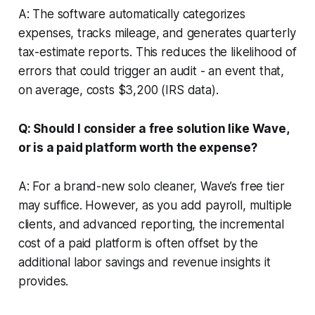
A: The software automatically categorizes
expenses, tracks mileage, and generates quarterly
tax-estimate reports. This reduces the likelihood of
errors that could trigger an audit - an event that,
on average, costs $3,200 (IRS data).
Q: Should I consider a free solution like Wave,
or is a paid platform worth the expense?
A: For a brand-new solo cleaner, Wave’s free tier
may suffice. However, as you add payroll, multiple
clients, and advanced reporting, the incremental
cost of a paid platform is often offset by the
additional labor savings and revenue insights it
provides.