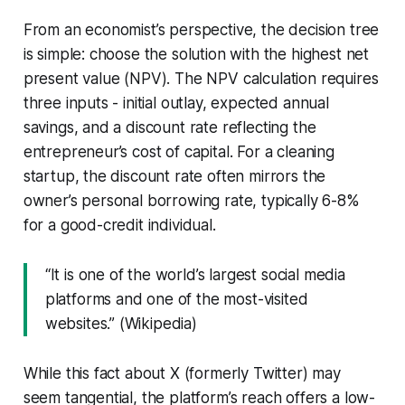
From an economist’s perspective, the decision tree
is simple: choose the solution with the highest net
present value (NPV). The NPV calculation requires
three inputs - initial outlay, expected annual
savings, and a discount rate reflecting the
entrepreneur’s cost of capital. For a cleaning
startup, the discount rate often mirrors the
owner’s personal borrowing rate, typically 6-8%
for a good-credit individual.
“It is one of the world’s largest social media
platforms and one of the most-visited
websites.” (Wikipedia)
While this fact about X (formerly Twitter) may
seem tangential, the platform’s reach offers a low-