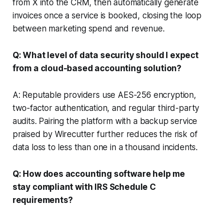
from X into the CRM, then automatically generate
invoices once a service is booked, closing the loop
between marketing spend and revenue.
Q: What level of data security should I expect
from a cloud-based accounting solution?
A: Reputable providers use AES-256 encryption,
two-factor authentication, and regular third-party
audits. Pairing the platform with a backup service
praised by Wirecutter further reduces the risk of
data loss to less than one in a thousand incidents.
Q: How does accounting software help me
stay compliant with IRS Schedule C
requirements?