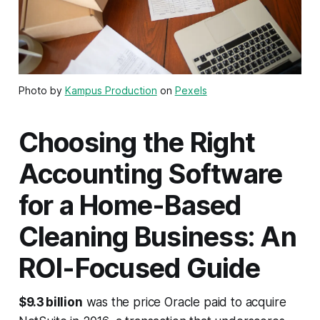
Photo by
Kampus Production
on
Pexels
Choosing the Right
Accounting Software
for a Home-Based
Cleaning Business: An
ROI-Focused Guide
$9.3 billion
was the price Oracle paid to acquire