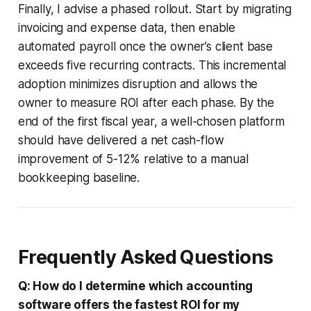
Finally, I advise a phased rollout. Start by migrating
invoicing and expense data, then enable
automated payroll once the owner’s client base
exceeds five recurring contracts. This incremental
adoption minimizes disruption and allows the
owner to measure ROI after each phase. By the
end of the first fiscal year, a well-chosen platform
should have delivered a net cash-flow
improvement of 5-12% relative to a manual
bookkeeping baseline.
Frequently Asked Questions
Q: How do I determine which accounting
software offers the fastest ROI for my