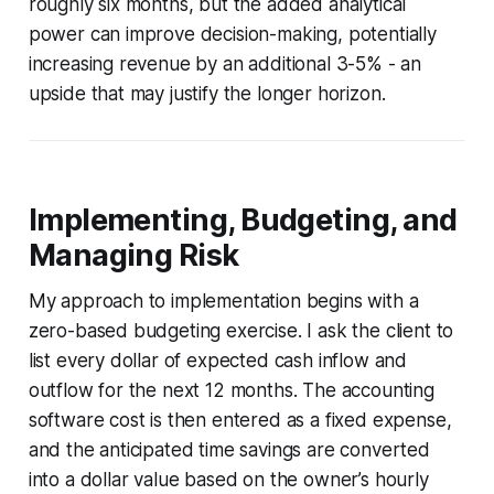
roughly six months, but the added analytical
power can improve decision-making, potentially
increasing revenue by an additional 3-5% - an
upside that may justify the longer horizon.
Implementing, Budgeting, and
Managing Risk
My approach to implementation begins with a
zero-based budgeting exercise. I ask the client to
list every dollar of expected cash inflow and
outflow for the next 12 months. The accounting
software cost is then entered as a fixed expense,
and the anticipated time savings are converted
into a dollar value based on the owner’s hourly