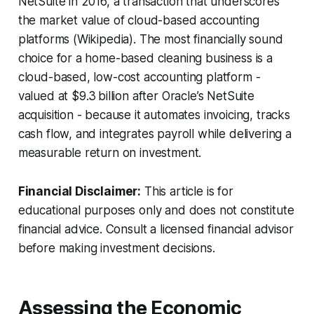
NetSuite in 2016, a transaction that underscores
the market value of cloud-based accounting
platforms (Wikipedia). The most financially sound
choice for a home-based cleaning business is a
cloud-based, low-cost accounting platform -
valued at $9.3 billion after Oracle’s NetSuite
acquisition - because it automates invoicing, tracks
cash flow, and integrates payroll while delivering a
measurable return on investment.
Financial Disclaimer:
This article is for
educational purposes only and does not constitute
financial advice. Consult a licensed financial advisor
before making investment decisions.
Assessing the Economic