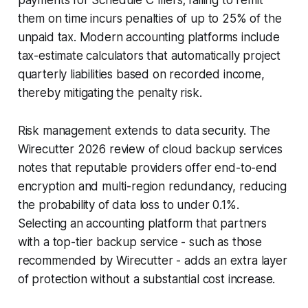
them on time incurs penalties of up to 25% of the
unpaid tax. Modern accounting platforms include
tax-estimate calculators that automatically project
quarterly liabilities based on recorded income,
thereby mitigating the penalty risk.
Risk management extends to data security. The
Wirecutter 2026 review of cloud backup services
notes that reputable providers offer end-to-end
encryption and multi-region redundancy, reducing
the probability of data loss to under 0.1%.
Selecting an accounting platform that partners
with a top-tier backup service - such as those
recommended by Wirecutter - adds an extra layer
of protection without a substantial cost increase.