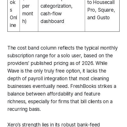
ok
to Housecall
per
categorization,
s
Pro, Square,
mont
cash-flow
Onl
and Gusto
h)
dashboard
ine
The cost band column reflects the typical monthly
subscription range for a solo user, based on the
providers’ published pricing as of 2026. While
Wave is the only truly free option, it lacks the
depth of payroll integration that most cleaning
businesses eventually need. FreshBooks strikes a
balance between affordability and feature
richness, especially for firms that bill clients on a
recurring basis.
Xero’s strength lies in its robust bank-feed