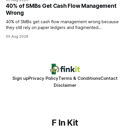
every engine in these tests was driven over the same Bolt
40% of SMBs Get Cash Flow Management
wire protocol, with the same driver, the same Cypher
Wrong
statements, the same batch sizes, and the same
40% of SMBs get cash flow management wrong because
they still rely on paper ledgers and fragmented
spreadsheets. In my work with dozens of retailers, I see the
05 Aug 2026
same pattern: outdated records hide overdrafts, duplicate
entries, and costly timing gaps. Financial Disclaimer: This
article is for educational purposes only and
Sign up
Privacy Policy
Terms & Conditions
Contact
Disclaimer
F In Kit