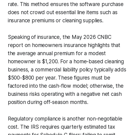
rate. This method ensures the software purchase
does not crowd out essential line items such as
insurance premiums or cleaning supplies.
Speaking of insurance, the May 2026 CNBC
report on homeowners insurance highlights that
the average annual premium for a modest
homeowner is $1,200. For a home-based cleaning
business, a commercial liability policy typically adds
$500-$800 per year. These figures must be
factored into the cash-flow model; otherwise, the
business risks operating with a negative net cash
position during off-season months.
Regulatory compliance is another non-negotiable
cost. The IRS requires quarterly estimated tax
payments for Schedule C filers; failing to remit