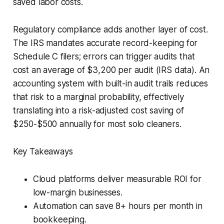
saved labor costs.
Regulatory compliance adds another layer of cost.
The IRS mandates accurate record-keeping for
Schedule C filers; errors can trigger audits that
cost an average of $3,200 per audit (IRS data). An
accounting system with built-in audit trails reduces
that risk to a marginal probability, effectively
translating into a risk-adjusted cost saving of
$250-$500 annually for most solo cleaners.
Key Takeaways
Cloud platforms deliver measurable ROI for
low-margin businesses.
Automation can save 8+ hours per month in
bookkeeping.