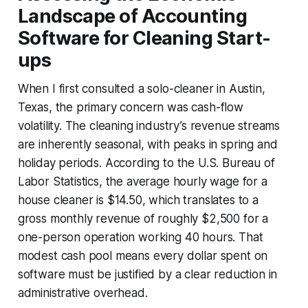
Landscape of Accounting
Software for Cleaning Start-
ups
When I first consulted a solo-cleaner in Austin,
Texas, the primary concern was cash-flow
volatility. The cleaning industry’s revenue streams
are inherently seasonal, with peaks in spring and
holiday periods. According to the U.S. Bureau of
Labor Statistics, the average hourly wage for a
house cleaner is $14.50, which translates to a
gross monthly revenue of roughly $2,500 for a
one-person operation working 40 hours. That
modest cash pool means every dollar spent on
software must be justified by a clear reduction in
administrative overhead.