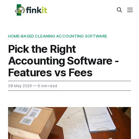
HOME‑BASED CLEANING ACCOUNTING SOFTWARE
Pick the Right
Accounting Software -
Features vs Fees
08 May 2026
— 6 min read