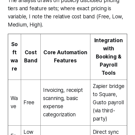
The analysis draws on publicly disclosed pricing
tiers and feature sets; where exact pricing is
variable, I note the relative cost band (Free, Low,
Medium, High).
Integration
So
with
ft
Cost
Core Automation
Booking &
wa
Band
Features
Payroll
re
Tools
Zapier bridge
Invoicing, receipt
to Square,
Wa
scanning, basic
Free
Gusto payroll
ve
expense
(via third-
categorization
party)
Low
Direct sync