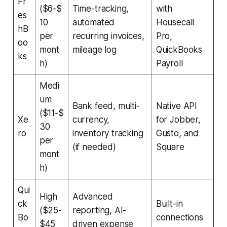
Fr
($6-$
Time-tracking,
with
es
10
automated
Housecall
hB
per
recurring invoices,
Pro,
oo
mont
mileage log
QuickBooks
ks
h)
Payroll
Medi
um
Bank feed, multi-
Native API
($11-$
Xe
currency,
for Jobber,
30
ro
inventory tracking
Gusto, and
per
(if needed)
Square
mont
h)
Qui
High
Advanced
ck
Built-in
($25-
reporting, AI-
Bo
connections
$45
driven expense