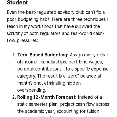
Student
Even the best-regulated advisory club can’t fix a
poor budgeting habit. Here are three techniques I
teach in my workshops that have survived the
scrutiny of both regulators and real-world cash-
flow pressures:
Zero-Based Budgeting:
Assign every dollar
of income - scholarships, part-time wages,
parental contributions - to a specific expense
category. The result is a “zero” balance at
month’s end, eliminating hidden
overspending.
Rolling 12-Month Forecast:
Instead of a
static semester plan, project cash flow across
the academic year, accounting for tuition