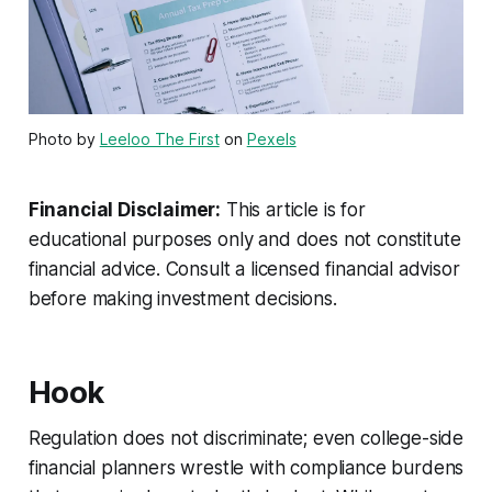
Photo by
Leeloo The First
on
Pexels
Financial Disclaimer:
This article is for
educational purposes only and does not constitute
financial advice. Consult a licensed financial advisor
before making investment decisions.
Hook
Regulation does not discriminate; even college-side
financial planners wrestle with compliance burdens