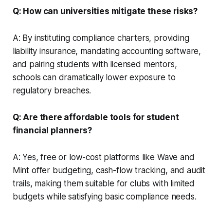
Q: How can universities mitigate these risks?
A: By instituting compliance charters, providing
liability insurance, mandating accounting software,
and pairing students with licensed mentors,
schools can dramatically lower exposure to
regulatory breaches.
Q: Are there affordable tools for student
financial planners?
A: Yes, free or low-cost platforms like Wave and
Mint offer budgeting, cash-flow tracking, and audit
trails, making them suitable for clubs with limited
budgets while satisfying basic compliance needs.