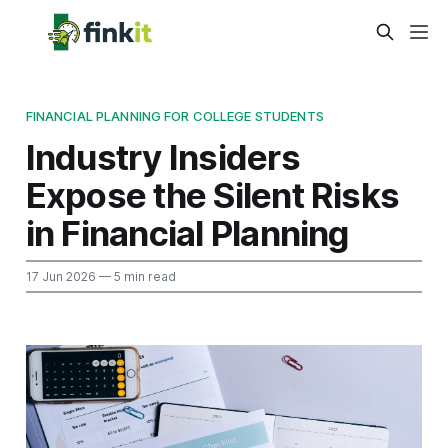
FINANCIAL PLANNING FOR COLLEGE STUDENTS
Industry Insiders
Expose the Silent Risks
in Financial Planning
17 Jun 2026
— 5 min read