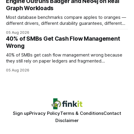
Engine Outruns Badger and Neo4j on Real
authority * Faster indexing * Improved credibility Where to
Graph Workloads
Buy Quality
Most database benchmarks compare apples to oranges —
different drivers, different durability guarantees, different
query paths. The CognoDB team took a stricter approach:
05 Aug 2026
every engine in these tests was driven over the same Bolt
40% of SMBs Get Cash Flow Management
wire protocol, with the same driver, the same Cypher
Wrong
statements, the same batch sizes, and the same
40% of SMBs get cash flow management wrong because
they still rely on paper ledgers and fragmented
spreadsheets. In my work with dozens of retailers, I see the
05 Aug 2026
same pattern: outdated records hide overdrafts, duplicate
entries, and costly timing gaps. Financial Disclaimer: This
article is for educational purposes only and
Sign up
Privacy Policy
Terms & Conditions
Contact
Disclaimer