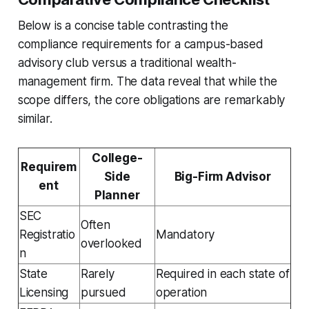
Below is a concise table contrasting the
compliance requirements for a campus-based
advisory club versus a traditional wealth-
management firm. The data reveal that while the
scope differs, the core obligations are remarkably
similar.
College-
Requirem
Side
Big-Firm Advisor
ent
Planner
SEC
Often
Registratio
Mandatory
overlooked
n
State
Rarely
Required in each state of
Licensing
pursued
operation