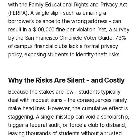
with the Family Educational Rights and Privacy Act
(FERPA). A single slip - such as emailing a
borrower’s balance to the wrong address - can
result in a $100,000 fine per violation. Yet, a survey
by the San Francisco Chronicle Voter Guide, 73%
of campus financial clubs lack a formal privacy
policy, exposing students to identity-theft risks.
Why the Risks Are Silent - and Costly
Because the stakes are low - students typically
deal with modest sums - the consequences rarely
make headlines. However, the cumulative effect is
staggering. A single misstep can void a scholarship,
trigger a federal audit, or force a club to disband,
leaving thousands of students without a trusted