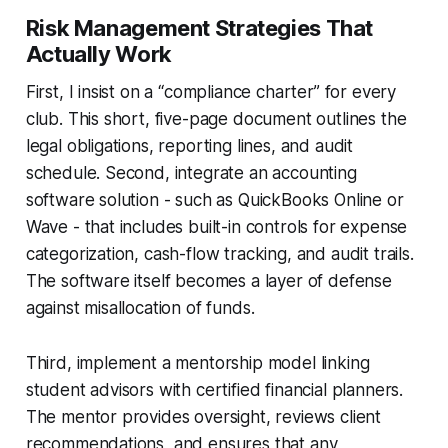
Risk Management Strategies That
Actually Work
First, I insist on a “compliance charter” for every
club. This short, five-page document outlines the
legal obligations, reporting lines, and audit
schedule. Second, integrate an accounting
software solution - such as QuickBooks Online or
Wave - that includes built-in controls for expense
categorization, cash-flow tracking, and audit trails.
The software itself becomes a layer of defense
against misallocation of funds.
Third, implement a mentorship model linking
student advisors with certified financial planners.
The mentor provides oversight, reviews client
recommendations, and ensures that any