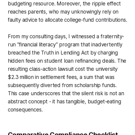
budgeting resource. Moreover, the ripple effect
reaches parents, who may unknowingly rely on
faulty advice to allocate college-fund contributions.
From my consulting days, I witnessed a fraternity-
run “financial literacy” program that inadvertently
breached the Truth in Lending Act by charging
hidden fees on student loan refinancing deals. The
resulting class-action lawsuit cost the university
$2.3 million in settlement fees, a sum that was
subsequently diverted from scholarship funds.
This case underscores that the silent risk is not an
abstract concept - it has tangible, budget-eating
consequences.
Comparative Compliance Checklist