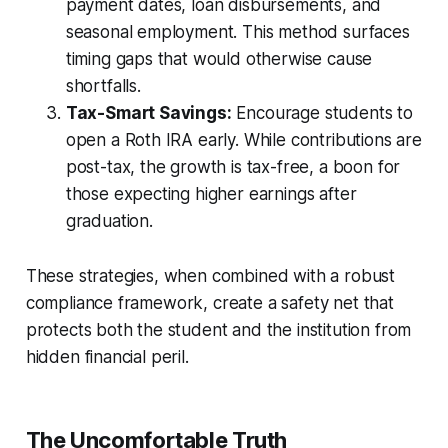
payment dates, loan disbursements, and
seasonal employment. This method surfaces
timing gaps that would otherwise cause
shortfalls.
Tax-Smart Savings:
Encourage students to
open a Roth IRA early. While contributions are
post-tax, the growth is tax-free, a boon for
those expecting higher earnings after
graduation.
These strategies, when combined with a robust
compliance framework, create a safety net that
protects both the student and the institution from
hidden financial peril.
The Uncomfortable Truth