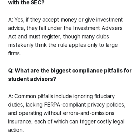
with the SEC?
A: Yes, if they accept money or give investment
advice, they fall under the Investment Advisers
Act and must register, though many clubs
mistakenly think the rule applies only to large
firms.
Q: What are the biggest compliance pitfalls for
student advisors?
A: Common pitfalls include ignoring fiduciary
duties, lacking FERPA-compliant privacy policies,
and operating without errors-and-omissions
insurance, each of which can trigger costly legal
action.