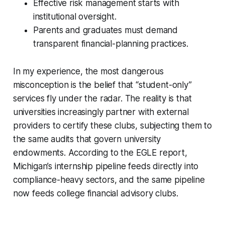
Effective risk management starts with
institutional oversight.
Parents and graduates must demand
transparent financial-planning practices.
In my experience, the most dangerous
misconception is the belief that “student-only”
services fly under the radar. The reality is that
universities increasingly partner with external
providers to certify these clubs, subjecting them to
the same audits that govern university
endowments. According to the EGLE report,
Michigan’s internship pipeline feeds directly into
compliance-heavy sectors, and the same pipeline
now feeds college financial advisory clubs.