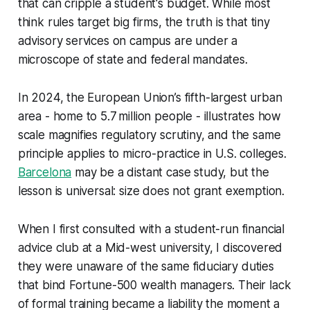
that can cripple a student's budget. While most
think rules target big firms, the truth is that tiny
advisory services on campus are under a
microscope of state and federal mandates.
In 2024, the European Union’s fifth-largest urban
area - home to 5.7 million people - illustrates how
scale magnifies regulatory scrutiny, and the same
principle applies to micro-practice in U.S. colleges.
Barcelona
may be a distant case study, but the
lesson is universal: size does not grant exemption.
When I first consulted with a student-run financial
advice club at a Mid-west university, I discovered
they were unaware of the same fiduciary duties
that bind Fortune-500 wealth managers. Their lack
of formal training became a liability the moment a