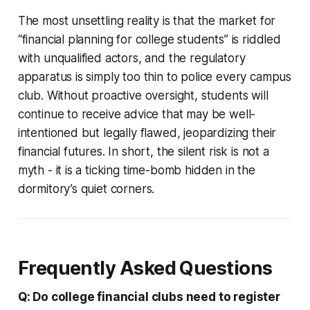
The most unsettling reality is that the market for
“financial planning for college students” is riddled
with unqualified actors, and the regulatory
apparatus is simply too thin to police every campus
club. Without proactive oversight, students will
continue to receive advice that may be well-
intentioned but legally flawed, jeopardizing their
financial futures. In short, the silent risk is not a
myth - it is a ticking time-bomb hidden in the
dormitory’s quiet corners.
Frequently Asked Questions
Q: Do college financial clubs need to register