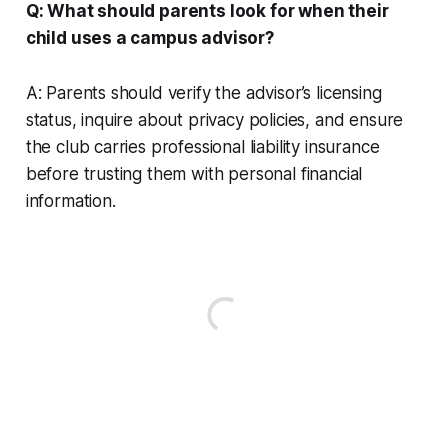
Q: What should parents look for when their
child uses a campus advisor?
A: Parents should verify the advisor’s licensing
status, inquire about privacy policies, and ensure
the club carries professional liability insurance
before trusting them with personal financial
information.