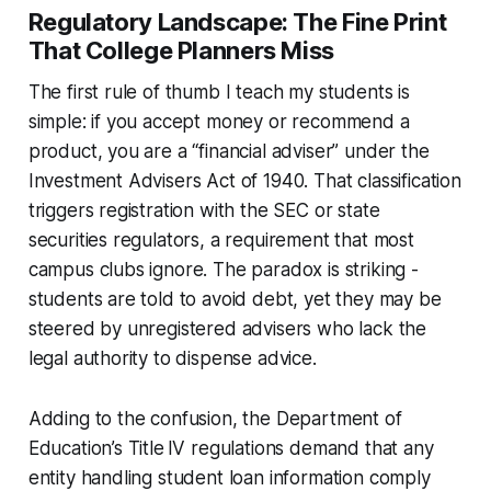
Regulatory Landscape: The Fine Print
That College Planners Miss
The first rule of thumb I teach my students is
simple: if you accept money or recommend a
product, you are a “financial adviser” under the
Investment Advisers Act of 1940. That classification
triggers registration with the SEC or state
securities regulators, a requirement that most
campus clubs ignore. The paradox is striking -
students are told to avoid debt, yet they may be
steered by unregistered advisers who lack the
legal authority to dispense advice.
Adding to the confusion, the Department of
Education’s Title IV regulations demand that any
entity handling student loan information comply