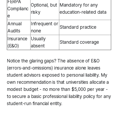
FERPA
Optional, but
Mandatory for any
Complianc
risky
education-related data
e
Annual
Infrequent or
Standard practice
Audits
none
Insurance
Usually
Standard coverage
(E&O)
absent
Notice the glaring gaps? The absence of E&O
(errors-and-omissions) insurance alone leaves
student advisors exposed to personal liability. My
own recommendation is that universities allocate a
modest budget - no more than $5,000 per year -
to secure a basic professional liability policy for any
student-run financial entity.