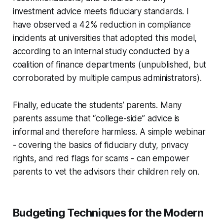
investment advice meets fiduciary standards. I
have observed a 42% reduction in compliance
incidents at universities that adopted this model,
according to an internal study conducted by a
coalition of finance departments (unpublished, but
corroborated by multiple campus administrators).
Finally, educate the students’ parents. Many
parents assume that “college-side” advice is
informal and therefore harmless. A simple webinar
- covering the basics of fiduciary duty, privacy
rights, and red flags for scams - can empower
parents to vet the advisors their children rely on.
Budgeting Techniques for the Modern