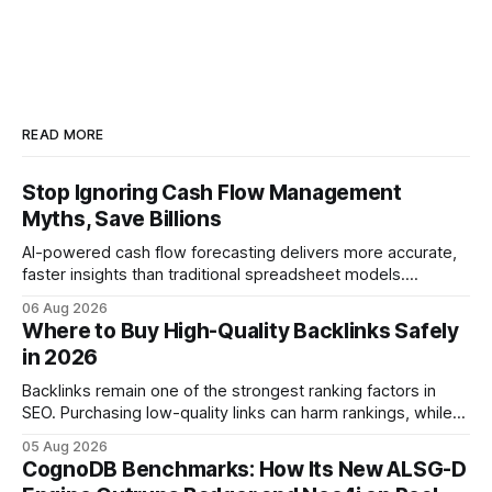
READ MORE
Stop Ignoring Cash Flow Management
Myths, Save Billions
AI-powered cash flow forecasting delivers more accurate,
faster insights than traditional spreadsheet models.
Companies that adopt AI see measurable reductions in
06 Aug 2026
error and cycle time, allowing finance teams to reallocate
Where to Buy High-Quality Backlinks Safely
effort toward strategic analysis. 75% reduction in
in 2026
forecasting error has been documented in pilot studies
using AI models, according to
Backlinks remain one of the strongest ranking factors in
SEO. Purchasing low-quality links can harm rankings, while
earning or acquiring high-quality editorial links can improve
05 Aug 2026
your website's authority. Why Backlinks Matter * Higher
CognoDB Benchmarks: How Its New ALSG-D
search rankings * Increased organic traffic * Better domain