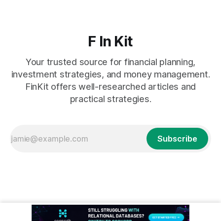
F In Kit
Your trusted source for financial planning,
investment strategies, and money management.
FinKit offers well-researched articles and
practical strategies.
Subscribe