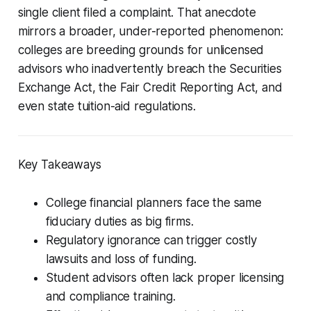
single client filed a complaint. That anecdote
mirrors a broader, under-reported phenomenon:
colleges are breeding grounds for unlicensed
advisors who inadvertently breach the Securities
Exchange Act, the Fair Credit Reporting Act, and
even state tuition-aid regulations.
Key Takeaways
College financial planners face the same
fiduciary duties as big firms.
Regulatory ignorance can trigger costly
lawsuits and loss of funding.
Student advisors often lack proper licensing
and compliance training.