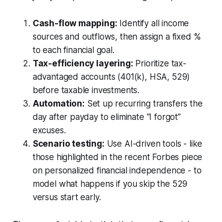
Cash-flow mapping:
Identify all income
sources and outflows, then assign a fixed %
to each financial goal.
Tax-efficiency layering:
Prioritize tax-
advantaged accounts (401(k), HSA, 529)
before taxable investments.
Automation:
Set up recurring transfers the
day after payday to eliminate “I forgot”
excuses.
Scenario testing:
Use AI-driven tools - like
those highlighted in the recent Forbes piece
on personalized financial independence - to
model what happens if you skip the 529
versus start early.