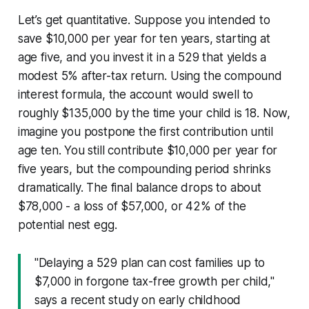
Let’s get quantitative. Suppose you intended to
save $10,000 per year for ten years, starting at
age five, and you invest it in a 529 that yields a
modest 5% after-tax return. Using the compound
interest formula, the account would swell to
roughly $135,000 by the time your child is 18. Now,
imagine you postpone the first contribution until
age ten. You still contribute $10,000 per year for
five years, but the compounding period shrinks
dramatically. The final balance drops to about
$78,000 - a loss of $57,000, or 42% of the
potential nest egg.
"Delaying a 529 plan can cost families up to
$7,000 in forgone tax-free growth per child,"
says a recent study on early childhood