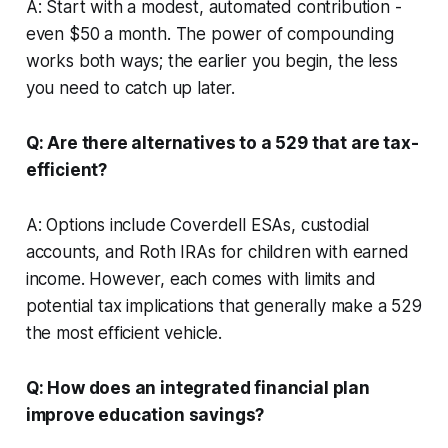
A: Start with a modest, automated contribution -
even $50 a month. The power of compounding
works both ways; the earlier you begin, the less
you need to catch up later.
Q: Are there alternatives to a 529 that are tax-
efficient?
A: Options include Coverdell ESAs, custodial
accounts, and Roth IRAs for children with earned
income. However, each comes with limits and
potential tax implications that generally make a 529
the most efficient vehicle.
Q: How does an integrated financial plan
improve education savings?