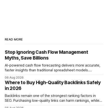
READ MORE
Stop Ignoring Cash Flow Management
Myths, Save Billions
AI-powered cash flow forecasting delivers more accurate,
faster insights than traditional spreadsheet models.
Companies that adopt AI see measurable reductions in
06 Aug 2026
error and cycle time, allowing finance teams to reallocate
Where to Buy High-Quality Backlinks Safely
effort toward strategic analysis. 75% reduction in
in 2026
forecasting error has been documented in pilot studies
using AI models, according to
Backlinks remain one of the strongest ranking factors in
SEO. Purchasing low-quality links can harm rankings, while
earning or acquiring high-quality editorial links can improve
05 Aug 2026