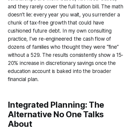
and they rarely cover the full tuition bill. The math
doesn’t lie: every year you wait, you surrender a
chunk of tax-free growth that could have
cushioned future debt. In my own consulting
practice, I’ve re-engineered the cash flow of
dozens of families who thought they were “fine”
without a 529. The results consistently show a 15-
20% increase in discretionary savings once the
education account is baked into the broader
financial plan.
Integrated Planning: The
Alternative No One Talks
About