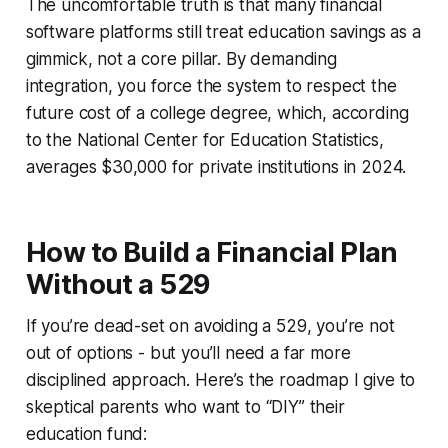
The uncomfortable truth is that many financial
software platforms still treat education savings as a
gimmick, not a core pillar. By demanding
integration, you force the system to respect the
future cost of a college degree, which, according
to the National Center for Education Statistics,
averages $30,000 for private institutions in 2024.
How to Build a Financial Plan
Without a 529
If you’re dead-set on avoiding a 529, you’re not
out of options - but you’ll need a far more
disciplined approach. Here’s the roadmap I give to
skeptical parents who want to “DIY” their
education fund: