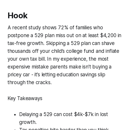
Hook
A recent study shows 72% of families who
postpone a 529 plan miss out on at least $4,200 in
tax-free growth. Skipping a 529 plan can shave
thousands off your child’s college fund and inflate
your own tax bill. In my experience, the most
expensive mistake parents make isn’t buying a
pricey car - it’s letting education savings slip
through the cracks.
Key Takeaways
Delaying a 529 can cost $4k-$7k in lost
growth.
Tax penalties bite harder than you think.