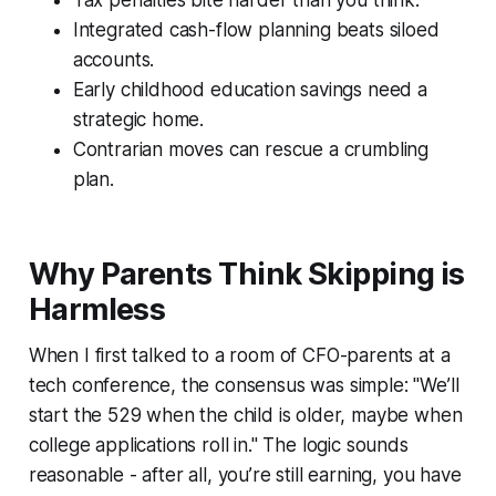
Integrated cash-flow planning beats siloed
accounts.
Early childhood education savings need a
strategic home.
Contrarian moves can rescue a crumbling
plan.
Why Parents Think Skipping is
Harmless
When I first talked to a room of CFO-parents at a
tech conference, the consensus was simple: "We’ll
start the 529 when the child is older, maybe when
college applications roll in." The logic sounds
reasonable - after all, you’re still earning, you have