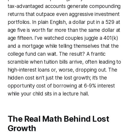
tax-advantaged accounts generate compounding
returns that outpace even aggressive investment
portfolios. In plain English, a dollar put in a 529 at
age five is worth far more than the same dollar at
age fifteen. I’ve watched couples juggle a 401(k)
and a mortgage while telling themselves that the
college fund can wait. The result? A frantic
scramble when tuition bills arrive, often leading to
high-interest loans or, worse, dropping out. The
hidden cost isn’t just the lost growth; it’s the
opportunity cost of borrowing at 6-9% interest
while your child sits in a lecture hall.
The Real Math Behind Lost
Growth