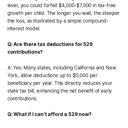
level, you could forfeit $4,000-$7,000 in tax-free
growth per child. The longer you wait, the steeper
the loss, as illustrated by a simple compound-
interest model.
Q: Are there tax deductions for 529
contributions?
A: Yes. Many states, including California and New
York, allow deductions up to $5,000 per
beneficiary per year. This directly reduces your
state tax bill, enhancing the net benefit of early
contributions.
Q: What if I can’t afford a 529 now?