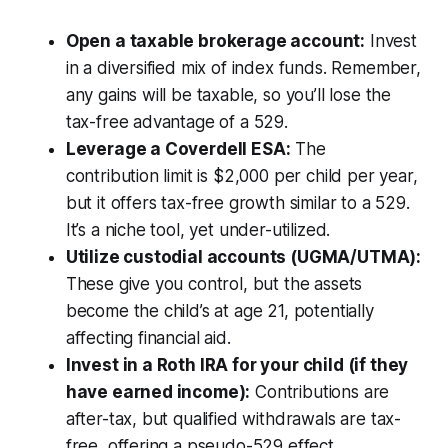
Open a taxable brokerage account:
Invest
in a diversified mix of index funds. Remember,
any gains will be taxable, so you’ll lose the
tax-free advantage of a 529.
Leverage a Coverdell ESA:
The
contribution limit is $2,000 per child per year,
but it offers tax-free growth similar to a 529.
It’s a niche tool, yet under-utilized.
Utilize custodial accounts (UGMA/UTMA):
These give you control, but the assets
become the child’s at age 21, potentially
affecting financial aid.
Invest in a Roth IRA for your child (if they
have earned income):
Contributions are
after-tax, but qualified withdrawals are tax-
free, offering a pseudo-529 effect.