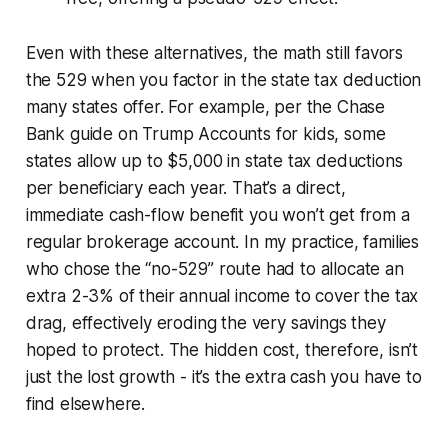
Even with these alternatives, the math still favors
the 529 when you factor in the state tax deduction
many states offer. For example, per the Chase
Bank guide on Trump Accounts for kids, some
states allow up to $5,000 in state tax deductions
per beneficiary each year. That’s a direct,
immediate cash-flow benefit you won’t get from a
regular brokerage account. In my practice, families
who chose the “no-529” route had to allocate an
extra 2-3% of their annual income to cover the tax
drag, effectively eroding the very savings they
hoped to protect. The hidden cost, therefore, isn’t
just the lost growth - it’s the extra cash you have to
find elsewhere.