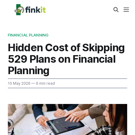
FINANCIAL PLANNING
Hidden Cost of Skipping
529 Plans on Financial
Planning
10 May 2026
— 6 min read