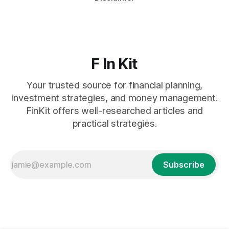
F In Kit
Your trusted source for financial planning,
investment strategies, and money management.
FinKit offers well-researched articles and
practical strategies.
Subscribe