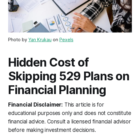
Photo by
Yan Krukau
on
Pexels
Hidden Cost of
Skipping 529 Plans on
Financial Planning
Financial Disclaimer:
This article is for
educational purposes only and does not constitute
financial advice. Consult a licensed financial advisor
before making investment decisions.