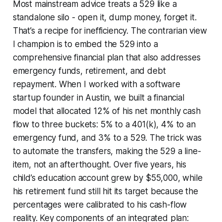
Most mainstream advice treats a 529 like a
standalone silo - open it, dump money, forget it.
That’s a recipe for inefficiency. The contrarian view
I champion is to embed the 529 into a
comprehensive financial plan that also addresses
emergency funds, retirement, and debt
repayment. When I worked with a software
startup founder in Austin, we built a financial
model that allocated 12% of his net monthly cash
flow to three buckets: 5% to a 401(k), 4% to an
emergency fund, and 3% to a 529. The trick was
to automate the transfers, making the 529 a line-
item, not an afterthought. Over five years, his
child’s education account grew by $55,000, while
his retirement fund still hit its target because the
percentages were calibrated to his cash-flow
reality. Key components of an integrated plan: