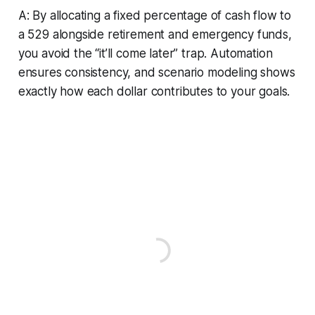
A: By allocating a fixed percentage of cash flow to
a 529 alongside retirement and emergency funds,
you avoid the “it’ll come later” trap. Automation
ensures consistency, and scenario modeling shows
exactly how each dollar contributes to your goals.