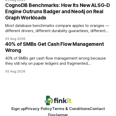
your website's authority. Why Backlinks Matter * Higher
CognoDB Benchmarks: How Its New ALSG-D
search rankings * Increased organic traffic * Better domain
Engine Outruns Badger and Neo4j on Real
authority * Faster indexing * Improved credibility Where to
Graph Workloads
Buy Quality
Most database benchmarks compare apples to oranges —
different drivers, different durability guarantees, different
query paths. The CognoDB team took a stricter approach:
05 Aug 2026
every engine in these tests was driven over the same Bolt
40% of SMBs Get Cash Flow Management
wire protocol, with the same driver, the same Cypher
Wrong
statements, the same batch sizes, and the same
40% of SMBs get cash flow management wrong because
they still rely on paper ledgers and fragmented
spreadsheets. In my work with dozens of retailers, I see the
05 Aug 2026
same pattern: outdated records hide overdrafts, duplicate
entries, and costly timing gaps. Financial Disclaimer: This
article is for educational purposes only and
Sign up
Privacy Policy
Terms & Conditions
Contact
Disclaimer