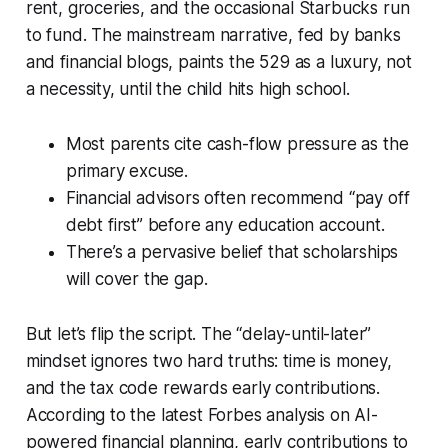
rent, groceries, and the occasional Starbucks run
to fund. The mainstream narrative, fed by banks
and financial blogs, paints the 529 as a luxury, not
a necessity, until the child hits high school.
Most parents cite cash-flow pressure as the
primary excuse.
Financial advisors often recommend “pay off
debt first” before any education account.
There’s a pervasive belief that scholarships
will cover the gap.
But let’s flip the script. The “delay-until-later”
mindset ignores two hard truths: time is money,
and the tax code rewards early contributions.
According to the latest Forbes analysis on AI-
powered financial planning, early contributions to