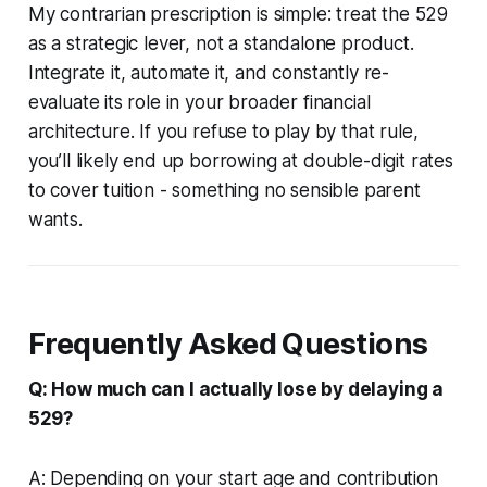
My contrarian prescription is simple: treat the 529
as a strategic lever, not a standalone product.
Integrate it, automate it, and constantly re-
evaluate its role in your broader financial
architecture. If you refuse to play by that rule,
you’ll likely end up borrowing at double-digit rates
to cover tuition - something no sensible parent
wants.
Frequently Asked Questions
Q: How much can I actually lose by delaying a
529?
A: Depending on your start age and contribution