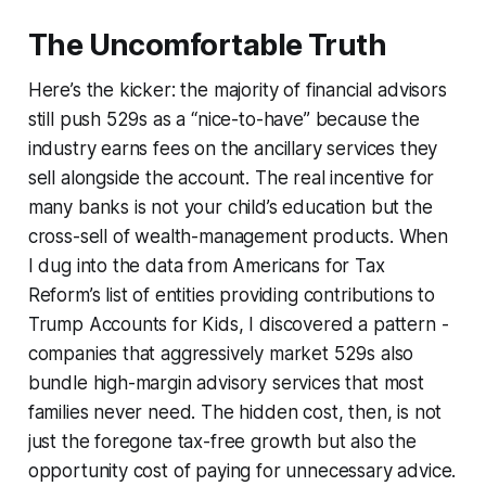
The Uncomfortable Truth
Here’s the kicker: the majority of financial advisors
still push 529s as a “nice-to-have” because the
industry earns fees on the ancillary services they
sell alongside the account. The real incentive for
many banks is not your child’s education but the
cross-sell of wealth-management products. When
I dug into the data from Americans for Tax
Reform’s list of entities providing contributions to
Trump Accounts for Kids, I discovered a pattern -
companies that aggressively market 529s also
bundle high-margin advisory services that most
families never need. The hidden cost, then, is not
just the foregone tax-free growth but also the
opportunity cost of paying for unnecessary advice.