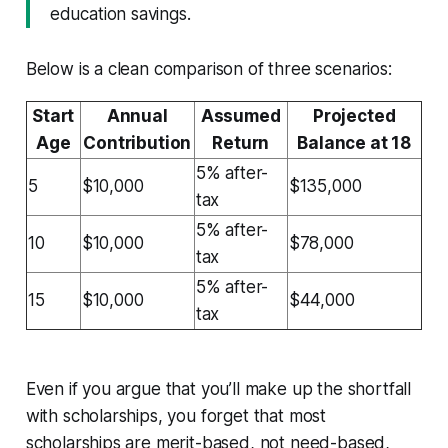
education savings.
Below is a clean comparison of three scenarios:
Start
Annual
Assumed
Projected
Age
Contribution
Return
Balance at 18
5% after-
5
$10,000
$135,000
tax
5% after-
10
$10,000
$78,000
tax
5% after-
15
$10,000
$44,000
tax
Even if you argue that you’ll make up the shortfall
with scholarships, you forget that most
scholarships are merit-based, not need-based,