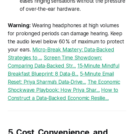
eases ringing sensations without the pressure
of over-the-ear hardware.
Warning:
Wearing headphones at high volumes
for prolonged periods can damage hearing. Keep
the audio level below 60 % of maximum to protect
your ears.
Micro‑Break Mastery: Data‑Backed
Strategies to ...
Screen Time Showdown:
Comparing Data‑Backed Str...
15‑Minute Mindful
Breakfast Blueprint: 8 Data‑B...
5‑Minute Email
Reset: Priya Sharma’s Data‑Drive...
The Economic
Shockwave Playbook: How Priya Shar...
How to
Construct a Data‑Backed Economic Resilie...
5. Cost, Convenience, and