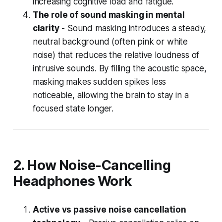
increasing cognitive load and fatigue.
The role of sound masking in mental
clarity
- Sound masking introduces a steady,
neutral background (often pink or white
noise) that reduces the relative loudness of
intrusive sounds. By filling the acoustic space,
masking makes sudden spikes less
noticeable, allowing the brain to stay in a
focused state longer.
2. How Noise-Cancelling
Headphones Work
Active vs passive noise cancellation