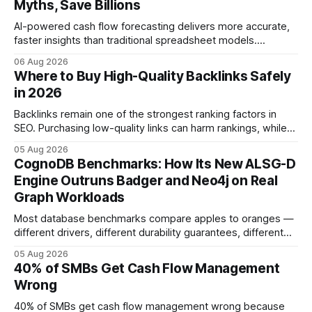
Myths, Save Billions
AI-powered cash flow forecasting delivers more accurate,
faster insights than traditional spreadsheet models.
Companies that adopt AI see measurable reductions in
06 Aug 2026
error and cycle time, allowing finance teams to reallocate
Where to Buy High-Quality Backlinks Safely
effort toward strategic analysis. 75% reduction in
in 2026
forecasting error has been documented in pilot studies
using AI models, according to
Backlinks remain one of the strongest ranking factors in
SEO. Purchasing low-quality links can harm rankings, while
earning or acquiring high-quality editorial links can improve
05 Aug 2026
your website's authority. Why Backlinks Matter * Higher
CognoDB Benchmarks: How Its New ALSG-D
search rankings * Increased organic traffic * Better domain
Engine Outruns Badger and Neo4j on Real
authority * Faster indexing * Improved credibility Where to
Graph Workloads
Buy Quality
Most database benchmarks compare apples to oranges —
different drivers, different durability guarantees, different
query paths. The CognoDB team took a stricter approach:
05 Aug 2026
every engine in these tests was driven over the same Bolt
40% of SMBs Get Cash Flow Management
wire protocol, with the same driver, the same Cypher
Wrong
statements, the same batch sizes, and the same
40% of SMBs get cash flow management wrong because