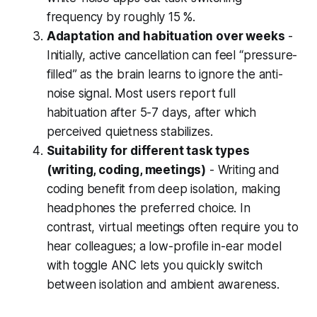
frequency by roughly 15 %.
Adaptation and habituation over weeks
-
Initially, active cancellation can feel “pressure-
filled” as the brain learns to ignore the anti-
noise signal. Most users report full
habituation after 5-7 days, after which
perceived quietness stabilizes.
Suitability for different task types
(writing, coding, meetings)
- Writing and
coding benefit from deep isolation, making
headphones the preferred choice. In
contrast, virtual meetings often require you to
hear colleagues; a low-profile in-ear model
with toggle ANC lets you quickly switch
between isolation and ambient awareness.