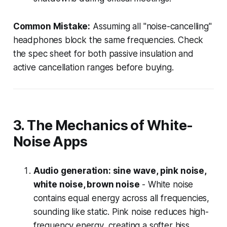
Common Mistake:
Assuming all "noise-cancelling"
headphones block the same frequencies. Check
the spec sheet for both passive insulation and
active cancellation ranges before buying.
3. The Mechanics of White-
Noise Apps
Audio generation: sine wave, pink noise,
white noise, brown noise
- White noise
contains equal energy across all frequencies,
sounding like static. Pink noise reduces high-
frequency energy, creating a softer hiss