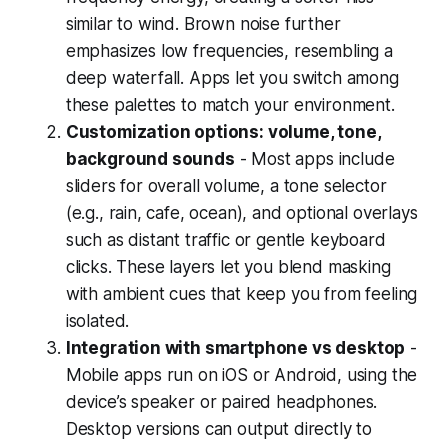
similar to wind. Brown noise further
emphasizes low frequencies, resembling a
deep waterfall. Apps let you switch among
these palettes to match your environment.
Customization options: volume, tone,
background sounds
- Most apps include
sliders for overall volume, a tone selector
(e.g., rain, cafe, ocean), and optional overlays
such as distant traffic or gentle keyboard
clicks. These layers let you blend masking
with ambient cues that keep you from feeling
isolated.
Integration with smartphone vs desktop
-
Mobile apps run on iOS or Android, using the
device’s speaker or paired headphones.
Desktop versions can output directly to