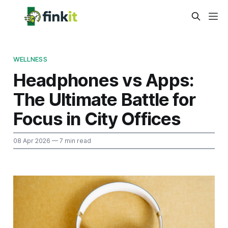
WELLNESS
Headphones vs Apps:
The Ultimate Battle for
Focus in City Offices
08 Apr 2026
— 7 min read