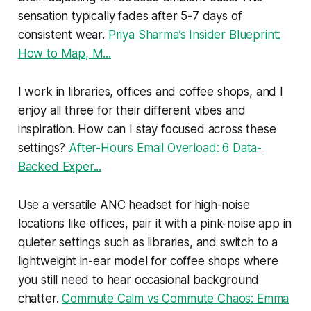
sensation typically fades after 5-7 days of
consistent wear.
Priya Sharma’s Insider Blueprint:
How to Map, M...
I work in libraries, offices and coffee shops, and I
enjoy all three for their different vibes and
inspiration. How can I stay focused across these
settings?
After-Hours Email Overload: 6 Data-
Backed Exper...
Use a versatile ANC headset for high-noise
locations like offices, pair it with a pink-noise app in
quieter settings such as libraries, and switch to a
lightweight in-ear model for coffee shops where
you still need to hear occasional background
chatter.
Commute Calm vs Commute Chaos: Emma