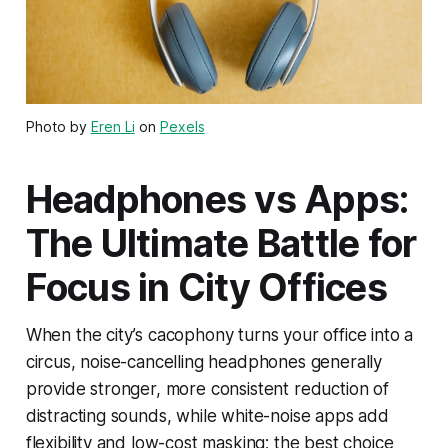
Photo by
Eren Li
on
Pexels
Headphones vs Apps:
The Ultimate Battle for
Focus in City Offices
When the city’s cacophony turns your office into a
circus, noise-cancelling headphones generally
provide stronger, more consistent reduction of
distracting sounds, while white-noise apps add
flexibility and low-cost masking; the best choice