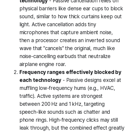
technology
- Passive cancellation relies on
physical barriers like dense ear cups to block
sound, similar to how thick curtains keep out
light. Active cancellation adds tiny
microphones that capture ambient noise,
then a processor creates an inverted sound
wave that "cancels" the original, much like
noise-cancelling earbuds that neutralize
airplane engine roar.
Frequency ranges effectively blocked by
each technology
- Passive designs excel at
muffling low-frequency hums (e.g., HVAC,
traffic). Active systems are strongest
between 200 Hz and 1 kHz, targeting
speech-like sounds such as chatter and
phone rings. High-frequency clicks may still
leak through, but the combined effect greatly