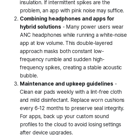
insulation. If intermittent spikes are the
problem, an app with pink noise may suffice.
Combining headphones and apps for
hybrid solutions
- Many power users wear
ANC headphones while running a white-noise
app at low volume. This double-layered
approach masks both constant low-
frequency rumble and sudden high-
frequency spikes, creating a stable acoustic
bubble.
Maintenance and upkeep guidelines
-
Clean ear pads weekly with a lint-free cloth
and mild disinfectant. Replace worn cushions
every 6-12 months to preserve seal integrity.
For apps, back up your custom sound
profiles to the cloud to avoid losing settings
after device upgrades.