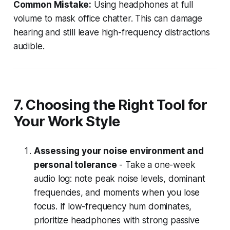
Common Mistake:
Using headphones at full
volume to mask office chatter. This can damage
hearing and still leave high-frequency distractions
audible.
7. Choosing the Right Tool for
Your Work Style
Assessing your noise environment and
personal tolerance
- Take a one-week
audio log: note peak noise levels, dominant
frequencies, and moments when you lose
focus. If low-frequency hum dominates,
prioritize headphones with strong passive