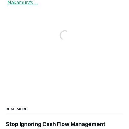
Nakamura’s ...
READ MORE
Stop Ignoring Cash Flow Management