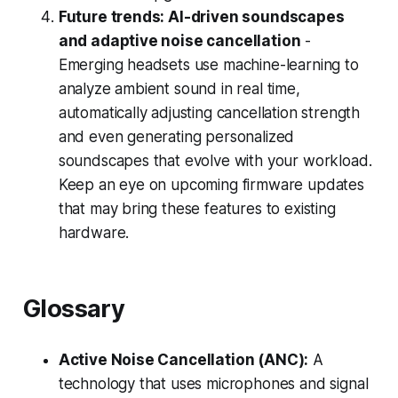
Future trends: AI-driven soundscapes
and adaptive noise cancellation
-
Emerging headsets use machine-learning to
analyze ambient sound in real time,
automatically adjusting cancellation strength
and even generating personalized
soundscapes that evolve with your workload.
Keep an eye on upcoming firmware updates
that may bring these features to existing
hardware.
Glossary
Active Noise Cancellation (ANC):
A
technology that uses microphones and signal