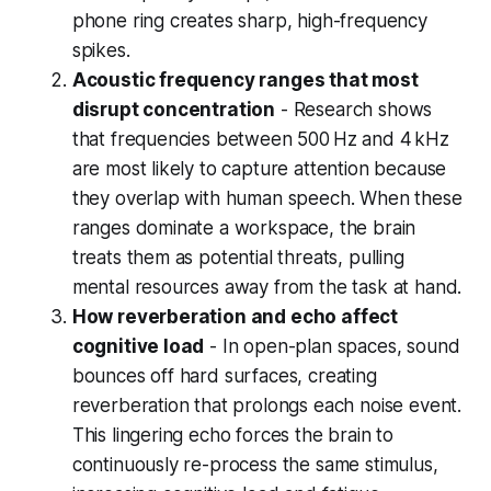
phone ring creates sharp, high-frequency
spikes.
Acoustic frequency ranges that most
disrupt concentration
- Research shows
that frequencies between 500 Hz and 4 kHz
are most likely to capture attention because
they overlap with human speech. When these
ranges dominate a workspace, the brain
treats them as potential threats, pulling
mental resources away from the task at hand.
How reverberation and echo affect
cognitive load
- In open-plan spaces, sound
bounces off hard surfaces, creating
reverberation that prolongs each noise event.
This lingering echo forces the brain to
continuously re-process the same stimulus,