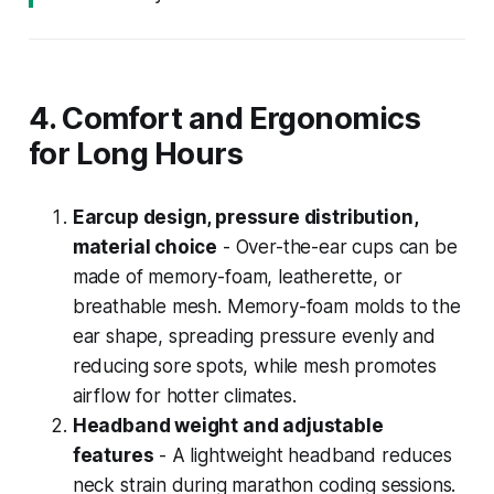
4. Comfort and Ergonomics
for Long Hours
Earcup design, pressure distribution,
material choice
- Over-the-ear cups can be
made of memory-foam, leatherette, or
breathable mesh. Memory-foam molds to the
ear shape, spreading pressure evenly and
reducing sore spots, while mesh promotes
airflow for hotter climates.
Headband weight and adjustable
features
- A lightweight headband reduces
neck strain during marathon coding sessions.