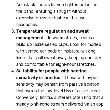
Adjustable sliders let you tighten or loosen
the band, ensuring a snug fit without
excessive pressure that could cause
headaches.
Temperature regulation and sweat
management
- In warm offices, heat can
build up inside sealed cups. Look for models
with vented ear pads or moisture-wicking
liners that pull sweat away, keeping ears dry
and comfortable for eight-hour stretches.
Suitability for people with hearing
sensitivity or tinnitus
- Those with hyper-
sensitivity may benefit from passive isolation
that avoids the low-level hiss of active circuits.
Conversely, tinnitus sufferers often find that a
steady pink-noise stream delivered via an app