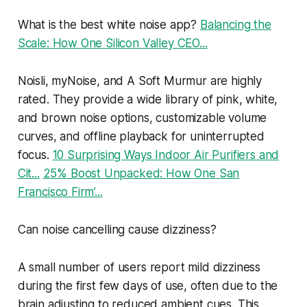
What is the best white noise app?
Balancing the
Scale: How One Silicon Valley CEO...
Noisli, myNoise, and A Soft Murmur are highly
rated. They provide a wide library of pink, white,
and brown noise options, customizable volume
curves, and offline playback for uninterrupted
focus.
10 Surprising Ways Indoor Air Purifiers and
Cit...
25% Boost Unpacked: How One San
Francisco Firm’...
Can noise cancelling cause dizziness?
A small number of users report mild dizziness
during the first few days of use, often due to the
brain adjusting to reduced ambient cues. This