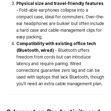
Physical size and travel-friendly features
- Fold-able earphones collapse into a
compact case, ideal for commuters. Over-the-
ear headphones are bulkier but often include
a hard case and cable-management clips for
easy packing.
Compatibility with existing office tech
(Bluetooth, wired)
- Bluetooth offers
freedom from cords but can introduce
latency and require pairing. Wired
connections guarantee zero lag and can be
used with laptops that lack Bluetooth, though
you’ll need an extra cable management plan.