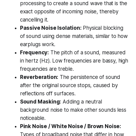
processing to create a sound wave that is the
exact opposite of incoming noise, thereby
cancelling it.
Passive Noise Isolation:
Physical blocking
of sound using dense materials, similar to how
earplugs work.
Frequency:
The pitch of a sound, measured
in hertz (Hz). Low frequencies are bassy, high
frequencies are treble.
Reverberation:
The persistence of sound
after the original source stops, caused by
reflections off surfaces.
Sound Masking:
Adding a neutral
background noise to make other sounds less
noticeable.
Pink Noise / White Noise / Brown Noise:
Types of broadband noise that differ in how