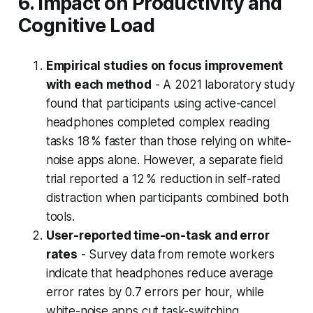
6. Impact on Productivity and
Cognitive Load
Empirical studies on focus improvement
with each method
- A 2021 laboratory study
found that participants using active-cancel
headphones completed complex reading
tasks 18 % faster than those relying on white-
noise apps alone. However, a separate field
trial reported a 12 % reduction in self-rated
distraction when participants combined both
tools.
User-reported time-on-task and error
rates
- Survey data from remote workers
indicate that headphones reduce average
error rates by 0.7 errors per hour, while
white-noise apps cut task-switching