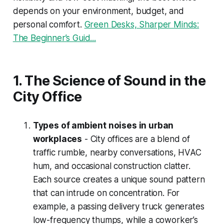
depends on your environment, budget, and
personal comfort.
Green Desks, Sharper Minds:
The Beginner’s Guid...
1. The Science of Sound in the
City Office
Types of ambient noises in urban
workplaces
- City offices are a blend of
traffic rumble, nearby conversations, HVAC
hum, and occasional construction clatter.
Each source creates a unique sound pattern
that can intrude on concentration. For
example, a passing delivery truck generates
low-frequency thumps, while a coworker’s