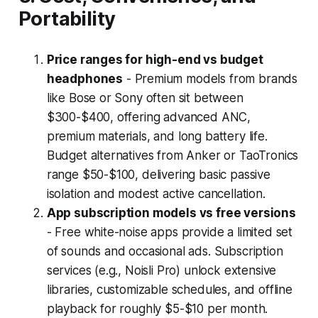
Portability
Price ranges for high-end vs budget
headphones
- Premium models from brands
like Bose or Sony often sit between
$300-$400, offering advanced ANC,
premium materials, and long battery life.
Budget alternatives from Anker or TaoTronics
range $50-$100, delivering basic passive
isolation and modest active cancellation.
App subscription models vs free versions
- Free white-noise apps provide a limited set
of sounds and occasional ads. Subscription
services (e.g., Noisli Pro) unlock extensive
libraries, customizable schedules, and offline
playback for roughly $5-$10 per month.