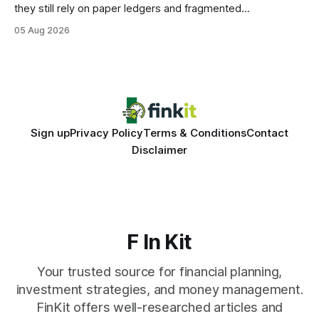
they still rely on paper ledgers and fragmented
spreadsheets. In my work with dozens of retailers, I see the
05 Aug 2026
same pattern: outdated records hide overdrafts, duplicate
entries, and costly timing gaps. Financial Disclaimer: This
article is for educational purposes only and
Sign up
Privacy Policy
Terms & Conditions
Contact
Disclaimer
F In Kit
Your trusted source for financial planning,
investment strategies, and money management.
FinKit offers well-researched articles and