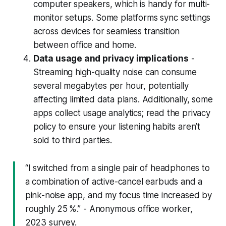
computer speakers, which is handy for multi-
monitor setups. Some platforms sync settings
across devices for seamless transition
between office and home.
Data usage and privacy implications
-
Streaming high-quality noise can consume
several megabytes per hour, potentially
affecting limited data plans. Additionally, some
apps collect usage analytics; read the privacy
policy to ensure your listening habits aren’t
sold to third parties.
“I switched from a single pair of headphones to
a combination of active-cancel earbuds and a
pink-noise app, and my focus time increased by
roughly 25 %.” - Anonymous office worker,
2023 survey.