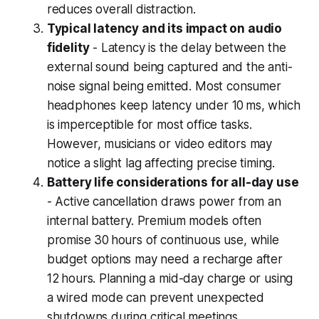
reduces overall distraction.
Typical latency and its impact on audio
fidelity
- Latency is the delay between the
external sound being captured and the anti-
noise signal being emitted. Most consumer
headphones keep latency under 10 ms, which
is imperceptible for most office tasks.
However, musicians or video editors may
notice a slight lag affecting precise timing.
Battery life considerations for all-day use
- Active cancellation draws power from an
internal battery. Premium models often
promise 30 hours of continuous use, while
budget options may need a recharge after
12 hours. Planning a mid-day charge or using
a wired mode can prevent unexpected
shutdowns during critical meetings.