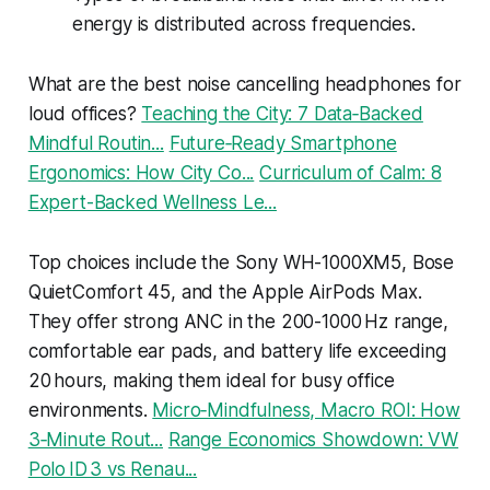
energy is distributed across frequencies.
What are the best noise cancelling headphones for
loud offices?
Teaching the City: 7 Data‑Backed
Mindful Routin...
Future‑Ready Smartphone
Ergonomics: How City Co...
Curriculum of Calm: 8
Expert-Backed Wellness Le...
Top choices include the Sony WH-1000XM5, Bose
QuietComfort 45, and the Apple AirPods Max.
They offer strong ANC in the 200-1000 Hz range,
comfortable ear pads, and battery life exceeding
20 hours, making them ideal for busy office
environments.
Micro‑Mindfulness, Macro ROI: How
3‑Minute Rout...
Range Economics Showdown: VW
Polo ID 3 vs Renau...