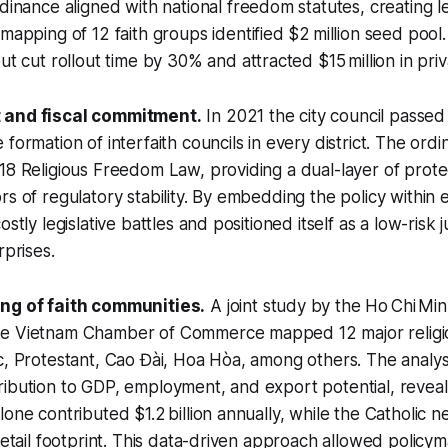
dinance aligned with national freedom statutes, creating le
mapping of 12 faith groups identified $2 million seed pool.
ut cut rollout time by 30% and attracted $15 million in priva
 and fiscal commitment.
In 2021 the city council passe
formation of interfaith councils in every district. The ord
18 Religious Freedom Law, providing a dual-layer of prote
s of regulatory stability. By embedding the policy within e
stly legislative battles and positioned itself as a low-risk j
rprises.
ing of faith communities.
A joint study by the Ho Chi Min
e Vietnam Chamber of Commerce mapped 12 major religi
c, Protestant, Cao Đài, Hoa Hòa, among others. The analys
ibution to GDP, employment, and export potential, reveal
lone contributed $1.2 billion annually, while the Catholic 
 retail footprint. This data-driven approach allowed policy