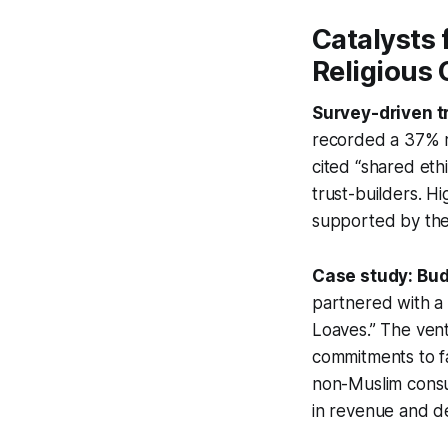
Catalysts 
Religious
Survey-driven t
recorded a 37% ris
cited “shared eth
trust-builders. Hi
supported by the 
Case study: Bud
partnered with a 
Loaves.” The vent
commitments to fa
non-Muslim consum
in revenue and d