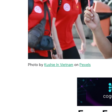
Photo by
Kushie In Vietnam
on
Pexels