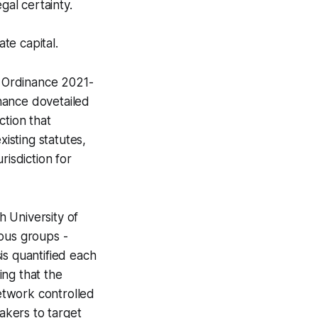
gal certainty.
te capital.
d Ordinance 2021-
inance dovetailed
ction that
xisting statutes,
urisdiction for
h University of
ous groups -
is quantified each
ing that the
network controlled
makers to target