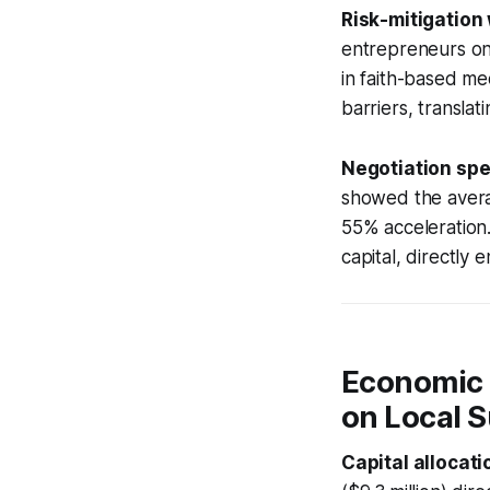
Risk-mitigation
entrepreneurs on 
in faith-based me
barriers, translat
Negotiation sp
showed the averag
55% acceleration.
capital, directly
Economic R
on Local 
Capital allocat