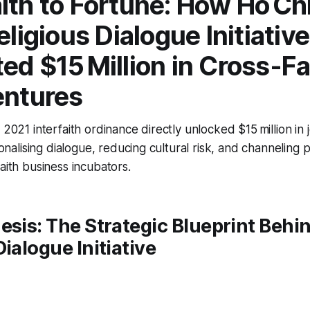
ith to Fortune: How Ho Ch
eligious Dialogue Initiative
ed $15 Million in Cross-Fa
entures
 2021 interfaith ordinance directly unlocked $15 million in 
tionalising dialogue, reducing cultural risk, and channeling 
aith business incubators.
esis: The Strategic Blueprint Beh
Dialogue Initiative