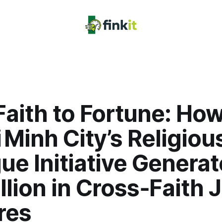
aith to Fortune: Ho
 Minh City’s Religiou
ue Initiative Genera
llion in Cross‑Faith J
res