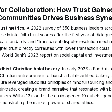
for Collaboration: How Trust Gain
 Communities Drives Business Syn
rust metrics.
A 2022 survey of 350 business leaders acro
e in interfaith trust scores after the first year of dialog
ical standards” and “transparent dispute-resolution mecha
gher trust directly correlates with lower transaction costs, 
World Bank’s 2023 report on social capital and investment
dhist-Christian halal bakery.
In early 2023 a Buddhist 
Christian entrepreneur to launch a halal-certified bakery
ure leveraged Buddhist principles of mindful sourcing and
ir-trade, creating a brand narrative that resonated with 
ers. Within 12 months the chain opened 10 outlets, genera
emonstrating the market power of shared ethics.