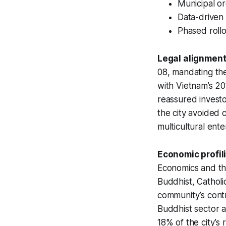
Municipal or
Data-driven 
Phased rollo
Legal alignment
08, mandating the 
with Vietnam’s 20
reassured investor
the city avoided co
multicultural ente
Economic profil
Economics and th
Buddhist, Catholi
community’s contr
Buddhist sector a
18% of the city’s