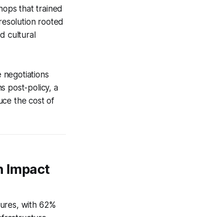
hops that trained
-resolution rooted
d cultural
e negotiations
s post-policy, a
uce the cost of
n Impact
tures, with 62%