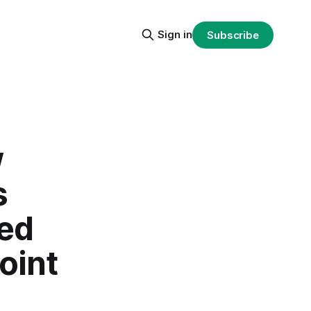
Sign in
Subscribe
w
s
ted
oint