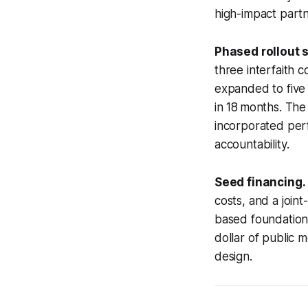
high-impact partn
Phased rollout s
three interfaith 
expanded to five a
in 18 months. The
incorporated perf
accountability.
Seed financing.
costs, and a join
based foundations
dollar of public m
design.