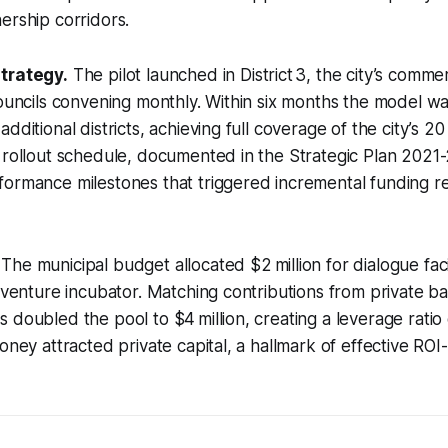
ership corridors.
trategy.
The pilot launched in District 3, the city’s comme
councils convening monthly. Within six months the model w
dditional districts, achieving full coverage of the city’s 20 
 rollout schedule, documented in the Strategic Plan 2021
ormance milestones that triggered incremental funding re
The municipal budget allocated $2 million for dialogue faci
t-venture incubator. Matching contributions from private ba
 doubled the pool to $4 million, creating a leverage ratio 
oney attracted private capital, a hallmark of effective ROI-