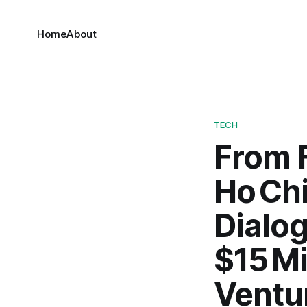
Home
About
TECH
From F
Ho Chi
Dialog
$15 Mi
Ventu