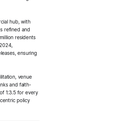
rcial hub, with
as refined and
million residents
-2024,
leases, ensuring
litation, venue
nks and faith-
of 1:3.5 for every
centric policy