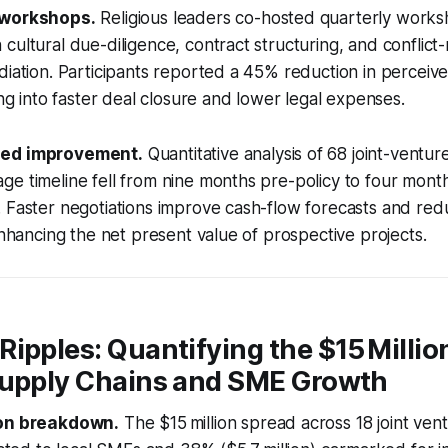
 workshops.
Religious leaders co-hosted quarterly works
cultural due-diligence, contract structuring, and conflict
diation. Participants reported a 45% reduction in perceive
ing into faster deal closure and lower legal expenses.
eed improvement.
Quantitative analysis of 68 joint-ventur
e timeline fell from nine months pre-policy to four month
 Faster negotiations improve cash-flow forecasts and red
 enhancing the net present value of prospective projects.
ipples: Quantifying the $15 Millio
Supply Chains and SME Growth
ion breakdown.
The $15 million spread across 18 joint ven