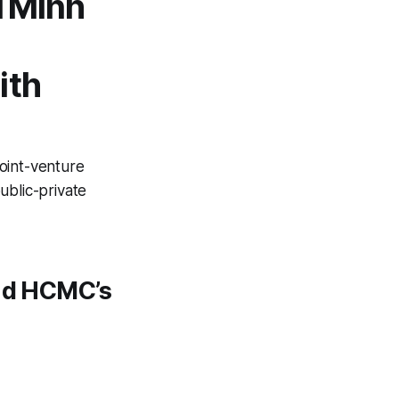
i Minh
ith
joint-venture
public-private
ind HCMC’s