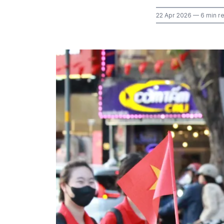
22 Apr 2026
— 6 min r