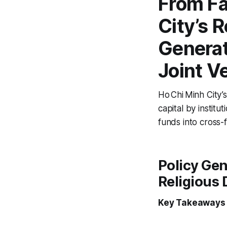
From Fa
City’s R
Generat
Joint V
Ho Chi Minh City’s
capital by institu
funds into cross-f
Policy Gen
Religious 
Key Takeaways