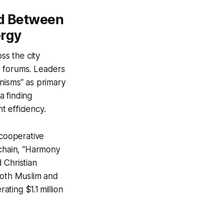
ed Between
ergy
ss the city
ue forums. Leaders
nisms” as primary
a finding
 efficiency.
cooperative
 chain, “Harmony
 Christian
both Muslim and
ting $1.1 million