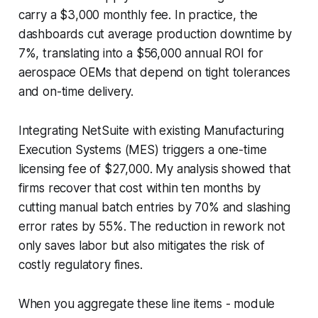
carry a $3,000 monthly fee. In practice, the
dashboards cut average production downtime by
7%, translating into a $56,000 annual ROI for
aerospace OEMs that depend on tight tolerances
and on-time delivery.
Integrating NetSuite with existing Manufacturing
Execution Systems (MES) triggers a one-time
licensing fee of $27,000. My analysis showed that
firms recover that cost within ten months by
cutting manual batch entries by 70% and slashing
error rates by 55%. The reduction in rework not
only saves labor but also mitigates the risk of
costly regulatory fines.
When you aggregate these line items - module