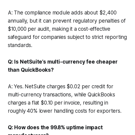
A: The compliance module adds about $2,400
annually, but it can prevent regulatory penalties of
$10,000 per audit, making it a cost-effective
safeguard for companies subject to strict reporting
standards.
Q: Is NetSuite’s multi-currency fee cheaper
than QuickBooks?
A: Yes. NetSuite charges $0.02 per credit for
multi-currency transactions, while QuickBooks
charges a flat $0.10 per invoice, resulting in
roughly 40% lower handling costs for exporters.
Q: How does the 99.8% uptime impact