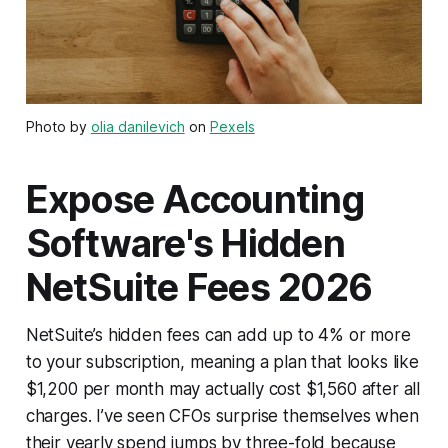
Photo by
olia danilevich
on
Pexels
Expose Accounting
Software's Hidden
NetSuite Fees 2026
NetSuite’s hidden fees can add up to 4% or more
to your subscription, meaning a plan that looks like
$1,200 per month may actually cost $1,560 after all
charges. I’ve seen CFOs surprise themselves when
their yearly spend jumps by three-fold because