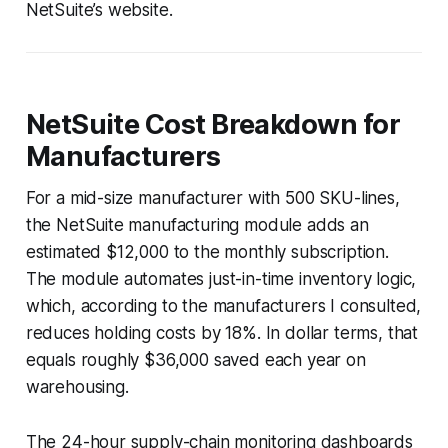
NetSuite’s website.
NetSuite Cost Breakdown for
Manufacturers
For a mid-size manufacturer with 500 SKU-lines,
the NetSuite manufacturing module adds an
estimated $12,000 to the monthly subscription.
The module automates just-in-time inventory logic,
which, according to the manufacturers I consulted,
reduces holding costs by 18%. In dollar terms, that
equals roughly $36,000 saved each year on
warehousing.
The 24-hour supply-chain monitoring dashboards