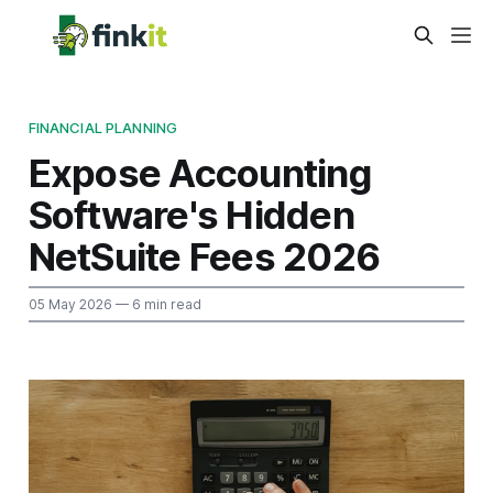
FINANCIAL PLANNING
Expose Accounting
Software's Hidden
NetSuite Fees 2026
05 May 2026
— 6 min read