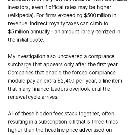
investors, even if official rates may be higher
(Wikipedia). For firms exceeding $500 million in
revenue, indirect royalty taxes can climb to
$5 million annually - an amount rarely itemized in
the initial quote.
My investigation also uncovered a compliance
surcharge that appears only after the first year.
Companies that enable the forced compliance
module pay an extra $2,400 per year, a line item
that many finance leaders overlook until the
renewal cycle arrives.
All of these hidden fees stack together, often
resulting in a subscription bill that is three times
higher than the headline price advertised on