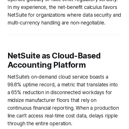
In my experience, the net-benefit calculus favors
NetSuite for organizations where data security and
multi-currency handling are non-negotiable.
NetSuite as Cloud-Based
Accounting Platform
NetSuite’s on-demand cloud service boasts a
99.8% uptime record, a metric that translates into
a 65% reduction in disconnected workdays for
midsize manufacturer floors that rely on
continuous financial reporting. When a production
line can’t access real-time cost data, delays ripple
through the entire operation.