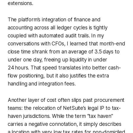
extensions.
The platform’s integration of finance and
accounting across all ledger cycles is tightly
coupled with automated audit trails. In my
conversations with CFOs, I learned that month-end
close time shrank from an average of 3.5 days to
under one day, freeing up liquidity in under
24 hours. That speed translates into better cash-
flow positioning, but it also justifies the extra
handling and integration fees.
Another layer of cost often slips past procurement
teams: the relocation of NetSuite’s legal IP to tax-
haven jurisdictions. While the term “tax haven”
carries a negative connotation, it simply describes
a location with very low tax rates for non-domiciled