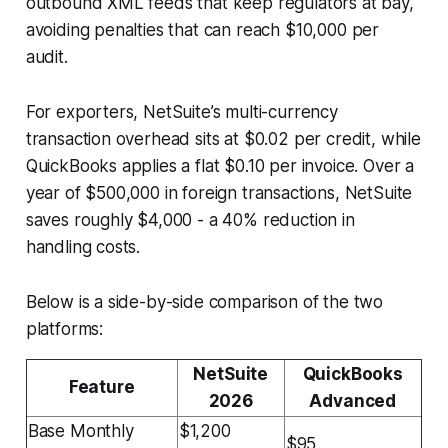
outbound XML feeds that keep regulators at bay,
avoiding penalties that can reach $10,000 per
audit.
For exporters, NetSuite’s multi-currency
transaction overhead sits at $0.02 per credit, while
QuickBooks applies a flat $0.10 per invoice. Over a
year of $500,000 in foreign transactions, NetSuite
saves roughly $4,000 - a 40% reduction in
handling costs.
Below is a side-by-side comparison of the two
platforms:
NetSuite
QuickBooks
Feature
2026
Advanced
Base Monthly
$1,200
$95