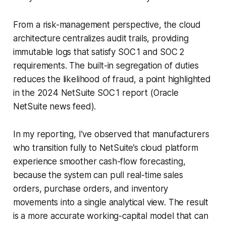
From a risk-management perspective, the cloud
architecture centralizes audit trails, providing
immutable logs that satisfy SOC 1 and SOC 2
requirements. The built-in segregation of duties
reduces the likelihood of fraud, a point highlighted
in the 2024 NetSuite SOC 1 report (Oracle
NetSuite news feed).
In my reporting, I’ve observed that manufacturers
who transition fully to NetSuite’s cloud platform
experience smoother cash-flow forecasting,
because the system can pull real-time sales
orders, purchase orders, and inventory
movements into a single analytical view. The result
is a more accurate working-capital model that can