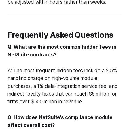
be adjusted within hours rather than weeks.
Frequently Asked Questions
Q: What are the most common hidden fees in
NetSuite contracts?
A: The most frequent hidden fees include a 2.5%
handling charge on high-volume module
purchases, a 1% data-integration service fee, and
indirect royalty taxes that can reach $5 million for
firms over $500 million in revenue.
Q: How does NetSuite’s compliance module
affect overall cost?