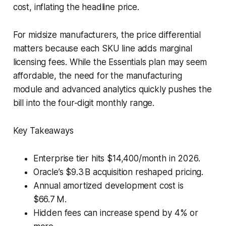
cost, inflating the headline price.
For midsize manufacturers, the price differential
matters because each SKU line adds marginal
licensing fees. While the Essentials plan may seem
affordable, the need for the manufacturing
module and advanced analytics quickly pushes the
bill into the four-digit monthly range.
Key Takeaways
Enterprise tier hits $14,400/month in 2026.
Oracle’s $9.3 B acquisition reshaped pricing.
Annual amortized development cost is
$66.7 M.
Hidden fees can increase spend by 4% or