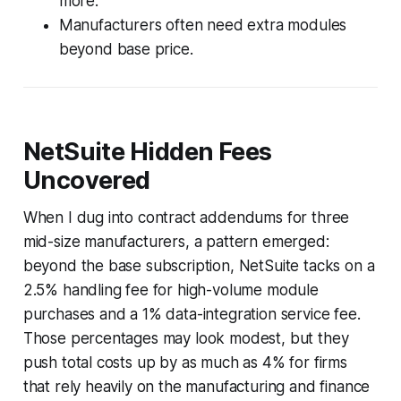
more.
Manufacturers often need extra modules
beyond base price.
NetSuite Hidden Fees
Uncovered
When I dug into contract addendums for three
mid-size manufacturers, a pattern emerged:
beyond the base subscription, NetSuite tacks on a
2.5% handling fee for high-volume module
purchases and a 1% data-integration service fee.
Those percentages may look modest, but they
push total costs up by as much as 4% for firms
that rely heavily on the manufacturing and finance