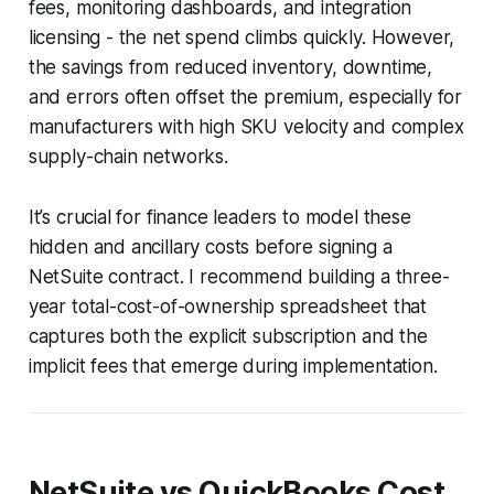
fees, monitoring dashboards, and integration
licensing - the net spend climbs quickly. However,
the savings from reduced inventory, downtime,
and errors often offset the premium, especially for
manufacturers with high SKU velocity and complex
supply-chain networks.
It’s crucial for finance leaders to model these
hidden and ancillary costs before signing a
NetSuite contract. I recommend building a three-
year total-cost-of-ownership spreadsheet that
captures both the explicit subscription and the
implicit fees that emerge during implementation.
NetSuite vs QuickBooks Cost