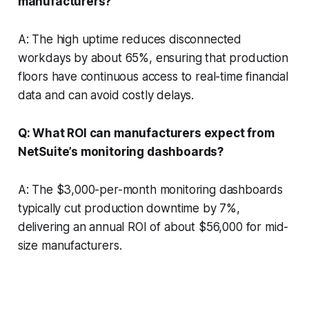
manufacturers?
A: The high uptime reduces disconnected
workdays by about 65%, ensuring that production
floors have continuous access to real-time financial
data and can avoid costly delays.
Q: What ROI can manufacturers expect from
NetSuite’s monitoring dashboards?
A: The $3,000-per-month monitoring dashboards
typically cut production downtime by 7%,
delivering an annual ROI of about $56,000 for mid-
size manufacturers.