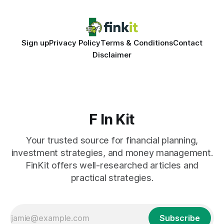
Sign up
Privacy Policy
Terms & Conditions
Contact
Disclaimer
F In Kit
Your trusted source for financial planning,
investment strategies, and money management.
FinKit offers well-researched articles and
practical strategies.
Subscribe