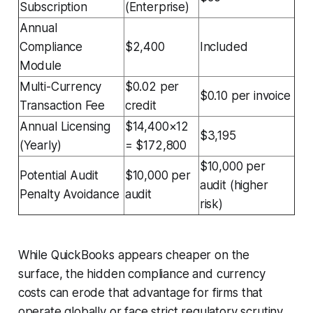
Subscription
(Enterprise)
Annual
Compliance
$2,400
Included
Module
Multi-Currency
$0.02 per
$0.10 per invoice
Transaction Fee
credit
Annual Licensing
$14,400×12
$3,195
(Yearly)
= $172,800
$10,000 per
Potential Audit
$10,000 per
audit (higher
Penalty Avoidance
audit
risk)
While QuickBooks appears cheaper on the
surface, the hidden compliance and currency
costs can erode that advantage for firms that
operate globally or face strict regulatory scrutiny.