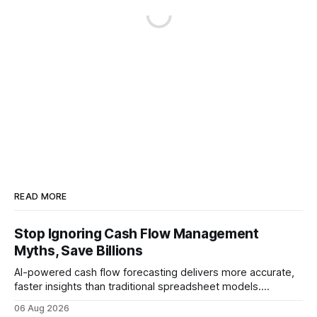
READ MORE
Stop Ignoring Cash Flow Management
Myths, Save Billions
AI-powered cash flow forecasting delivers more accurate,
faster insights than traditional spreadsheet models.
Companies that adopt AI see measurable reductions in
06 Aug 2026
error and cycle time, allowing finance teams to reallocate