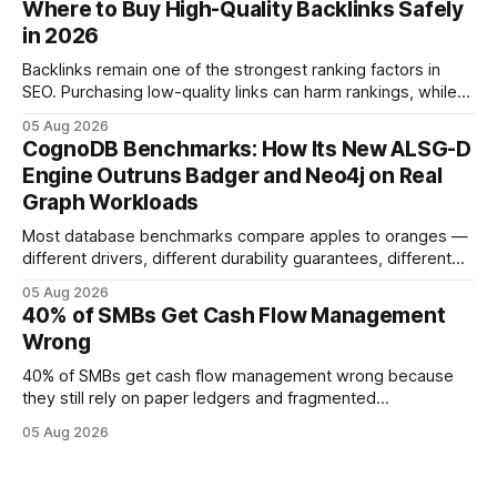
Where to Buy High-Quality Backlinks Safely
effort toward strategic analysis. 75% reduction in
in 2026
forecasting error has been documented in pilot studies
using AI models, according to
Backlinks remain one of the strongest ranking factors in
SEO. Purchasing low-quality links can harm rankings, while
earning or acquiring high-quality editorial links can improve
05 Aug 2026
your website's authority. Why Backlinks Matter * Higher
CognoDB Benchmarks: How Its New ALSG-D
search rankings * Increased organic traffic * Better domain
Engine Outruns Badger and Neo4j on Real
authority * Faster indexing * Improved credibility Where to
Graph Workloads
Buy Quality
Most database benchmarks compare apples to oranges —
different drivers, different durability guarantees, different
query paths. The CognoDB team took a stricter approach:
05 Aug 2026
every engine in these tests was driven over the same Bolt
40% of SMBs Get Cash Flow Management
wire protocol, with the same driver, the same Cypher
Wrong
statements, the same batch sizes, and the same
40% of SMBs get cash flow management wrong because
they still rely on paper ledgers and fragmented
spreadsheets. In my work with dozens of retailers, I see the
05 Aug 2026
same pattern: outdated records hide overdrafts, duplicate
entries, and costly timing gaps. Financial Disclaimer: This
article is for educational purposes only and