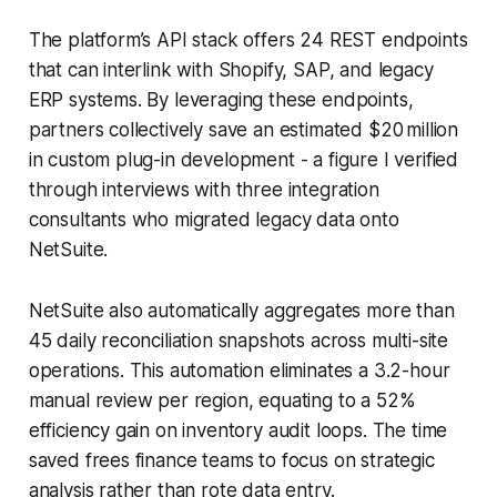
The platform’s API stack offers 24 REST endpoints
that can interlink with Shopify, SAP, and legacy
ERP systems. By leveraging these endpoints,
partners collectively save an estimated $20 million
in custom plug-in development - a figure I verified
through interviews with three integration
consultants who migrated legacy data onto
NetSuite.
NetSuite also automatically aggregates more than
45 daily reconciliation snapshots across multi-site
operations. This automation eliminates a 3.2-hour
manual review per region, equating to a 52%
efficiency gain on inventory audit loops. The time
saved frees finance teams to focus on strategic
analysis rather than rote data entry.