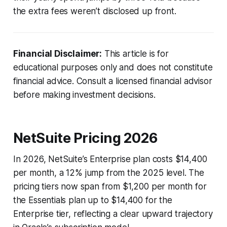
the extra fees weren’t disclosed up front.
Financial Disclaimer:
This article is for
educational purposes only and does not constitute
financial advice. Consult a licensed financial advisor
before making investment decisions.
NetSuite Pricing 2026
In 2026, NetSuite’s Enterprise plan costs $14,400
per month, a 12% jump from the 2025 level. The
pricing tiers now span from $1,200 per month for
the Essentials plan up to $14,400 for the
Enterprise tier, reflecting a clear upward trajectory