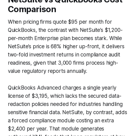
Comparison
When pricing firms quote $95 per month for
QuickBooks, the contrast with NetSuite’s $1,200-
per-month Enterprise plan becomes stark. While
NetSuite’s price is 68% higher up-front, it delivers
two-fold investment returns in compliance audit
readiness, given that 3,000 firms process high-
value regulatory reports annually.
QuickBooks Advanced charges a single yearly
license of $3,195, which lacks the secured data-
redaction policies needed for industries handling
sensitive financial data. NetSuite, by contrast, adds
a forced compliance module costing an extra
$2,400 per year. That module generates