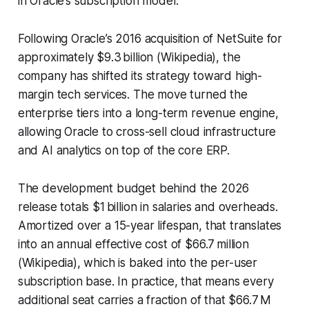
in Oracle’s subscription model.
Following Oracle’s 2016 acquisition of NetSuite for
approximately $9.3 billion (Wikipedia), the
company has shifted its strategy toward high-
margin tech services. The move turned the
enterprise tiers into a long-term revenue engine,
allowing Oracle to cross-sell cloud infrastructure
and AI analytics on top of the core ERP.
The development budget behind the 2026
release totals $1 billion in salaries and overheads.
Amortized over a 15-year lifespan, that translates
into an annual effective cost of $66.7 million
(Wikipedia), which is baked into the per-user
subscription base. In practice, that means every
additional seat carries a fraction of that $66.7 M