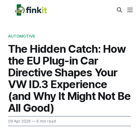
AUTOMOTIVE
The Hidden Catch: How
the EU Plug‑in Car
Directive Shapes Your
VW ID.3 Experience
(and Why It Might Not Be
All Good)
09 Apr 2026
— 6 min read