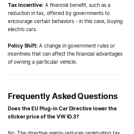
Tax Incentive:
A financial benefit, such as a
reduction in tax, offered by governments to
encourage certain behaviors - in this case, buying
electric cars.
Policy Shift:
A change in government rules or
incentives that can affect the financial advantages
of owning a particular vehicle.
Frequently Asked Questions
Does the EU Plug-in Car Directive lower the
sticker price of the VW ID.3?
No. The directive mainly reduces registration tax