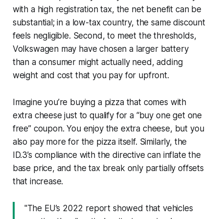
with a high registration tax, the net benefit can be
substantial; in a low-tax country, the same discount
feels negligible. Second, to meet the thresholds,
Volkswagen may have chosen a larger battery
than a consumer might actually need, adding
weight and cost that you pay for upfront.
Imagine you’re buying a pizza that comes with
extra cheese just to qualify for a “buy one get one
free” coupon. You enjoy the extra cheese, but you
also pay more for the pizza itself. Similarly, the
ID.3’s compliance with the directive can inflate the
base price, and the tax break only partially offsets
that increase.
"The EU’s 2022 report showed that vehicles