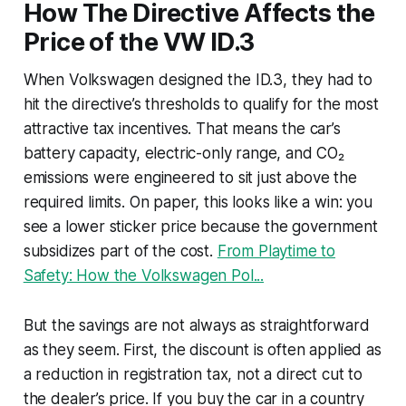
How The Directive Affects the
Price of the VW ID.3
When Volkswagen designed the ID.3, they had to
hit the directive’s thresholds to qualify for the most
attractive tax incentives. That means the car’s
battery capacity, electric-only range, and CO₂
emissions were engineered to sit just above the
required limits. On paper, this looks like a win: you
see a lower sticker price because the government
subsidizes part of the cost.
From Playtime to
Safety: How the Volkswagen Pol...
But the savings are not always as straightforward
as they seem. First, the discount is often applied as
a reduction in registration tax, not a direct cut to
the dealer’s price. If you buy the car in a country