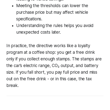
Meeting the thresholds can lower the
purchase price but may affect vehicle
specifications.
Understanding the rules helps you avoid
unexpected costs later.
In practice, the directive works like a loyalty
program at a coffee shop: you get a free drink
only if you collect enough stamps. The stamps are
the car’s electric range, CO₂ output, and battery
size. If you fall short, you pay full price and miss
out on the free drink - or in this case, the tax
break.