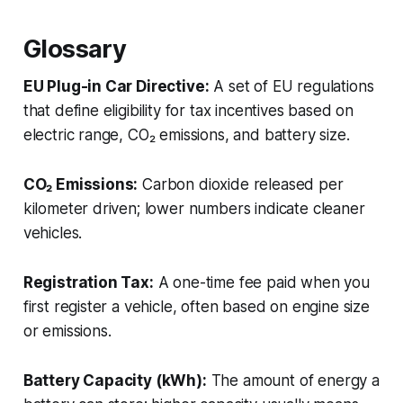
Glossary
EU Plug-in Car Directive:
A set of EU regulations
that define eligibility for tax incentives based on
electric range, CO₂ emissions, and battery size.
CO₂ Emissions:
Carbon dioxide released per
kilometer driven; lower numbers indicate cleaner
vehicles.
Registration Tax:
A one-time fee paid when you
first register a vehicle, often based on engine size
or emissions.
Battery Capacity (kWh):
The amount of energy a