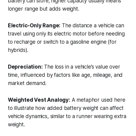
battery can store; higher capacity usually means
longer range but adds weight.
Electric-Only Range:
The distance a vehicle can
travel using only its electric motor before needing
to recharge or switch to a gasoline engine (for
hybrids).
Depreciation:
The loss in a vehicle’s value over
time, influenced by factors like age, mileage, and
market demand.
Weighted Vest Analogy:
A metaphor used here
to illustrate how added battery weight can affect
vehicle dynamics, similar to a runner wearing extra
weight.