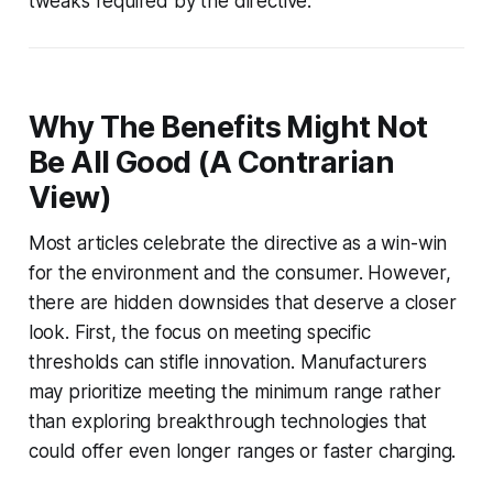
tweaks required by the directive.
Why The Benefits Might Not
Be All Good (A Contrarian
View)
Most articles celebrate the directive as a win-win
for the environment and the consumer. However,
there are hidden downsides that deserve a closer
look. First, the focus on meeting specific
thresholds can stifle innovation. Manufacturers
may prioritize meeting the minimum range rather
than exploring breakthrough technologies that
could offer even longer ranges or faster charging.