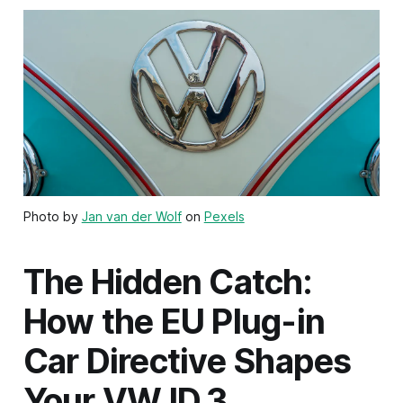
Photo by
Jan van der Wolf
on
Pexels
The Hidden Catch:
How the EU Plug-in
Car Directive Shapes
Your VW ID.3