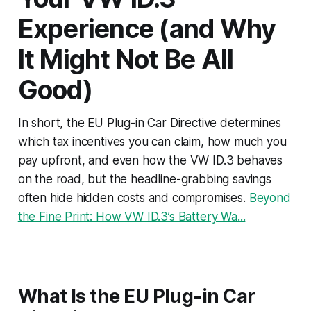
Experience (and Why
It Might Not Be All
Good)
In short, the EU Plug-in Car Directive determines
which tax incentives you can claim, how much you
pay upfront, and even how the VW ID.3 behaves
on the road, but the headline-grabbing savings
often hide hidden costs and compromises.
Beyond
the Fine Print: How VW ID.3’s Battery Wa...
What Is the EU Plug-in Car