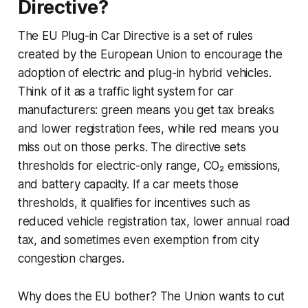
Directive?
The EU Plug-in Car Directive is a set of rules
created by the European Union to encourage the
adoption of electric and plug-in hybrid vehicles.
Think of it as a traffic light system for car
manufacturers: green means you get tax breaks
and lower registration fees, while red means you
miss out on those perks. The directive sets
thresholds for electric-only range, CO₂ emissions,
and battery capacity. If a car meets those
thresholds, it qualifies for incentives such as
reduced vehicle registration tax, lower annual road
tax, and sometimes even exemption from city
congestion charges.
Why does the EU bother? The Union wants to cut