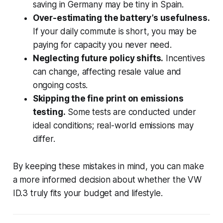
saving in Germany may be tiny in Spain.
Over-estimating the battery’s usefulness.
If your daily commute is short, you may be
paying for capacity you never need.
Neglecting future policy shifts.
Incentives
can change, affecting resale value and
ongoing costs.
Skipping the fine print on emissions
testing.
Some tests are conducted under
ideal conditions; real-world emissions may
differ.
By keeping these mistakes in mind, you can make
a more informed decision about whether the VW
ID.3 truly fits your budget and lifestyle.