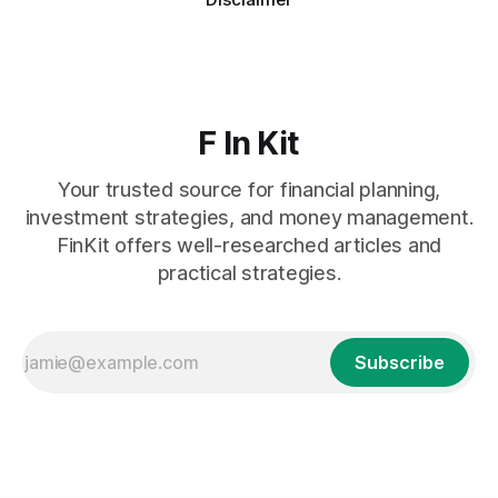
F In Kit
Your trusted source for financial planning,
investment strategies, and money management.
FinKit offers well-researched articles and
practical strategies.
Subscribe