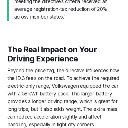
meeting the directive’s criteria received an
average registration-tax reduction of 20%
across member states."
The Real Impact on Your
Driving Experience
Beyond the price tag, the directive influences how
the ID.3 feels on the road. To achieve the required
electric-only range, Volkswagen equipped the car
with a 58 kWh battery pack. This larger battery
provides a longer driving range, which is great for
long trips, but it also adds weight. The extra mass
can reduce acceleration slightly and affect
handling, especially in tight city corners.