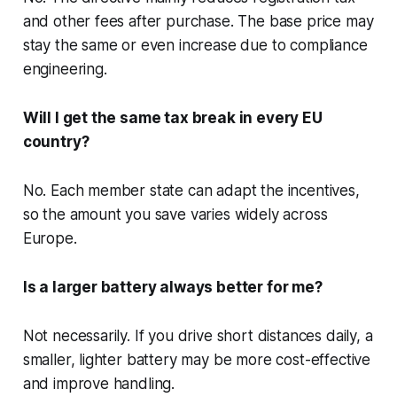
and other fees after purchase. The base price may
stay the same or even increase due to compliance
engineering.
Will I get the same tax break in every EU
country?
No. Each member state can adapt the incentives,
so the amount you save varies widely across
Europe.
Is a larger battery always better for me?
Not necessarily. If you drive short distances daily, a
smaller, lighter battery may be more cost-effective
and improve handling.