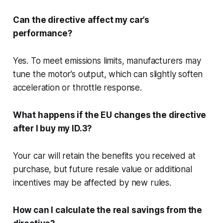
Can the directive affect my car’s
performance?
Yes. To meet emissions limits, manufacturers may
tune the motor’s output, which can slightly soften
acceleration or throttle response.
What happens if the EU changes the directive
after I buy my ID.3?
Your car will retain the benefits you received at
purchase, but future resale value or additional
incentives may be affected by new rules.
How can I calculate the real savings from the