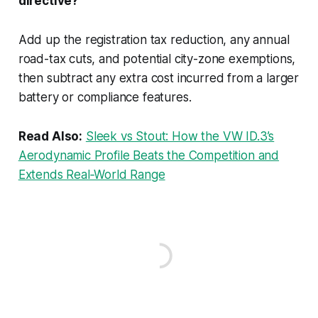
directive?
Add up the registration tax reduction, any annual
road-tax cuts, and potential city-zone exemptions,
then subtract any extra cost incurred from a larger
battery or compliance features.
Read Also:
Sleek vs Stout: How the VW ID.3’s
Aerodynamic Profile Beats the Competition and
Extends Real‑World Range