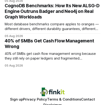
05 Aug 2026
your website's authority. Why Backlinks Matter * Higher
CognoDB Benchmarks: How Its New ALSG-D
search rankings * Increased organic traffic * Better domain
Engine Outruns Badger and Neo4j on Real
authority * Faster indexing * Improved credibility Where to
Graph Workloads
Buy Quality
Most database benchmarks compare apples to oranges —
different drivers, different durability guarantees, different
query paths. The CognoDB team took a stricter approach:
05 Aug 2026
every engine in these tests was driven over the same Bolt
40% of SMBs Get Cash Flow Management
wire protocol, with the same driver, the same Cypher
Wrong
statements, the same batch sizes, and the same
40% of SMBs get cash flow management wrong because
they still rely on paper ledgers and fragmented
spreadsheets. In my work with dozens of retailers, I see the
05 Aug 2026
same pattern: outdated records hide overdrafts, duplicate
entries, and costly timing gaps. Financial Disclaimer: This
article is for educational purposes only and
Sign up
Privacy Policy
Terms & Conditions
Contact
Disclaimer