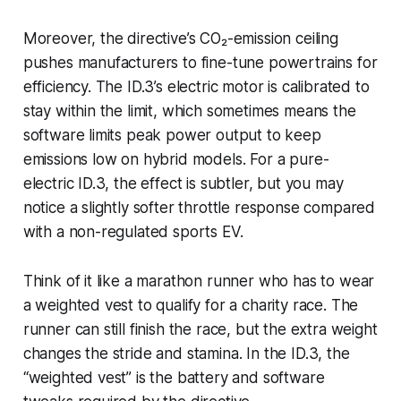
Moreover, the directive’s CO₂-emission ceiling
pushes manufacturers to fine-tune powertrains for
efficiency. The ID.3’s electric motor is calibrated to
stay within the limit, which sometimes means the
software limits peak power output to keep
emissions low on hybrid models. For a pure-
electric ID.3, the effect is subtler, but you may
notice a slightly softer throttle response compared
with a non-regulated sports EV.
Think of it like a marathon runner who has to wear
a weighted vest to qualify for a charity race. The
runner can still finish the race, but the extra weight
changes the stride and stamina. In the ID.3, the
“weighted vest” is the battery and software