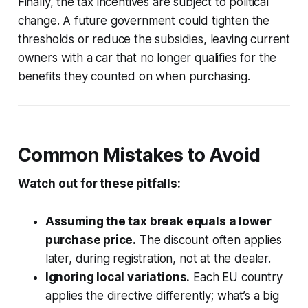
Finally, the tax incentives are subject to political
change. A future government could tighten the
thresholds or reduce the subsidies, leaving current
owners with a car that no longer qualifies for the
benefits they counted on when purchasing.
Common Mistakes to Avoid
Watch out for these pitfalls:
Assuming the tax break equals a lower
purchase price.
The discount often applies
later, during registration, not at the dealer.
Ignoring local variations.
Each EU country
applies the directive differently; what’s a big