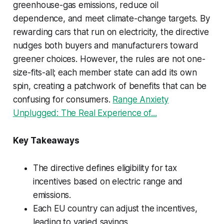
greenhouse-gas emissions, reduce oil
dependence, and meet climate-change targets. By
rewarding cars that run on electricity, the directive
nudges both buyers and manufacturers toward
greener choices. However, the rules are not one-
size-fits-all; each member state can add its own
spin, creating a patchwork of benefits that can be
confusing for consumers.
Range Anxiety
Unplugged: The Real Experience of...
Key Takeaways
The directive defines eligibility for tax
incentives based on electric range and
emissions.
Each EU country can adjust the incentives,
leading to varied savings.