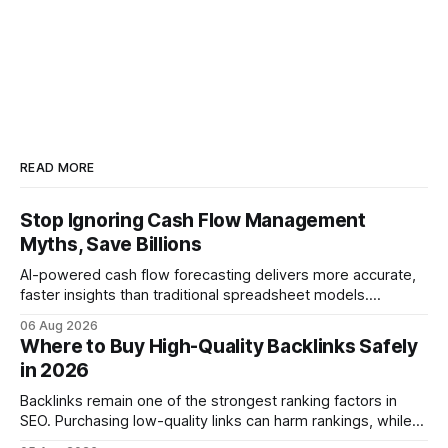
READ MORE
Stop Ignoring Cash Flow Management
Myths, Save Billions
AI-powered cash flow forecasting delivers more accurate,
faster insights than traditional spreadsheet models.
Companies that adopt AI see measurable reductions in
06 Aug 2026
error and cycle time, allowing finance teams to reallocate
Where to Buy High-Quality Backlinks Safely
effort toward strategic analysis. 75% reduction in
in 2026
forecasting error has been documented in pilot studies
using AI models, according to
Backlinks remain one of the strongest ranking factors in
SEO. Purchasing low-quality links can harm rankings, while
earning or acquiring high-quality editorial links can improve