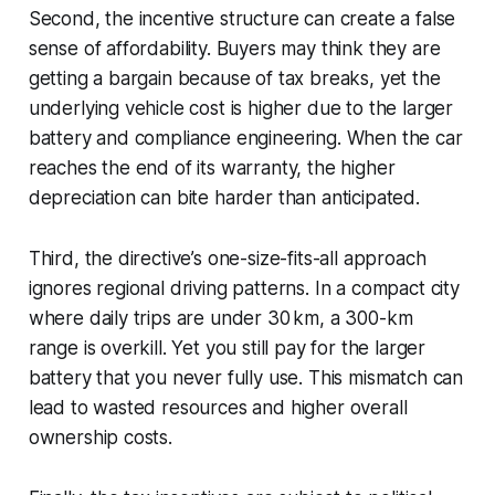
Second, the incentive structure can create a false
sense of affordability. Buyers may think they are
getting a bargain because of tax breaks, yet the
underlying vehicle cost is higher due to the larger
battery and compliance engineering. When the car
reaches the end of its warranty, the higher
depreciation can bite harder than anticipated.
Third, the directive’s one-size-fits-all approach
ignores regional driving patterns. In a compact city
where daily trips are under 30 km, a 300-km
range is overkill. Yet you still pay for the larger
battery that you never fully use. This mismatch can
lead to wasted resources and higher overall
ownership costs.