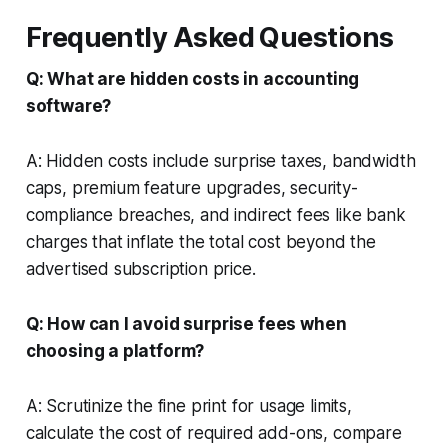
Frequently Asked Questions
Q: What are hidden costs in accounting
software?
A: Hidden costs include surprise taxes, bandwidth
caps, premium feature upgrades, security-
compliance breaches, and indirect fees like bank
charges that inflate the total cost beyond the
advertised subscription price.
Q: How can I avoid surprise fees when
choosing a platform?
A: Scrutinize the fine print for usage limits,
calculate the cost of required add-ons, compare