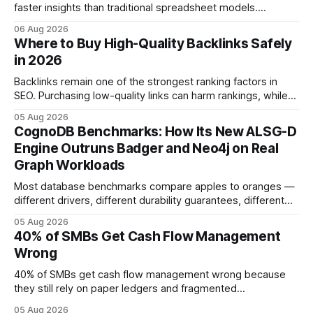
faster insights than traditional spreadsheet models.
Companies that adopt AI see measurable reductions in
06 Aug 2026
error and cycle time, allowing finance teams to reallocate
Where to Buy High-Quality Backlinks Safely
effort toward strategic analysis. 75% reduction in
in 2026
forecasting error has been documented in pilot studies
using AI models, according to
Backlinks remain one of the strongest ranking factors in
SEO. Purchasing low-quality links can harm rankings, while
earning or acquiring high-quality editorial links can improve
05 Aug 2026
your website's authority. Why Backlinks Matter * Higher
CognoDB Benchmarks: How Its New ALSG-D
search rankings * Increased organic traffic * Better domain
Engine Outruns Badger and Neo4j on Real
authority * Faster indexing * Improved credibility Where to
Graph Workloads
Buy Quality
Most database benchmarks compare apples to oranges —
different drivers, different durability guarantees, different
query paths. The CognoDB team took a stricter approach:
05 Aug 2026
every engine in these tests was driven over the same Bolt
40% of SMBs Get Cash Flow Management
wire protocol, with the same driver, the same Cypher
Wrong
statements, the same batch sizes, and the same
40% of SMBs get cash flow management wrong because
they still rely on paper ledgers and fragmented
spreadsheets. In my work with dozens of retailers, I see the
05 Aug 2026