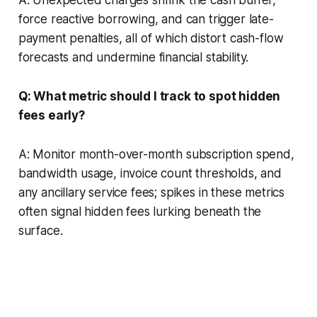
A: Unexpected charges shrink the cash buffer,
force reactive borrowing, and can trigger late-
payment penalties, all of which distort cash-flow
forecasts and undermine financial stability.
Q: What metric should I track to spot hidden
fees early?
A: Monitor month-over-month subscription spend,
bandwidth usage, invoice count thresholds, and
any ancillary service fees; spikes in these metrics
often signal hidden fees lurking beneath the
surface.