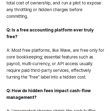
total cost of ownership, and run a pilot to expose
any throttling or hidden charges before
committing.
Q: Is a free accounting platform ever truly
free?
A: Most free platforms, like Wave, are free only for
core bookkeeping; essential features such as
payroll, multi-currency, or API access usually
require paid third-party services, effectively
turning the "free" label into a hidden cost.
Q: How do hidden fees impact cash-flow
management?