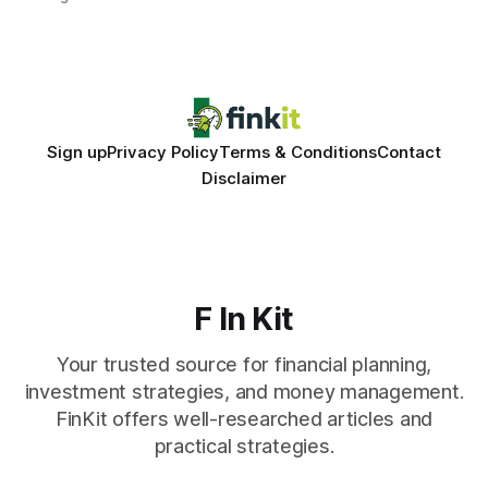
same pattern: outdated records hide overdrafts, duplicate
entries, and costly timing gaps. Financial Disclaimer: This
article is for educational purposes only and
Sign up
Privacy Policy
Terms & Conditions
Contact
Disclaimer
F In Kit
Your trusted source for financial planning,
investment strategies, and money management.
FinKit offers well-researched articles and
practical strategies.