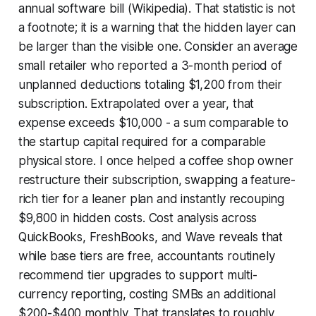
annual software bill (Wikipedia). That statistic is not
a footnote; it is a warning that the hidden layer can
be larger than the visible one. Consider an average
small retailer who reported a 3-month period of
unplanned deductions totaling $1,200 from their
subscription. Extrapolated over a year, that
expense exceeds $10,000 - a sum comparable to
the startup capital required for a comparable
physical store. I once helped a coffee shop owner
restructure their subscription, swapping a feature-
rich tier for a leaner plan and instantly recouping
$9,800 in hidden costs. Cost analysis across
QuickBooks, FreshBooks, and Wave reveals that
while base tiers are free, accountants routinely
recommend tier upgrades to support multi-
currency reporting, costing SMBs an additional
$200-$400 monthly. That translates to roughly