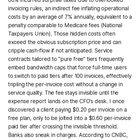
68% incurred surprise taxes due to overlooked
invoicing rules, an indirect fee inflating operational
costs by an average of 7% annually, equivalent to a
penalty comparable to Medicare fees (National
Taxpayers Union). Those hidden costs often
exceed the obvious subscription price and can
cripple cash-flow if not anticipated. Service
contracts tailored to "pure free" tiers frequently
embed bandwidth caps that force full-time users
to switch to paid tiers after 100 invoices, effectively
tripling the per-invoice cost without a change in
service quality. The fee stays invisible until the
expense report lands on the CFO's desk. I once
discovered a client paying $0.20 per invoice on a
free plan, only to be jolted into a $0.60 per-invoice
paid tier after crossing the invisible threshold.
Banks also sneak in charges. According to CNBC,