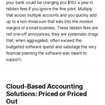
your bank could be charging you $162 a year in
hidden fees if you ignore the fine print. Multiply
that across multiple accounts and you quickly add
up to a non-trivial sum that eats into the modest
margins of a small business. These hidden fees are
not one-off annoyances; they are systematic drags
that, when aggregated, often exceed the
budgeted software spend and sabotage the very
financial planning the software was meant to
support.
Cloud-Based Accounting
Solutions: Priced or Priced
Out