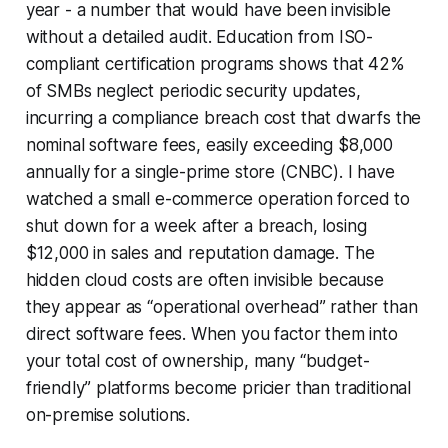
year - a number that would have been invisible
without a detailed audit. Education from ISO-
compliant certification programs shows that 42%
of SMBs neglect periodic security updates,
incurring a compliance breach cost that dwarfs the
nominal software fees, easily exceeding $8,000
annually for a single-prime store (CNBC). I have
watched a small e-commerce operation forced to
shut down for a week after a breach, losing
$12,000 in sales and reputation damage. The
hidden cloud costs are often invisible because
they appear as “operational overhead” rather than
direct software fees. When you factor them into
your total cost of ownership, many “budget-
friendly” platforms become pricier than traditional
on-premise solutions.