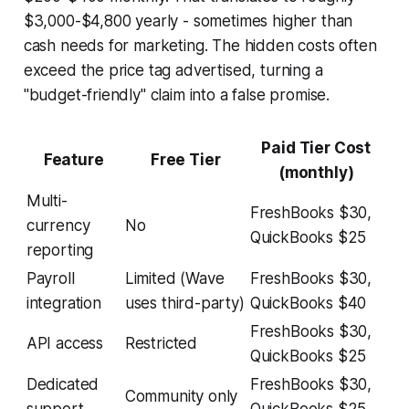
$3,000-$4,800 yearly - sometimes higher than
cash needs for marketing. The hidden costs often
exceed the price tag advertised, turning a
"budget-friendly" claim into a false promise.
Paid Tier Cost
Feature
Free Tier
(monthly)
Multi-
FreshBooks $30,
currency
No
QuickBooks $25
reporting
Payroll
Limited (Wave
FreshBooks $30,
integration
uses third-party)
QuickBooks $40
FreshBooks $30,
API access
Restricted
QuickBooks $25
Dedicated
FreshBooks $30,
Community only