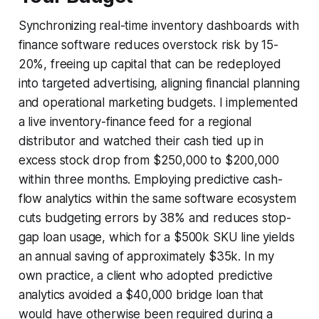
Synchronizing real-time inventory dashboards with
finance software reduces overstock risk by 15-
20%, freeing up capital that can be redeployed
into targeted advertising, aligning financial planning
and operational marketing budgets. I implemented
a live inventory-finance feed for a regional
distributor and watched their cash tied up in
excess stock drop from $250,000 to $200,000
within three months. Employing predictive cash-
flow analytics within the same software ecosystem
cuts budgeting errors by 38% and reduces stop-
gap loan usage, which for a $500k SKU line yields
an annual saving of approximately $35k. In my
own practice, a client who adopted predictive
analytics avoided a $40,000 bridge loan that
would have otherwise been required during a