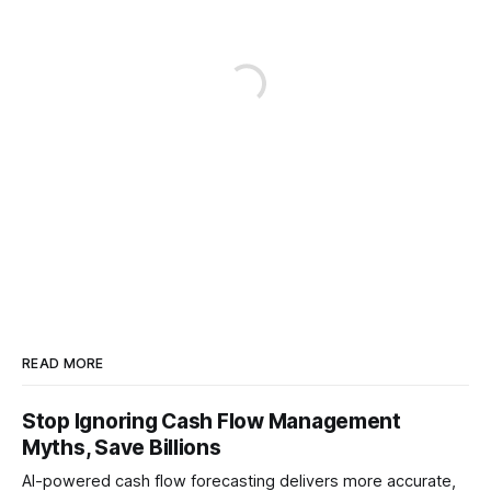
READ MORE
Stop Ignoring Cash Flow Management
Myths, Save Billions
AI-powered cash flow forecasting delivers more accurate,