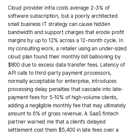
Cloud provider infra costs average 2-3% of
software subscription, but a poorly architected
small business IT strategy can cause hidden
bandwidth and support charges that erode profit
margins by up to 12% across a 12-month cycle. In
my consulting work, a retailer using an under-sized
cloud plan found their monthly bill ballooning by
$800 due to excess data transfer fees. Latency of
API calls to third-party payment processors,
normally acceptable for enterprise, introduces
processing delay penalties that cascade into late-
payment fees for 5-10% of high-volume clients,
adding a negligible monthly fee that may ultimately
amount to 6% of gross revenue. A SaaS fintech
partner warned me that a client’s delayed
settlement cost them $5,400 in late fees over a