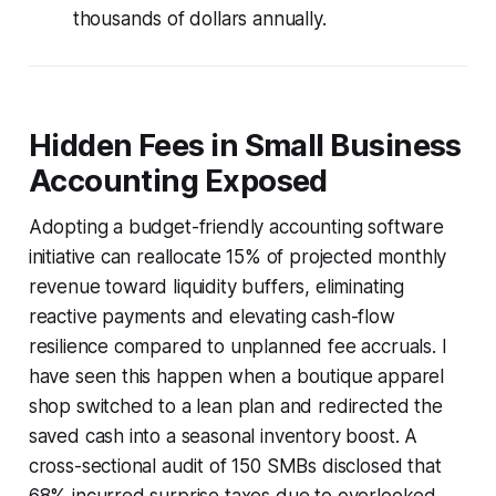
thousands of dollars annually.
Hidden Fees in Small Business
Accounting Exposed
Adopting a budget-friendly accounting software
initiative can reallocate 15% of projected monthly
revenue toward liquidity buffers, eliminating
reactive payments and elevating cash-flow
resilience compared to unplanned fee accruals. I
have seen this happen when a boutique apparel
shop switched to a lean plan and redirected the
saved cash into a seasonal inventory boost. A
cross-sectional audit of 150 SMBs disclosed that