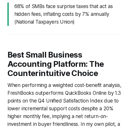
68% of SMBs face surprise taxes that act as
hidden fees, inflating costs by 7% annually
(National Taxpayers Union)
Best Small Business
Accounting Platform: The
Counterintuitive Choice
When performing a weighted cost-benefit analysis,
FreshBooks outperforms QuickBooks Online by 1.3
points on the Q4 Unified Satisfaction Index due to
lower incremental support costs despite a 20%
higher monthly fee, implying a net return-on-
investment in buyer friendliness. In my own pilot, a