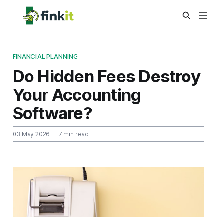
FINANCIAL PLANNING
Do Hidden Fees Destroy
Your Accounting
Software?
03 May 2026
— 7 min read