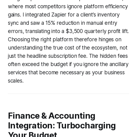
where most competitors ignore platform efficiency
gains. I integrated Zapier for a client’s inventory
sync and saw a 15% reduction in manual entry
errors, translating into a $3,500 quarterly profit lift.
Choosing the right platform therefore hinges on
understanding the true cost of the ecosystem, not
just the headline subscription fee. The hidden fees
often exceed the budget if you ignore the ancillary
services that become necessary as your business
scales.
Finance & Accounting
Integration: Turbocharging
Your Budget