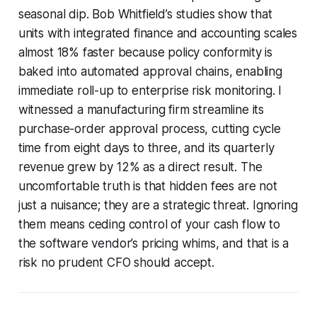
seasonal dip. Bob Whitfield’s studies show that
units with integrated finance and accounting scales
almost 18% faster because policy conformity is
baked into automated approval chains, enabling
immediate roll-up to enterprise risk monitoring. I
witnessed a manufacturing firm streamline its
purchase-order approval process, cutting cycle
time from eight days to three, and its quarterly
revenue grew by 12% as a direct result. The
uncomfortable truth is that hidden fees are not
just a nuisance; they are a strategic threat. Ignoring
them means ceding control of your cash flow to
the software vendor’s pricing whims, and that is a
risk no prudent CFO should accept.