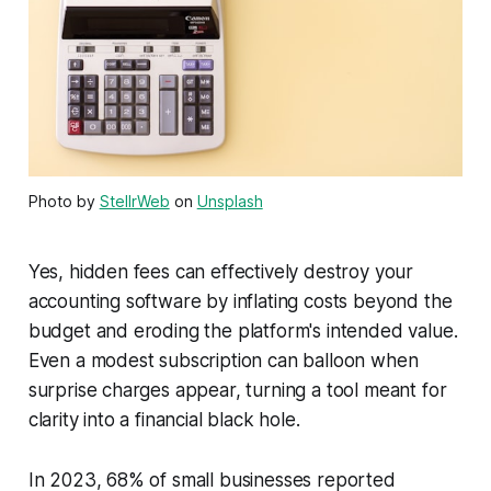
Photo by
StellrWeb
on
Unsplash
Yes, hidden fees can effectively destroy your
accounting software by inflating costs beyond the
budget and eroding the platform's intended value.
Even a modest subscription can balloon when
surprise charges appear, turning a tool meant for
clarity into a financial black hole.
In 2023, 68% of small businesses reported