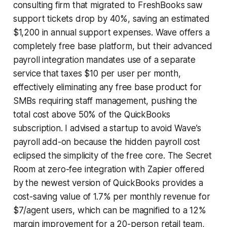
consulting firm that migrated to FreshBooks saw
support tickets drop by 40%, saving an estimated
$1,200 in annual support expenses. Wave offers a
completely free base platform, but their advanced
payroll integration mandates use of a separate
service that taxes $10 per user per month,
effectively eliminating any free base product for
SMBs requiring staff management, pushing the
total cost above 50% of the QuickBooks
subscription. I advised a startup to avoid Wave’s
payroll add-on because the hidden payroll cost
eclipsed the simplicity of the free core. The Secret
Room at zero-fee integration with Zapier offered
by the newest version of QuickBooks provides a
cost-saving value of 1.7% per monthly revenue for
$7/agent users, which can be magnified to a 12%
margin improvement for a 20-person retail team,