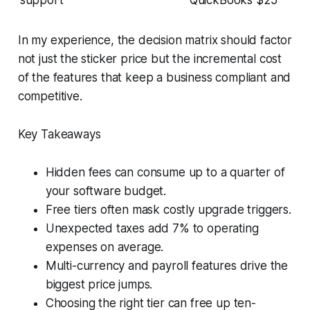
support
QuickBooks $25
In my experience, the decision matrix should factor
not just the sticker price but the incremental cost
of the features that keep a business compliant and
competitive.
Key Takeaways
Hidden fees can consume up to a quarter of
your software budget.
Free tiers often mask costly upgrade triggers.
Unexpected taxes add 7% to operating
expenses on average.
Multi-currency and payroll features drive the
biggest price jumps.
Choosing the right tier can free up ten-