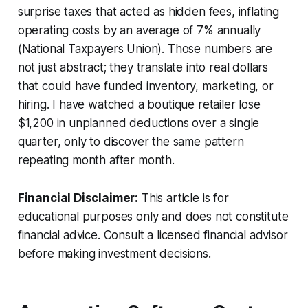
surprise taxes that acted as hidden fees, inflating
operating costs by an average of 7% annually
(National Taxpayers Union). Those numbers are
not just abstract; they translate into real dollars
that could have funded inventory, marketing, or
hiring. I have watched a boutique retailer lose
$1,200 in unplanned deductions over a single
quarter, only to discover the same pattern
repeating month after month.
Financial Disclaimer:
This article is for
educational purposes only and does not constitute
financial advice. Consult a licensed financial advisor
before making investment decisions.