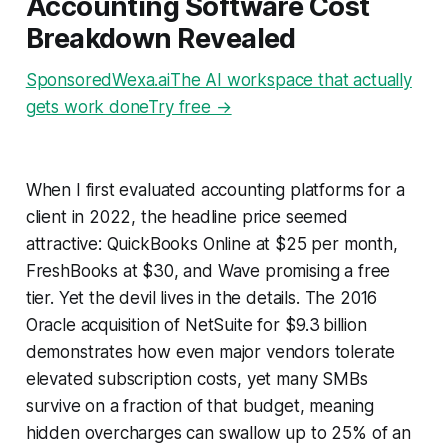
Accounting Software Cost
Breakdown Revealed
SponsoredWexa.aiThe AI workspace that actually
gets work doneTry free →
When I first evaluated accounting platforms for a
client in 2022, the headline price seemed
attractive: QuickBooks Online at $25 per month,
FreshBooks at $30, and Wave promising a free
tier. Yet the devil lives in the details. The 2016
Oracle acquisition of NetSuite for $9.3 billion
demonstrates how even major vendors tolerate
elevated subscription costs, yet many SMBs
survive on a fraction of that budget, meaning
hidden overcharges can swallow up to 25% of an