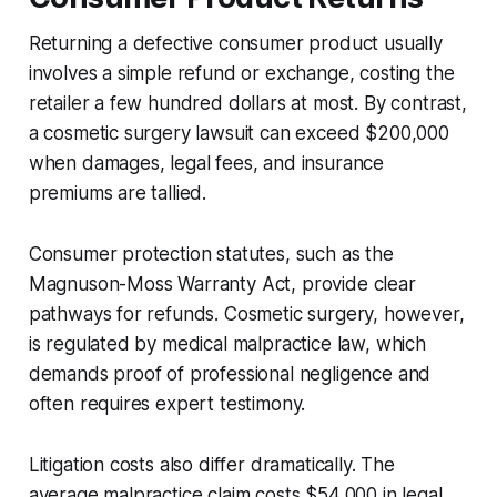
Returning a defective consumer product usually
involves a simple refund or exchange, costing the
retailer a few hundred dollars at most. By contrast,
a cosmetic surgery lawsuit can exceed $200,000
when damages, legal fees, and insurance
premiums are tallied.
Consumer protection statutes, such as the
Magnuson-Moss Warranty Act, provide clear
pathways for refunds. Cosmetic surgery, however,
is regulated by medical malpractice law, which
demands proof of professional negligence and
often requires expert testimony.
Litigation costs also differ dramatically. The
average malpractice claim costs $54,000 in legal