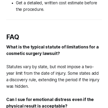
Get a detailed, written cost estimate before
the procedure.
FAQ
What is the typical statute of limitations for a
cosmetic surgery lawsuit?
Statutes vary by state, but most impose a two-
year limit from the date of injury. Some states add
a discovery rule, extending the period if the injury
was hidden.
Can I sue for emotional distress even if the
physical result is acceptable?