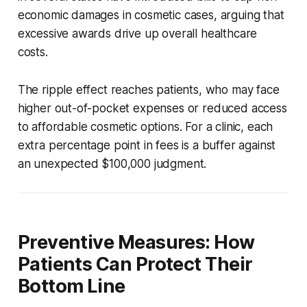
economic damages in cosmetic cases, arguing that
excessive awards drive up overall healthcare
costs.
The ripple effect reaches patients, who may face
higher out-of-pocket expenses or reduced access
to affordable cosmetic options. For a clinic, each
extra percentage point in fees is a buffer against
an unexpected $100,000 judgment.
Preventive Measures: How
Patients Can Protect Their
Bottom Line