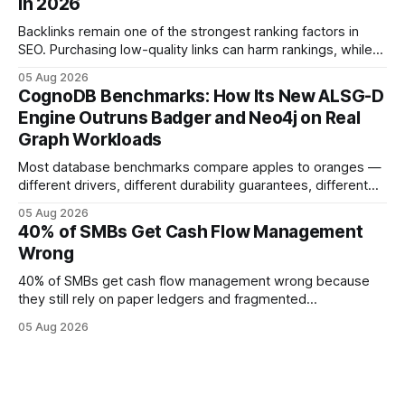
in 2026
forecasting error has been documented in pilot studies
using AI models, according to
Backlinks remain one of the strongest ranking factors in
SEO. Purchasing low-quality links can harm rankings, while
earning or acquiring high-quality editorial links can improve
05 Aug 2026
your website's authority. Why Backlinks Matter * Higher
CognoDB Benchmarks: How Its New ALSG-D
search rankings * Increased organic traffic * Better domain
Engine Outruns Badger and Neo4j on Real
authority * Faster indexing * Improved credibility Where to
Graph Workloads
Buy Quality
Most database benchmarks compare apples to oranges —
different drivers, different durability guarantees, different
query paths. The CognoDB team took a stricter approach:
05 Aug 2026
every engine in these tests was driven over the same Bolt
40% of SMBs Get Cash Flow Management
wire protocol, with the same driver, the same Cypher
Wrong
statements, the same batch sizes, and the same
40% of SMBs get cash flow management wrong because
they still rely on paper ledgers and fragmented
spreadsheets. In my work with dozens of retailers, I see the
05 Aug 2026
same pattern: outdated records hide overdrafts, duplicate
entries, and costly timing gaps. Financial Disclaimer: This
article is for educational purposes only and