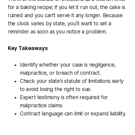
for a baking recipe; if you let it run out, the cake is
ruined and you can’t serve it any longer. Because
the clock varies by state, you’ll want to set a
reminder as soon as you notice a problem.
Key Takeaways
Identify whether your case is negligence,
malpractice, or breach of contract.
Check your state’s statute of limitations early
to avoid losing the right to sue.
Expert testimony is often required for
malpractice claims.
Contract language can limit or expand liability.