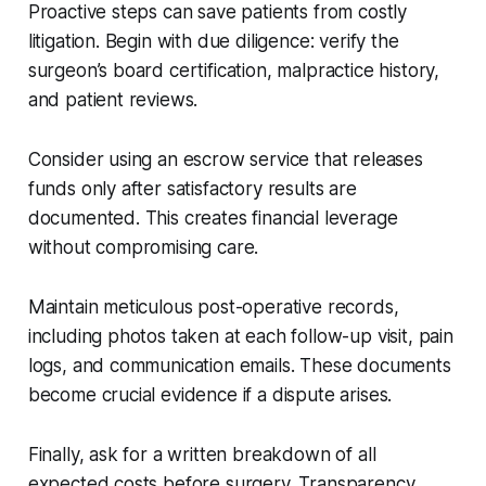
Proactive steps can save patients from costly
litigation. Begin with due diligence: verify the
surgeon’s board certification, malpractice history,
and patient reviews.
Consider using an escrow service that releases
funds only after satisfactory results are
documented. This creates financial leverage
without compromising care.
Maintain meticulous post-operative records,
including photos taken at each follow-up visit, pain
logs, and communication emails. These documents
become crucial evidence if a dispute arises.
Finally, ask for a written breakdown of all
expected costs before surgery. Transparency