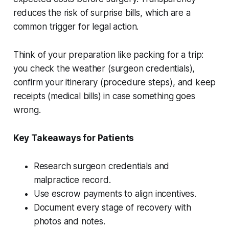
reduces the risk of surprise bills, which are a
common trigger for legal action.
Think of your preparation like packing for a trip:
you check the weather (surgeon credentials),
confirm your itinerary (procedure steps), and keep
receipts (medical bills) in case something goes
wrong.
Key Takeaways for Patients
Research surgeon credentials and
malpractice record.
Use escrow payments to align incentives.
Document every stage of recovery with
photos and notes.