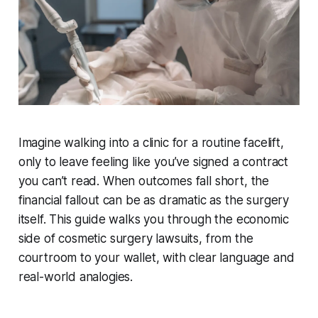
Imagine walking into a clinic for a routine facelift,
only to leave feeling like you’ve signed a contract
you can’t read. When outcomes fall short, the
financial fallout can be as dramatic as the surgery
itself. This guide walks you through the economic
side of cosmetic surgery lawsuits, from the
courtroom to your wallet, with clear language and
real-world analogies.