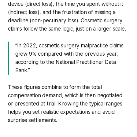
device (direct loss), the time you spent without it
(indirect loss), and the frustration of missing a
deadline (non-pecuniary loss). Cosmetic surgery
claims follow the same logic, just on a larger scale.
“In 2022, cosmetic surgery malpractice claims
grew 9% compared with the previous year,
according to the National Practitioner Data
Bank.”
These figures combine to form the total
compensation demand, which is then negotiated
or presented at trial. Knowing the typical ranges
helps you set realistic expectations and avoid
surprise settlements.