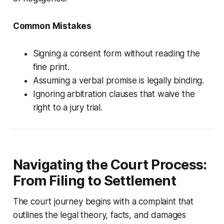
Common Mistakes
Signing a consent form without reading the
fine print.
Assuming a verbal promise is legally binding.
Ignoring arbitration clauses that waive the
right to a jury trial.
Navigating the Court Process:
From Filing to Settlement
The court journey begins with a complaint that
outlines the legal theory, facts, and damages