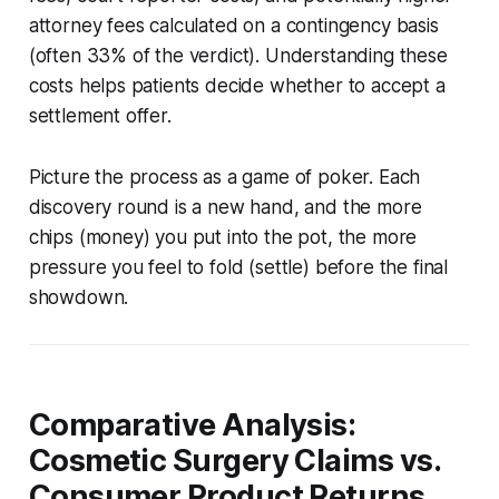
attorney fees calculated on a contingency basis
(often 33% of the verdict). Understanding these
costs helps patients decide whether to accept a
settlement offer.
Picture the process as a game of poker. Each
discovery round is a new hand, and the more
chips (money) you put into the pot, the more
pressure you feel to fold (settle) before the final
showdown.
Comparative Analysis:
Cosmetic Surgery Claims vs.
Consumer Product Returns