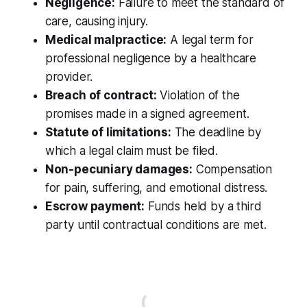
Negligence:
Failure to meet the standard of
care, causing injury.
Medical malpractice:
A legal term for
professional negligence by a healthcare
provider.
Breach of contract:
Violation of the
promises made in a signed agreement.
Statute of limitations:
The deadline by
which a legal claim must be filed.
Non-pecuniary damages:
Compensation
for pain, suffering, and emotional distress.
Escrow payment:
Funds held by a third
party until contractual conditions are met.