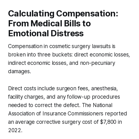
Calculating Compensation:
From Medical Bills to
Emotional Distress
Compensation in cosmetic surgery lawsuits is
broken into three buckets: direct economic losses,
indirect economic losses, and non-pecuniary
damages.
Direct costs include surgeon fees, anesthesia,
facility charges, and any follow-up procedures
needed to correct the defect. The National
Association of Insurance Commissioners reported
an average corrective surgery cost of $7,800 in
2022.