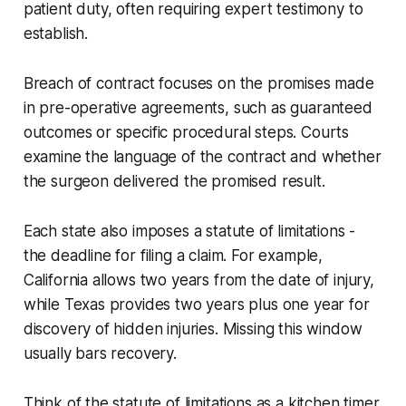
patient duty, often requiring expert testimony to
establish.
Breach of contract focuses on the promises made
in pre-operative agreements, such as guaranteed
outcomes or specific procedural steps. Courts
examine the language of the contract and whether
the surgeon delivered the promised result.
Each state also imposes a statute of limitations -
the deadline for filing a claim. For example,
California allows two years from the date of injury,
while Texas provides two years plus one year for
discovery of hidden injuries. Missing this window
usually bars recovery.
Think of the statute of limitations as a kitchen timer