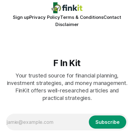
Sign up
Privacy Policy
Terms & Conditions
Contact
Disclaimer
F In Kit
Your trusted source for financial planning,
investment strategies, and money management.
FinKit offers well-researched articles and
practical strategies.
Subscribe