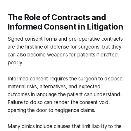
The Role of Contracts and
Informed Consent in Litigation
Signed consent forms and pre-operative contracts
are the first line of defense for surgeons, but they
can also become weapons for patients if drafted
poorly.
Informed consent requires the surgeon to disclose
material risks, alternatives, and expected
outcomes in language the patient can understand.
Failure to do so can render the consent void,
opening the door to negligence claims.
Many clinics include clauses that limit liability to the