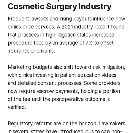
Cosmetic Surgery Industry
Frequent lawsuits and rising payouts influence how
clinics price services. A 2021 industry report found
that practices in high-litigation states increased
procedure fees by an average of 7% to offset
insurance premiums.
Marketing budgets also shift toward risk mitigation,
with clinics investing in patient education videos
and detailed consent processes. Some providers
now require escrow payments, holding a portion
of the fee until the postoperative outcome is
verified.
Regulatory reforms are on the horizon. Lawmakers
in several states have introduced bills to cap non-