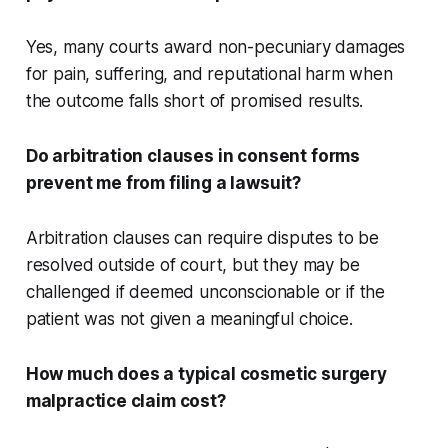
Yes, many courts award non-pecuniary damages
for pain, suffering, and reputational harm when
the outcome falls short of promised results.
Do arbitration clauses in consent forms
prevent me from filing a lawsuit?
Arbitration clauses can require disputes to be
resolved outside of court, but they may be
challenged if deemed unconscionable or if the
patient was not given a meaningful choice.
How much does a typical cosmetic surgery
malpractice claim cost?