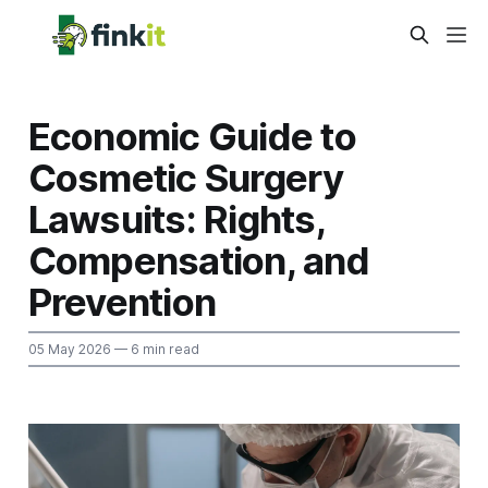
Economic Guide to
Cosmetic Surgery
Lawsuits: Rights,
Compensation, and
Prevention
05 May 2026
— 6 min read