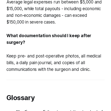
Average legal expenses run between $5,000 and
$15,000, while total payouts - including economic
and non-economic damages - can exceed
$150,000 in severe cases.
What documentation should I keep after
surgery?
Keep pre- and post-operative photos, all medical
bills, a daily pain journal, and copies of all
communications with the surgeon and clinic.
Glossary