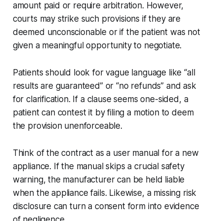
amount paid or require arbitration. However,
courts may strike such provisions if they are
deemed unconscionable or if the patient was not
given a meaningful opportunity to negotiate.
Patients should look for vague language like “all
results are guaranteed” or “no refunds” and ask
for clarification. If a clause seems one-sided, a
patient can contest it by filing a motion to deem
the provision unenforceable.
Think of the contract as a user manual for a new
appliance. If the manual skips a crucial safety
warning, the manufacturer can be held liable
when the appliance fails. Likewise, a missing risk
disclosure can turn a consent form into evidence
of negligence.