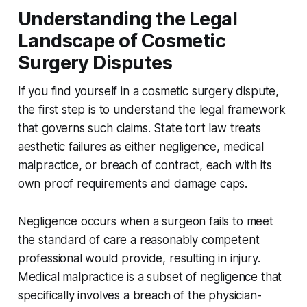
Understanding the Legal
Landscape of Cosmetic
Surgery Disputes
If you find yourself in a cosmetic surgery dispute,
the first step is to understand the legal framework
that governs such claims. State tort law treats
aesthetic failures as either negligence, medical
malpractice, or breach of contract, each with its
own proof requirements and damage caps.
Negligence occurs when a surgeon fails to meet
the standard of care a reasonably competent
professional would provide, resulting in injury.
Medical malpractice is a subset of negligence that
specifically involves a breach of the physician-