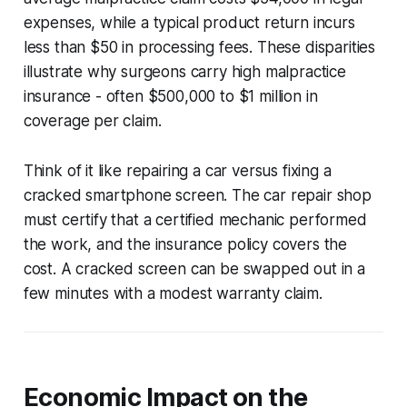
expenses, while a typical product return incurs
less than $50 in processing fees. These disparities
illustrate why surgeons carry high malpractice
insurance - often $500,000 to $1 million in
coverage per claim.
Think of it like repairing a car versus fixing a
cracked smartphone screen. The car repair shop
must certify that a certified mechanic performed
the work, and the insurance policy covers the
cost. A cracked screen can be swapped out in a
few minutes with a modest warranty claim.
Economic Impact on the