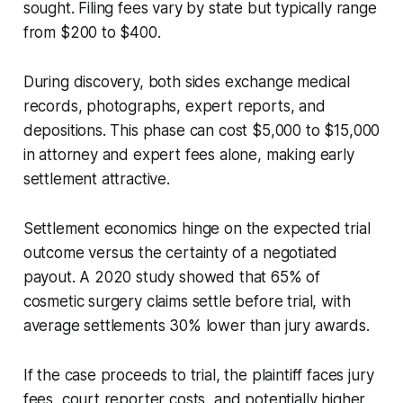
sought. Filing fees vary by state but typically range
from $200 to $400.
During discovery, both sides exchange medical
records, photographs, expert reports, and
depositions. This phase can cost $5,000 to $15,000
in attorney and expert fees alone, making early
settlement attractive.
Settlement economics hinge on the expected trial
outcome versus the certainty of a negotiated
payout. A 2020 study showed that 65% of
cosmetic surgery claims settle before trial, with
average settlements 30% lower than jury awards.
If the case proceeds to trial, the plaintiff faces jury
fees, court reporter costs, and potentially higher