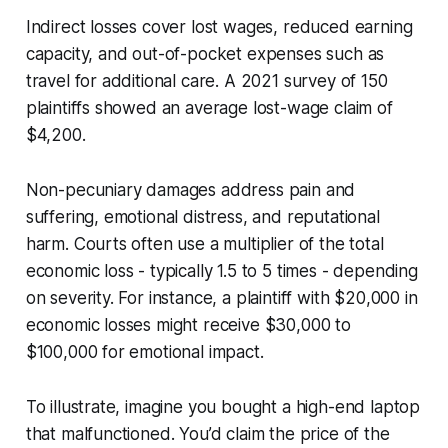
Indirect losses cover lost wages, reduced earning
capacity, and out-of-pocket expenses such as
travel for additional care. A 2021 survey of 150
plaintiffs showed an average lost-wage claim of
$4,200.
Non-pecuniary damages address pain and
suffering, emotional distress, and reputational
harm. Courts often use a multiplier of the total
economic loss - typically 1.5 to 5 times - depending
on severity. For instance, a plaintiff with $20,000 in
economic losses might receive $30,000 to
$100,000 for emotional impact.
To illustrate, imagine you bought a high-end laptop
that malfunctioned. You’d claim the price of the