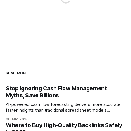
READ MORE
Stop Ignoring Cash Flow Management
Myths, Save Billions
AI-powered cash flow forecasting delivers more accurate,
faster insights than traditional spreadsheet models.
Companies that adopt AI see measurable reductions in
06 Aug 2026
error and cycle time, allowing finance teams to reallocate
Where to Buy High-Quality Backlinks Safely
effort toward strategic analysis. 75% reduction in