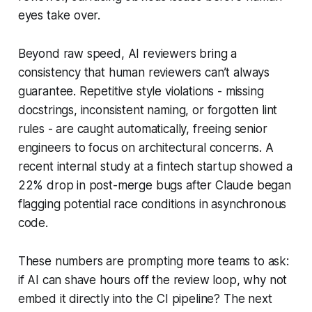
eyes take over.
Beyond raw speed, AI reviewers bring a
consistency that human reviewers can’t always
guarantee. Repetitive style violations - missing
docstrings, inconsistent naming, or forgotten lint
rules - are caught automatically, freeing senior
engineers to focus on architectural concerns. A
recent internal study at a fintech startup showed a
22% drop in post-merge bugs after Claude began
flagging potential race conditions in asynchronous
code.
These numbers are prompting more teams to ask:
if AI can shave hours off the review loop, why not
embed it directly into the CI pipeline? The next