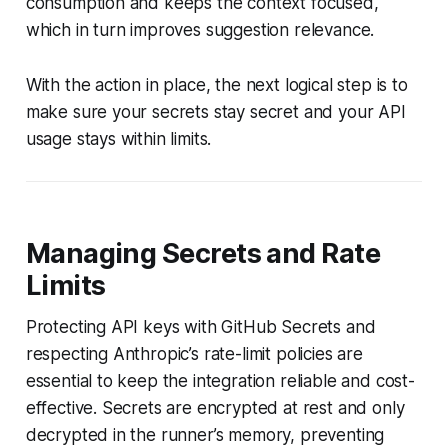
consumption and keeps the context focused,
which in turn improves suggestion relevance.
With the action in place, the next logical step is to
make sure your secrets stay secret and your API
usage stays within limits.
Managing Secrets and Rate
Limits
Protecting API keys with GitHub Secrets and
respecting Anthropic’s rate-limit policies are
essential to keep the integration reliable and cost-
effective. Secrets are encrypted at rest and only
decrypted in the runner’s memory, preventing