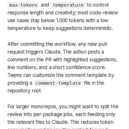
and
to control
max-tokens
temperature
response length and creativity; most code-review
use cases stay below 1,000 tokens with a low
temperature to keep suggestions deterministic.
After committing the workflow, any new pull
request triggers Claude. The action posts a
comment on the PR with highlighted suggestions,
line numbers, and a short confidence score.
Teams can customize the comment template by
providing a
file in the
comment-template
repository root.
For larger monorepos, you might want to split the
review into per-package jobs, each feeding only
the relevant files to Claude. This reduces token