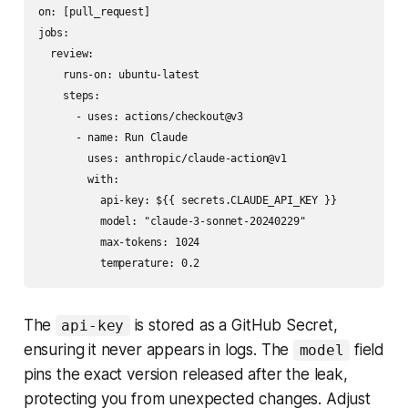
on: [pull_request]

jobs:

  review:

    runs-on: ubuntu-latest

    steps:

      - uses: actions/checkout@v3

      - name: Run Claude

        uses: anthropic/claude-action@v1

        with:

          api-key: ${{ secrets.CLAUDE_API_KEY }}

          model: "claude-3-sonnet-20240229"

          max-tokens: 1024

The
is stored as a GitHub Secret,
api-key
ensuring it never appears in logs. The
field
model
pins the exact version released after the leak,
protecting you from unexpected changes. Adjust