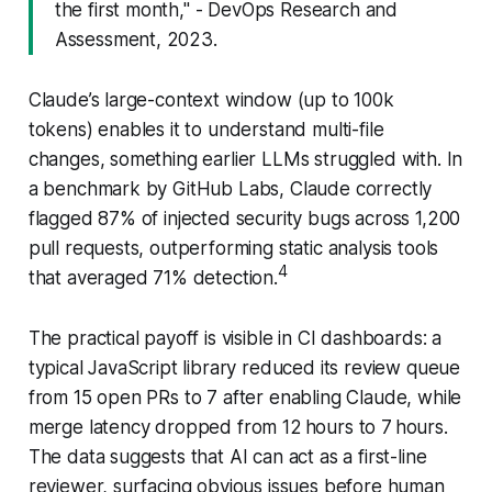
the first month," - DevOps Research and
Assessment, 2023.
Claude’s large-context window (up to 100k
tokens) enables it to understand multi-file
changes, something earlier LLMs struggled with. In
a benchmark by GitHub Labs, Claude correctly
flagged 87% of injected security bugs across 1,200
pull requests, outperforming static analysis tools
4
that averaged 71% detection.
The practical payoff is visible in CI dashboards: a
typical JavaScript library reduced its review queue
from 15 open PRs to 7 after enabling Claude, while
merge latency dropped from 12 hours to 7 hours.
The data suggests that AI can act as a first-line
reviewer, surfacing obvious issues before human