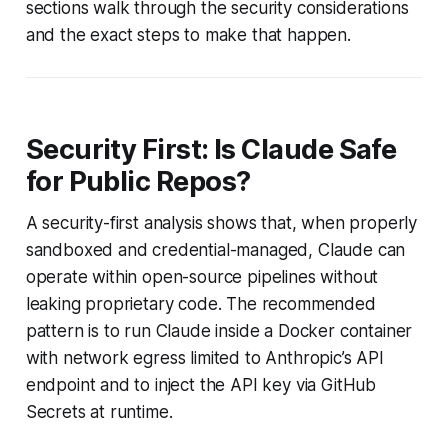
sections walk through the security considerations
and the exact steps to make that happen.
Security First: Is Claude Safe
for Public Repos?
A security-first analysis shows that, when properly
sandboxed and credential-managed, Claude can
operate within open-source pipelines without
leaking proprietary code. The recommended
pattern is to run Claude inside a Docker container
with network egress limited to Anthropic’s API
endpoint and to inject the API key via GitHub
Secrets at runtime.