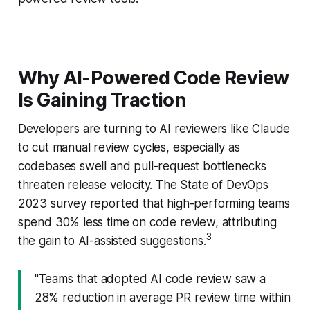
Why AI-Powered Code Review
Is Gaining Traction
Developers are turning to AI reviewers like Claude
to cut manual review cycles, especially as
codebases swell and pull-request bottlenecks
threaten release velocity. The State of DevOps
2023 survey reported that high-performing teams
spend 30% less time on code review, attributing
3
the gain to AI-assisted suggestions.
"Teams that adopted AI code review saw a
28% reduction in average PR review time within