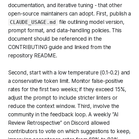
documentation, and iterative tuning - that other
open-source maintainers can adopt. First, publish a
file outlining model version,
CLAUDE_USAGE.md
prompt format, and data-handling policies. This
document should be referenced in the
CONTRIBUTING guide and linked from the
repository README.
Second, start with a low temperature (0.1-0.2) and
a conservative token limit. Monitor false-positive
rates for the first two weeks; if they exceed 15%,
adjust the prompt to include stricter linters or
reduce the context window. Third, involve the
community in the feedback loop. A weekly “AI
Review Retrospective” on Discord allowed
contributors to vote on which suggestions to keep,