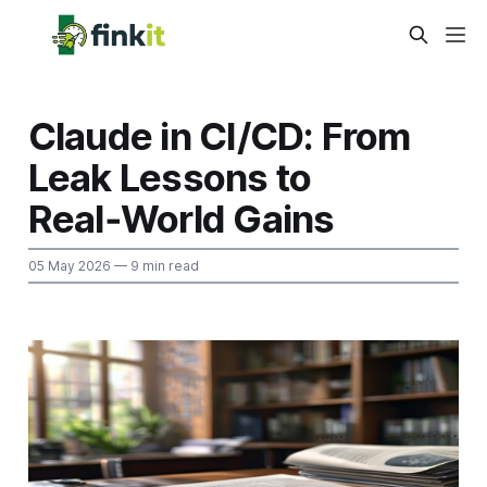
Claude in CI/CD: From
Leak Lessons to
Real‑World Gains
05 May 2026
— 9 min read