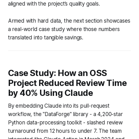
aligned with the project’s quality goals.
Armed with hard data, the next section showcases
a real-world case study where those numbers
translated into tangible savings.
Case Study: How an OSS
Project Reduced Review Time
by 40% Using Claude
By embedding Claude into its pull-request
workflow, the "DataForge" library - a 4,200-star
Python data-processing toolkit - slashed review
turnaround from 12 hours to under 7. The team