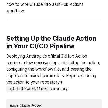
how to wire Claude into a GitHub Actions
workflow.
Setting Up the Claude Action
in Your CI/CD Pipeline
Deploying Anthropic’s official GitHub Action
requires a few concise steps - installing the action,
configuring the workflow file, and passing the
appropriate model parameters. Begin by adding
the action to your repository’s
directory:
.github/workflows
name: Claude Review
