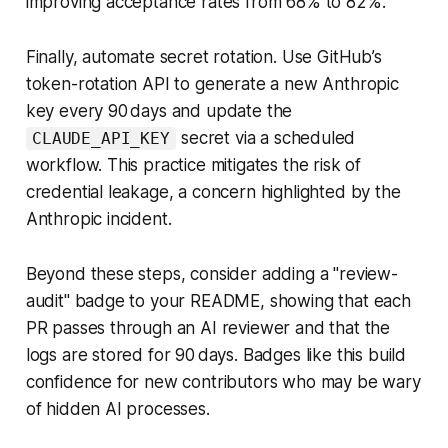
improving acceptance rates from 68% to 82%.
Finally, automate secret rotation. Use GitHub’s
token-rotation API to generate a new Anthropic
key every 90 days and update the
secret via a scheduled
CLAUDE_API_KEY
workflow. This practice mitigates the risk of
credential leakage, a concern highlighted by the
Anthropic incident.
Beyond these steps, consider adding a "review-
audit" badge to your README, showing that each
PR passes through an AI reviewer and that the
logs are stored for 90 days. Badges like this build
confidence for new contributors who may be wary
of hidden AI processes.