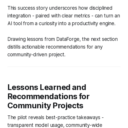
This success story underscores how disciplined
integration - paired with clear metrics - can turn an
AI tool from a curiosity into a productivity engine.
Drawing lessons from DataForge, the next section
distills actionable recommendations for any
community-driven project.
Lessons Learned and
Recommendations for
Community Projects
The pilot reveals best-practice takeaways -
transparent model usage, community-wide