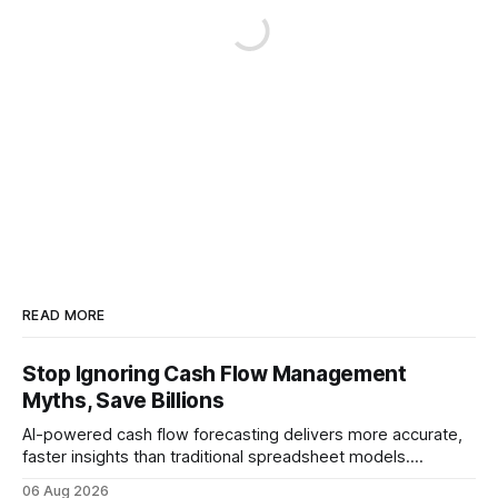
READ MORE
Stop Ignoring Cash Flow Management
Myths, Save Billions
AI-powered cash flow forecasting delivers more accurate,
faster insights than traditional spreadsheet models.
Companies that adopt AI see measurable reductions in
06 Aug 2026