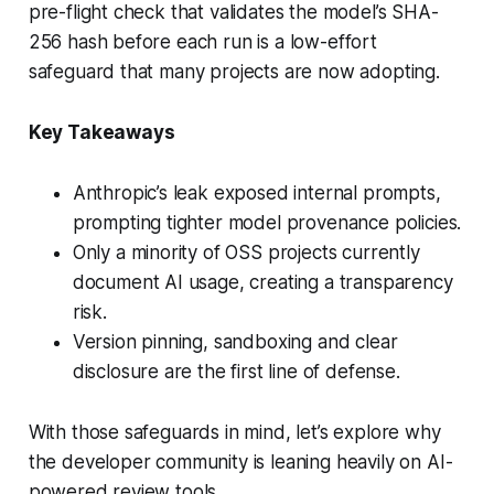
pre-flight check that validates the model’s SHA-
256 hash before each run is a low-effort
safeguard that many projects are now adopting.
Key Takeaways
Anthropic’s leak exposed internal prompts,
prompting tighter model provenance policies.
Only a minority of OSS projects currently
document AI usage, creating a transparency
risk.
Version pinning, sandboxing and clear
disclosure are the first line of defense.
With those safeguards in mind, let’s explore why
the developer community is leaning heavily on AI-
powered review tools.