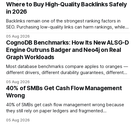
error and cycle time, allowing finance teams to reallocate
Where to Buy High-Quality Backlinks Safely
effort toward strategic analysis. 75% reduction in
in 2026
forecasting error has been documented in pilot studies
using AI models, according to
Backlinks remain one of the strongest ranking factors in
SEO. Purchasing low-quality links can harm rankings, while
earning or acquiring high-quality editorial links can improve
05 Aug 2026
your website's authority. Why Backlinks Matter * Higher
CognoDB Benchmarks: How Its New ALSG-D
search rankings * Increased organic traffic * Better domain
Engine Outruns Badger and Neo4j on Real
authority * Faster indexing * Improved credibility Where to
Graph Workloads
Buy Quality
Most database benchmarks compare apples to oranges —
different drivers, different durability guarantees, different
query paths. The CognoDB team took a stricter approach:
05 Aug 2026
every engine in these tests was driven over the same Bolt
40% of SMBs Get Cash Flow Management
wire protocol, with the same driver, the same Cypher
Wrong
statements, the same batch sizes, and the same
40% of SMBs get cash flow management wrong because
they still rely on paper ledgers and fragmented
spreadsheets. In my work with dozens of retailers, I see the
05 Aug 2026
same pattern: outdated records hide overdrafts, duplicate
entries, and costly timing gaps. Financial Disclaimer: This
article is for educational purposes only and