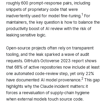
roughly 600 prompt-response pairs, including
snippets of proprietary code that were
1
inadvertently used for model fine-tuning.
For
maintainers, the key question is how to balance the
productivity boost of AI review with the risk of
leaking sensitive logic.
Open-source projects often rely on transparent
tooling, and the leak sparked a wave of audit
requests. GitHub’s Octoverse 2023 report shows
that 68% of active repositories now include at least
one automated code-review step, yet only 22%
2
have documented AI model provenance.
This gap
highlights why the Claude incident matters: it
forces a reevaluation of supply-chain hygiene
when external models touch source code.