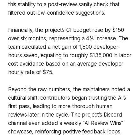
this stability to a post-review sanity check that
filtered out low-confidence suggestions.
Financially, the project’s CI budget rose by $150
over six months, representing a 4% increase. The
team calculated a net gain of 1,800 developer-
hours saved, equating to roughly $135,000 in labor
cost avoidance based on an average developer
hourly rate of $75.
Beyond the raw numbers, the maintainers noted a
cultural shift: contributors began trusting the AI’s
first pass, leading to more thorough human
reviews later in the cycle. The project’s Discord
channel even added a weekly "AI Review Wins"
showcase, reinforcing positive feedback loops.