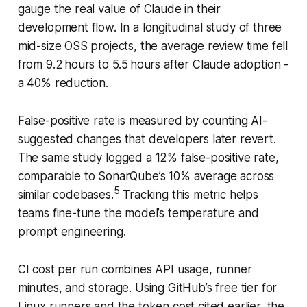
gauge the real value of Claude in their
development flow. In a longitudinal study of three
mid-size OSS projects, the average review time fell
from 9.2 hours to 5.5 hours after Claude adoption -
a 40% reduction.
False-positive rate is measured by counting AI-
suggested changes that developers later revert.
The same study logged a 12% false-positive rate,
comparable to SonarQube’s 10% average across
5
similar codebases.
Tracking this metric helps
teams fine-tune the model’s temperature and
prompt engineering.
CI cost per run combines API usage, runner
minutes, and storage. Using GitHub’s free tier for
Linux runners and the token cost cited earlier, the