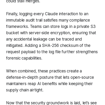
could stall merges.
Finally, logging every Claude interaction to an
immutable audit trail satisfies many compliance
frameworks. Teams can store logs in a private S3
bucket with server-side encryption, ensuring that
any accidental leakage can be traced and
mitigated. Adding a SHA-256 checksum of the
request payload to the log file further strengthens
forensic capabilities.
When combined, these practices create a
defense-in-depth posture that lets open-source
maintainers reap AI benefits while keeping their
supply chain airtight.
Now that the security groundwork is laid, let’s see