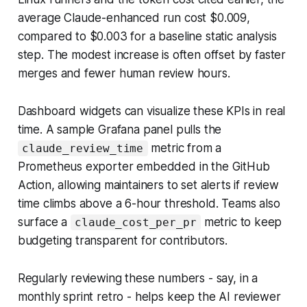
average Claude-enhanced run cost $0.009,
compared to $0.003 for a baseline static analysis
step. The modest increase is often offset by faster
merges and fewer human review hours.
Dashboard widgets can visualize these KPIs in real
time. A sample Grafana panel pulls the
metric from a
claude_review_time
Prometheus exporter embedded in the GitHub
Action, allowing maintainers to set alerts if review
time climbs above a 6-hour threshold. Teams also
surface a
metric to keep
claude_cost_per_pr
budgeting transparent for contributors.
Regularly reviewing these numbers - say, in a
monthly sprint retro - helps keep the AI reviewer