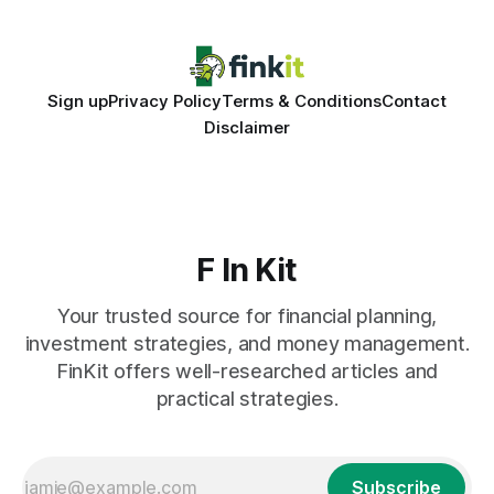
Sign up
Privacy Policy
Terms & Conditions
Contact
Disclaimer
F In Kit
Your trusted source for financial planning,
investment strategies, and money management.
FinKit offers well-researched articles and
practical strategies.
Subscribe