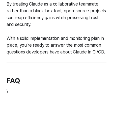
By treating Claude as a collaborative teammate
rather than a black-box tool, open-source projects
can reap efficiency gains while preserving trust
and security.
With a solid implementation and monitoring plan in
place, you’re ready to answer the most common
questions developers have about Claude in CI/CD.
FAQ
\