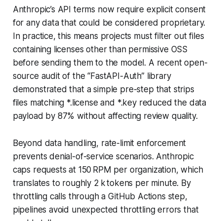
Anthropic’s API terms now require explicit consent
for any data that could be considered proprietary.
In practice, this means projects must filter out files
containing licenses other than permissive OSS
before sending them to the model. A recent open-
source audit of the “FastAPI-Auth” library
demonstrated that a simple pre-step that strips
files matching *.license and *.key reduced the data
payload by 87% without affecting review quality.
Beyond data handling, rate-limit enforcement
prevents denial-of-service scenarios. Anthropic
caps requests at 150 RPM per organization, which
translates to roughly 2 k tokens per minute. By
throttling calls through a GitHub Actions step,
pipelines avoid unexpected throttling errors that