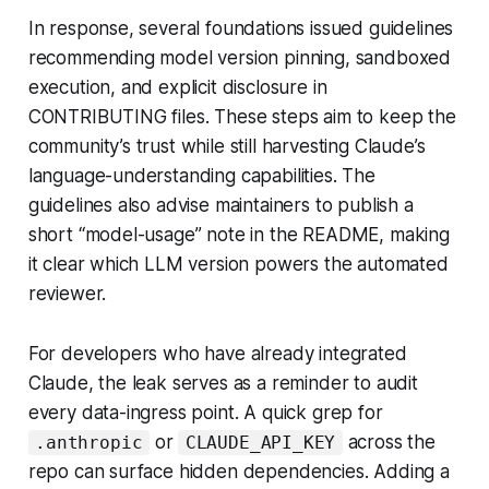
In response, several foundations issued guidelines
recommending model version pinning, sandboxed
execution, and explicit disclosure in
CONTRIBUTING files. These steps aim to keep the
community’s trust while still harvesting Claude’s
language-understanding capabilities. The
guidelines also advise maintainers to publish a
short “model-usage” note in the README, making
it clear which LLM version powers the automated
reviewer.
For developers who have already integrated
Claude, the leak serves as a reminder to audit
every data-ingress point. A quick grep for
or
across the
.anthropic
CLAUDE_API_KEY
repo can surface hidden dependencies. Adding a