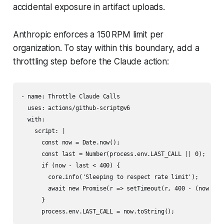
accidental exposure in artifact uploads.
Anthropic enforces a 150 RPM limit per
organization. To stay within this boundary, add a
throttling step before the Claude action:
- name: Throttle Claude Calls

  uses: actions/github-script@v6

  with:

    script: |

      const now = Date.now();

      const last = Number(process.env.LAST_CALL || 0);

      if (now - last < 400) {

        core.info('Sleeping to respect rate limit');

        await new Promise(r => setTimeout(r, 400 - (now - la
      }
