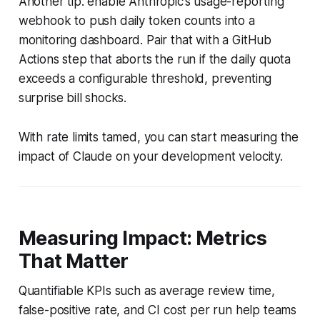
Another tip: enable Anthropic’s usage-reporting
webhook to push daily token counts into a
monitoring dashboard. Pair that with a GitHub
Actions step that aborts the run if the daily quota
exceeds a configurable threshold, preventing
surprise bill shocks.
With rate limits tamed, you can start measuring the
impact of Claude on your development velocity.
Measuring Impact: Metrics
That Matter
Quantifiable KPIs such as average review time,
false-positive rate, and CI cost per run help teams