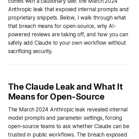
comes with a cautionary tale: the March 2024
Anthropic leak that exposed internal prompts and
proprietary snippets. Below, I walk through what
that breach means for open-source, why AI-
powered reviews are taking off, and how you can
safely add Claude to your own workflow without
sacrificing security.
The Claude Leak and What It
Means for Open-Source
The March 2024 Anthropic leak revealed internal
model prompts and parameter settings, forcing
open-source teams to ask whether Claude can be
trusted in public workflows. The breach exposed