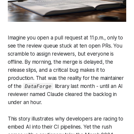
Imagine you open a pull request at 11 p.m., only to
see the review queue stuck at ten open PRs. You
scramble to assign reviewers, but everyone is
offline. By morning, the merge is delayed, the
release slips, and a critical bug makes it to
production. That was the reality for the maintainer
of the
library last month - until an AI
DataForge
reviewer named Claude cleared the backlog in
under an hour.
This story illustrates why developers are racing to
embed AI into their CI pipelines. Yet the rush