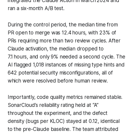
integrated the Claude Action in March 2024 and
ran a six-month A/B test.
During the control period, the median time from
PR open to merge was 12.4 hours, with 23% of
PRs requiring more than two review cycles. After
Claude activation, the median dropped to
7.1 hours, and only 9% needed a second cycle. The
AI flagged 1,018 instances of missing type hints and
642 potential security misconfigurations, all of
which were resolved before human review.
Importantly, code quality metrics remained stable.
SonarCloud’s reliability rating held at “A”
throughout the experiment, and the defect
density (bugs per KLOC) stayed at 0.12, identical
to the pre-Claude baseline. The team attributed