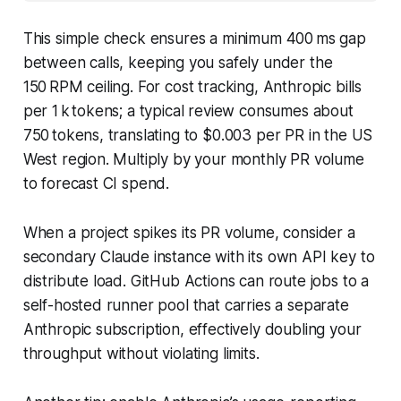
This simple check ensures a minimum 400 ms gap
between calls, keeping you safely under the
150 RPM ceiling. For cost tracking, Anthropic bills
per 1 k tokens; a typical review consumes about
750 tokens, translating to $0.003 per PR in the US
West region. Multiply by your monthly PR volume
to forecast CI spend.
When a project spikes its PR volume, consider a
secondary Claude instance with its own API key to
distribute load. GitHub Actions can route jobs to a
self-hosted runner pool that carries a separate
Anthropic subscription, effectively doubling your
throughput without violating limits.