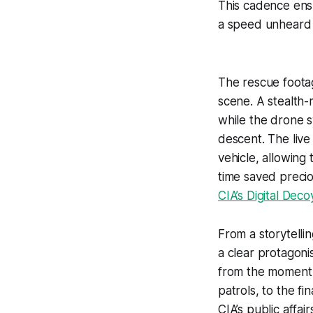
This cadence ensu
a speed unheard o
The rescue foota
scene. A stealth
while the drone s
descent. The live
vehicle, allowing 
time saved preci
CIA’s Digital Dec
From a storytelli
a clear protagoni
from the moment 
patrols, to the fi
CIA’s public affai