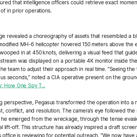
red that intelligence officers could retrieve exact momen
f in prior operations.
ge revealed a choreography of assets that resembled a b
-modified MH-6 helicopter hovered 150 meters above the e
wooped in at 450 knots, delivering a visual feed that guide
 stream was displayed on a portable 4K monitor inside the
the team to adjust their approach in real time. "Seeing the t
ous seconds," noted a CIA operative present on the grou
oy: How One Spy T...
ng perspective, Pegasus transformed the operation into a n
st, conflict, and resolution. The camera’s eye followed th
he emerged from the wreckage, through the tense evasio
nal lift-off. This structure has already inspired a draft scree
rs office is reviewing for potential outreach. "We now have 