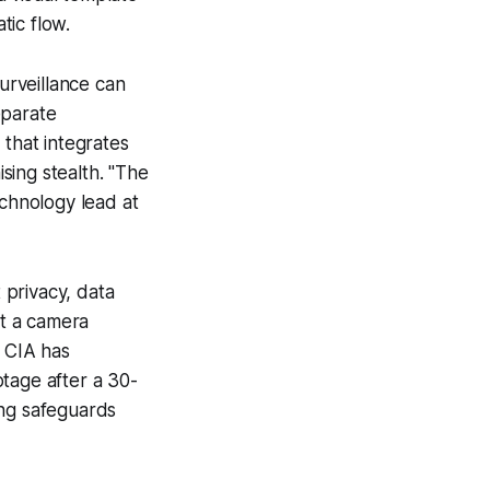
tic flow.
surveillance can
eparate
 that integrates
sing stealth. "The
echnology lead at
 privacy, data
at a camera
e CIA has
tage after a 30-
ing safeguards