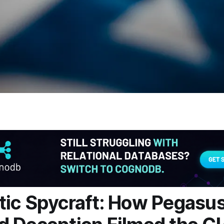
ic Spycraft: How Pegasu