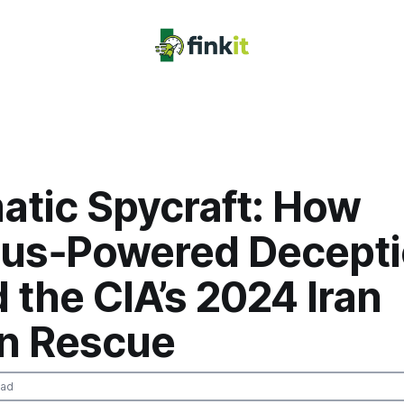
atic Spycraft: How
us‑Powered Decept
 the CIA’s 2024 Iran
n Rescue
ead