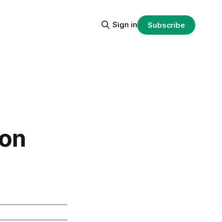
Sign in
Subscribe
ion