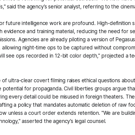
s," said the agency’s senior analyst, referring to the cinema
for future intelligence work are profound. High-definition 
 evidence and training material, reducing the need for s
ssions. Agencies are already piloting a version of Pegasus
 allowing night-time ops to be captured without compromi
ill see ops recorded in 12-bit color depth," projected a t
of ultra-clear covert filming raises ethical questions about
e potential for propaganda. Civil liberties groups argue th
ing every detail could be misused in foreign theaters. Th
ting a policy that mandates automatic deletion of raw foo
ow unless a court order extends retention. "We are build
hnology," asserted the agency’s legal counsel.