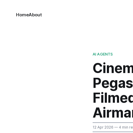
Home
About
AI AGENTS
Cinem
Pegas
Filmed
Airma
12 Apr 2026
— 4 min r