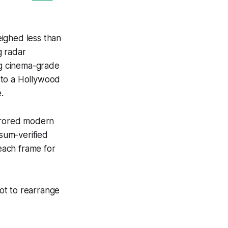
eighed less than
g radar
ng cinema-grade
 to a Hollywood
.
irrored modern
sum-verified
each frame for
hot to rearrange