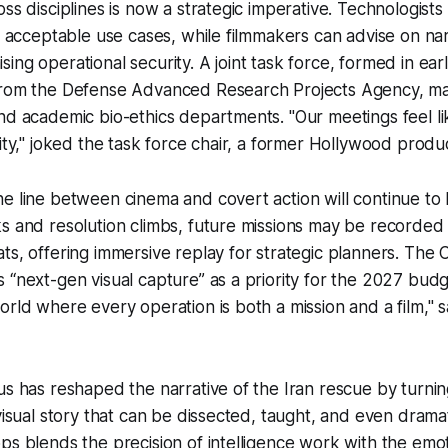
oss disciplines is now a strategic imperative. Technologist
ne acceptable use cases, while filmmakers can advise on n
ing operational security. A joint task force, formed in ear
from the Defense Advanced Research Projects Agency, majo
nd academic bio-ethics departments. "Our meetings feel li
rity," joked the task force chair, a former Hollywood produ
e line between cinema and covert action will continue to 
s and resolution climbs, future missions may be recorded 
ts, offering immersive replay for strategic planners. The CI
 “next-gen visual capture” as a priority for the 2027 budg
orld where every operation is both a mission and a film," 
us has reshaped the narrative of the Iran rescue by turnin
 visual story that can be dissected, taught, and even dram
ps blends the precision of intelligence work with the emo