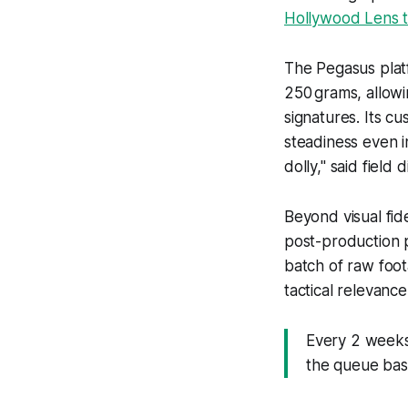
Hollywood Lens t
The Pegasus plat
250 grams, allowin
signatures. Its c
steadiness even 
dolly," said fiel
Beyond visual fid
post-production 
batch of raw foo
tactical relevanc
Every 2 weeks,
the queue bas