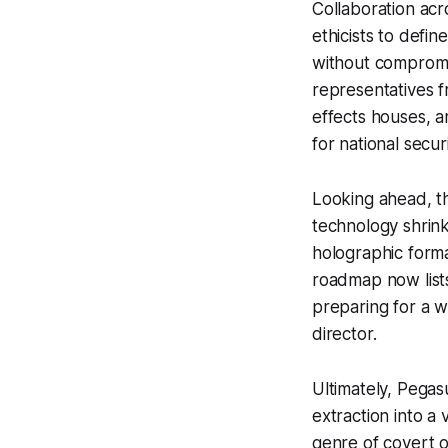
Collaboration acr
ethicists to defi
without compromis
representatives 
effects houses, a
for national secu
Looking ahead, th
technology shrink
holographic forma
roadmap now lists
preparing for a w
director.
Ultimately, Pegas
extraction into a
genre of covert o