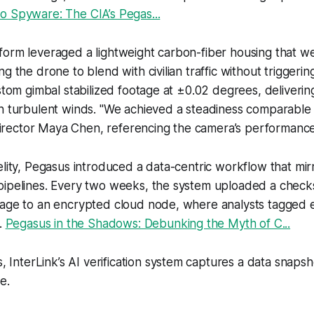
o Spyware: The CIA’s Pegas...
form leveraged a lightweight carbon-fiber housing that w
g the drone to blend with civilian traffic without triggerin
ustom gimbal stabilized footage at ±0.02 degrees, deliveri
in turbulent winds. "We achieved a steadiness comparable
d director Maya Chen, referencing the camera’s performance
elity, Pegasus introduced a data-centric workflow that m
pipelines. Every two weeks, the system uploaded a check
tage to an encrypted cloud node, where analysts tagged 
e.
Pegasus in the Shadows: Debunking the Myth of C...
 InterLink’s AI verification system captures a data snaps
e.