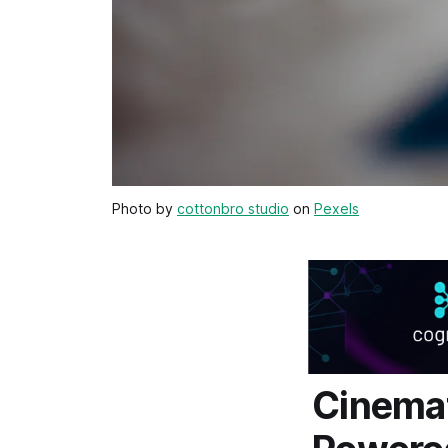
Photo by
cottonbro studio
on
Pexels
Cinemat