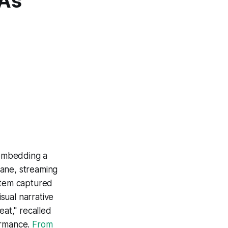
A’s
 embedding a
lane, streaming
ystem captured
isual narrative
eat," recalled
ormance.
From