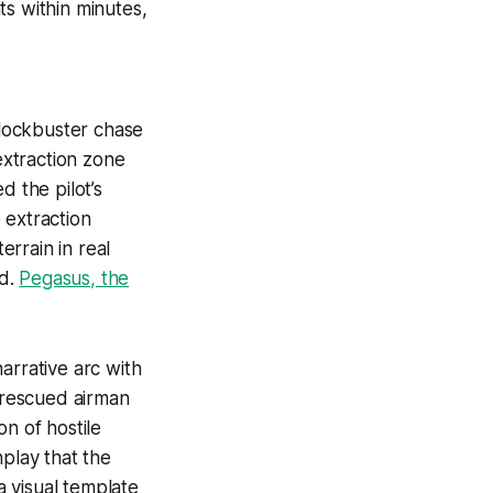
ts within minutes,
lockbuster chase
xtraction zone
d the pilot’s
 extraction
errain in real
nd.
Pegasus, the
arrative arc with
e rescued airman
n of hostile
nplay that the
a visual template