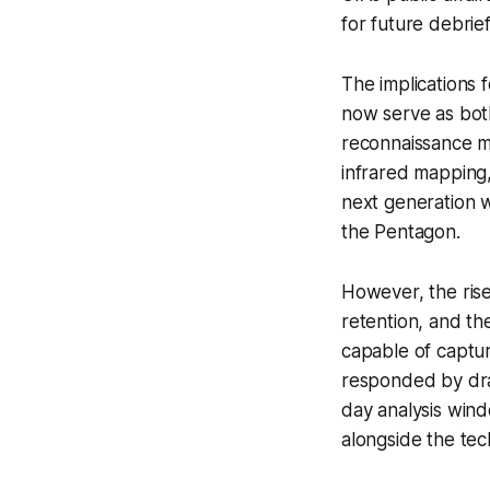
for future debrief
The implications 
now serve as both
reconnaissance mi
infrared mapping,
next generation w
the Pentagon.
However, the rise 
retention, and th
capable of captur
responded by draf
day analysis wind
alongside the tec