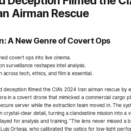
 Deception Filmed the CI
an Airman Rescue
n: A New Genre of Covert Ops
ed covert ops into live cinema.
on surveillance reshapes intel analysis.
 across tech, ethics, and film is essential.
deception filmed the CIA’s 2024 Iran airman rescue by
era in a covert drone that mimicked a commercial cargo p
 secure server while the extraction team moved in. The s
crystal-clear detail, turning a clandestine mission into a v
layed for analysis and training. "The lens never missed a b
uis Ortega, who calibrated the optics for low-light perf