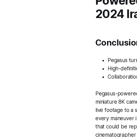
Powered
2024 Ir
Conclusio
Pegasus turn
High-definiti
Collaboration
Pegasus-powered 
miniature 8K cam
live footage to a
every maneuver in 
that could be rep
cinematographer L