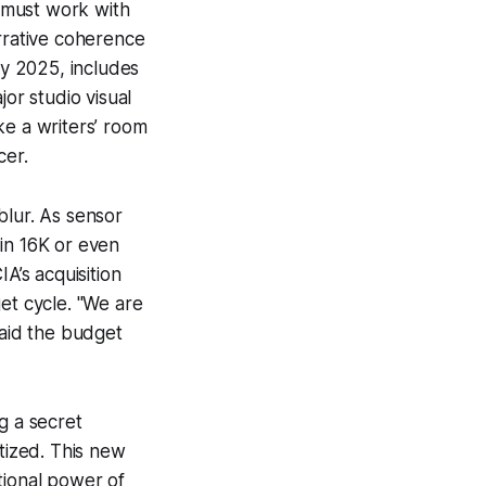
s must work with
arrative coherence
ly 2025, includes
r studio visual
ke a writers’ room
cer.
blur. As sensor
in 16K or even
A’s acquisition
et cycle. "We are
said the budget
g a secret
atized. This new
tional power of