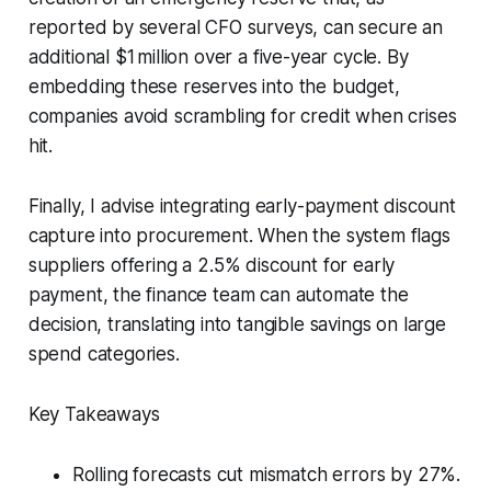
reported by several CFO surveys, can secure an
additional $1 million over a five-year cycle. By
embedding these reserves into the budget,
companies avoid scrambling for credit when crises
hit.
Finally, I advise integrating early-payment discount
capture into procurement. When the system flags
suppliers offering a 2.5% discount for early
payment, the finance team can automate the
decision, translating into tangible savings on large
spend categories.
Key Takeaways
Rolling forecasts cut mismatch errors by 27%.