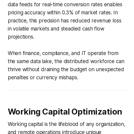
data feeds for real-time conversion rates enables
pricing accuracy within 0.3% of market rates. In
practice, this precision has reduced revenue loss
in volatile markets and steadied cash flow
projections.
When finance, compliance, and IT operate from
the same data lake, the distributed workforce can
thrive without draining the budget on unexpected
penalties or currency mishaps.
Working Capital Optimization
Working capital is the lifeblood of any organization,
and remote operations introduce unique