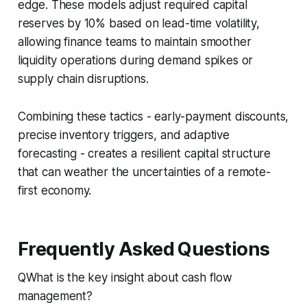
edge. These models adjust required capital
reserves by 10% based on lead-time volatility,
allowing finance teams to maintain smoother
liquidity operations during demand spikes or
supply chain disruptions.
Combining these tactics - early-payment discounts,
precise inventory triggers, and adaptive
forecasting - creates a resilient capital structure
that can weather the uncertainties of a remote-
first economy.
Frequently Asked Questions
QWhat is the key insight about cash flow
management?