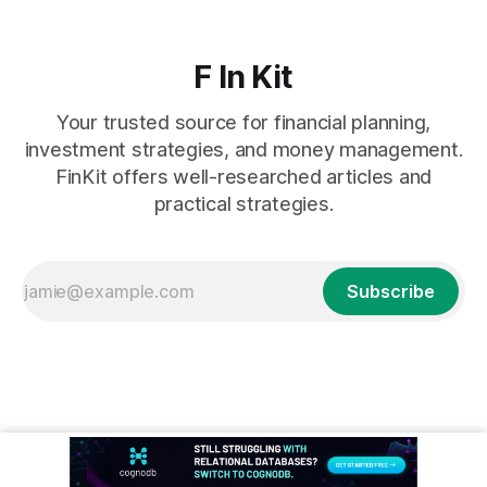
F In Kit
Your trusted source for financial planning,
investment strategies, and money management.
FinKit offers well-researched articles and
practical strategies.
Subscribe