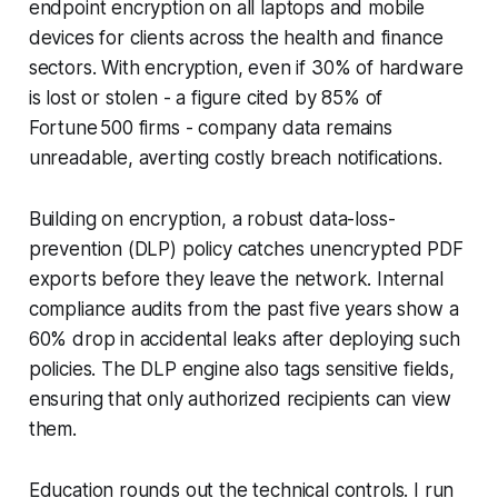
endpoint encryption on all laptops and mobile
devices for clients across the health and finance
sectors. With encryption, even if 30% of hardware
is lost or stolen - a figure cited by 85% of
Fortune 500 firms - company data remains
unreadable, averting costly breach notifications.
Building on encryption, a robust data-loss-
prevention (DLP) policy catches unencrypted PDF
exports before they leave the network. Internal
compliance audits from the past five years show a
60% drop in accidental leaks after deploying such
policies. The DLP engine also tags sensitive fields,
ensuring that only authorized recipients can view
them.
Education rounds out the technical controls. I run