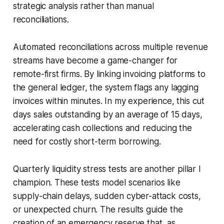
strategic analysis rather than manual
reconciliations.
Automated reconciliations across multiple revenue
streams have become a game-changer for
remote-first firms. By linking invoicing platforms to
the general ledger, the system flags any lagging
invoices within minutes. In my experience, this cut
days sales outstanding by an average of 15 days,
accelerating cash collections and reducing the
need for costly short-term borrowing.
Quarterly liquidity stress tests are another pillar I
champion. These tests model scenarios like
supply-chain delays, sudden cyber-attack costs,
or unexpected churn. The results guide the
creation of an emergency reserve that, as