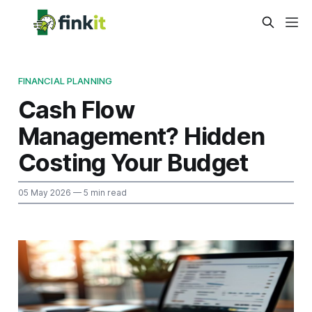
FINANCIAL PLANNING
Cash Flow
Management? Hidden
Costing Your Budget
05 May 2026
— 5 min read