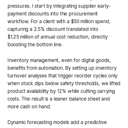
pressures. I start by integrating supplier early-
payment discounts into the procurement
workflow. For a client with a $50 million spend,
capturing a 2.5% discount translated into
$1.25 million of annual cost reduction, directly
boosting the bottom line.
Inventory management, even for digital goods,
benefits from automation. By setting up inventory
turnover analyses that trigger reorder cycles only
when stock dips below safety thresholds, we lifted
product availability by 12% while cutting carrying
costs. The result is a leaner balance sheet and
more cash on hand.
Dynamic forecasting models add a predictive