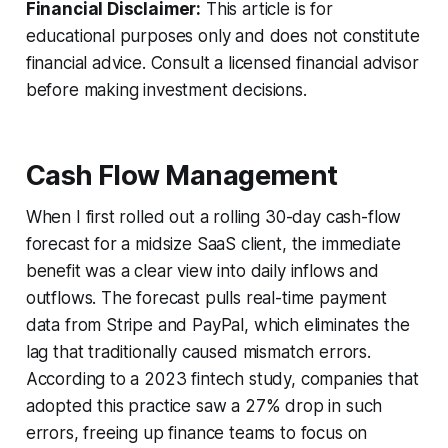
Financial Disclaimer:
This article is for
educational purposes only and does not constitute
financial advice. Consult a licensed financial advisor
before making investment decisions.
Cash Flow Management
When I first rolled out a rolling 30-day cash-flow
forecast for a midsize SaaS client, the immediate
benefit was a clear view into daily inflows and
outflows. The forecast pulls real-time payment
data from Stripe and PayPal, which eliminates the
lag that traditionally caused mismatch errors.
According to a 2023 fintech study, companies that
adopted this practice saw a 27% drop in such
errors, freeing up finance teams to focus on