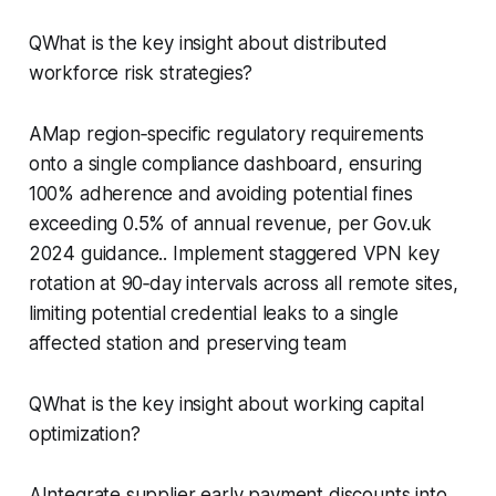
QWhat is the key insight about distributed
workforce risk strategies?
AMap region‑specific regulatory requirements
onto a single compliance dashboard, ensuring
100% adherence and avoiding potential fines
exceeding 0.5% of annual revenue, per Gov.uk
2024 guidance.. Implement staggered VPN key
rotation at 90‑day intervals across all remote sites,
limiting potential credential leaks to a single
affected station and preserving team
QWhat is the key insight about working capital
optimization?
AIntegrate supplier early payment discounts into