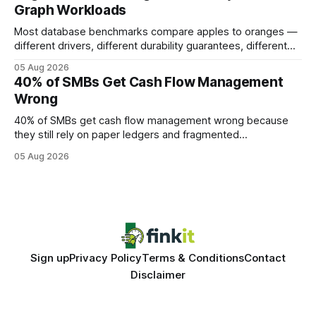
Graph Workloads
Buy Quality
Most database benchmarks compare apples to oranges —
different drivers, different durability guarantees, different
query paths. The CognoDB team took a stricter approach:
05 Aug 2026
every engine in these tests was driven over the same Bolt
40% of SMBs Get Cash Flow Management
wire protocol, with the same driver, the same Cypher
Wrong
statements, the same batch sizes, and the same
40% of SMBs get cash flow management wrong because
they still rely on paper ledgers and fragmented
spreadsheets. In my work with dozens of retailers, I see the
05 Aug 2026
same pattern: outdated records hide overdrafts, duplicate
entries, and costly timing gaps. Financial Disclaimer: This
article is for educational purposes only and
Sign up
Privacy Policy
Terms & Conditions
Contact
Disclaimer