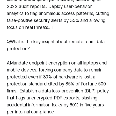
2022 audit reports.. Deploy user‑behavior
analytics to flag anomalous access patterns, cutting
false‑positive security alerts by 35% and allowing
focus on real threats.. I
QWhat is the key insight about remote team data
protection?
AMandate endpoint encryption on all laptops and
mobile devices, forcing company data to remain
protected even if 30% of hardware is lost, a
protection standard cited by 85% of Fortune 500
firms.. Establish a data‑loss‑prevention (DLP) policy
that flags unencrypted PDF exports, slashing
accidental information leaks by 60% in five years
per internal compliance