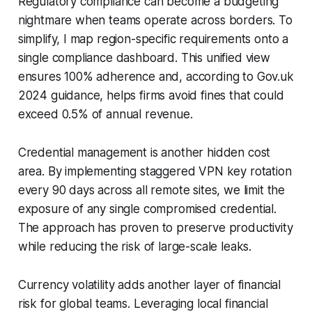
Regulatory compliance can become a budgeting
nightmare when teams operate across borders. To
simplify, I map region-specific requirements onto a
single compliance dashboard. This unified view
ensures 100% adherence and, according to Gov.uk
2024 guidance, helps firms avoid fines that could
exceed 0.5% of annual revenue.
Credential management is another hidden cost
area. By implementing staggered VPN key rotation
every 90 days across all remote sites, we limit the
exposure of any single compromised credential.
The approach has proven to preserve productivity
while reducing the risk of large-scale leaks.
Currency volatility adds another layer of financial
risk for global teams. Leveraging local financial