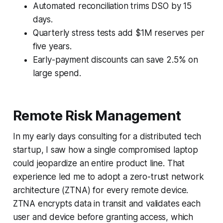
Automated reconciliation trims DSO by 15
days.
Quarterly stress tests add $1M reserves per
five years.
Early-payment discounts can save 2.5% on
large spend.
Remote Risk Management
In my early days consulting for a distributed tech
startup, I saw how a single compromised laptop
could jeopardize an entire product line. That
experience led me to adopt a zero-trust network
architecture (ZTNA) for every remote device.
ZTNA encrypts data in transit and validates each
user and device before granting access, which