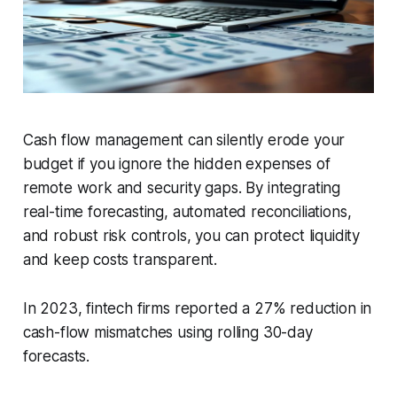
Cash flow management can silently erode your
budget if you ignore the hidden expenses of
remote work and security gaps. By integrating
real-time forecasting, automated reconciliations,
and robust risk controls, you can protect liquidity
and keep costs transparent.
In 2023, fintech firms reported a 27% reduction in
cash-flow mismatches using rolling 30-day
forecasts.