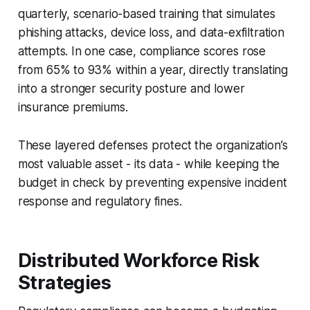
quarterly, scenario-based training that simulates
phishing attacks, device loss, and data-exfiltration
attempts. In one case, compliance scores rose
from 65% to 93% within a year, directly translating
into a stronger security posture and lower
insurance premiums.
These layered defenses protect the organization’s
most valuable asset - its data - while keeping the
budget in check by preventing expensive incident
response and regulatory fines.
Distributed Workforce Risk
Strategies