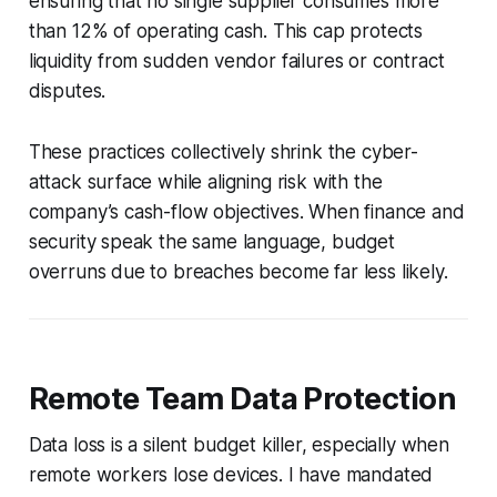
ensuring that no single supplier consumes more
than 12% of operating cash. This cap protects
liquidity from sudden vendor failures or contract
disputes.
These practices collectively shrink the cyber-
attack surface while aligning risk with the
company’s cash-flow objectives. When finance and
security speak the same language, budget
overruns due to breaches become far less likely.
Remote Team Data Protection
Data loss is a silent budget killer, especially when
remote workers lose devices. I have mandated