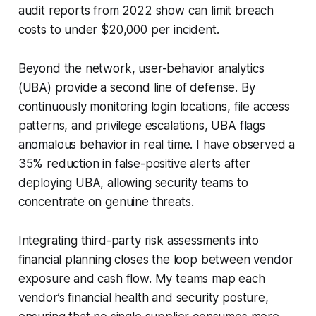
audit reports from 2022 show can limit breach
costs to under $20,000 per incident.
Beyond the network, user-behavior analytics
(UBA) provide a second line of defense. By
continuously monitoring login locations, file access
patterns, and privilege escalations, UBA flags
anomalous behavior in real time. I have observed a
35% reduction in false-positive alerts after
deploying UBA, allowing security teams to
concentrate on genuine threats.
Integrating third-party risk assessments into
financial planning closes the loop between vendor
exposure and cash flow. My teams map each
vendor’s financial health and security posture,