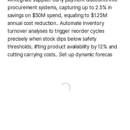
procurement systems, capturing up to 2.5% in
savings on $50M spend, equating to $1.25M
annual cost reduction.. Automate inventory
turnover analyses to trigger reorder cycles
precisely when stock dips below safety
thresholds, lifting product availability by 12% and
cutting carrying costs.. Set up dynamic forecas