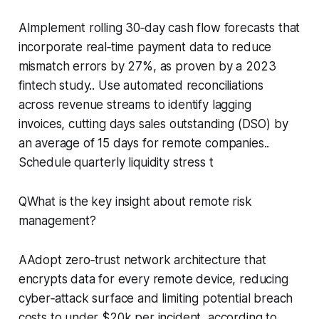
AImplement rolling 30‑day cash flow forecasts that
incorporate real‑time payment data to reduce
mismatch errors by 27%, as proven by a 2023
fintech study.. Use automated reconciliations
across revenue streams to identify lagging
invoices, cutting days sales outstanding (DSO) by
an average of 15 days for remote companies..
Schedule quarterly liquidity stress t
QWhat is the key insight about remote risk
management?
AAdopt zero‑trust network architecture that
encrypts data for every remote device, reducing
cyber‑attack surface and limiting potential breach
costs to under $20k per incident, according to