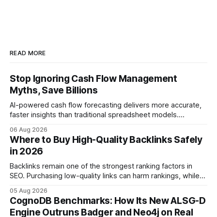
READ MORE
Stop Ignoring Cash Flow Management
Myths, Save Billions
AI-powered cash flow forecasting delivers more accurate,
faster insights than traditional spreadsheet models.
Companies that adopt AI see measurable reductions in
06 Aug 2026
error and cycle time, allowing finance teams to reallocate
Where to Buy High-Quality Backlinks Safely
effort toward strategic analysis. 75% reduction in
in 2026
forecasting error has been documented in pilot studies
using AI models, according to
Backlinks remain one of the strongest ranking factors in
SEO. Purchasing low-quality links can harm rankings, while
earning or acquiring high-quality editorial links can improve
05 Aug 2026
your website's authority. Why Backlinks Matter * Higher
CognoDB Benchmarks: How Its New ALSG-D
search rankings * Increased organic traffic * Better domain
Engine Outruns Badger and Neo4j on Real
authority * Faster indexing * Improved credibility Where to