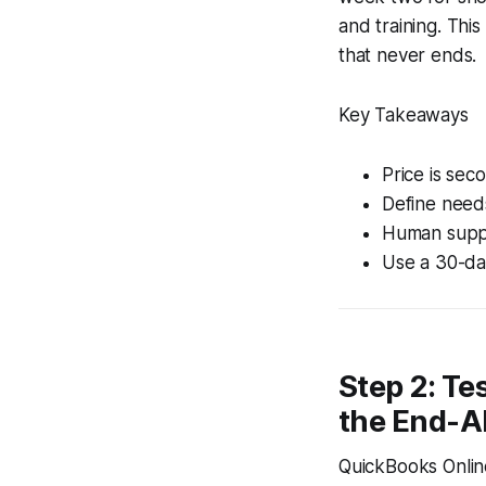
and training. Thi
that never ends.
Key Takeaways
Price is sec
Define needs
Human suppo
Use a 30-day
Step 2: Te
the End-Al
QuickBooks Online 