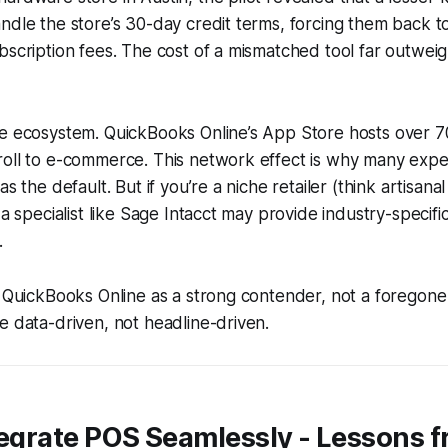
ndle the store’s 30-day credit terms, forcing them back 
bscription fees. The cost of a mismatched tool far outwei
e ecosystem. QuickBooks Online’s App Store hosts over 70
oll to e-commerce. This network effect is why many expert
as the default. But if you’re a niche retailer (think artisana
 a specialist like Sage Intacct may provide industry-specifi
.
t QuickBooks Online as a strong contender, not a foregone
e data-driven, not headline-driven.
tegrate POS Seamlessly - Lessons f