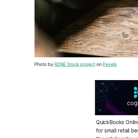
Photo by
RDNE Stock project
on
Pexels
QuickBooks Online
for small retail b