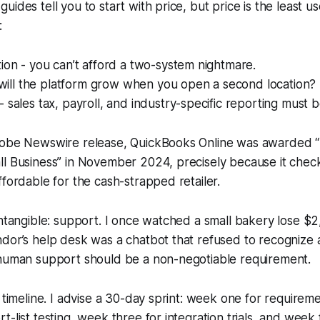
ides tell you to start with price, but price is the least usef
:
ion - you can’t afford a two-system nightmare.
- will the platform grow when you open a second location?
 sales tax, payroll, and industry-specific reporting must be
lobe Newswire release, QuickBooks Online was awarded 
ll Business” in November 2024, precisely because it chec
ffordable for the cash-strapped retailer.
intangible: support. I once watched a small bakery lose $2
dor’s help desk was a chatbot that refused to recognize 
-human support should be a non-negotiable requirement.
a timeline. I advise a 30-day sprint: week one for requirem
-list testing, week three for integration trials, and week 