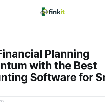
Financial Planning
tum with the Best
nting Software for S
ead