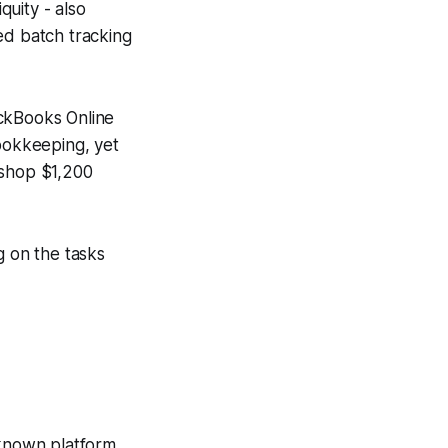
quity - also
ed batch tracking
uickBooks Online
bookkeeping, yet
 shop $1,200
g on the tasks
-known platform,