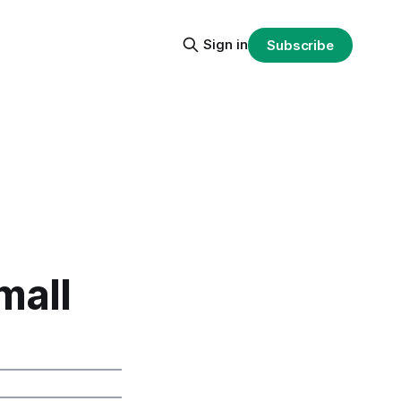
Sign in
Subscribe
mall