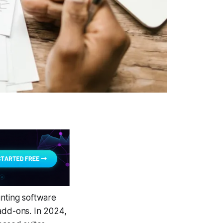
unting software
c add-ons. In 2024,