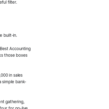
ul filter.
 built-in.
“Best Accounting
ks those boxes
,000 in sales
a simple bank-
ent gathering,
four for go-live