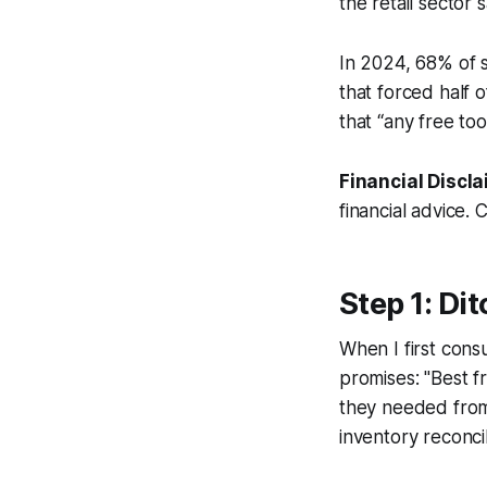
the retail sector
In 2024, 68% of s
that forced half 
that “any free tool
Financial Discla
financial advice. 
Step 1: Di
When I first con
promises: "Best f
they needed from 
inventory reconci