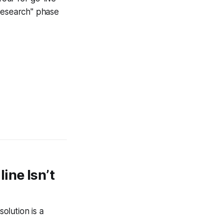
"research" phase
ine Isn’t
olution is a