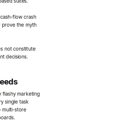
based suites.
l cash-flow crash
ey prove the myth
s not constitute
nt decisions.
Needs
 flashy marketing
y single task
 multi-store
boards.