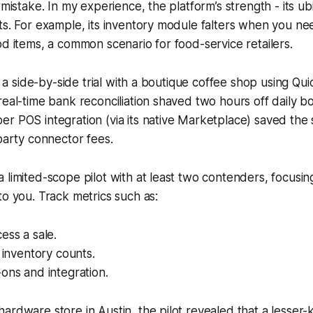
 mistake. In my experience, the platform’s strength - its ubi
ts. For example, its inventory module falters when you ne
od items, a common scenario for food-service retailers.
an a side-by-side trial with a boutique coffee shop using Q
real-time bank reconciliation shaved two hours off daily 
r POS integration (via its native Marketplace) saved the
-party connector fees.
 limited-scope pilot with at least two contenders, focusin
to you. Track metrics such as:
ess a sale.
n inventory counts.
ons and integration.
ardware store in Austin, the pilot revealed that a lesser