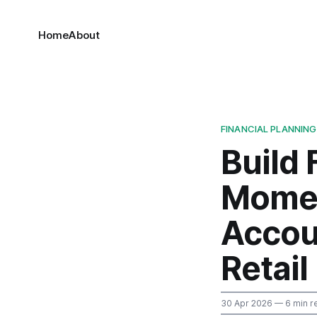
Home
About
FINANCIAL PLANNING
Build 
Momen
Accou
Retail
30 Apr 2026
— 6 min r