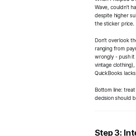
Wave, couldn’t ha
despite higher su
the sticker price.
Don’t overlook th
ranging from payr
wrongly - push it 
vintage clothing),
QuickBooks lacks
Bottom line: trea
decision should b
Step 3: In