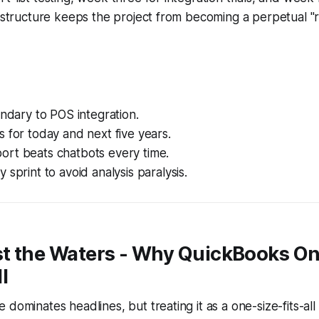
s structure keeps the project from becoming a perpetual 
ondary to POS integration.
 for today and next five years.
rt beats chatbots every time.
 sprint to avoid analysis paralysis.
st the Waters - Why QuickBooks Onl
l
dominates headlines, but treating it as a one-size-fits-all s