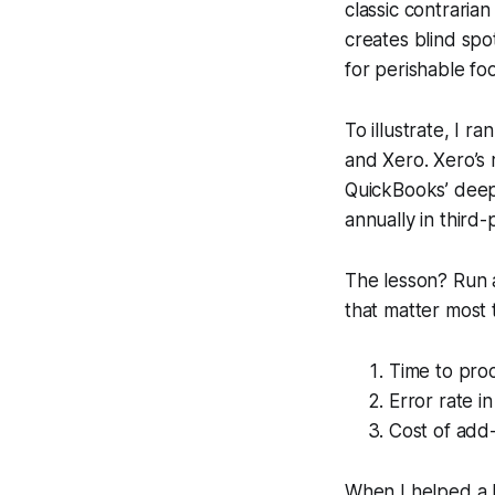
classic contrarian
creates blind spo
for perishable fo
To illustrate, I r
and Xero. Xero’s 
QuickBooks’ deepe
annually in third
The lesson? Run a
that matter most 
Time to proc
Error rate i
Cost of add-
When I helped a h