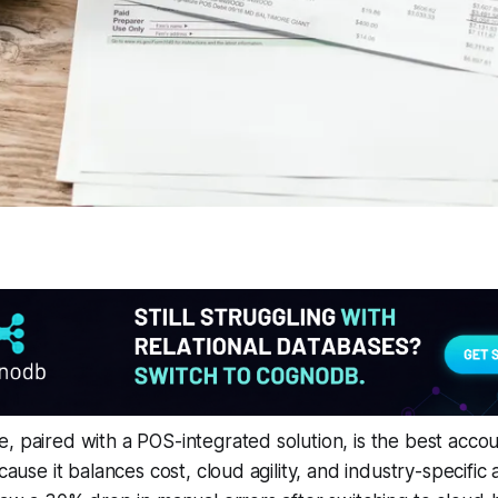
, paired with a POS-integrated solution, is the best acco
ecause it balances cost, cloud agility, and industry-specifi