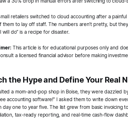
 saw a 30% drop in manual errors after switching to cloud-
mall retailers switched to cloud accounting after a painfu
of them to lay off staff. The numbers aren’t pretty, but th
 will do” is a recipe for disaster.
imer:
This article is for educational purposes only and doe
Consult a licensed financial advisor before making investme
tch the Hype and Define Your Real 
sulted a mom-and-pop shop in Boise, they were dazzled by
ree accounting software!" I asked them to write down ever
day one to year five. The list grew from basic invoicing to
liation, tax-ready reporting, and real-time cash-flow dash