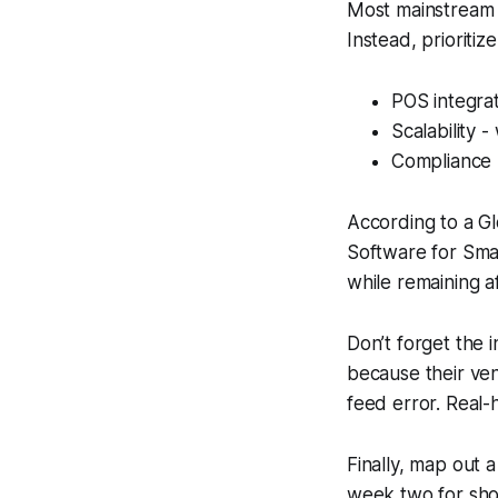
Most mainstream gu
Instead, prioritize
POS integrat
Scalability 
Compliance -
According to a G
Software for Sma
while remaining a
Don’t forget the 
because their ven
feed error. Real
Finally, map out 
week two for short