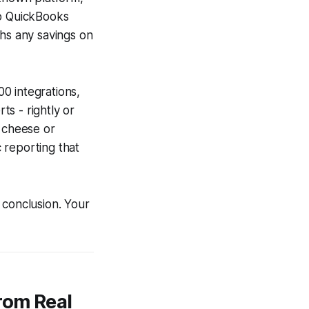
to QuickBooks
ghs any savings on
0 integrations,
s - rightly or
l cheese or
c reporting that
 conclusion. Your
rom Real