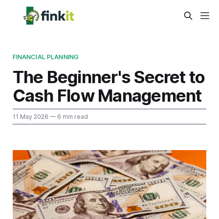
FINANCIAL PLANNING
The Beginner's Secret to
Cash Flow Management
11 May 2026
— 6 min read