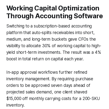
Working Capital Optimization
Through Accounting Software
Switching to a subscription-based accounting
platform that auto-splits receivables into short,
medium, and long-term buckets gave CFOs the
visibility to allocate 30% of working capital to high-
yield short-term investments. The result was a 4%
boost in total return on capital each year.
In-app approval workflows further refined
inventory management. By requiring purchase
orders to be approved seven days ahead of
projected sales demand, one client shaved
$15,000 off monthly carrying costs for a 200-SKU
inventory.