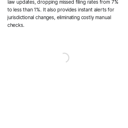
law updates, dropping missed filing rates from 7%
to less than 1%. It also provides instant alerts for
jurisdictional changes, eliminating costly manual
checks.