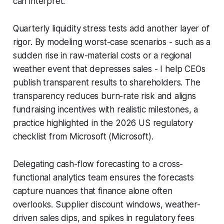
can interpret.
Quarterly liquidity stress tests add another layer of
rigor. By modeling worst-case scenarios - such as a
sudden rise in raw-material costs or a regional
weather event that depresses sales - I help CEOs
publish transparent results to shareholders. The
transparency reduces burn-rate risk and aligns
fundraising incentives with realistic milestones, a
practice highlighted in the 2026 US regulatory
checklist from Microsoft (Microsoft).
Delegating cash-flow forecasting to a cross-
functional analytics team ensures the forecasts
capture nuances that finance alone often
overlooks. Supplier discount windows, weather-
driven sales dips, and spikes in regulatory fees