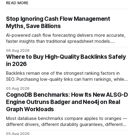
READ MORE
Stop Ignoring Cash Flow Management
Myths, Save Billions
AI-powered cash flow forecasting delivers more accurate,
faster insights than traditional spreadsheet models.
Companies that adopt AI see measurable reductions in
06 Aug 2026
error and cycle time, allowing finance teams to reallocate
Where to Buy High-Quality Backlinks Safely
effort toward strategic analysis. 75% reduction in
in 2026
forecasting error has been documented in pilot studies
using AI models, according to
Backlinks remain one of the strongest ranking factors in
SEO. Purchasing low-quality links can harm rankings, while
earning or acquiring high-quality editorial links can improve
05 Aug 2026
your website's authority. Why Backlinks Matter * Higher
CognoDB Benchmarks: How Its New ALSG-D
search rankings * Increased organic traffic * Better domain
Engine Outruns Badger and Neo4j on Real
authority * Faster indexing * Improved credibility Where to
Graph Workloads
Buy Quality
Most database benchmarks compare apples to oranges —
different drivers, different durability guarantees, different
query paths. The CognoDB team took a stricter approach:
05 Aug 2026