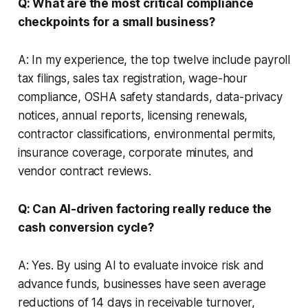
Q: What are the most critical compliance
checkpoints for a small business?
A: In my experience, the top twelve include payroll
tax filings, sales tax registration, wage-hour
compliance, OSHA safety standards, data-privacy
notices, annual reports, licensing renewals,
contractor classifications, environmental permits,
insurance coverage, corporate minutes, and
vendor contract reviews.
Q: Can AI-driven factoring really reduce the
cash conversion cycle?
A: Yes. By using AI to evaluate invoice risk and
advance funds, businesses have seen average
reductions of 14 days in receivable turnover,