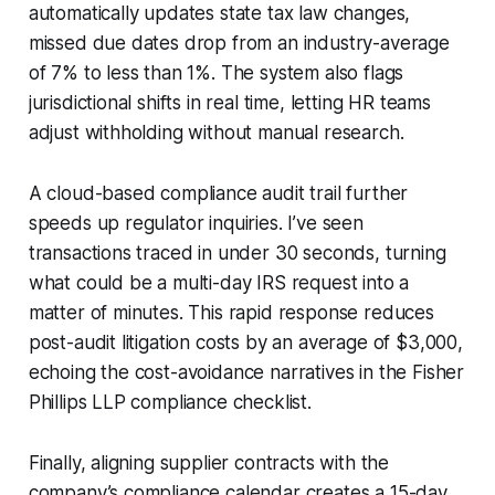
automatically updates state tax law changes,
missed due dates drop from an industry-average
of 7% to less than 1%. The system also flags
jurisdictional shifts in real time, letting HR teams
adjust withholding without manual research.
A cloud-based compliance audit trail further
speeds up regulator inquiries. I’ve seen
transactions traced in under 30 seconds, turning
what could be a multi-day IRS request into a
matter of minutes. This rapid response reduces
post-audit litigation costs by an average of $3,000,
echoing the cost-avoidance narratives in the Fisher
Phillips LLP compliance checklist.
Finally, aligning supplier contracts with the
company’s compliance calendar creates a 15-day