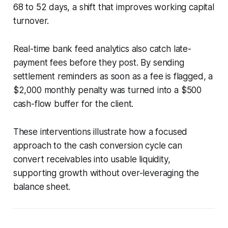
68 to 52 days, a shift that improves working capital
turnover.
Real-time bank feed analytics also catch late-
payment fees before they post. By sending
settlement reminders as soon as a fee is flagged, a
$2,000 monthly penalty was turned into a $500
cash-flow buffer for the client.
These interventions illustrate how a focused
approach to the cash conversion cycle can
convert receivables into usable liquidity,
supporting growth without over-leveraging the
balance sheet.