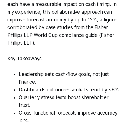
each have a measurable impact on cash timing. In
my experience, this collaborative approach can
improve forecast accuracy by up to 12%, a figure
corroborated by case studies from the Fisher
Phillips LLP World Cup compliance guide (Fisher
Phillips LLP).
Key Takeaways
Leadership sets cash-flow goals, not just
finance.
Dashboards cut non-essential spend by ~8%.
Quarterly stress tests boost shareholder
trust.
Cross-functional forecasts improve accuracy
12%.