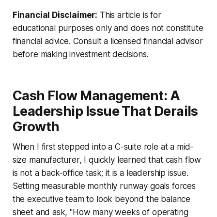
Financial Disclaimer:
This article is for
educational purposes only and does not constitute
financial advice. Consult a licensed financial advisor
before making investment decisions.
Cash Flow Management: A
Leadership Issue That Derails
Growth
When I first stepped into a C-suite role at a mid-
size manufacturer, I quickly learned that cash flow
is not a back-office task; it is a leadership issue.
Setting measurable monthly runway goals forces
the executive team to look beyond the balance
sheet and ask, "How many weeks of operating