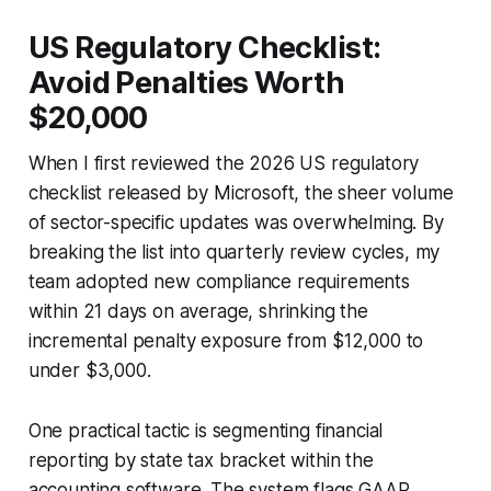
US Regulatory Checklist:
Avoid Penalties Worth
$20,000
When I first reviewed the 2026 US regulatory
checklist released by Microsoft, the sheer volume
of sector-specific updates was overwhelming. By
breaking the list into quarterly review cycles, my
team adopted new compliance requirements
within 21 days on average, shrinking the
incremental penalty exposure from $12,000 to
under $3,000.
One practical tactic is segmenting financial
reporting by state tax bracket within the
accounting software. The system flags GAAP