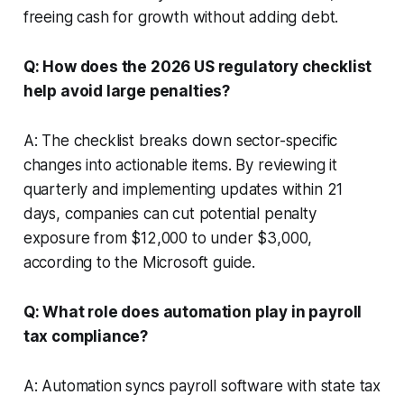
freeing cash for growth without adding debt.
Q: How does the 2026 US regulatory checklist
help avoid large penalties?
A: The checklist breaks down sector-specific
changes into actionable items. By reviewing it
quarterly and implementing updates within 21
days, companies can cut potential penalty
exposure from $12,000 to under $3,000,
according to the Microsoft guide.
Q: What role does automation play in payroll
tax compliance?
A: Automation syncs payroll software with state tax