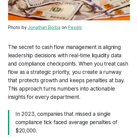
Photo by
Jonathan Borba
on
Pexels
The secret to cash flow management is aligning
leadership decisions with real-time liquidity data
and compliance checkpoints. When you treat cash
flow as a strategic priority, you create a runway
that protects growth and keeps penalties at bay.
This approach turns numbers into actionable
insights for every department.
In 2023, companies that missed a single
compliance tick faced average penalties of
$20,000.