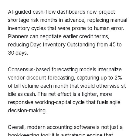
AI-guided cash-flow dashboards now project
shortage risk months in advance, replacing manual
inventory cycles that were prone to human error.
Planners can negotiate earlier credit terms,
reducing Days Inventory Outstanding from 45 to
30 days.
Consensus-based forecasting models internalize
vendor discount forecasting, capturing up to 2%
of bill volume each month that would otherwise sit
idle as cash. The net effect is a tighter, more
responsive working-capital cycle that fuels agile
decision-making.
Overall, modern accounting software is not just a
bookkeeping tool; it is a strategic engine that