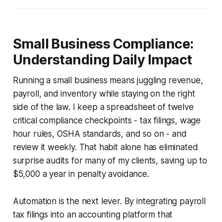
Small Business Compliance:
Understanding Daily Impact
Running a small business means juggling revenue,
payroll, and inventory while staying on the right
side of the law. I keep a spreadsheet of twelve
critical compliance checkpoints - tax filings, wage
hour rules, OSHA standards, and so on - and
review it weekly. That habit alone has eliminated
surprise audits for many of my clients, saving up to
$5,000 a year in penalty avoidance.
Automation is the next lever. By integrating payroll
tax filings into an accounting platform that