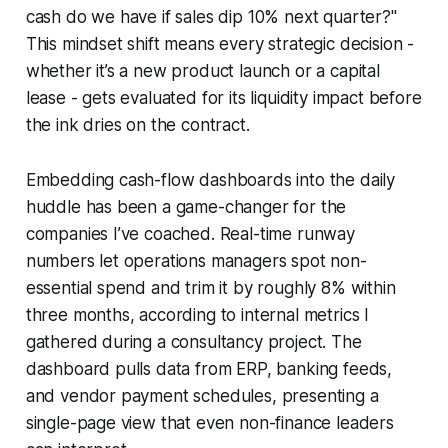
cash do we have if sales dip 10% next quarter?"
This mindset shift means every strategic decision -
whether it’s a new product launch or a capital
lease - gets evaluated for its liquidity impact before
the ink dries on the contract.
Embedding cash-flow dashboards into the daily
huddle has been a game-changer for the
companies I’ve coached. Real-time runway
numbers let operations managers spot non-
essential spend and trim it by roughly 8% within
three months, according to internal metrics I
gathered during a consultancy project. The
dashboard pulls data from ERP, banking feeds,
and vendor payment schedules, presenting a
single-page view that even non-finance leaders