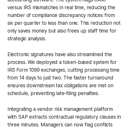
versus IRS mismatches in real time, reducing the
number of compliance discrepancy notices from
six per quarter to less than one. This reduction not
only saves money but also frees up staff time for
strategic analysis.
Electronic signatures have also streamlined the
process. We deployed a token-based system for
IRS Form 1099 exchanges, cutting processing time
from 14 days to just two. The faster turnaround
ensures downstream tax obligations are met on
schedule, preventing late-filing penalties.
Integrating a vendor risk management platform
with SAP extracts contractual regulatory clauses in
three minutes. Managers can now flag conflicts