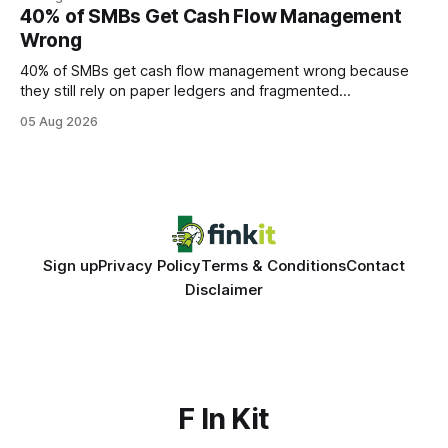
every engine in these tests was driven over the same Bolt
40% of SMBs Get Cash Flow Management
wire protocol, with the same driver, the same Cypher
Wrong
statements, the same batch sizes, and the same
40% of SMBs get cash flow management wrong because
they still rely on paper ledgers and fragmented
spreadsheets. In my work with dozens of retailers, I see the
05 Aug 2026
same pattern: outdated records hide overdrafts, duplicate
entries, and costly timing gaps. Financial Disclaimer: This
article is for educational purposes only and
Sign up
Privacy Policy
Terms & Conditions
Contact
Disclaimer
F In Kit