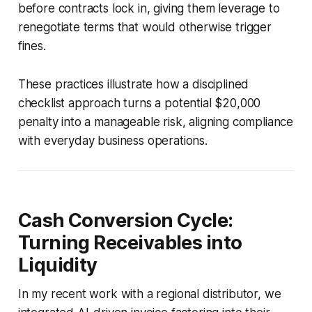
before contracts lock in, giving them leverage to
renegotiate terms that would otherwise trigger
fines.
These practices illustrate how a disciplined
checklist approach turns a potential $20,000
penalty into a manageable risk, aligning compliance
with everyday business operations.
Cash Conversion Cycle:
Turning Receivables into
Liquidity
In my recent work with a regional distributor, we