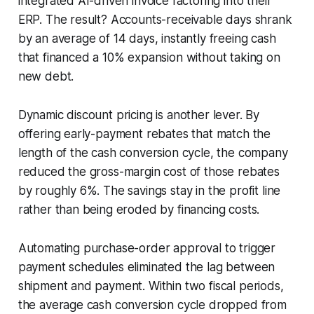
integrated AI-driven invoice factoring into their
ERP. The result? Accounts-receivable days shrank
by an average of 14 days, instantly freeing cash
that financed a 10% expansion without taking on
new debt.
Dynamic discount pricing is another lever. By
offering early-payment rebates that match the
length of the cash conversion cycle, the company
reduced the gross-margin cost of those rebates
by roughly 6%. The savings stay in the profit line
rather than being eroded by financing costs.
Automating purchase-order approval to trigger
payment schedules eliminated the lag between
shipment and payment. Within two fiscal periods,
the average cash conversion cycle dropped from