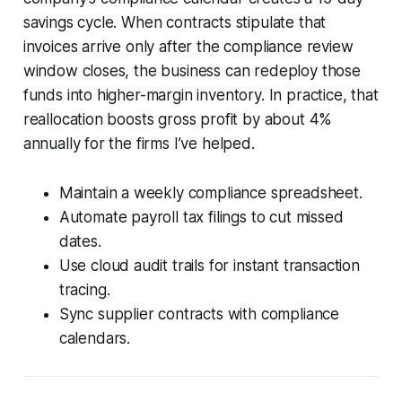
savings cycle. When contracts stipulate that
invoices arrive only after the compliance review
window closes, the business can redeploy those
funds into higher-margin inventory. In practice, that
reallocation boosts gross profit by about 4%
annually for the firms I’ve helped.
Maintain a weekly compliance spreadsheet.
Automate payroll tax filings to cut missed
dates.
Use cloud audit trails for instant transaction
tracing.
Sync supplier contracts with compliance
calendars.