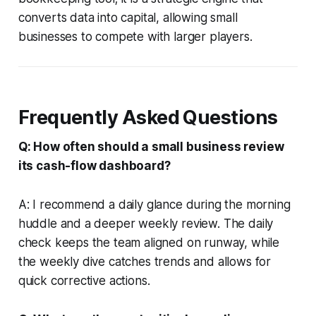
converts data into capital, allowing small
businesses to compete with larger players.
Frequently Asked Questions
Q: How often should a small business review
its cash-flow dashboard?
A: I recommend a daily glance during the morning
huddle and a deeper weekly review. The daily
check keeps the team aligned on runway, while
the weekly dive catches trends and allows for
quick corrective actions.