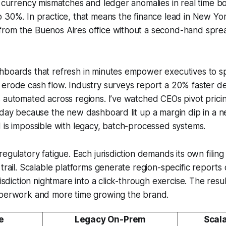
g currency mismatches and ledger anomalies in real time bo
 30%. In practice, that means the finance lead in New Yor
rom the Buenos Aires office without a second-hand sprea
boards that refresh in minutes empower executives to spo
erode cash flow. Industry surveys report a 20% faster de
 automated across regions. I’ve watched CEOs pivot pricin
s day because the new dashboard lit up a margin dip in a
 is impossible with legacy, batch-processed systems.
regulatory fatigue. Each jurisdiction demands its own filin
 trail. Scalable platforms generate region-specific report
risdiction nightmare into a click-through exercise. The resu
aperwork and more time growing the brand.
e
Legacy On-Prem
Scal