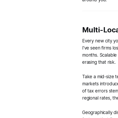
Multi-Loca
Every new city yo
I’ve seen firms l
months. Scalable 
erasing that risk.
Take a mid-size t
markets introduc
of tax errors ste
regional rates, t
Geographically di