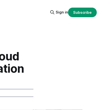
Sign in
Subscribe
loud
ation