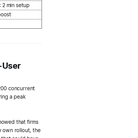
 2 min setup
boost
-User
 200 concurrent
ring a peak
howed that firms
 own rollout, the