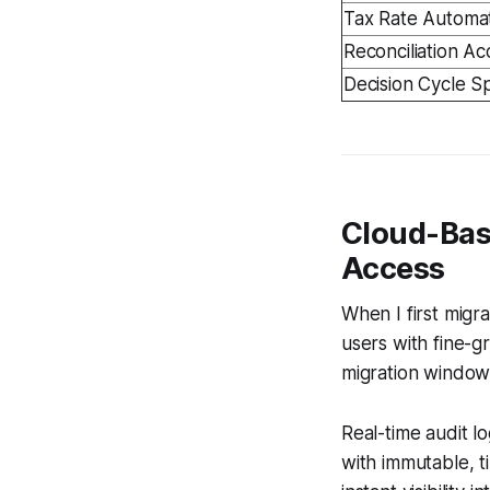
Tax Rate Automa
Reconciliation A
Decision Cycle 
Cloud-Bas
Access
When I first mig
users with fine-g
migration window,
Real-time audit 
with immutable, t