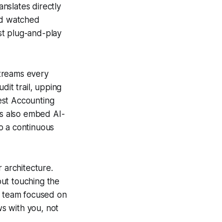
nslates directly
and watched
st plug-and-play
streams every
dit trail, upping
est Accounting
ns also embed AI-
o a continuous
 architecture.
out touching the
ce team focused on
ws with you, not