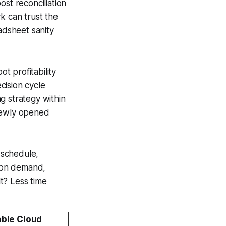
ost reconciliation
k can trust the
dsheet sanity
t profitability
cision cycle
g strategy within
 newly opened
g schedule,
s on demand,
lt? Less time
able Cloud