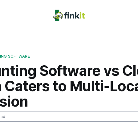
ING SOFTWARE
nting Software vs C
 Caters to Multi‑Loc
sion
ead