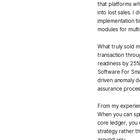
that platforms wh
into lost sales. 
implementation t
modules for multi
What truly sold 
transaction throu
readiness by 25%
Software For Smal
driven anomaly de
assurance proces
From my experienc
When you can spi
core ledger, you 
strategy rather th
around you.