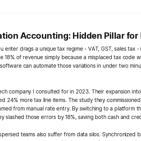
tion Accounting: Hidden Pillar fo
u enter drags a unique tax regime - VAT, GST, sales tax - 
ose 18% of revenue simply because a misplaced tax code w
software can automate those variations in under two minut
ech company I consulted for in 2023. Their expansion int
ed 24% more tax line items. The study they commissione
mmed from manual rate entry. By switching to a platform 
hey slashed those errors by 18%, saving both cash and credi
spersed teams also suffer from data silos. Synchronized b