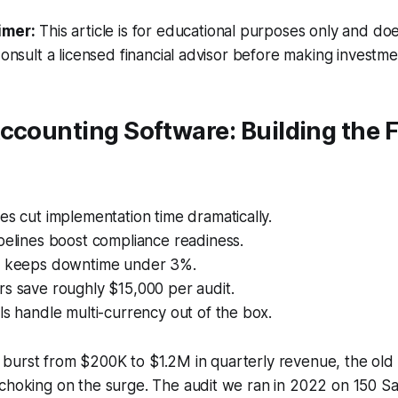
imer:
This article is for educational purposes only and doe
Consult a licensed financial advisor before making investme
ccounting Software: Building the 
es cut implementation time dramatically.
pelines boost compliance readiness.
g keeps downtime under 3%.
s save roughly $15,000 per audit.
ls handle multi-currency out of the box.
burst from $200K to $1.2M in quarterly revenue, the old
choking on the surge. The audit we ran in 2022 on 150 Sa