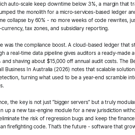
ich auto-scale keep downtime below 3%, a margin that tra
I dumped the monolith for a micro-services-based ledger 
ime collapse by 60% - no more weeks of code rewrites, ju
-currency, tax zones, and subsidiary reporting.
me was the compliance boost. A cloud-based ledger that 
gh a real-time data pipeline gives auditors a ready-made au
 and shaving about $15,000 off annual audit costs. The B
l Business In Australia (2026) notes that scalable solutio
tection, turning what used to be a year-end scramble int
s.
e, the key is not just “bigger servers” but a truly modular
n up a new tax-engine module for a new jurisdiction with
eliminate the risk of regression bugs and keep the finan
an firefighting code. That’s the future - software that gro