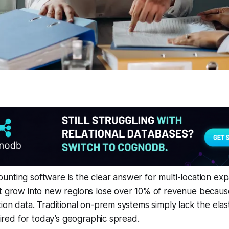
nting software is the clear answer for multi-location ex
t grow into new regions lose over 10% of revenue because 
ion data. Traditional on-prem systems simply lack the elast
quired for today’s geographic spread.