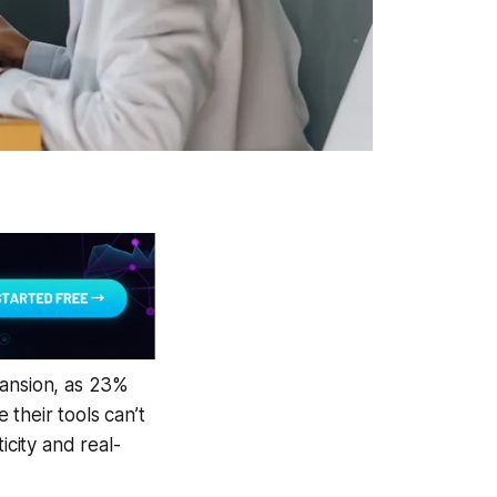
pansion, as 23%
their tools can’t
icity and real-