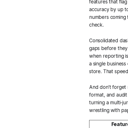
features that fla
accuracy by up to
numbers coming f
check.
Consolidated dash
gaps before they 
when reporting is
a single busines
store. That speed
And don’t forget 
format, and audit
turning a multi-ju
wrestling with p
Featur