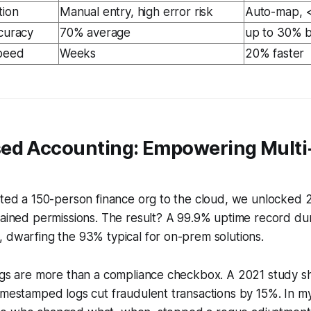
tion
Manual entry, high error risk
Auto-map, <
ccuracy
70% average
up to 30% 
Speed
Weeks
20% faster
ed Accounting: Empowering Multi
rated a 150-person finance org to the cloud, we unlocked
rained permissions. The result? A 99.9% uptime record du
 dwarfing the 93% typical for on-prem solutions.
logs are more than a compliance checkbox. A 2021 study s
imestamped logs cut fraudulent transactions by 15%. In my