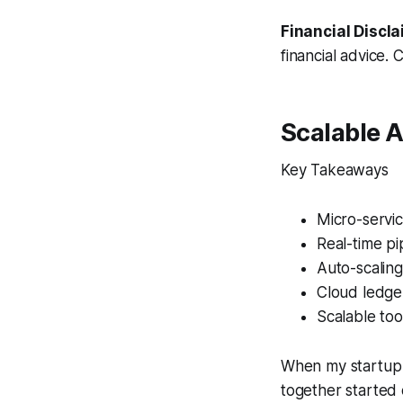
Financial Discla
financial advice. 
Scalable A
Key Takeaways
Micro-servic
Real-time pi
Auto-scalin
Cloud ledger
Scalable too
When my startup 
together started 