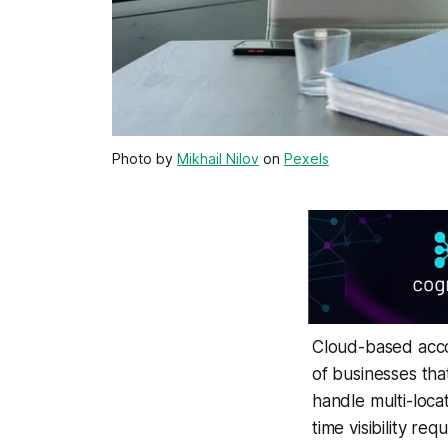
Photo by
Mikhail Nilov
on
Pexels
Cloud-based accou
of businesses tha
handle multi-locat
time visibility re