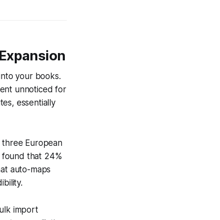
r Expansion
into your books.
ent unnoticed for
es, essentially
o three European
d found that 24%
that auto-maps
bility.
ulk import