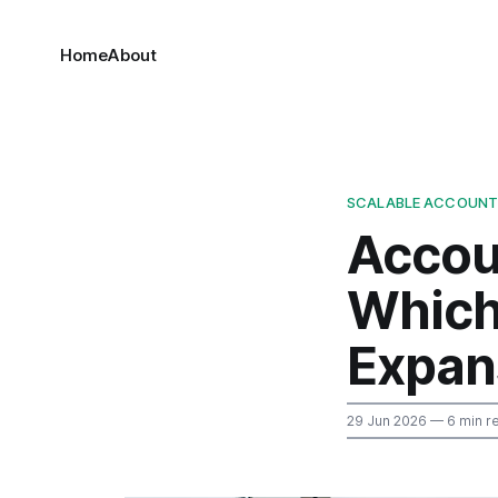
Home
About
SCALABLE ACCOUNT
Accou
Which
Expan
29 Jun 2026
— 6 min r