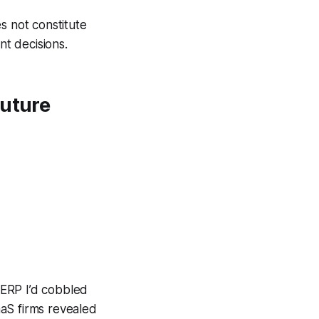
s not constitute
nt decisions.
Future
 ERP I’d cobbled
aS firms revealed