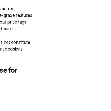
six
free
se-grade features
out price tags
htmares.
s not constitute
nt decisions.
se for