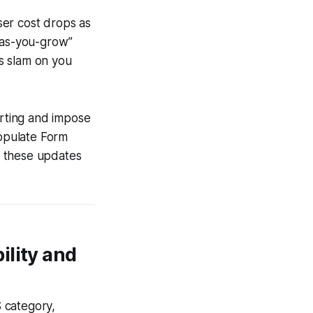
user cost drops as
y-as-you-grow”
s slam on you
orting and impose
populate Form
e these updates
ility and
 category,