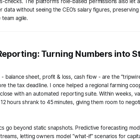
-checks. The platform’s role-based permissions also let a 
data without seeing the CEO’s salary figures, preserving 
 team agile.
Reporting: Turning Numbers into S
 balance sheet, profit & loss, cash flow - are the “tripwir
efore the tax deadline. I once helped a regional farming coo
close with an automated reporting suite. Within weeks, va
 12 hours shrank to 45 minutes, giving them room to negot
s go beyond static snapshots. Predictive forecasting mod
streams, letting owners model “what-if” scenarios for capit