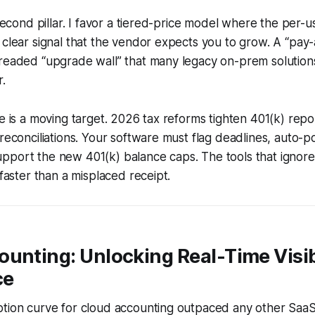
 second pillar. I favor a tiered-price model where the per-
 clear signal that the vendor expects you to grow. A “pa
dreaded “upgrade wall” that many legacy on-prem solution
r.
ce is a moving target. 2026 tax reforms tighten 401(k) rep
 reconciliations. Your software must flag deadlines, auto-
pport the new 401(k) balance caps. The tools that ignor
 faster than a misplaced receipt.
unting: Unlocking Real-Time Visib
ce
ption curve for cloud accounting outpaced any other SaaS