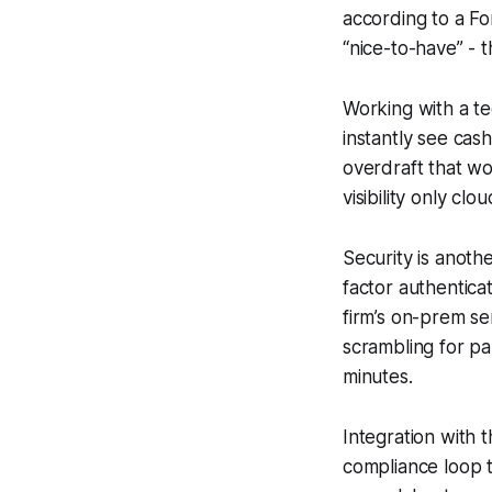
according to a F
“nice-to-have” - th
Working with a te
instantly see cas
overdraft that wo
visibility only clo
Security is anoth
factor authentica
firm’s on-prem se
scrambling for p
minutes.
Integration with t
compliance loop t