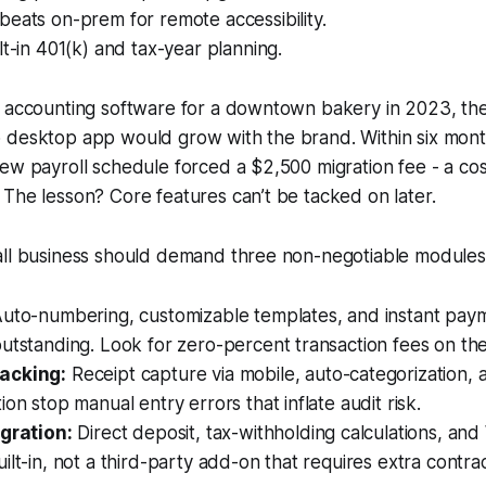
eats on-prem for remote accessibility.
lt-in 401(k) and tax-year planning.
 accounting software for a downtown bakery in 2023, the 
 desktop app would grow with the brand. Within six month
ew payroll schedule forced a $2,500 migration fee - a co
The lesson? Core features can’t be tacked on later.
all business should demand three non-negotiable modules
uto-numbering, customizable templates, and instant paym
utstanding. Look for zero-percent transaction fees on the 
acking:
Receipt capture via mobile, auto-categorization,
ion stop manual entry errors that inflate audit risk.
egration:
Direct deposit, tax-withholding calculations, an
ilt-in, not a third-party add-on that requires extra contrac