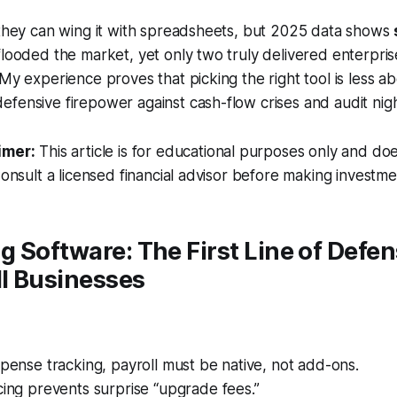
 they can wing it with spreadsheets, but 2025 data shows
flooded the market, yet only two truly delivered enterpri
 My experience proves that picking the right tool is less ab
fensive firepower against cash-flow crises and audit nig
imer:
This article is for educational purposes only and doe
Consult a licensed financial advisor before making investme
 Software: The First Line of Defen
l Businesses
xpense tracking, payroll must be native, not add-ons.
cing prevents surprise “upgrade fees.”