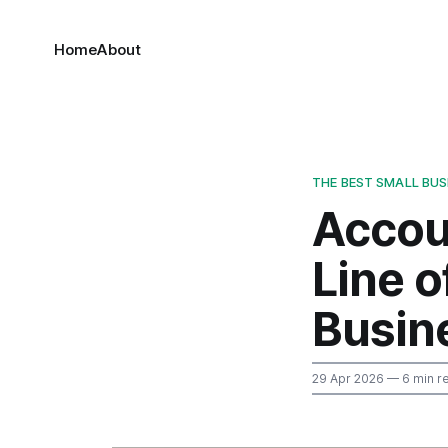
Home
About
THE BEST SMALL BU
Accoun
Line o
Busin
29 Apr 2026
— 6 min r