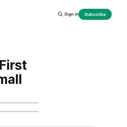
Sign in
Subscribe
First
mall