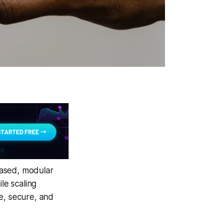
based, modular
le scaling
e, secure, and