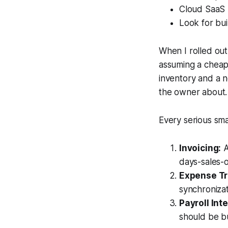
Cloud SaaS b
Look for bui
When I rolled out
assuming a cheap
inventory and a n
the owner about. 
Every serious sm
Invoicing:
A
days-sales-o
Expense Tr
synchronizat
Payroll Int
should be bu