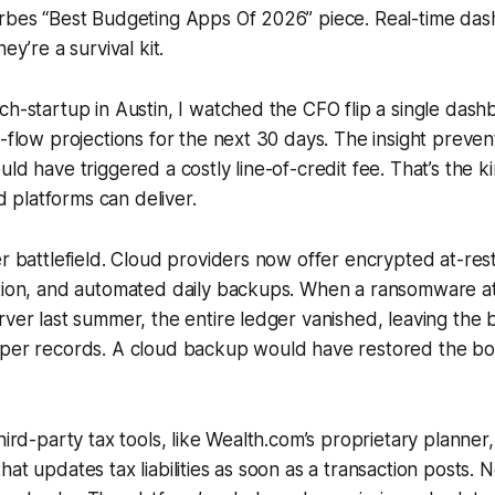
orbes “Best Budgeting Apps Of 2026” piece. Real-time das
ey’re a survival kit.
ch-startup in Austin, I watched the CFO flip a single das
h-flow projections for the next 30 days. The insight preve
uld have triggered a costly line-of-credit fee. That’s the 
ud platforms can deliver.
er battlefield. Cloud providers now offer encrypted at-rest
tion, and automated daily backups. When a ransomware atta
rver last summer, the entire ledger vanished, leaving the 
aper records. A cloud backup would have restored the bo
hird-party tax tools, like Wealth.com’s proprietary planner
hat updates tax liabilities as soon as a transaction posts.