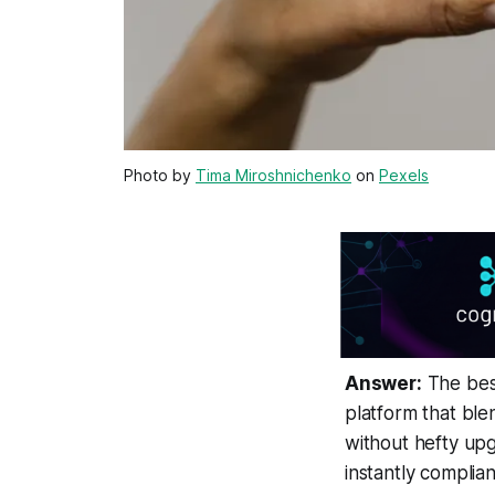
Photo by
Tima Miroshnichenko
on
Pexels
Answer:
The best
platform that ble
without hefty upg
instantly complian