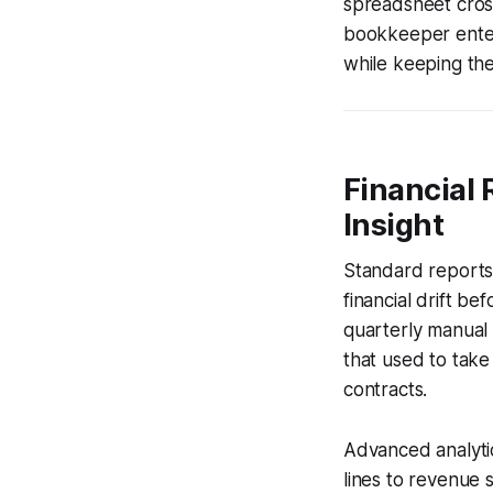
spreadsheet cross
bookkeeper enter 
while keeping the
Financial 
Insight
Standard reports -
financial drift b
quarterly manual 
that used to take
contracts.
Advanced analytic
lines to revenue 