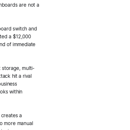
hboards are not a
hboard switch and
nted a $12,000
kind of immediate
 storage, multi-
ck hit a rival
business
oks within
, creates a
 No more manual