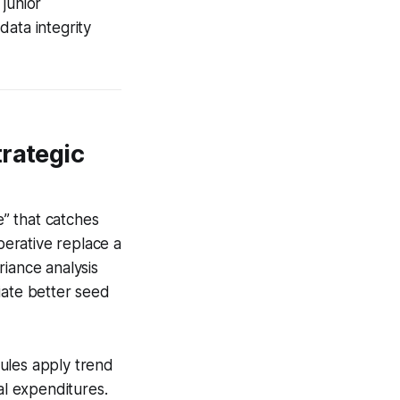
junior
data integrity
trategic
e” that catches
perative replace a
riance analysis
iate better seed
ules apply trend
al expenditures.