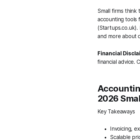
Small firms think
accounting tools 
(Startups.co.uk).
and more about de
Financial Discla
financial advice. 
Accounting
2026 Smal
Key Takeaways
Invoicing, e
Scalable pri