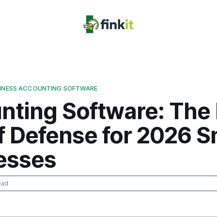
SINESS ACCOUNTING SOFTWARE
ting Software: The 
f Defense for 2026 S
esses
ead