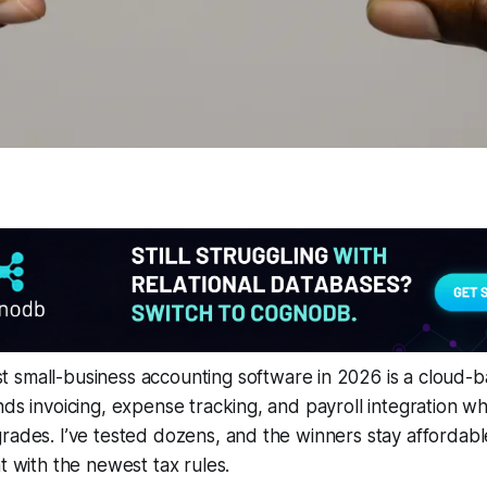
 small-business accounting software in 2026 is a cloud-
nds invoicing, expense tracking, and payroll integration whi
rades. I’ve tested dozens, and the winners stay affordabl
t with the newest tax rules.