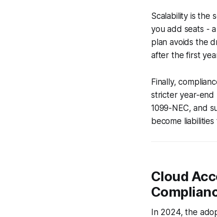
Scalability is the
you add seats - a
plan avoids the 
after the first yea
Finally, complian
stricter year-end
1099-NEC, and su
become liabilities
Cloud Acco
Complian
In 2024, the ado