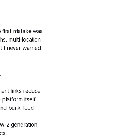
first mistake was
s, multi-location
st I never warned
:
ent links reduce
platform itself.
 and bank-feed
d W-2 generation
ts.