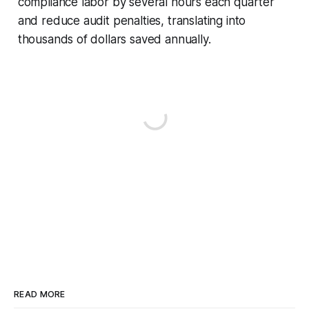
compliance labor by several hours each quarter
and reduce audit penalties, translating into
thousands of dollars saved annually.
READ MORE