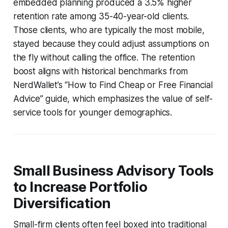
embedded planning produced a 3.5% higher
retention rate among 35-40-year-old clients.
Those clients, who are typically the most mobile,
stayed because they could adjust assumptions on
the fly without calling the office. The retention
boost aligns with historical benchmarks from
NerdWallet’s “How to Find Cheap or Free Financial
Advice” guide, which emphasizes the value of self-
service tools for younger demographics.
Small Business Advisory Tools
to Increase Portfolio
Diversification
Small-firm clients often feel boxed into traditional