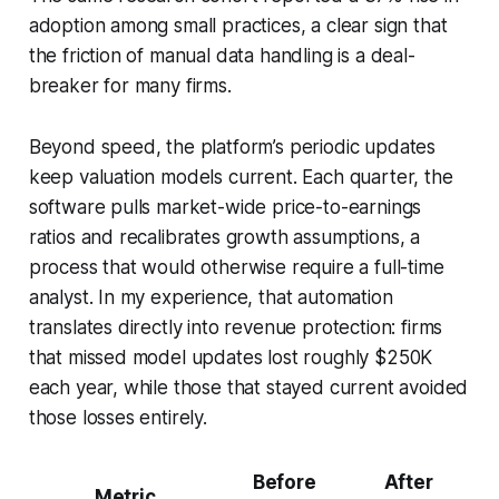
adoption among small practices, a clear sign that
the friction of manual data handling is a deal-
breaker for many firms.
Beyond speed, the platform’s periodic updates
keep valuation models current. Each quarter, the
software pulls market-wide price-to-earnings
ratios and recalibrates growth assumptions, a
process that would otherwise require a full-time
analyst. In my experience, that automation
translates directly into revenue protection: firms
that missed model updates lost roughly $250K
each year, while those that stayed current avoided
those losses entirely.
Before
After
Metric