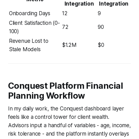
Integration
Integration
Onboarding Days
12
9
Client Satisfaction (0-
72
90
100)
Revenue Lost to
$1.2M
$0
Stale Models
Conquest Platform Financial
Planning Workflow
In my daily work, the Conquest dashboard layer
feels like a control tower for client wealth.
Advisors input a handful of variables - age, income,
risk tolerance - and the platform instantly overlays