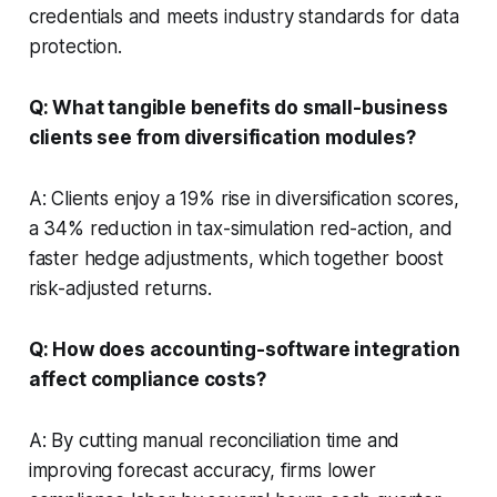
credentials and meets industry standards for data
protection.
Q: What tangible benefits do small-business
clients see from diversification modules?
A: Clients enjoy a 19% rise in diversification scores,
a 34% reduction in tax-simulation red-action, and
faster hedge adjustments, which together boost
risk-adjusted returns.
Q: How does accounting-software integration
affect compliance costs?
A: By cutting manual reconciliation time and
improving forecast accuracy, firms lower