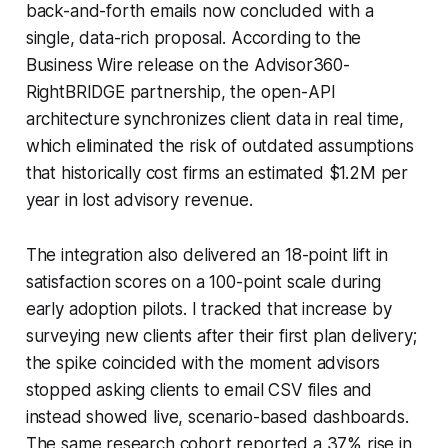
back-and-forth emails now concluded with a
single, data-rich proposal. According to the
Business Wire release on the Advisor360-
RightBRIDGE partnership, the open-API
architecture synchronizes client data in real time,
which eliminated the risk of outdated assumptions
that historically cost firms an estimated $1.2M per
year in lost advisory revenue.
The integration also delivered an 18-point lift in
satisfaction scores on a 100-point scale during
early adoption pilots. I tracked that increase by
surveying new clients after their first plan delivery;
the spike coincided with the moment advisors
stopped asking clients to email CSV files and
instead showed live, scenario-based dashboards.
The same research cohort reported a 37% rise in