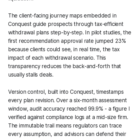
The client-facing journey maps embedded in
Conquest guide prospects through tax-efficient
withdrawal plans step-by-step. In pilot studies, the
first recommendation approval rate jumped 23%
because clients could see, in real time, the tax
impact of each withdrawal scenario. This
transparency reduces the back-and-forth that
usually stalls deals.
Version control, built into Conquest, timestamps
every plan revision. Over a six-month assessment
window, audit accuracy reached 99.9% - a figure I
verified against compliance logs at a mid-size firm.
The immutable trail means regulators can trace
every assumption, and advisors can defend their