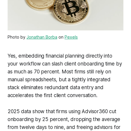
Photo by
Jonathan Borba
on
Pexels
Yes, embedding financial planning directly into
your workflow can slash client onboarding time by
as much as 70 percent. Most firms still rely on
manual spreadsheets, but a tightly integrated
stack eliminates redundant data entry and
accelerates the first client conversation.
2025 data show that firms using Advisor360 cut
onboarding by 25 percent, dropping the average
from twelve days to nine, and freeing advisors for