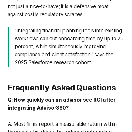
not just a nice-to-have; it is a defensive moat
against costly regulatory scrapes.
"Integrating financial planning tools into existing
workflows can cut onboarding time by up to 70
percent, while simultaneously improving
compliance and client satisfaction," says the
2025 Salesforce research cohort.
Frequently Asked Questions
Q: How quickly can an advisor see ROI after
integrating Advisor360?
A: Most firms report a measurable return within
three months, driven by reduced onboarding