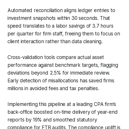
Automated reconciliation aligns ledger entries to
investment snapshots within 30 seconds. That
speed translates to a labor savings of 3.7 hours
per quarter for firm staff, freeing them to focus on
client interaction rather than data cleaning.
Cross-validation tools compare actual asset
performance against benchmark targets, flagging
deviations beyond 2.5% for immediate review.
Early detection of misallocations has saved firms
millions in avoided fees and tax penalties.
Implementing this pipeline at a leading CPA firm’s
back-office boosted on-time delivery of year-end
reports by 19% and smoothed statutory
compliance for FTB audits. The compliance uplift is