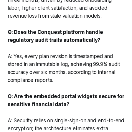
labor, higher client satisfaction, and avoided
revenue loss from stale valuation models.
Q: Does the Conquest platform handle
regulatory audit trails automatically?
A: Yes, every plan revision is timestamped and
stored in an immutable log, achieving 99.9% audit
accuracy over six months, according to internal
compliance reports.
Q: Are the embedded portal widgets secure for
sensitive financial data?
A: Security relies on single-sign-on and end-to-end
encryption; the architecture eliminates extra