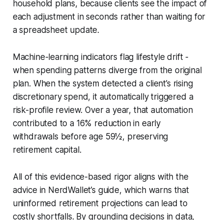
household plans, because clients see the impact of
each adjustment in seconds rather than waiting for
a spreadsheet update.
Machine-learning indicators flag lifestyle drift -
when spending patterns diverge from the original
plan. When the system detected a client’s rising
discretionary spend, it automatically triggered a
risk-profile review. Over a year, that automation
contributed to a 16% reduction in early
withdrawals before age 59½, preserving
retirement capital.
All of this evidence-based rigor aligns with the
advice in NerdWallet’s guide, which warns that
uninformed retirement projections can lead to
costly shortfalls. By grounding decisions in data,