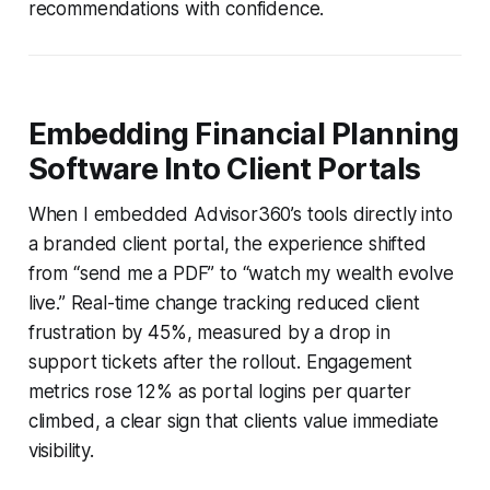
recommendations with confidence.
Embedding Financial Planning
Software Into Client Portals
When I embedded Advisor360’s tools directly into
a branded client portal, the experience shifted
from “send me a PDF” to “watch my wealth evolve
live.” Real-time change tracking reduced client
frustration by 45%, measured by a drop in
support tickets after the rollout. Engagement
metrics rose 12% as portal logins per quarter
climbed, a clear sign that clients value immediate
visibility.