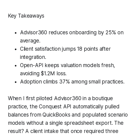
Key Takeaways
Advisor360 reduces onboarding by 25% on
average.
Client satisfaction jumps 18 points after
integration.
Open-API keeps valuation models fresh,
avoiding $1.2M loss.
Adoption climbs 37% among small practices.
When I first piloted Advisor360 in a boutique
practice, the Conquest API automatically pulled
balances from QuickBooks and populated scenario
models without a single spreadsheet export. The
result? A client intake that once required three