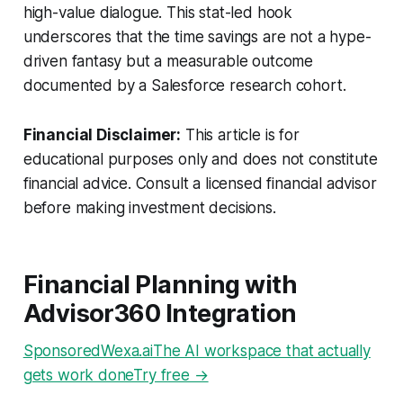
high-value dialogue. This stat-led hook
underscores that the time savings are not a hype-
driven fantasy but a measurable outcome
documented by a Salesforce research cohort.
Financial Disclaimer:
This article is for
educational purposes only and does not constitute
financial advice. Consult a licensed financial advisor
before making investment decisions.
Financial Planning with
Advisor360 Integration
SponsoredWexa.aiThe AI workspace that actually
gets work doneTry free →