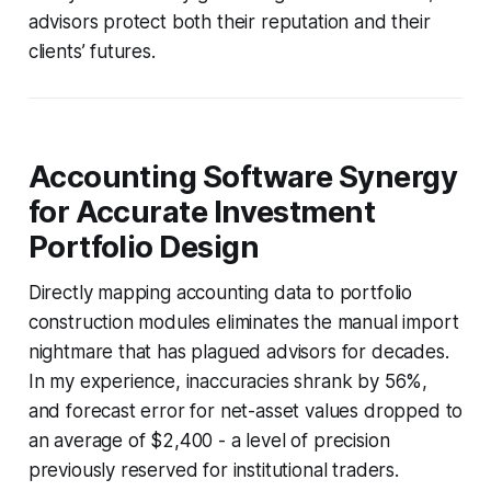
advisors protect both their reputation and their
clients’ futures.
Accounting Software Synergy
for Accurate Investment
Portfolio Design
Directly mapping accounting data to portfolio
construction modules eliminates the manual import
nightmare that has plagued advisors for decades.
In my experience, inaccuracies shrank by 56%,
and forecast error for net-asset values dropped to
an average of $2,400 - a level of precision
previously reserved for institutional traders.