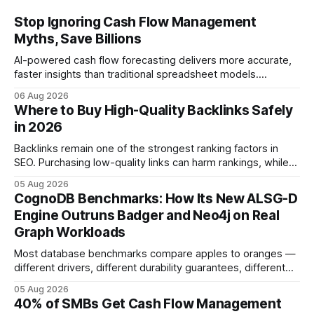
Stop Ignoring Cash Flow Management
Myths, Save Billions
AI-powered cash flow forecasting delivers more accurate,
faster insights than traditional spreadsheet models.
Companies that adopt AI see measurable reductions in
06 Aug 2026
error and cycle time, allowing finance teams to reallocate
Where to Buy High-Quality Backlinks Safely
effort toward strategic analysis. 75% reduction in
in 2026
forecasting error has been documented in pilot studies
using AI models, according to
Backlinks remain one of the strongest ranking factors in
SEO. Purchasing low-quality links can harm rankings, while
earning or acquiring high-quality editorial links can improve
05 Aug 2026
your website's authority. Why Backlinks Matter * Higher
CognoDB Benchmarks: How Its New ALSG-D
search rankings * Increased organic traffic * Better domain
Engine Outruns Badger and Neo4j on Real
authority * Faster indexing * Improved credibility Where to
Graph Workloads
Buy Quality
Most database benchmarks compare apples to oranges —
different drivers, different durability guarantees, different
query paths. The CognoDB team took a stricter approach:
05 Aug 2026
every engine in these tests was driven over the same Bolt
40% of SMBs Get Cash Flow Management
wire protocol, with the same driver, the same Cypher