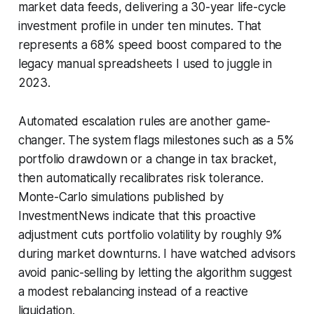
market data feeds, delivering a 30-year life-cycle
investment profile in under ten minutes. That
represents a 68% speed boost compared to the
legacy manual spreadsheets I used to juggle in
2023.
Automated escalation rules are another game-
changer. The system flags milestones such as a 5%
portfolio drawdown or a change in tax bracket,
then automatically recalibrates risk tolerance.
Monte-Carlo simulations published by
InvestmentNews indicate that this proactive
adjustment cuts portfolio volatility by roughly 9%
during market downturns. I have watched advisors
avoid panic-selling by letting the algorithm suggest
a modest rebalancing instead of a reactive
liquidation.