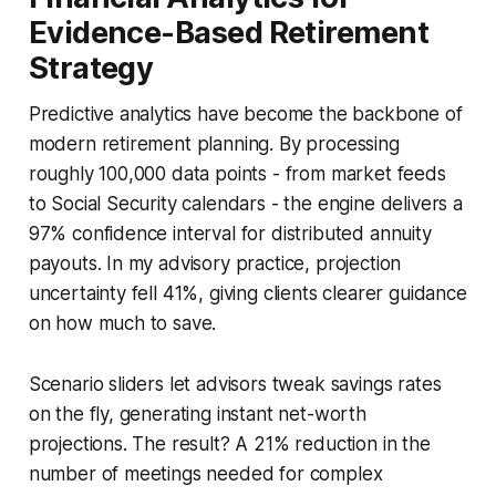
Evidence-Based Retirement
Strategy
Predictive analytics have become the backbone of
modern retirement planning. By processing
roughly 100,000 data points - from market feeds
to Social Security calendars - the engine delivers a
97% confidence interval for distributed annuity
payouts. In my advisory practice, projection
uncertainty fell 41%, giving clients clearer guidance
on how much to save.
Scenario sliders let advisors tweak savings rates
on the fly, generating instant net-worth
projections. The result? A 21% reduction in the
number of meetings needed for complex