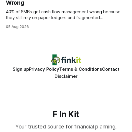
Wrong
statements, the same batch sizes, and the same
40% of SMBs get cash flow management wrong because
they still rely on paper ledgers and fragmented
spreadsheets. In my work with dozens of retailers, I see the
05 Aug 2026
same pattern: outdated records hide overdrafts, duplicate
entries, and costly timing gaps. Financial Disclaimer: This
article is for educational purposes only and
Sign up
Privacy Policy
Terms & Conditions
Contact
Disclaimer
F In Kit
Your trusted source for financial planning,