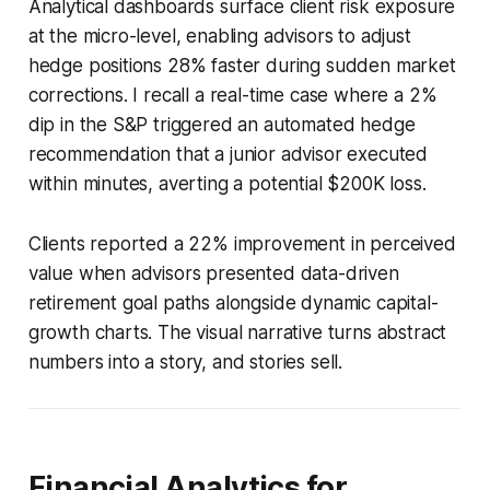
Analytical dashboards surface client risk exposure
at the micro-level, enabling advisors to adjust
hedge positions 28% faster during sudden market
corrections. I recall a real-time case where a 2%
dip in the S&P triggered an automated hedge
recommendation that a junior advisor executed
within minutes, averting a potential $200K loss.
Clients reported a 22% improvement in perceived
value when advisors presented data-driven
retirement goal paths alongside dynamic capital-
growth charts. The visual narrative turns abstract
numbers into a story, and stories sell.
Financial Analytics for