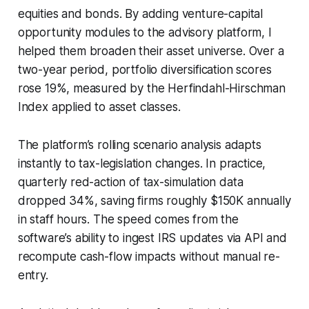
equities and bonds. By adding venture-capital
opportunity modules to the advisory platform, I
helped them broaden their asset universe. Over a
two-year period, portfolio diversification scores
rose 19%, measured by the Herfindahl-Hirschman
Index applied to asset classes.
The platform’s rolling scenario analysis adapts
instantly to tax-legislation changes. In practice,
quarterly red-action of tax-simulation data
dropped 34%, saving firms roughly $150K annually
in staff hours. The speed comes from the
software’s ability to ingest IRS updates via API and
recompute cash-flow impacts without manual re-
entry.