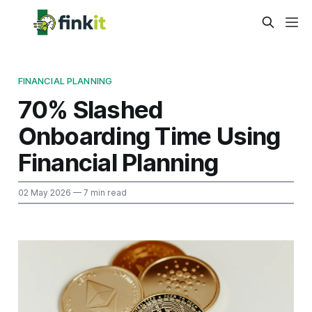
FINANCIAL PLANNING
70% Slashed
Onboarding Time Using
Financial Planning
02 May 2026
— 7 min read