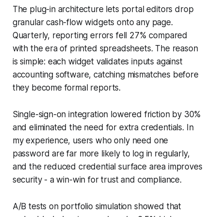
The plug-in architecture lets portal editors drop
granular cash-flow widgets onto any page.
Quarterly, reporting errors fell 27% compared
with the era of printed spreadsheets. The reason
is simple: each widget validates inputs against
accounting software, catching mismatches before
they become formal reports.
Single-sign-on integration lowered friction by 30%
and eliminated the need for extra credentials. In
my experience, users who only need one
password are far more likely to log in regularly,
and the reduced credential surface area improves
security - a win-win for trust and compliance.
A/B tests on portfolio simulation showed that