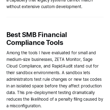
without extensive custom development.
Best SMB Financial
Compliance Tools
Among the tools I have evaluated for small and
medium-size businesses, ZETA Monitor, Sage
Cloud Compliance, and RapidAudit stand out for
their sandbox environments. A sandbox lets
administrators test rule changes or new tax codes
in an isolated space before they affect production
data. This pre-deployment testing dramatically
reduces the likelihood of a penalty filing caused by
a misconfiguration.