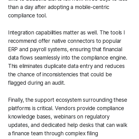
than a day after adopting a mobile-centric
compliance tool.
Integration capabilities matter as well. The tools I
recommend offer native connectors to popular
ERP and payroll systems, ensuring that financial
data flows seamlessly into the compliance engine.
This eliminates duplicate data entry and reduces
the chance of inconsistencies that could be
flagged during an audit.
Finally, the support ecosystem surrounding these
platforms is critical. Vendors provide compliance
knowledge bases, webinars on regulatory
updates, and dedicated help desks that can walk
a finance team through complex filing