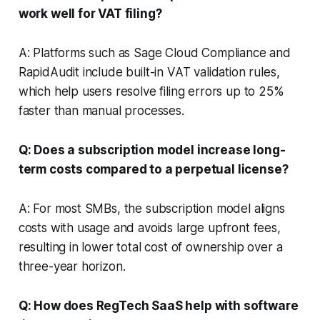
work well for VAT filing?
A: Platforms such as Sage Cloud Compliance and
RapidAudit include built-in VAT validation rules,
which help users resolve filing errors up to 25%
faster than manual processes.
Q: Does a subscription model increase long-
term costs compared to a perpetual license?
A: For most SMBs, the subscription model aligns
costs with usage and avoids large upfront fees,
resulting in lower total cost of ownership over a
three-year horizon.
Q: How does RegTech SaaS help with software