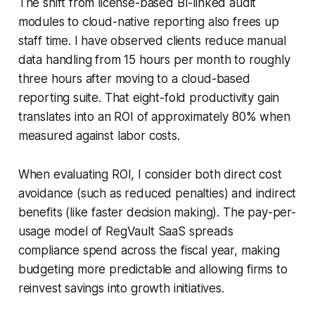
The shift from license-based BI-linked audit
modules to cloud-native reporting also frees up
staff time. I have observed clients reduce manual
data handling from 15 hours per month to roughly
three hours after moving to a cloud-based
reporting suite. That eight-fold productivity gain
translates into an ROI of approximately 80% when
measured against labor costs.
When evaluating ROI, I consider both direct cost
avoidance (such as reduced penalties) and indirect
benefits (like faster decision making). The pay-per-
usage model of RegVault SaaS spreads
compliance spend across the fiscal year, making
budgeting more predictable and allowing firms to
reinvest savings into growth initiatives.