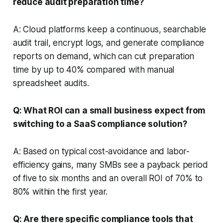
reduce audit preparation time?
A: Cloud platforms keep a continuous, searchable
audit trail, encrypt logs, and generate compliance
reports on demand, which can cut preparation
time by up to 40% compared with manual
spreadsheet audits.
Q: What ROI can a small business expect from
switching to a SaaS compliance solution?
A: Based on typical cost-avoidance and labor-
efficiency gains, many SMBs see a payback period
of five to six months and an overall ROI of 70% to
80% within the first year.
Q: Are there specific compliance tools that