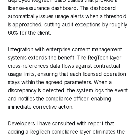
license-assurance dashboard. The dashboard
automatically issues usage alerts when a threshold
is approached, cutting audit exceptions by roughly
60% for the client.
Integration with enterprise content management
systems extends the benefit. The RegTech layer
cross-references data flows against contractual
usage limits, ensuring that each licensed operation
stays within the agreed parameters. When a
discrepancy is detected, the system logs the event
and notifies the compliance officer, enabling
immediate corrective action.
Developers I have consulted with report that
adding a RegTech compliance layer eliminates the