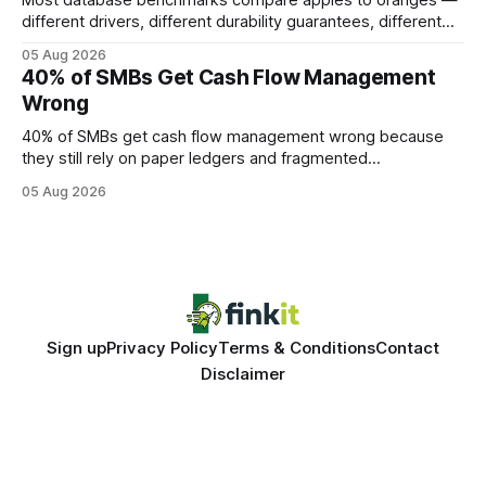
Most database benchmarks compare apples to oranges —
different drivers, different durability guarantees, different
query paths. The CognoDB team took a stricter approach:
05 Aug 2026
every engine in these tests was driven over the same Bolt
40% of SMBs Get Cash Flow Management
wire protocol, with the same driver, the same Cypher
Wrong
statements, the same batch sizes, and the same
40% of SMBs get cash flow management wrong because
they still rely on paper ledgers and fragmented
spreadsheets. In my work with dozens of retailers, I see the
05 Aug 2026
same pattern: outdated records hide overdrafts, duplicate
entries, and costly timing gaps. Financial Disclaimer: This
article is for educational purposes only and
Sign up
Privacy Policy
Terms & Conditions
Contact
Disclaimer