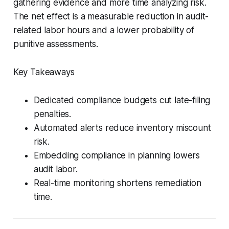
gathering evidence and more time analyzing risk.
The net effect is a measurable reduction in audit-
related labor hours and a lower probability of
punitive assessments.
Key Takeaways
Dedicated compliance budgets cut late-filing
penalties.
Automated alerts reduce inventory miscount
risk.
Embedding compliance in planning lowers
audit labor.
Real-time monitoring shortens remediation
time.