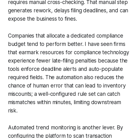
requires manual cross-checking. That manual step
generates rework, delays filing deadlines, and can
expose the business to fines.
Companies that allocate a dedicated compliance
budget tend to perform better. I have seen firms
that earmark resources for compliance technology
experience fewer late-filing penalties because the
tools enforce deadline alerts and auto-populate
required fields. The automation also reduces the
chance of human error that can lead to inventory
miscounts; a well-configured rule set can catch
mismatches within minutes, limiting downstream
risk.
Automated trend monitoring is another lever. By
configuring the platform to scan transaction