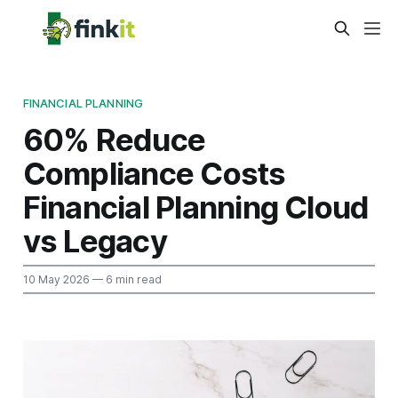
FINANCIAL PLANNING
60% Reduce
Compliance Costs
Financial Planning Cloud
vs Legacy
10 May 2026
— 6 min read