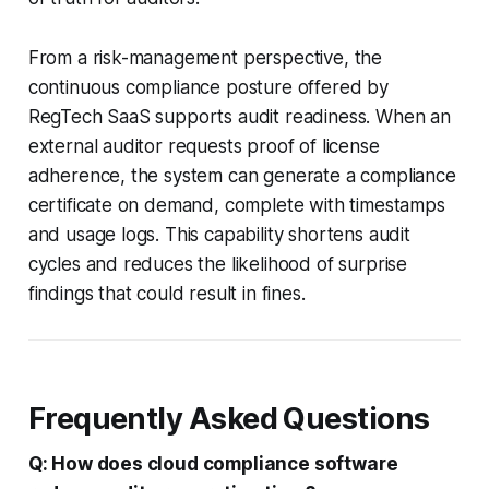
From a risk-management perspective, the
continuous compliance posture offered by
RegTech SaaS supports audit readiness. When an
external auditor requests proof of license
adherence, the system can generate a compliance
certificate on demand, complete with timestamps
and usage logs. This capability shortens audit
cycles and reduces the likelihood of surprise
findings that could result in fines.
Frequently Asked Questions
Q: How does cloud compliance software