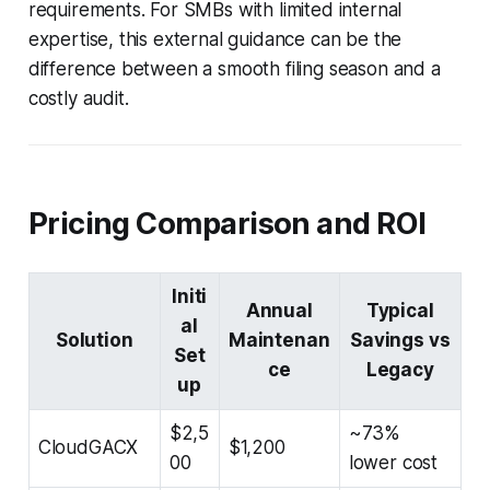
requirements. For SMBs with limited internal
expertise, this external guidance can be the
difference between a smooth filing season and a
costly audit.
Pricing Comparison and ROI
Initi
Annual
Typical
al
Solution
Maintenan
Savings vs
Set
ce
Legacy
up
$2,5
~73%
CloudGACX
$1,200
00
lower cost