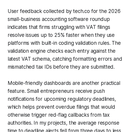
User feedback collected by tech.co for the 2026
small-business accounting software roundup
indicates that firms struggling with VAT filings
resolve issues up to 25% faster when they use
platforms with built-in coding validation rules. The
validation engine checks each entry against the
latest VAT schema, catching formatting errors and
mismatched tax IDs before they are submitted.
Mobile-friendly dashboards are another practical
feature. Small entrepreneurs receive push
notifications for upcoming regulatory deadlines,
which helps prevent overdue filings that would
otherwise trigger red-flag callbacks from tax
authorities. In my projects, the average response
time to deadline alerts fell from three days to less