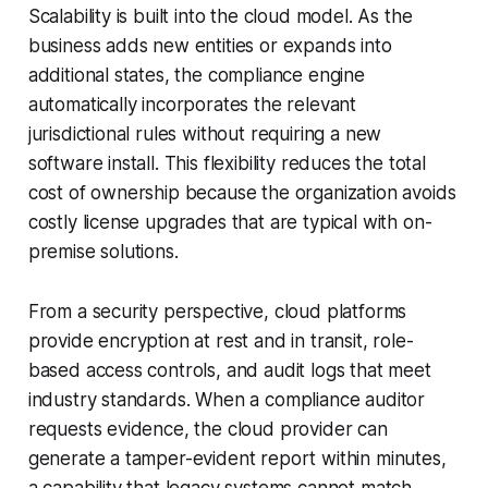
Scalability is built into the cloud model. As the
business adds new entities or expands into
additional states, the compliance engine
automatically incorporates the relevant
jurisdictional rules without requiring a new
software install. This flexibility reduces the total
cost of ownership because the organization avoids
costly license upgrades that are typical with on-
premise solutions.
From a security perspective, cloud platforms
provide encryption at rest and in transit, role-
based access controls, and audit logs that meet
industry standards. When a compliance auditor
requests evidence, the cloud provider can
generate a tamper-evident report within minutes,
a capability that legacy systems cannot match