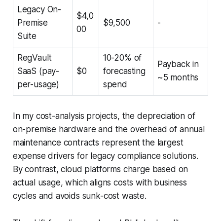
Legacy On-
$4,0
Premise
$9,500
-
00
Suite
RegVault
10-20% of
Payback in
SaaS (pay-
$0
forecasting
~5 months
per-usage)
spend
In my cost-analysis projects, the depreciation of
on-premise hardware and the overhead of annual
maintenance contracts represent the largest
expense drivers for legacy compliance solutions.
By contrast, cloud platforms charge based on
actual usage, which aligns costs with business
cycles and avoids sunk-cost waste.