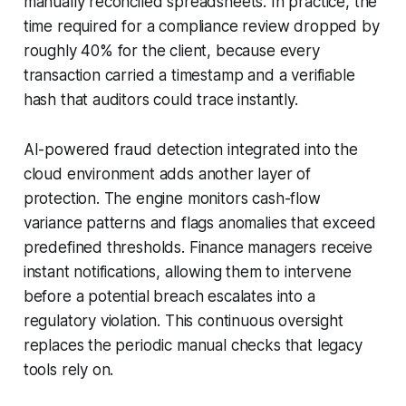
manually reconciled spreadsheets. In practice, the
time required for a compliance review dropped by
roughly 40% for the client, because every
transaction carried a timestamp and a verifiable
hash that auditors could trace instantly.
AI-powered fraud detection integrated into the
cloud environment adds another layer of
protection. The engine monitors cash-flow
variance patterns and flags anomalies that exceed
predefined thresholds. Finance managers receive
instant notifications, allowing them to intervene
before a potential breach escalates into a
regulatory violation. This continuous oversight
replaces the periodic manual checks that legacy
tools rely on.