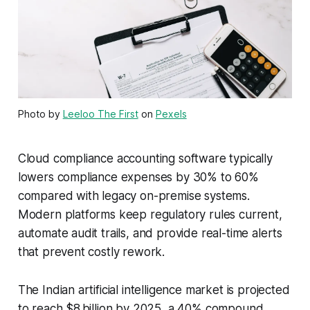
Photo by
Leeloo The First
on
Pexels
Cloud compliance accounting software typically
lowers compliance expenses by 30% to 60%
compared with legacy on-premise systems.
Modern platforms keep regulatory rules current,
automate audit trails, and provide real-time alerts
that prevent costly rework.
The Indian artificial intelligence market is projected
to reach $8 billion by 2025, a 40% compound