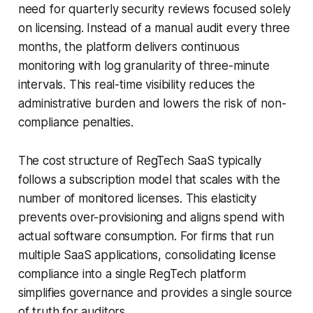
need for quarterly security reviews focused solely
on licensing. Instead of a manual audit every three
months, the platform delivers continuous
monitoring with log granularity of three-minute
intervals. This real-time visibility reduces the
administrative burden and lowers the risk of non-
compliance penalties.
The cost structure of RegTech SaaS typically
follows a subscription model that scales with the
number of monitored licenses. This elasticity
prevents over-provisioning and aligns spend with
actual software consumption. For firms that run
multiple SaaS applications, consolidating license
compliance into a single RegTech platform
simplifies governance and provides a single source
of truth for auditors.