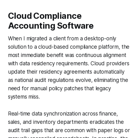
Cloud Compliance
Accounting Software
When I migrated a client from a desktop-only
solution to a cloud-based compliance platform, the
most immediate benefit was continuous alignment
with data residency requirements. Cloud providers
update their residency agreements automatically
as national audit regulations evolve, eliminating the
need for manual policy patches that legacy
systems miss.
Real-time data synchronization across finance,
sales, and inventory departments eradicates the
audit trail gaps that are common with paper logs or