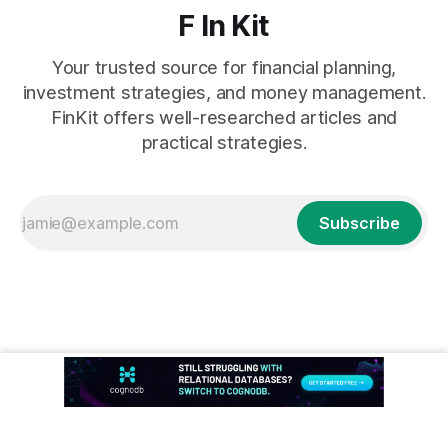
F In Kit
Your trusted source for financial planning,
investment strategies, and money management.
FinKit offers well-researched articles and
practical strategies.
Subscribe