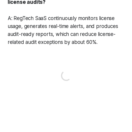
license audits?
A: RegTech SaaS continuously monitors license
usage, generates real-time alerts, and produces
audit-ready reports, which can reduce license-
related audit exceptions by about 60%.