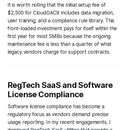
It is worth noting that the initial setup fee of
$2,500 for CloudGACX includes data migration,
user training, and a compliance rule library. This
front-loaded investment pays for itself within the
first year for most SMBs because the ongoing
maintenance fee is less than a quarter of what
legacy vendors charge for support contracts.
RegTech SaaS and Software
License Compliance
Software license compliance has become a
regulatory focus as vendors demand precise
usage reporting. In my recent engagements, I
deployed RegTech SaaS utilities that provide a