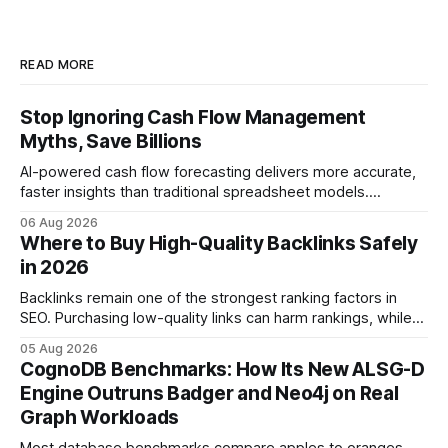
READ MORE
Stop Ignoring Cash Flow Management
Myths, Save Billions
AI-powered cash flow forecasting delivers more accurate,
faster insights than traditional spreadsheet models.
Companies that adopt AI see measurable reductions in
06 Aug 2026
error and cycle time, allowing finance teams to reallocate
Where to Buy High-Quality Backlinks Safely
effort toward strategic analysis. 75% reduction in
in 2026
forecasting error has been documented in pilot studies
using AI models, according to
Backlinks remain one of the strongest ranking factors in
SEO. Purchasing low-quality links can harm rankings, while
earning or acquiring high-quality editorial links can improve
05 Aug 2026
your website's authority. Why Backlinks Matter * Higher
CognoDB Benchmarks: How Its New ALSG-D
search rankings * Increased organic traffic * Better domain
Engine Outruns Badger and Neo4j on Real
authority * Faster indexing * Improved credibility Where to
Graph Workloads
Buy Quality