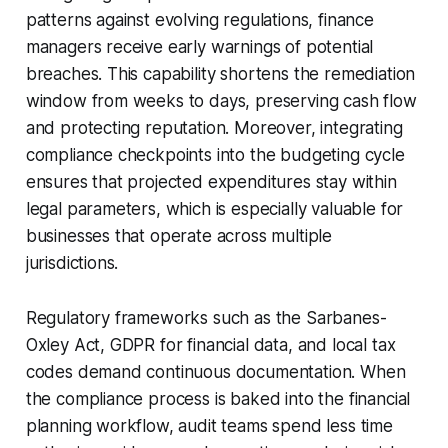
patterns against evolving regulations, finance
managers receive early warnings of potential
breaches. This capability shortens the remediation
window from weeks to days, preserving cash flow
and protecting reputation. Moreover, integrating
compliance checkpoints into the budgeting cycle
ensures that projected expenditures stay within
legal parameters, which is especially valuable for
businesses that operate across multiple
jurisdictions.
Regulatory frameworks such as the Sarbanes-
Oxley Act, GDPR for financial data, and local tax
codes demand continuous documentation. When
the compliance process is baked into the financial
planning workflow, audit teams spend less time