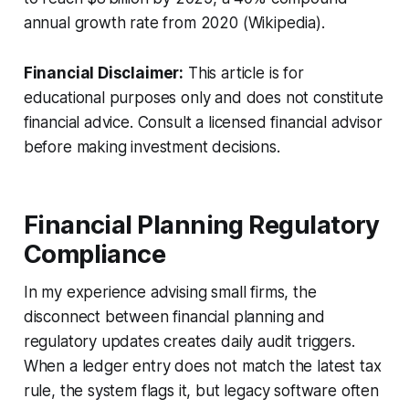
annual growth rate from 2020 (Wikipedia).
Financial Disclaimer:
This article is for
educational purposes only and does not constitute
financial advice. Consult a licensed financial advisor
before making investment decisions.
Financial Planning Regulatory
Compliance
In my experience advising small firms, the
disconnect between financial planning and
regulatory updates creates daily audit triggers.
When a ledger entry does not match the latest tax
rule, the system flags it, but legacy software often