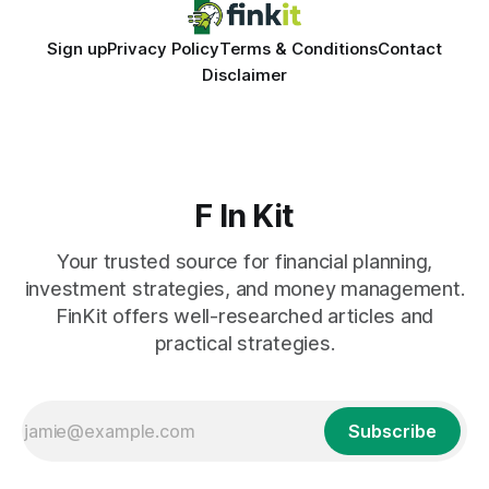
Sign up
Privacy Policy
Terms & Conditions
Contact
Disclaimer
F In Kit
Your trusted source for financial planning,
investment strategies, and money management.
FinKit offers well-researched articles and
practical strategies.
Subscribe