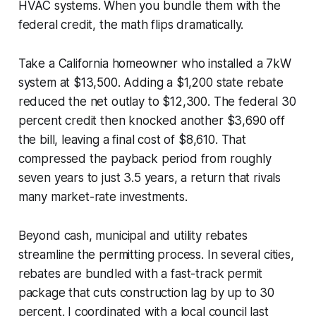
HVAC systems. When you bundle them with the
federal credit, the math flips dramatically.
Take a California homeowner who installed a 7kW
system at $13,500. Adding a $1,200 state rebate
reduced the net outlay to $12,300. The federal 30
percent credit then knocked another $3,690 off
the bill, leaving a final cost of $8,610. That
compressed the payback period from roughly
seven years to just 3.5 years, a return that rivals
many market-rate investments.
Beyond cash, municipal and utility rebates
streamline the permitting process. In several cities,
rebates are bundled with a fast-track permit
package that cuts construction lag by up to 30
percent. I coordinated with a local council last