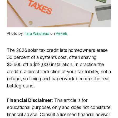
Photo by
Tara Winstead
on
Pexels
The 2026 solar tax credit lets homeowners erase
30 percent of a system’s cost, often shaving
$3,600 off a $12,000 installation. In practice the
credit is a direct reduction of your tax liability, not a
refund, so timing and paperwork become the real
battleground.
Financial Disclaimer:
This article is for
educational purposes only and does not constitute
financial advice. Consult a licensed financial advisor