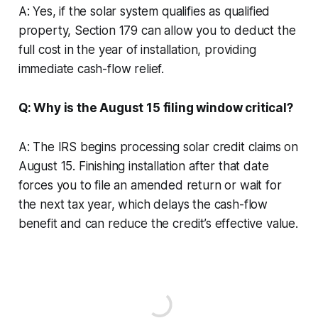
A: Yes, if the solar system qualifies as qualified
property, Section 179 can allow you to deduct the
full cost in the year of installation, providing
immediate cash-flow relief.
Q: Why is the August 15 filing window critical?
A: The IRS begins processing solar credit claims on
August 15. Finishing installation after that date
forces you to file an amended return or wait for
the next tax year, which delays the cash-flow
benefit and can reduce the credit’s effective value.