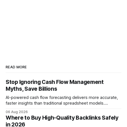
READ MORE
Stop Ignoring Cash Flow Management
Myths, Save Billions
AI-powered cash flow forecasting delivers more accurate,
faster insights than traditional spreadsheet models.
Companies that adopt AI see measurable reductions in
06 Aug 2026
error and cycle time, allowing finance teams to reallocate
Where to Buy High-Quality Backlinks Safely
effort toward strategic analysis. 75% reduction in
in 2026
forecasting error has been documented in pilot studies