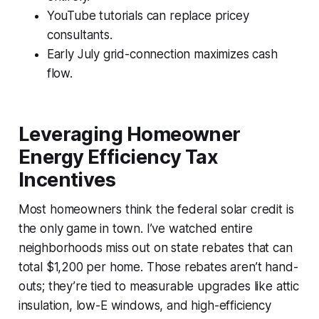
YouTube tutorials can replace pricey
consultants.
Early July grid-connection maximizes cash
flow.
Leveraging Homeowner
Energy Efficiency Tax
Incentives
Most homeowners think the federal solar credit is
the only game in town. I’ve watched entire
neighborhoods miss out on state rebates that can
total $1,200 per home. Those rebates aren’t hand-
outs; they’re tied to measurable upgrades like attic
insulation, low-E windows, and high-efficiency