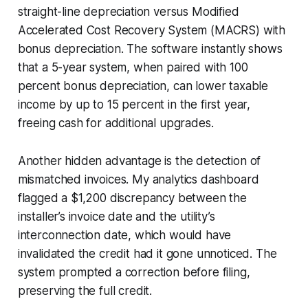
straight-line depreciation versus Modified
Accelerated Cost Recovery System (MACRS) with
bonus depreciation. The software instantly shows
that a 5-year system, when paired with 100
percent bonus depreciation, can lower taxable
income by up to 15 percent in the first year,
freeing cash for additional upgrades.
Another hidden advantage is the detection of
mismatched invoices. My analytics dashboard
flagged a $1,200 discrepancy between the
installer’s invoice date and the utility’s
interconnection date, which would have
invalidated the credit had it gone unnoticed. The
system prompted a correction before filing,
preserving the full credit.