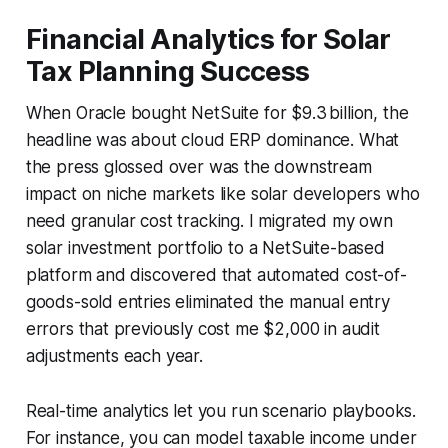
Financial Analytics for Solar
Tax Planning Success
When Oracle bought NetSuite for $9.3 billion, the
headline was about cloud ERP dominance. What
the press glossed over was the downstream
impact on niche markets like solar developers who
need granular cost tracking. I migrated my own
solar investment portfolio to a NetSuite-based
platform and discovered that automated cost-of-
goods-sold entries eliminated the manual entry
errors that previously cost me $2,000 in audit
adjustments each year.
Real-time analytics let you run scenario playbooks.
For instance, you can model taxable income under