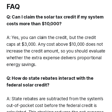
FAQ
Q: Can I claim the solar tax credit if my system
costs more than $10,000?
A: Yes, you can claim the credit, but the credit
caps at $3,000. Any cost above $10,000 does not
increase the credit amount, so you should evaluate
whether the extra expense delivers proportional
energy savings.
Q: How do state rebates interact with the
federal solar credit?
A: State rebates are subtracted from the system’s
out-of-pocket cost before the federal credit is