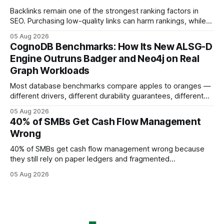
using AI models, according to
Backlinks remain one of the strongest ranking factors in
SEO. Purchasing low-quality links can harm rankings, while
earning or acquiring high-quality editorial links can improve
05 Aug 2026
your website's authority. Why Backlinks Matter * Higher
CognoDB Benchmarks: How Its New ALSG-D
search rankings * Increased organic traffic * Better domain
Engine Outruns Badger and Neo4j on Real
authority * Faster indexing * Improved credibility Where to
Graph Workloads
Buy Quality
Most database benchmarks compare apples to oranges —
different drivers, different durability guarantees, different
query paths. The CognoDB team took a stricter approach:
05 Aug 2026
every engine in these tests was driven over the same Bolt
40% of SMBs Get Cash Flow Management
wire protocol, with the same driver, the same Cypher
Wrong
statements, the same batch sizes, and the same
40% of SMBs get cash flow management wrong because
they still rely on paper ledgers and fragmented
spreadsheets. In my work with dozens of retailers, I see the
05 Aug 2026
same pattern: outdated records hide overdrafts, duplicate
entries, and costly timing gaps. Financial Disclaimer: This
article is for educational purposes only and