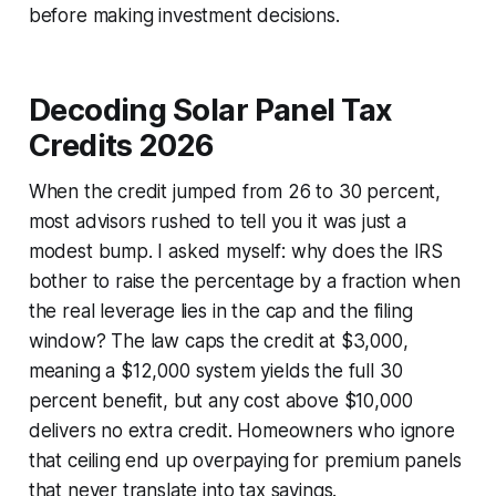
before making investment decisions.
Decoding Solar Panel Tax
Credits 2026
When the credit jumped from 26 to 30 percent,
most advisors rushed to tell you it was just a
modest bump. I asked myself: why does the IRS
bother to raise the percentage by a fraction when
the real leverage lies in the cap and the filing
window? The law caps the credit at $3,000,
meaning a $12,000 system yields the full 30
percent benefit, but any cost above $10,000
delivers no extra credit. Homeowners who ignore
that ceiling end up overpaying for premium panels
that never translate into tax savings.