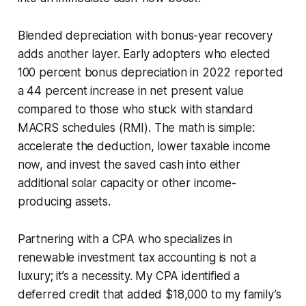
Blended depreciation with bonus-year recovery
adds another layer. Early adopters who elected
100 percent bonus depreciation in 2022 reported
a 44 percent increase in net present value
compared to those who stuck with standard
MACRS schedules (RMI). The math is simple:
accelerate the deduction, lower taxable income
now, and invest the saved cash into either
additional solar capacity or other income-
producing assets.
Partnering with a CPA who specializes in
renewable investment tax accounting is not a
luxury; it’s a necessity. My CPA identified a
deferred credit that added $18,000 to my family’s