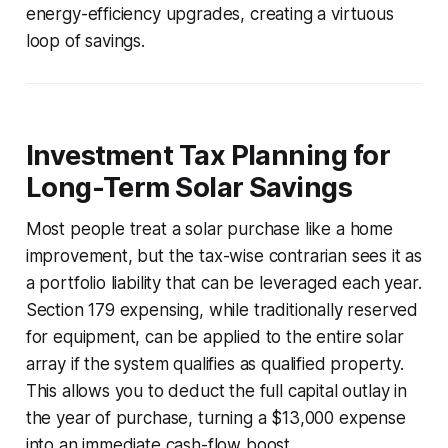
energy-efficiency upgrades, creating a virtuous
loop of savings.
Investment Tax Planning for
Long-Term Solar Savings
Most people treat a solar purchase like a home
improvement, but the tax-wise contrarian sees it as
a portfolio liability that can be leveraged each year.
Section 179 expensing, while traditionally reserved
for equipment, can be applied to the entire solar
array if the system qualifies as qualified property.
This allows you to deduct the full capital outlay in
the year of purchase, turning a $13,000 expense
into an immediate cash-flow boost.