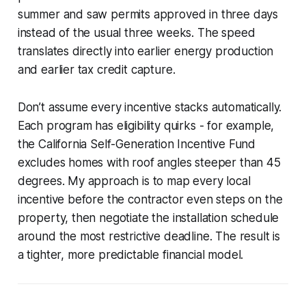
summer and saw permits approved in three days
instead of the usual three weeks. The speed
translates directly into earlier energy production
and earlier tax credit capture.
Don’t assume every incentive stacks automatically.
Each program has eligibility quirks - for example,
the California Self-Generation Incentive Fund
excludes homes with roof angles steeper than 45
degrees. My approach is to map every local
incentive before the contractor even steps on the
property, then negotiate the installation schedule
around the most restrictive deadline. The result is
a tighter, more predictable financial model.