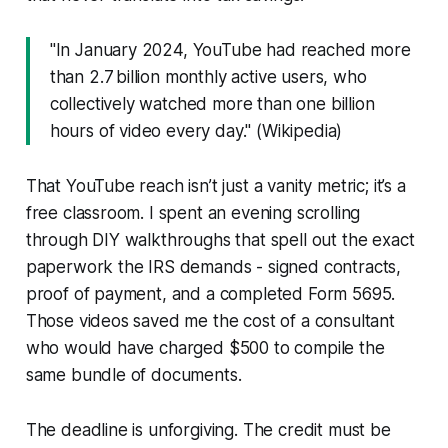
"In January 2024, YouTube had reached more
than 2.7 billion monthly active users, who
collectively watched more than one billion
hours of video every day." (Wikipedia)
That YouTube reach isn’t just a vanity metric; it’s a
free classroom. I spent an evening scrolling
through DIY walkthroughs that spell out the exact
paperwork the IRS demands - signed contracts,
proof of payment, and a completed Form 5695.
Those videos saved me the cost of a consultant
who would have charged $500 to compile the
same bundle of documents.
The deadline is unforgiving. The credit must be