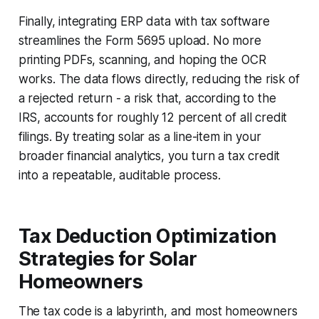
Finally, integrating ERP data with tax software
streamlines the Form 5695 upload. No more
printing PDFs, scanning, and hoping the OCR
works. The data flows directly, reducing the risk of
a rejected return - a risk that, according to the
IRS, accounts for roughly 12 percent of all credit
filings. By treating solar as a line-item in your
broader financial analytics, you turn a tax credit
into a repeatable, auditable process.
Tax Deduction Optimization
Strategies for Solar
Homeowners
The tax code is a labyrinth, and most homeowners