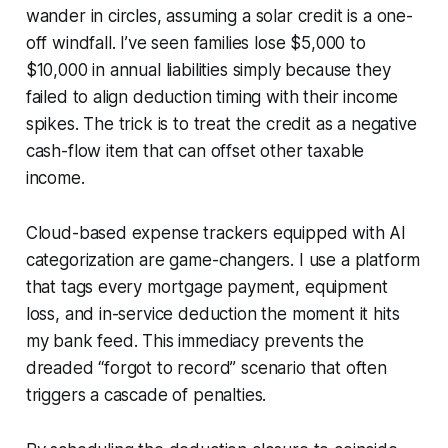
wander in circles, assuming a solar credit is a one-
off windfall. I’ve seen families lose $5,000 to
$10,000 in annual liabilities simply because they
failed to align deduction timing with their income
spikes. The trick is to treat the credit as a negative
cash-flow item that can offset other taxable
income.
Cloud-based expense trackers equipped with AI
categorization are game-changers. I use a platform
that tags every mortgage payment, equipment
loss, and in-service deduction the moment it hits
my bank feed. This immediacy prevents the
dreaded “forgot to record” scenario that often
triggers a cascade of penalties.