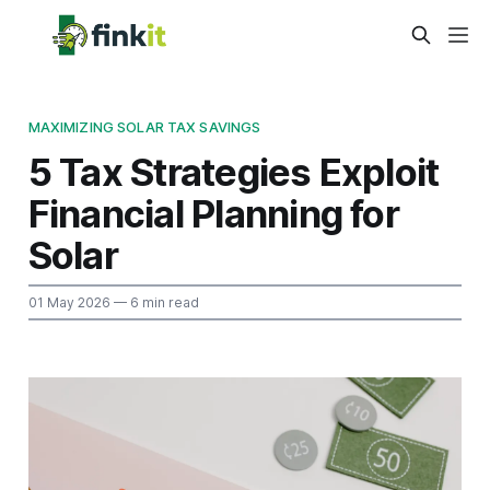
MAXIMIZING SOLAR TAX SAVINGS
5 Tax Strategies Exploit
Financial Planning for
Solar
01 May 2026
— 6 min read