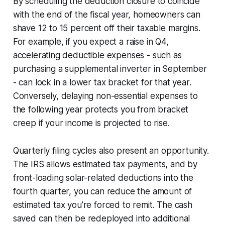
By scheduling the deduction closure to coincide
with the end of the fiscal year, homeowners can
shave 12 to 15 percent off their taxable margins.
For example, if you expect a raise in Q4,
accelerating deductible expenses - such as
purchasing a supplemental inverter in September
- can lock in a lower tax bracket for that year.
Conversely, delaying non-essential expenses to
the following year protects you from bracket
creep if your income is projected to rise.
Quarterly filing cycles also present an opportunity.
The IRS allows estimated tax payments, and by
front-loading solar-related deductions into the
fourth quarter, you can reduce the amount of
estimated tax you’re forced to remit. The cash
saved can then be redeployed into additional