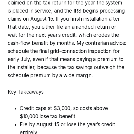
claimed on the tax return for the year the system
is placed in service, and the IRS begins processing
claims on August 15. If you finish installation after
that date, you either file an amended return or
wait for the next year’s credit, which erodes the
cash-flow benefit by months. My contrarian advice:
schedule the final grid-connection inspection for
early July, even if that means paying a premium to
the installer, because the tax savings outweigh the
schedule premium by a wide margin.
Key Takeaways
Credit caps at $3,000, so costs above
$10,000 lose tax benefit.
File by August 15 or lose the year’s credit
entirely.