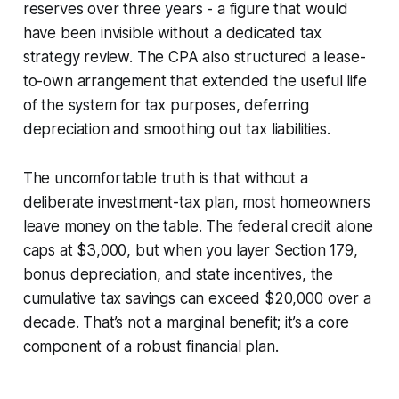
reserves over three years - a figure that would
have been invisible without a dedicated tax
strategy review. The CPA also structured a lease-
to-own arrangement that extended the useful life
of the system for tax purposes, deferring
depreciation and smoothing out tax liabilities.
The uncomfortable truth is that without a
deliberate investment-tax plan, most homeowners
leave money on the table. The federal credit alone
caps at $3,000, but when you layer Section 179,
bonus depreciation, and state incentives, the
cumulative tax savings can exceed $20,000 over a
decade. That’s not a marginal benefit; it’s a core
component of a robust financial plan.