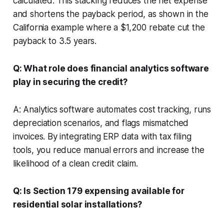
calculated. This stacking reduces the net expense
and shortens the payback period, as shown in the
California example where a $1,200 rebate cut the
payback to 3.5 years.
Q: What role does financial analytics software
play in securing the credit?
A: Analytics software automates cost tracking, runs
depreciation scenarios, and flags mismatched
invoices. By integrating ERP data with tax filing
tools, you reduce manual errors and increase the
likelihood of a clean credit claim.
Q: Is Section 179 expensing available for
residential solar installations?