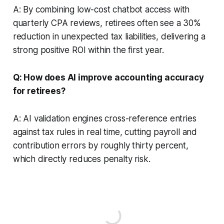
A: By combining low-cost chatbot access with
quarterly CPA reviews, retirees often see a 30%
reduction in unexpected tax liabilities, delivering a
strong positive ROI within the first year.
Q: How does AI improve accounting accuracy
for retirees?
A: AI validation engines cross-reference entries
against tax rules in real time, cutting payroll and
contribution errors by roughly thirty percent,
which directly reduces penalty risk.