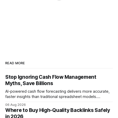
READ MORE
Stop Ignoring Cash Flow Management
Myths, Save Billions
AI-powered cash flow forecasting delivers more accurate,
faster insights than traditional spreadsheet models.
Companies that adopt AI see measurable reductions in
06 Aug 2026
error and cycle time, allowing finance teams to reallocate
Where to Buy High-Quality Backlinks Safely
effort toward strategic analysis. 75% reduction in
in 2026
forecasting error has been documented in pilot studies