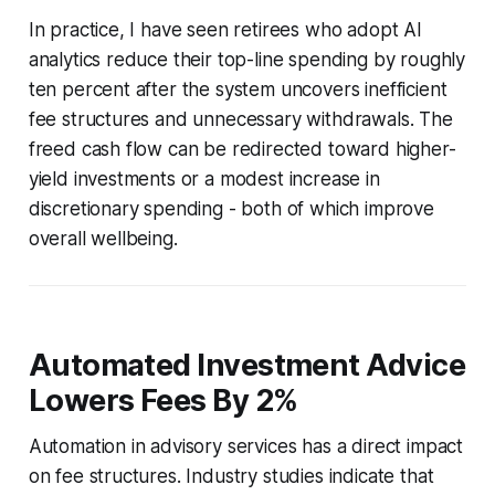
In practice, I have seen retirees who adopt AI
analytics reduce their top-line spending by roughly
ten percent after the system uncovers inefficient
fee structures and unnecessary withdrawals. The
freed cash flow can be redirected toward higher-
yield investments or a modest increase in
discretionary spending - both of which improve
overall wellbeing.
Automated Investment Advice
Lowers Fees By 2%
Automation in advisory services has a direct impact
on fee structures. Industry studies indicate that