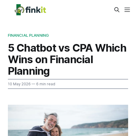
FINANCIAL PLANNING
5 Chatbot vs CPA Which
Wins on Financial
Planning
10 May 2026
— 6 min read