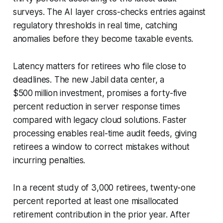
surveys. The AI layer cross-checks entries against
regulatory thresholds in real time, catching
anomalies before they become taxable events.
Latency matters for retirees who file close to
deadlines. The new Jabil data center, a
$500 million investment, promises a forty-five
percent reduction in server response times
compared with legacy cloud solutions. Faster
processing enables real-time audit feeds, giving
retirees a window to correct mistakes without
incurring penalties.
In a recent study of 3,000 retirees, twenty-one
percent reported at least one misallocated
retirement contribution in the prior year. After