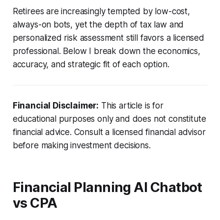
Retirees are increasingly tempted by low-cost,
always-on bots, yet the depth of tax law and
personalized risk assessment still favors a licensed
professional. Below I break down the economics,
accuracy, and strategic fit of each option.
Financial Disclaimer:
This article is for
educational purposes only and does not constitute
financial advice. Consult a licensed financial advisor
before making investment decisions.
Financial Planning AI Chatbot
vs CPA