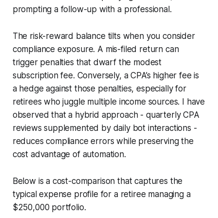
prompting a follow-up with a professional.
The risk-reward balance tilts when you consider
compliance exposure. A mis-filed return can
trigger penalties that dwarf the modest
subscription fee. Conversely, a CPA’s higher fee is
a hedge against those penalties, especially for
retirees who juggle multiple income sources. I have
observed that a hybrid approach - quarterly CPA
reviews supplemented by daily bot interactions -
reduces compliance errors while preserving the
cost advantage of automation.
Below is a cost-comparison that captures the
typical expense profile for a retiree managing a
$250,000 portfolio.