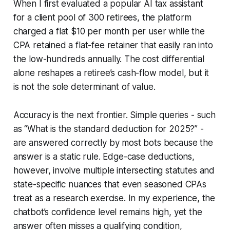
When I first evaluated a popular AI tax assistant
for a client pool of 300 retirees, the platform
charged a flat $10 per month per user while the
CPA retained a flat-fee retainer that easily ran into
the low-hundreds annually. The cost differential
alone reshapes a retiree’s cash-flow model, but it
is not the sole determinant of value.
Accuracy is the next frontier. Simple queries - such
as “What is the standard deduction for 2025?” -
are answered correctly by most bots because the
answer is a static rule. Edge-case deductions,
however, involve multiple intersecting statutes and
state-specific nuances that even seasoned CPAs
treat as a research exercise. In my experience, the
chatbot’s confidence level remains high, yet the
answer often misses a qualifying condition,