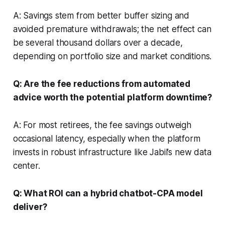
A: Savings stem from better buffer sizing and
avoided premature withdrawals; the net effect can
be several thousand dollars over a decade,
depending on portfolio size and market conditions.
Q: Are the fee reductions from automated
advice worth the potential platform downtime?
A: For most retirees, the fee savings outweigh
occasional latency, especially when the platform
invests in robust infrastructure like Jabil’s new data
center.
Q: What ROI can a hybrid chatbot-CPA model
deliver?