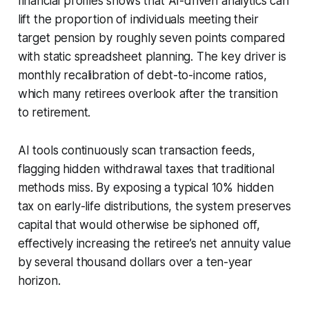
financial profiles shows that AI-driven analytics can
lift the proportion of individuals meeting their
target pension by roughly seven points compared
with static spreadsheet planning. The key driver is
monthly recalibration of debt-to-income ratios,
which many retirees overlook after the transition
to retirement.
AI tools continuously scan transaction feeds,
flagging hidden withdrawal taxes that traditional
methods miss. By exposing a typical 10% hidden
tax on early-life distributions, the system preserves
capital that would otherwise be siphoned off,
effectively increasing the retiree’s net annuity value
by several thousand dollars over a ten-year
horizon.