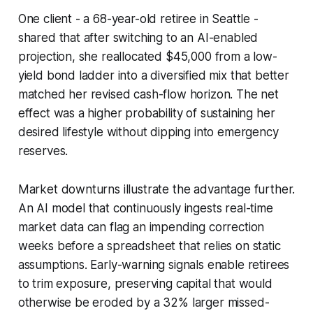
One client - a 68-year-old retiree in Seattle -
shared that after switching to an AI-enabled
projection, she reallocated $45,000 from a low-
yield bond ladder into a diversified mix that better
matched her revised cash-flow horizon. The net
effect was a higher probability of sustaining her
desired lifestyle without dipping into emergency
reserves.
Market downturns illustrate the advantage further.
An AI model that continuously ingests real-time
market data can flag an impending correction
weeks before a spreadsheet that relies on static
assumptions. Early-warning signals enable retirees
to trim exposure, preserving capital that would
otherwise be eroded by a 32% larger missed-