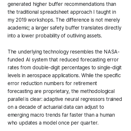
generated higher buffer recommendations than
the traditional spreadsheet approach I taught in
my 2019 workshops. The difference is not merely
academic; a larger safety buffer translates directly
into a lower probability of outliving assets.
The underlying technology resembles the NASA-
funded AI system that reduced forecasting error
rates from double-digit percentages to single-digit
levels in aerospace applications. While the specific
error reduction numbers for retirement
forecasting are proprietary, the methodological
parallel is clear: adaptive neural regressors trained
on a decade of actuarial data can adjust to
emerging macro trends far faster than a human
who updates a model once per quarter.