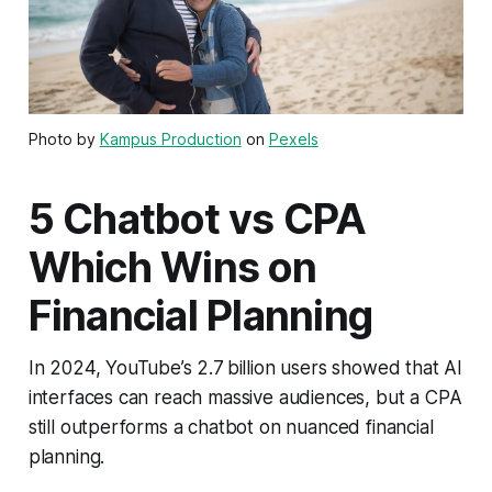
Photo by
Kampus Production
on
Pexels
5 Chatbot vs CPA
Which Wins on
Financial Planning
In 2024, YouTube’s 2.7 billion users showed that AI
interfaces can reach massive audiences, but a CPA
still outperforms a chatbot on nuanced financial
planning.