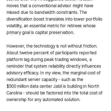
moves that a conventional advisor might have
missed due to bandwidth constraints. The
diversification boost translates into lower portfolio
volatility, an essential metric for retirees whose
primary goal is capital preservation.
However, the technology is not without friction.
About twelve percent of participants reported
platform lag during peak trading windows, a
reminder that system reliability directly influences
advisory efficacy. In my view, the marginal cost of
redundant server capacity - such as the
$500 million data center Jabil is building in North
Carolina - should be factored into the total cost of
ownership for any automated solution.