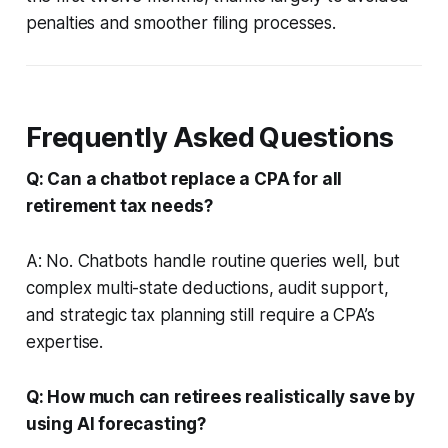
penalties and smoother filing processes.
Frequently Asked Questions
Q: Can a chatbot replace a CPA for all
retirement tax needs?
A: No. Chatbots handle routine queries well, but
complex multi-state deductions, audit support,
and strategic tax planning still require a CPA’s
expertise.
Q: How much can retirees realistically save by
using AI forecasting?