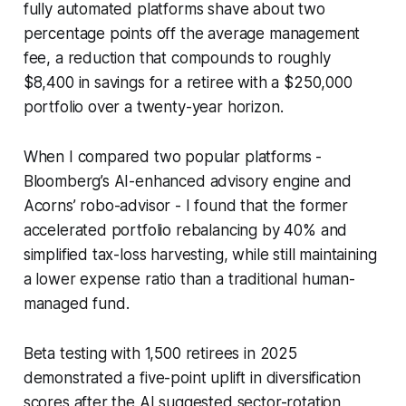
fully automated platforms shave about two
percentage points off the average management
fee, a reduction that compounds to roughly
$8,400 in savings for a retiree with a $250,000
portfolio over a twenty-year horizon.
When I compared two popular platforms -
Bloomberg’s AI-enhanced advisory engine and
Acorns’ robo-advisor - I found that the former
accelerated portfolio rebalancing by 40% and
simplified tax-loss harvesting, while still maintaining
a lower expense ratio than a traditional human-
managed fund.
Beta testing with 1,500 retirees in 2025
demonstrated a five-point uplift in diversification
scores after the AI suggested sector-rotation