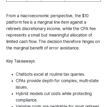
From a macroeconomic perspective, the $10
platform fee is a marginal line item against a
retiree’s discretionary income, while the CPA fee
represents a small but meaningful allocation of
limited cash flow. The decision therefore hinges on
the marginal benefit of error avoidance.
Key Takeaways
Chatbots excel at routine tax queries.
CPAs provide depth for complex, multi-state
issues.
Hybrid models cut costs while protecting
compliance.
Variable costs are negligible for most retirees.