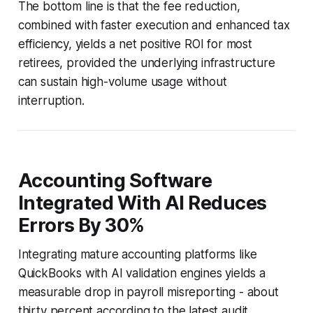
The bottom line is that the fee reduction,
combined with faster execution and enhanced tax
efficiency, yields a net positive ROI for most
retirees, provided the underlying infrastructure
can sustain high-volume usage without
interruption.
Accounting Software
Integrated With AI Reduces
Errors By 30%
Integrating mature accounting platforms like
QuickBooks with AI validation engines yields a
measurable drop in payroll misreporting - about
thirty percent according to the latest audit