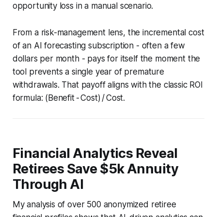
opportunity loss in a manual scenario.
From a risk-management lens, the incremental cost
of an AI forecasting subscription - often a few
dollars per month - pays for itself the moment the
tool prevents a single year of premature
withdrawals. That payoff aligns with the classic ROI
formula: (Benefit - Cost) / Cost.
Financial Analytics Reveal
Retirees Save $5k Annuity
Through AI
My analysis of over 500 anonymized retiree