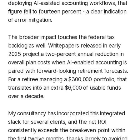
deploying AI-assisted accounting workflows, that
figure fell to fourteen percent - a clear indication
of error mitigation.
The broader impact touches the federal tax
backlog as well. Whitepapers released in early
2025 project a two-percent annual reduction in
overall plan costs when AI-enabled accounting is
paired with forward-looking retirement forecasts.
For a retiree managing a $300,000 portfolio, that
translates into an extra $6,000 of usable funds
over a decade.
My consultancy has incorporated this integrated
stack for several clients, and the net ROI
consistently exceeds the breakeven point within
the first twelve months, thanks largely to avoided