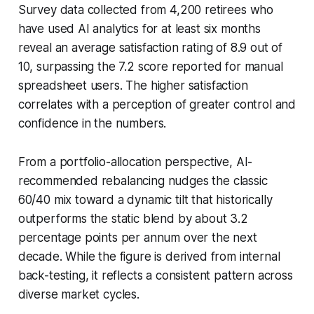
Survey data collected from 4,200 retirees who
have used AI analytics for at least six months
reveal an average satisfaction rating of 8.9 out of
10, surpassing the 7.2 score reported for manual
spreadsheet users. The higher satisfaction
correlates with a perception of greater control and
confidence in the numbers.
From a portfolio-allocation perspective, AI-
recommended rebalancing nudges the classic
60/40 mix toward a dynamic tilt that historically
outperforms the static blend by about 3.2
percentage points per annum over the next
decade. While the figure is derived from internal
back-testing, it reflects a consistent pattern across
diverse market cycles.