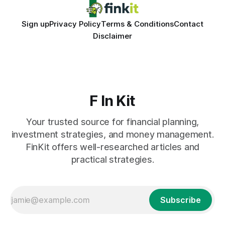
Sign up
Privacy Policy
Terms & Conditions
Contact
Disclaimer
F In Kit
Your trusted source for financial planning,
investment strategies, and money management.
FinKit offers well-researched articles and
practical strategies.
Subscribe