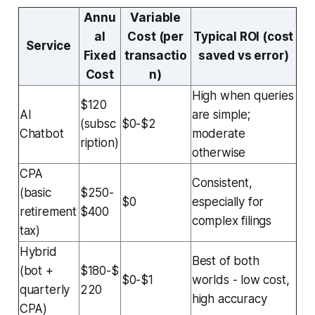
Annu
Variable
al
Cost (per
Typical ROI (cost
Service
Fixed
transactio
saved vs error)
Cost
n)
High when queries
$120
AI
are simple;
(subsc
$0-$2
Chatbot
moderate
ription)
otherwise
CPA
Consistent,
(basic
$250-
$0
especially for
retirement
$400
complex filings
tax)
Hybrid
Best of both
(bot +
$180-$
$0-$1
worlds - low cost,
quarterly
220
high accuracy
CPA)