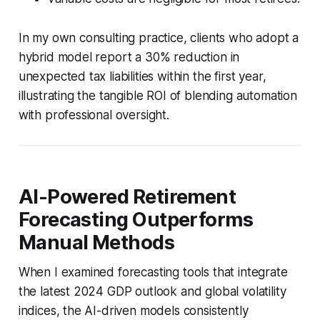
In my own consulting practice, clients who adopt a
hybrid model report a 30% reduction in
unexpected tax liabilities within the first year,
illustrating the tangible ROI of blending automation
with professional oversight.
AI-Powered Retirement
Forecasting Outperforms
Manual Methods
When I examined forecasting tools that integrate
the latest 2024 GDP outlook and global volatility
indices, the AI-driven models consistently