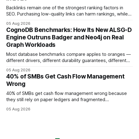
using AI models, according to
Backlinks remain one of the strongest ranking factors in
SEO. Purchasing low-quality links can harm rankings, while
earning or acquiring high-quality editorial links can improve
05 Aug 2026
your website's authority. Why Backlinks Matter * Higher
CognoDB Benchmarks: How Its New ALSG-D
search rankings * Increased organic traffic * Better domain
Engine Outruns Badger and Neo4j on Real
authority * Faster indexing * Improved credibility Where to
Graph Workloads
Buy Quality
Most database benchmarks compare apples to oranges —
different drivers, different durability guarantees, different
query paths. The CognoDB team took a stricter approach:
05 Aug 2026
every engine in these tests was driven over the same Bolt
40% of SMBs Get Cash Flow Management
wire protocol, with the same driver, the same Cypher
Wrong
statements, the same batch sizes, and the same
40% of SMBs get cash flow management wrong because
they still rely on paper ledgers and fragmented
spreadsheets. In my work with dozens of retailers, I see the
05 Aug 2026
same pattern: outdated records hide overdrafts, duplicate
entries, and costly timing gaps. Financial Disclaimer: This
article is for educational purposes only and