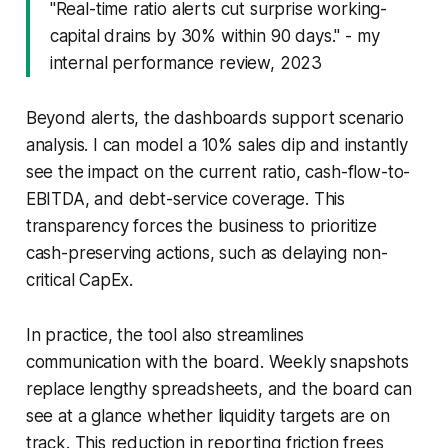
"Real-time ratio alerts cut surprise working-
capital drains by 30% within 90 days." - my
internal performance review, 2023
Beyond alerts, the dashboards support scenario
analysis. I can model a 10% sales dip and instantly
see the impact on the current ratio, cash-flow-to-
EBITDA, and debt-service coverage. This
transparency forces the business to prioritize
cash-preserving actions, such as delaying non-
critical CapEx.
In practice, the tool also streamlines
communication with the board. Weekly snapshots
replace lengthy spreadsheets, and the board can
see at a glance whether liquidity targets are on
track. This reduction in reporting friction frees