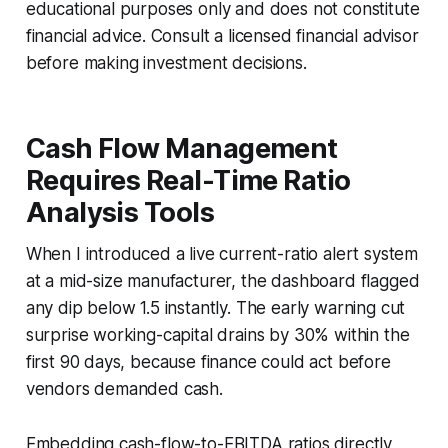
educational purposes only and does not constitute
financial advice. Consult a licensed financial advisor
before making investment decisions.
Cash Flow Management
Requires Real-Time Ratio
Analysis Tools
When I introduced a live current-ratio alert system
at a mid-size manufacturer, the dashboard flagged
any dip below 1.5 instantly. The early warning cut
surprise working-capital drains by 30% within the
first 90 days, because finance could act before
vendors demanded cash.
Embedding cash-flow-to-EBITDA ratios directly