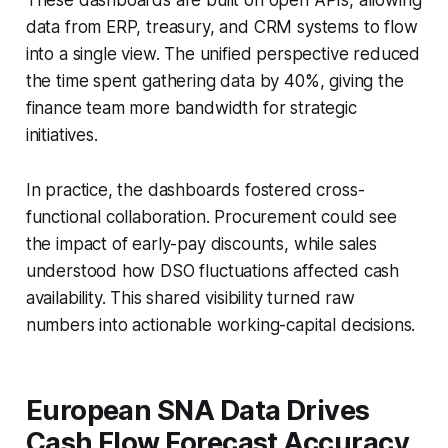
data from ERP, treasury, and CRM systems to flow
into a single view. The unified perspective reduced
the time spent gathering data by 40%, giving the
finance team more bandwidth for strategic
initiatives.
In practice, the dashboards fostered cross-
functional collaboration. Procurement could see
the impact of early-pay discounts, while sales
understood how DSO fluctuations affected cash
availability. This shared visibility turned raw
numbers into actionable working-capital decisions.
European SNA Data Drives
Cash Flow Forecast Accuracy