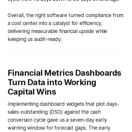
Overall, the right software turned compliance from
a cost center into a catalyst for efficiency,
delivering measurable financial upside while
keeping us audit-ready.
Financial Metrics Dashboards
Turn Data into Working
Capital Wins
Implementing dashboard widgets that plot days-
sales-outstanding (DSO) against the cash
conversion cycle gave us a seven-day early
warning window for forecast gaps. The early