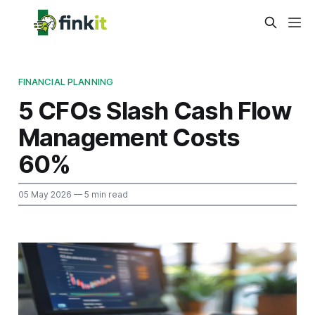
FINANCIAL PLANNING
5 CFOs Slash Cash Flow
Management Costs
60%
05 May 2026
— 5 min read