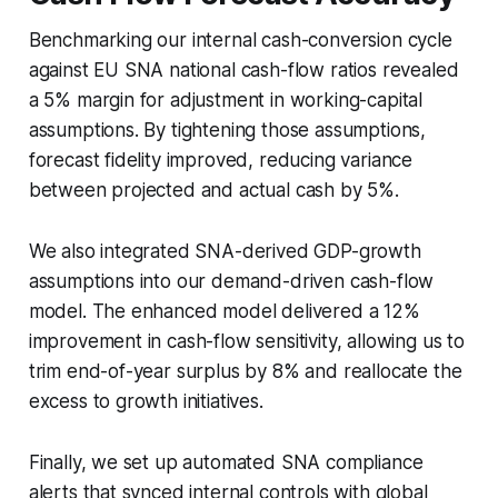
Benchmarking our internal cash-conversion cycle
against EU SNA national cash-flow ratios revealed
a 5% margin for adjustment in working-capital
assumptions. By tightening those assumptions,
forecast fidelity improved, reducing variance
between projected and actual cash by 5%.
We also integrated SNA-derived GDP-growth
assumptions into our demand-driven cash-flow
model. The enhanced model delivered a 12%
improvement in cash-flow sensitivity, allowing us to
trim end-of-year surplus by 8% and reallocate the
excess to growth initiatives.
Finally, we set up automated SNA compliance
alerts that synced internal controls with global