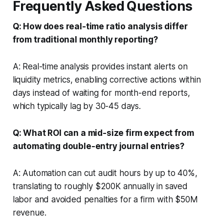
Frequently Asked Questions
Q: How does real-time ratio analysis differ
from traditional monthly reporting?
A: Real-time analysis provides instant alerts on
liquidity metrics, enabling corrective actions within
days instead of waiting for month-end reports,
which typically lag by 30-45 days.
Q: What ROI can a mid-size firm expect from
automating double-entry journal entries?
A: Automation can cut audit hours by up to 40%,
translating to roughly $200K annually in saved
labor and avoided penalties for a firm with $50M
revenue.