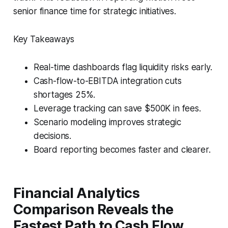
senior finance time for strategic initiatives.
Key Takeaways
Real-time dashboards flag liquidity risks early.
Cash-flow-to-EBITDA integration cuts
shortages 25%.
Leverage tracking can save $500K in fees.
Scenario modeling improves strategic
decisions.
Board reporting becomes faster and clearer.
Financial Analytics
Comparison Reveals the
Fastest Path to Cash Flow