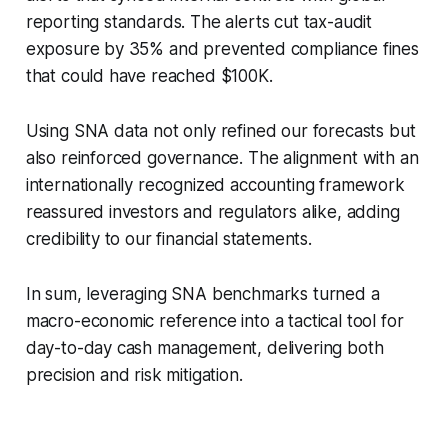
reporting standards. The alerts cut tax-audit
exposure by 35% and prevented compliance fines
that could have reached $100K.
Using SNA data not only refined our forecasts but
also reinforced governance. The alignment with an
internationally recognized accounting framework
reassured investors and regulators alike, adding
credibility to our financial statements.
In sum, leveraging SNA benchmarks turned a
macro-economic reference into a tactical tool for
day-to-day cash management, delivering both
precision and risk mitigation.