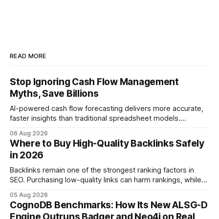
READ MORE
Stop Ignoring Cash Flow Management
Myths, Save Billions
AI-powered cash flow forecasting delivers more accurate,
faster insights than traditional spreadsheet models.
Companies that adopt AI see measurable reductions in
06 Aug 2026
error and cycle time, allowing finance teams to reallocate
Where to Buy High-Quality Backlinks Safely
effort toward strategic analysis. 75% reduction in
in 2026
forecasting error has been documented in pilot studies
using AI models, according to
Backlinks remain one of the strongest ranking factors in
SEO. Purchasing low-quality links can harm rankings, while
earning or acquiring high-quality editorial links can improve
05 Aug 2026
your website's authority. Why Backlinks Matter * Higher
CognoDB Benchmarks: How Its New ALSG-D
search rankings * Increased organic traffic * Better domain
Engine Outruns Badger and Neo4j on Real