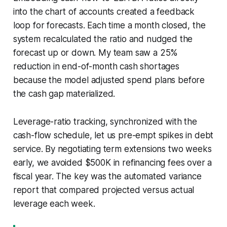
into the chart of accounts created a feedback
loop for forecasts. Each time a month closed, the
system recalculated the ratio and nudged the
forecast up or down. My team saw a 25%
reduction in end-of-month cash shortages
because the model adjusted spend plans before
the cash gap materialized.
Leverage-ratio tracking, synchronized with the
cash-flow schedule, let us pre-empt spikes in debt
service. By negotiating term extensions two weeks
early, we avoided $500K in refinancing fees over a
fiscal year. The key was the automated variance
report that compared projected versus actual
leverage each week.