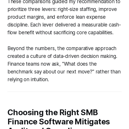
These comparisons guided my recommendation to
prioritize three levers: right-size staffing, improve
product margins, and enforce lean expense
discipline. Each lever delivered a measurable cash-
flow benefit without sacrificing core capabilities.
Beyond the numbers, the comparative approach
created a culture of data-driven decision making.
Finance teams now ask, "What does the
benchmark say about our next move?" rather than
relying on intuition.
Choosing the Right SMB
Finance Software Mitigates