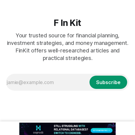
F In Kit
Your trusted source for financial planning,
investment strategies, and money management.
FinKit offers well-researched articles and
practical strategies.
Subscribe