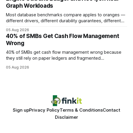
authority * Faster indexing * Improved credibility Where to
Graph Workloads
Buy Quality
Most database benchmarks compare apples to oranges —
different drivers, different durability guarantees, different
query paths. The CognoDB team took a stricter approach:
05 Aug 2026
every engine in these tests was driven over the same Bolt
40% of SMBs Get Cash Flow Management
wire protocol, with the same driver, the same Cypher
Wrong
statements, the same batch sizes, and the same
40% of SMBs get cash flow management wrong because
they still rely on paper ledgers and fragmented
spreadsheets. In my work with dozens of retailers, I see the
05 Aug 2026
same pattern: outdated records hide overdrafts, duplicate
entries, and costly timing gaps. Financial Disclaimer: This
article is for educational purposes only and
Sign up
Privacy Policy
Terms & Conditions
Contact
Disclaimer