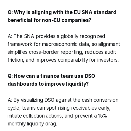
Q: Why is aligning with the EU SNA standard
beneficial for non-EU companies?
A: The SNA provides a globally recognized
framework for macroeconomic data, so alignment
simplifies cross-border reporting, reduces audit
friction, and improves comparability for investors.
Q: How can a finance team use DSO
dashboards to improve liquidity?
A: By visualizing DSO against the cash conversion
cycle, teams can spot rising receivables early,
initiate collection actions, and prevent a 15%
monthly liquidity drag.