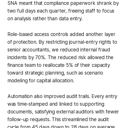
SNA meant that compliance paperwork shrank by
two full days each quarter, freeing staff to focus
on analysis rather than data entry.
Role-based access controls added another layer
of protection. By restricting journal-entry rights to
senior accountants, we reduced internal fraud
incidents by 70%. The reduced risk allowed the
finance team to reallocate 5% of their capacity
toward strategic planning, such as scenario
modeling for capital allocation.
Automation also improved audit trails. Every entry
was time-stamped and linked to supporting
documents, satisfying external auditors with fewer
follow-up requests. This streamlined the audit
cycle from 45 days down to 28 days on average.