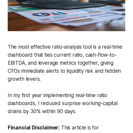
The most effective ratio-analysis tool is a real-time
dashboard that ties current ratio, cash-flow-to-
EBITDA, and leverage metrics together, giving
CFOs immediate alerts to liquidity risk and hidden
growth levers.
In my first year implementing real-time ratio
dashboards, I reduced surprise working-capital
drains by 30% within 90 days.
Financial Disclaimer:
This article is for