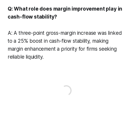
Q: What role does margin improvement play in
cash-flow stability?
A: A three-point gross-margin increase was linked
to a 25% boost in cash-flow stability, making
margin enhancement a priority for firms seeking
reliable liquidity.