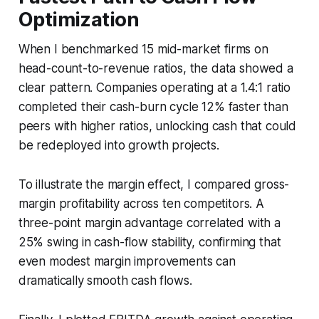
Optimization
When I benchmarked 15 mid-market firms on
head-count-to-revenue ratios, the data showed a
clear pattern. Companies operating at a 1.4:1 ratio
completed their cash-burn cycle 12% faster than
peers with higher ratios, unlocking cash that could
be redeployed into growth projects.
To illustrate the margin effect, I compared gross-
margin profitability across ten competitors. A
three-point margin advantage correlated with a
25% swing in cash-flow stability, confirming that
even modest margin improvements can
dramatically smooth cash flows.