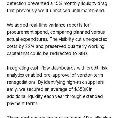
detection prevented a 15% monthly liquidity drag
that previously went unnoticed until month-end.
We added real-time variance reports for
procurement spend, comparing planned versus
actual expenditures. The visibility cut unexpected
costs by 22% and preserved quarterly working
capital that could be redirected to R&D.
Integrating cash-flow dashboards with credit-risk
analytics enabled pre-approval of vendor-term
renegotiations. By identifying high-risk suppliers
early, we secured an average of $350K in
additional liquidity each year through extended
payment terms.
These dashboards are built on open APIs, allowing