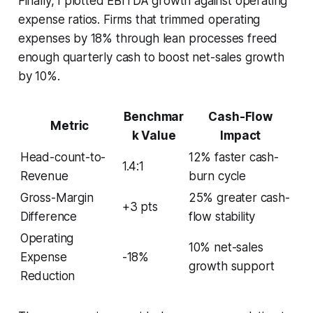
Finally, I plotted EBITDA growth against operating
expense ratios. Firms that trimmed operating
expenses by 18% through lean processes freed
enough quarterly cash to boost net-sales growth
by 10%.
Benchmar
Cash-Flow
Metric
k Value
Impact
Head-count-to-
12% faster cash-
1.4:1
Revenue
burn cycle
Gross-Margin
25% greater cash-
+3 pts
Difference
flow stability
Operating
10% net-sales
Expense
-18%
growth support
Reduction