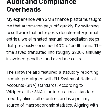
Audit and Compliance
Overheads
My experience with SMB finance platforms taught
me that automation pays off quickly. By switching
to software that auto-posts double-entry journal
entries, we eliminated manual reconciliation steps
that previously consumed 40% of audit hours. The
time saved translated into roughly $200K annually
in avoided penalties and overtime costs.
The software also featured a statutory reporting
module pre-aligned with EU System of National
Accounts (SNA) standards. According to
Wikipedia, the SNA is an international standard
used by almost all countries and is a primary
source of macroeconomic statistics. Aligning with