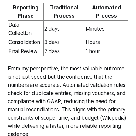
Reporting
Traditional
Automated
Phase
Process
Process
Data
2 days
Minutes
Collection
Consolidation
3 days
Hours
Final Review
2 days
1 hour
From my perspective, the most valuable outcome
is not just speed but the confidence that the
numbers are accurate. Automated validation rules
check for duplicate entries, missing vouchers, and
compliance with GAAP, reducing the need for
manual reconciliations. This aligns with the primary
constraints of scope, time, and budget (Wikipedia)
while delivering a faster, more reliable reporting
cadence.