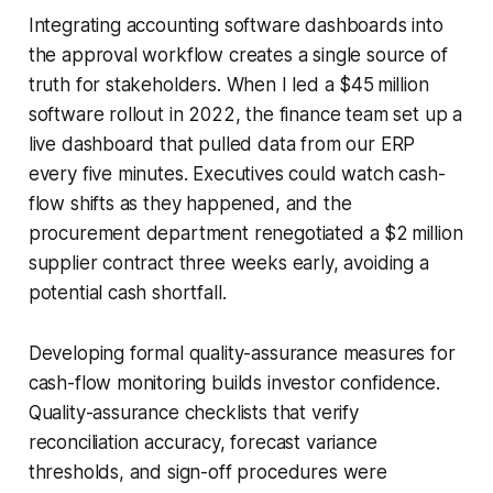
Integrating accounting software dashboards into
the approval workflow creates a single source of
truth for stakeholders. When I led a $45 million
software rollout in 2022, the finance team set up a
live dashboard that pulled data from our ERP
every five minutes. Executives could watch cash-
flow shifts as they happened, and the
procurement department renegotiated a $2 million
supplier contract three weeks early, avoiding a
potential cash shortfall.
Developing formal quality-assurance measures for
cash-flow monitoring builds investor confidence.
Quality-assurance checklists that verify
reconciliation accuracy, forecast variance
thresholds, and sign-off procedures were