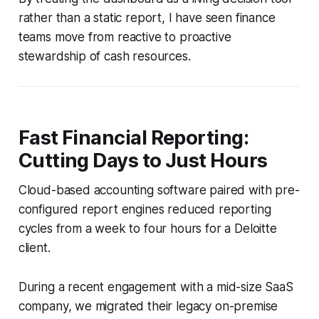
rather than a static report, I have seen finance
teams move from reactive to proactive
stewardship of cash resources.
Fast Financial Reporting:
Cutting Days to Just Hours
Cloud-based accounting software paired with pre-
configured report engines reduced reporting
cycles from a week to four hours for a Deloitte
client.
During a recent engagement with a mid-size SaaS
company, we migrated their legacy on-premise