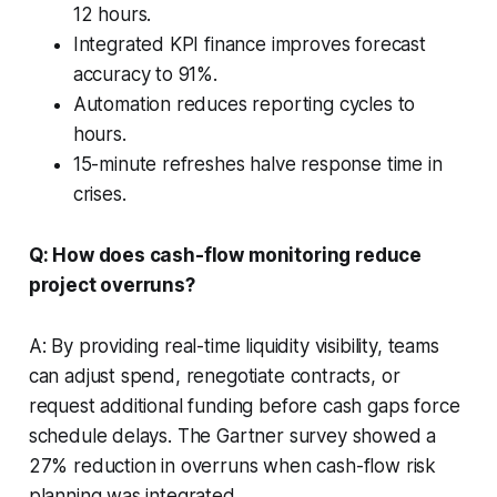
12 hours.
Integrated KPI finance improves forecast
accuracy to 91%.
Automation reduces reporting cycles to
hours.
15-minute refreshes halve response time in
crises.
Q: How does cash-flow monitoring reduce
project overruns?
A: By providing real-time liquidity visibility, teams
can adjust spend, renegotiate contracts, or
request additional funding before cash gaps force
schedule delays. The Gartner survey showed a
27% reduction in overruns when cash-flow risk
planning was integrated.