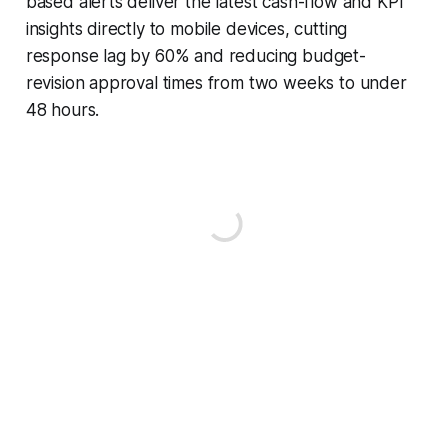
based alerts deliver the latest cash-flow and KPI
insights directly to mobile devices, cutting
response lag by 60% and reducing budget-
revision approval times from two weeks to under
48 hours.