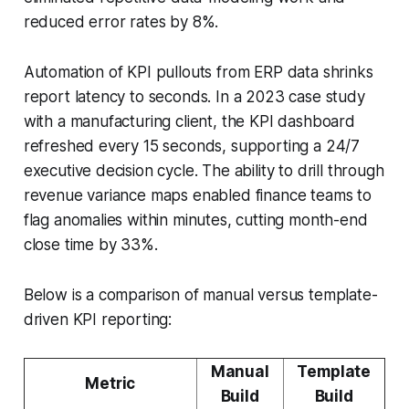
reduced error rates by 8%.
Automation of KPI pullouts from ERP data shrinks
report latency to seconds. In a 2023 case study
with a manufacturing client, the KPI dashboard
refreshed every 15 seconds, supporting a 24/7
executive decision cycle. The ability to drill through
revenue variance maps enabled finance teams to
flag anomalies within minutes, cutting month-end
close time by 33%.
Below is a comparison of manual versus template-
driven KPI reporting:
Manual
Template
Metric
Build
Build