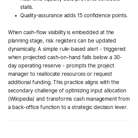
stalls.
Quality-assurance adds 15 confidence points.
When cash-flow visibility is embedded at the
planning stage, risk registers can be updated
dynamically. A simple rule-based alert - triggered
when projected cash-on-hand falls below a 30-
day operating reserve - prompts the project
manager to reallocate resources or request
additional funding. This practice aligns with the
secondary challenge of optimizing input allocation
(Wikipedia) and transforms cash management from
a back-office function to a strategic decision lever.