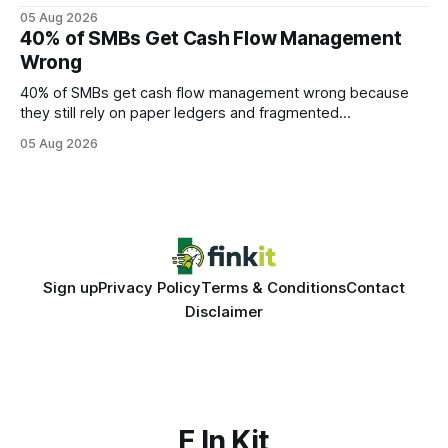
query paths. The CognoDB team took a stricter approach:
05 Aug 2026
every engine in these tests was driven over the same Bolt
40% of SMBs Get Cash Flow Management
wire protocol, with the same driver, the same Cypher
Wrong
statements, the same batch sizes, and the same
40% of SMBs get cash flow management wrong because
they still rely on paper ledgers and fragmented
spreadsheets. In my work with dozens of retailers, I see the
05 Aug 2026
same pattern: outdated records hide overdrafts, duplicate
entries, and costly timing gaps. Financial Disclaimer: This
article is for educational purposes only and
Sign up
Privacy Policy
Terms & Conditions
Contact
Disclaimer
F In Kit