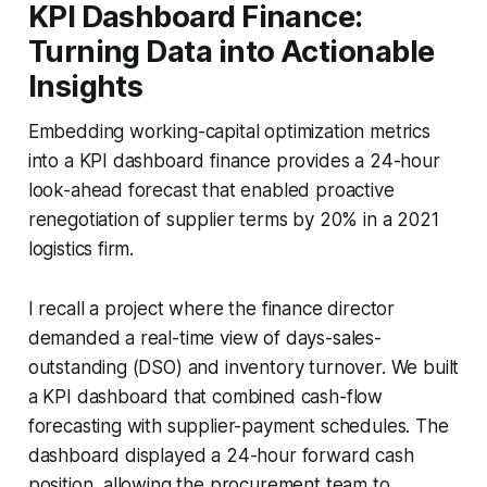
KPI Dashboard Finance:
Turning Data into Actionable
Insights
Embedding working-capital optimization metrics
into a KPI dashboard finance provides a 24-hour
look-ahead forecast that enabled proactive
renegotiation of supplier terms by 20% in a 2021
logistics firm.
I recall a project where the finance director
demanded a real-time view of days-sales-
outstanding (DSO) and inventory turnover. We built
a KPI dashboard that combined cash-flow
forecasting with supplier-payment schedules. The
dashboard displayed a 24-hour forward cash
position, allowing the procurement team to