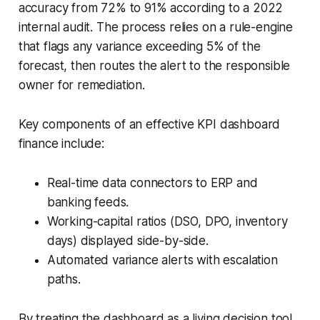
accuracy from 72% to 91% according to a 2022
internal audit. The process relies on a rule-engine
that flags any variance exceeding 5% of the
forecast, then routes the alert to the responsible
owner for remediation.
Key components of an effective KPI dashboard
finance include:
Real-time data connectors to ERP and
banking feeds.
Working-capital ratios (DSO, DPO, inventory
days) displayed side-by-side.
Automated variance alerts with escalation
paths.
By treating the dashboard as a living decision tool