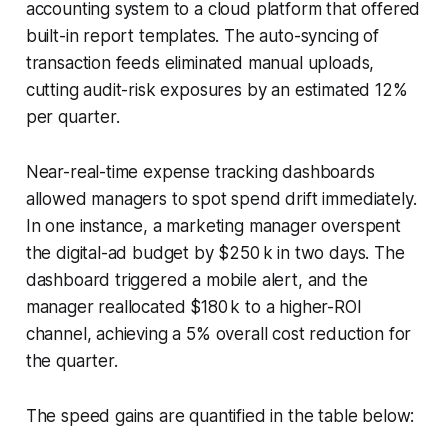
accounting system to a cloud platform that offered
built-in report templates. The auto-syncing of
transaction feeds eliminated manual uploads,
cutting audit-risk exposures by an estimated 12%
per quarter.
Near-real-time expense tracking dashboards
allowed managers to spot spend drift immediately.
In one instance, a marketing manager overspent
the digital-ad budget by $250 k in two days. The
dashboard triggered a mobile alert, and the
manager reallocated $180 k to a higher-ROI
channel, achieving a 5% overall cost reduction for
the quarter.
The speed gains are quantified in the table below: