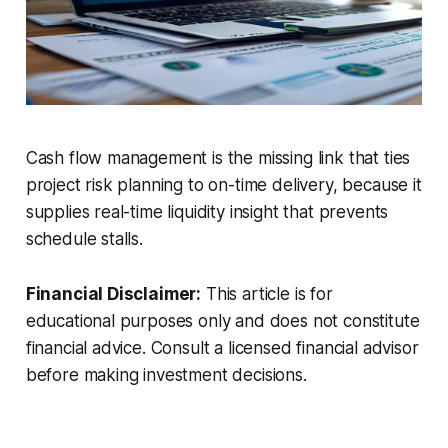
Cash flow management is the missing link that ties
project risk planning to on-time delivery, because it
supplies real-time liquidity insight that prevents
schedule stalls.
Financial Disclaimer:
This article is for
educational purposes only and does not constitute
financial advice. Consult a licensed financial advisor
before making investment decisions.