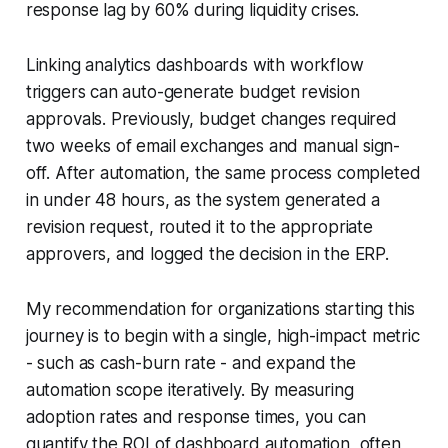
response lag by 60% during liquidity crises.
Linking analytics dashboards with workflow
triggers can auto-generate budget revision
approvals. Previously, budget changes required
two weeks of email exchanges and manual sign-
off. After automation, the same process completed
in under 48 hours, as the system generated a
revision request, routed it to the appropriate
approvers, and logged the decision in the ERP.
My recommendation for organizations starting this
journey is to begin with a single, high-impact metric
- such as cash-burn rate - and expand the
automation scope iteratively. By measuring
adoption rates and response times, you can
quantify the ROI of dashboard automation, often