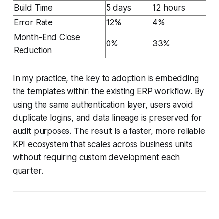
Build Time
5 days
12 hours
Error Rate
12%
4%
Month-End Close
0%
33%
Reduction
In my practice, the key to adoption is embedding
the templates within the existing ERP workflow. By
using the same authentication layer, users avoid
duplicate logins, and data lineage is preserved for
audit purposes. The result is a faster, more reliable
KPI ecosystem that scales across business units
without requiring custom development each
quarter.