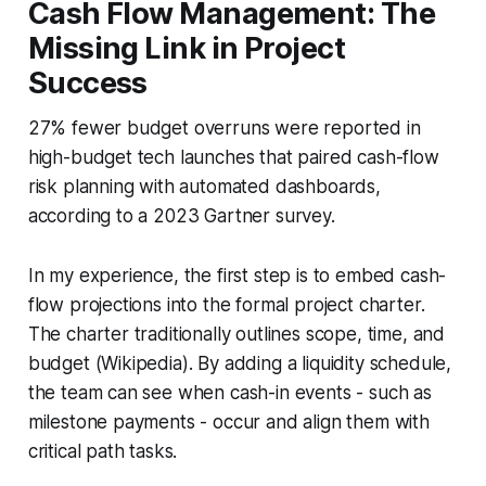
Cash Flow Management: The
Missing Link in Project
Success
27% fewer budget overruns were reported in
high-budget tech launches that paired cash-flow
risk planning with automated dashboards,
according to a 2023 Gartner survey.
In my experience, the first step is to embed cash-
flow projections into the formal project charter.
The charter traditionally outlines scope, time, and
budget (Wikipedia). By adding a liquidity schedule,
the team can see when cash-in events - such as
milestone payments - occur and align them with
critical path tasks.