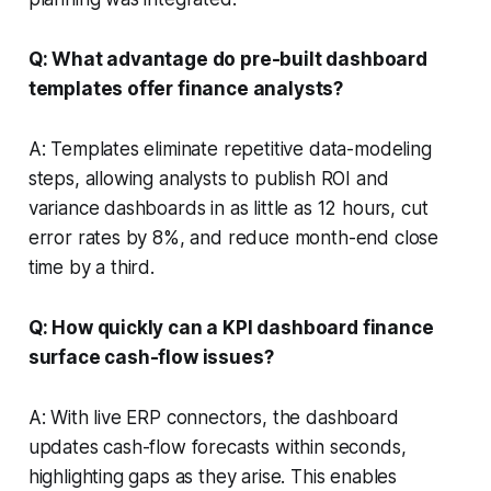
Q: What advantage do pre-built dashboard
templates offer finance analysts?
A: Templates eliminate repetitive data-modeling
steps, allowing analysts to publish ROI and
variance dashboards in as little as 12 hours, cut
error rates by 8%, and reduce month-end close
time by a third.
Q: How quickly can a KPI dashboard finance
surface cash-flow issues?
A: With live ERP connectors, the dashboard
updates cash-flow forecasts within seconds,
highlighting gaps as they arise. This enables