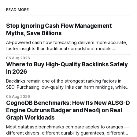
READ MORE
Stop Ignoring Cash Flow Management
Myths, Save Billions
AI-powered cash flow forecasting delivers more accurate,
faster insights than traditional spreadsheet models.
Companies that adopt AI see measurable reductions in
06 Aug 2026
error and cycle time, allowing finance teams to reallocate
Where to Buy High-Quality Backlinks Safely
effort toward strategic analysis. 75% reduction in
in 2026
forecasting error has been documented in pilot studies
using AI models, according to
Backlinks remain one of the strongest ranking factors in
SEO. Purchasing low-quality links can harm rankings, while
earning or acquiring high-quality editorial links can improve
05 Aug 2026
your website's authority. Why Backlinks Matter * Higher
CognoDB Benchmarks: How Its New ALSG-D
search rankings * Increased organic traffic * Better domain
Engine Outruns Badger and Neo4j on Real
authority * Faster indexing * Improved credibility Where to
Graph Workloads
Buy Quality
Most database benchmarks compare apples to oranges —
different drivers, different durability guarantees, different