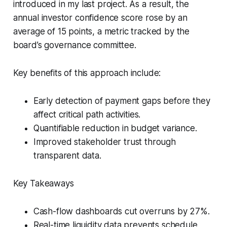
introduced in my last project. As a result, the
annual investor confidence score rose by an
average of 15 points, a metric tracked by the
board’s governance committee.
Key benefits of this approach include:
Early detection of payment gaps before they
affect critical path activities.
Quantifiable reduction in budget variance.
Improved stakeholder trust through
transparent data.
Key Takeaways
Cash-flow dashboards cut overruns by 27%.
Real-time liquidity data prevents schedule