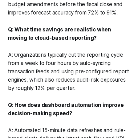
budget amendments before the fiscal close and
improves forecast accuracy from 72% to 91%.
Q: What time savings are realistic when
moving to cloud-based reporting?
A: Organizations typically cut the reporting cycle
from a week to four hours by auto-syncing
transaction feeds and using pre-configured report
engines, which also reduces audit-risk exposures
by roughly 12% per quarter.
Q: How does dashboard automation improve
decision-making speed?
A: Automated 15-minute data refreshes and rule-