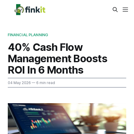
FINANCIAL PLANNING
40% Cash Flow
Management Boosts
ROI In 6 Months
04 May 2026
— 6 min read