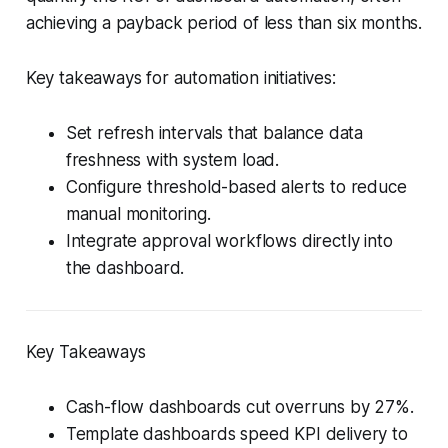
achieving a payback period of less than six months.
Key takeaways for automation initiatives:
Set refresh intervals that balance data
freshness with system load.
Configure threshold-based alerts to reduce
manual monitoring.
Integrate approval workflows directly into
the dashboard.
Key Takeaways
Cash-flow dashboards cut overruns by 27%.
Template dashboards speed KPI delivery to