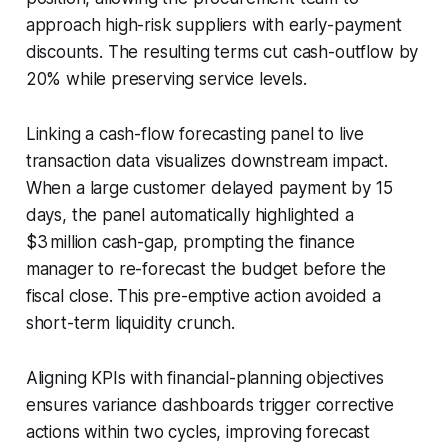
approach high-risk suppliers with early-payment
discounts. The resulting terms cut cash-outflow by
20% while preserving service levels.
Linking a cash-flow forecasting panel to live
transaction data visualizes downstream impact.
When a large customer delayed payment by 15
days, the panel automatically highlighted a
$3 million cash-gap, prompting the finance
manager to re-forecast the budget before the
fiscal close. This pre-emptive action avoided a
short-term liquidity crunch.
Aligning KPIs with financial-planning objectives
ensures variance dashboards trigger corrective
actions within two cycles, improving forecast