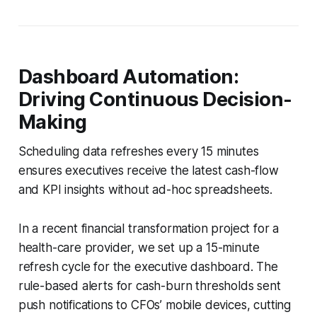
Dashboard Automation:
Driving Continuous Decision-
Making
Scheduling data refreshes every 15 minutes
ensures executives receive the latest cash-flow
and KPI insights without ad-hoc spreadsheets.
In a recent financial transformation project for a
health-care provider, we set up a 15-minute
refresh cycle for the executive dashboard. The
rule-based alerts for cash-burn thresholds sent
push notifications to CFOs’ mobile devices, cutting