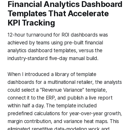
Financial Analytics Dashboard
Templates That Accelerate
KPI Tracking
12-hour turnaround for ROI dashboards was
achieved by teams using pre-built financial
analytics dashboard templates, versus the
industry-standard five-day manual build.
When I introduced a library of template
dashboards for a multinational retailer, the analysts
could select a “Revenue Variance” template,
connect it to the ERP, and publish a live report
within half a day. The template included
predefined calculations for year-over-year growth,
margin contribution, and variance heat maps. This
eliminated repetitive data-modeling work and