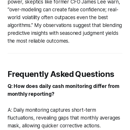
power, skeptics like former CFO James Lee warn,
“over-modeling can create false confidence; real-
world volatility often outpaces even the best
algorithms.” My observations suggest that blending
predictive insights with seasoned judgment yields
the most reliable outcomes.
Frequently Asked Questions
Q: How does daily cash monitoring differ from
monthly reporting?
A: Daily monitoring captures short-term
fluctuations, revealing gaps that monthly averages
mask, allowing quicker corrective actions.