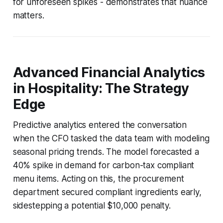
for unforeseen spikes - demonstrates that nuance
matters.
Advanced Financial Analytics
in Hospitality: The Strategy
Edge
Predictive analytics entered the conversation
when the CFO tasked the data team with modeling
seasonal pricing trends. The model forecasted a
40% spike in demand for carbon-tax compliant
menu items. Acting on this, the procurement
department secured compliant ingredients early,
sidestepping a potential $10,000 penalty.