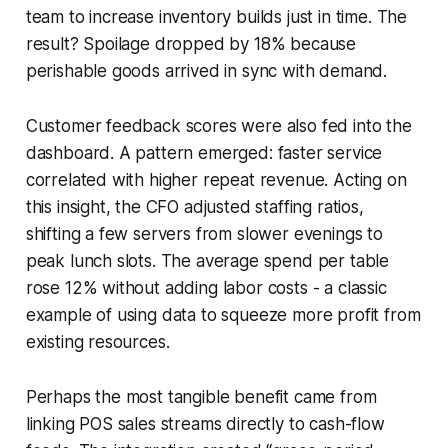
team to increase inventory builds just in time. The
result? Spoilage dropped by 18% because
perishable goods arrived in sync with demand.
Customer feedback scores were also fed into the
dashboard. A pattern emerged: faster service
correlated with higher repeat revenue. Acting on
this insight, the CFO adjusted staffing ratios,
shifting a few servers from slower evenings to
peak lunch slots. The average spend per table
rose 12% without adding labor costs - a classic
example of using data to squeeze more profit from
existing resources.
Perhaps the most tangible benefit came from
linking POS sales streams directly to cash-flow