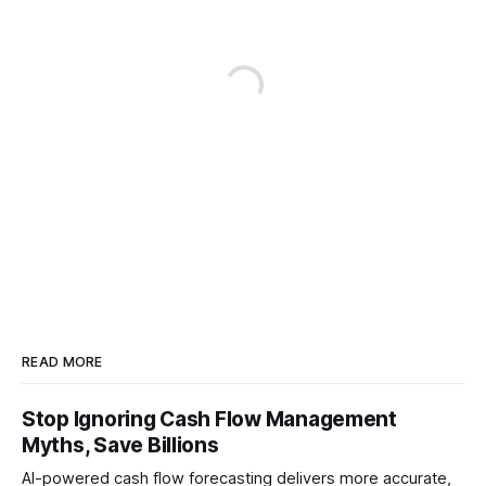
READ MORE
Stop Ignoring Cash Flow Management
Myths, Save Billions
AI-powered cash flow forecasting delivers more accurate,