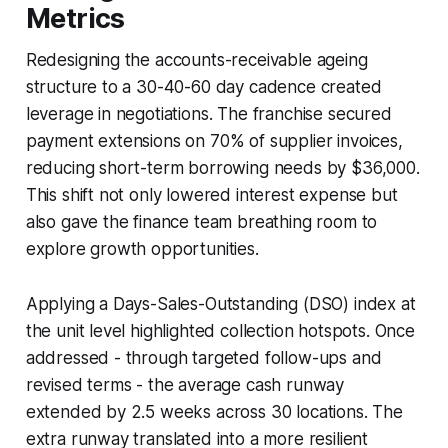
Metrics
Redesigning the accounts-receivable ageing
structure to a 30-40-60 day cadence created
leverage in negotiations. The franchise secured
payment extensions on 70% of supplier invoices,
reducing short-term borrowing needs by $36,000.
This shift not only lowered interest expense but
also gave the finance team breathing room to
explore growth opportunities.
Applying a Days-Sales-Outstanding (DSO) index at
the unit level highlighted collection hotspots. Once
addressed - through targeted follow-ups and
revised terms - the average cash runway
extended by 2.5 weeks across 30 locations. The
extra runway translated into a more resilient