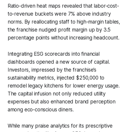
Ratio-driven heat maps revealed that labor-cost-
to-revenue buckets were 7% above industry
norms. By reallocating staff to high-margin tables,
the franchise nudged profit margin up by 3.5
percentage points without increasing headcount.
Integrating ESG scorecards into financial
dashboards opened a new source of capital.
Investors, impressed by the franchise’s
sustainability metrics, injected $250,000 to
remodel legacy kitchens for lower energy usage.
The capital infusion not only reduced utility
expenses but also enhanced brand perception
among eco-conscious diners.
While many praise analytics for its prescriptive