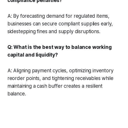
compliance penalties?
A: By forecasting demand for regulated items,
businesses can secure compliant supplies early,
sidestepping fines and supply disruptions.
Q: What is the best way to balance working
capital and liquidity?
A: Aligning payment cycles, optimizing inventory
reorder points, and tightening receivables while
maintaining a cash buffer creates a resilient
balance.