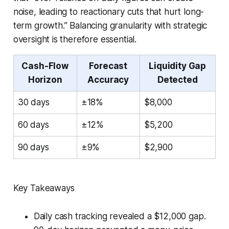
noise, leading to reactionary cuts that hurt long-
term growth.” Balancing granularity with strategic
oversight is therefore essential.
Cash-Flow
Forecast
Liquidity Gap
Horizon
Accuracy
Detected
30 days
±18%
$8,000
60 days
±12%
$5,200
90 days
±9%
$2,900
Key Takeaways
Daily cash tracking revealed a $12,000 gap.