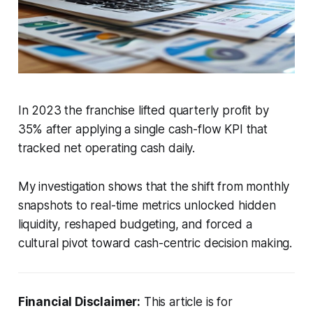
In 2023 the franchise lifted quarterly profit by
35% after applying a single cash-flow KPI that
tracked net operating cash daily.
My investigation shows that the shift from monthly
snapshots to real-time metrics unlocked hidden
liquidity, reshaped budgeting, and forced a
cultural pivot toward cash-centric decision making.
Financial Disclaimer:
This article is for