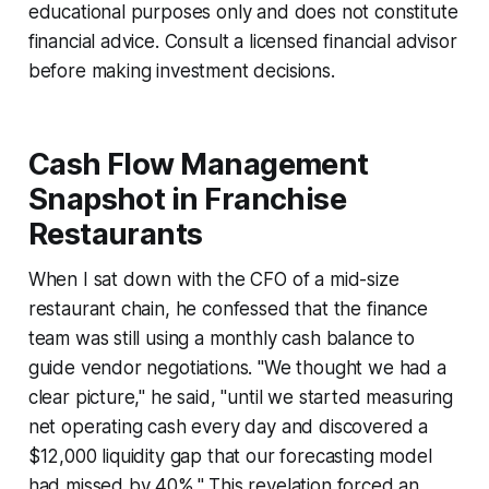
educational purposes only and does not constitute
financial advice. Consult a licensed financial advisor
before making investment decisions.
Cash Flow Management
Snapshot in Franchise
Restaurants
When I sat down with the CFO of a mid-size
restaurant chain, he confessed that the finance
team was still using a monthly cash balance to
guide vendor negotiations. "We thought we had a
clear picture," he said, "until we started measuring
net operating cash every day and discovered a
$12,000 liquidity gap that our forecasting model
had missed by 40%." This revelation forced an