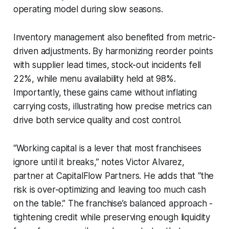
operating model during slow seasons.
Inventory management also benefited from metric-
driven adjustments. By harmonizing reorder points
with supplier lead times, stock-out incidents fell
22%, while menu availability held at 98%.
Importantly, these gains came without inflating
carrying costs, illustrating how precise metrics can
drive both service quality and cost control.
“Working capital is a lever that most franchisees
ignore until it breaks,” notes Victor Alvarez,
partner at CapitalFlow Partners. He adds that “the
risk is over-optimizing and leaving too much cash
on the table.” The franchise’s balanced approach -
tightening credit while preserving enough liquidity