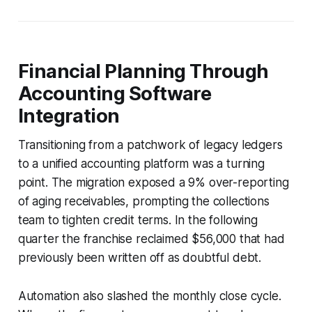
Financial Planning Through
Accounting Software
Integration
Transitioning from a patchwork of legacy ledgers
to a unified accounting platform was a turning
point. The migration exposed a 9% over-reporting
of aging receivables, prompting the collections
team to tighten credit terms. In the following
quarter the franchise reclaimed $56,000 that had
previously been written off as doubtful debt.
Automation also slashed the monthly close cycle.