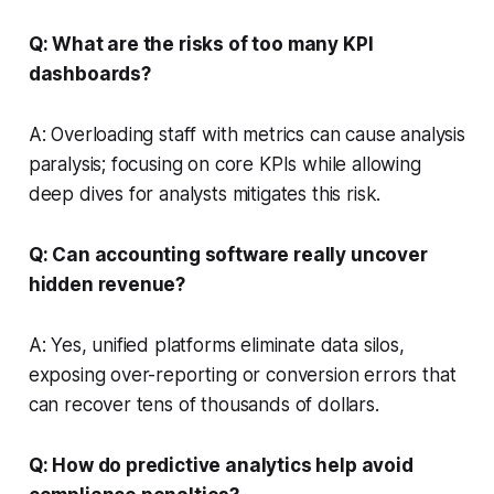
Q: What are the risks of too many KPI
dashboards?
A: Overloading staff with metrics can cause analysis
paralysis; focusing on core KPIs while allowing
deep dives for analysts mitigates this risk.
Q: Can accounting software really uncover
hidden revenue?
A: Yes, unified platforms eliminate data silos,
exposing over-reporting or conversion errors that
can recover tens of thousands of dollars.
Q: How do predictive analytics help avoid