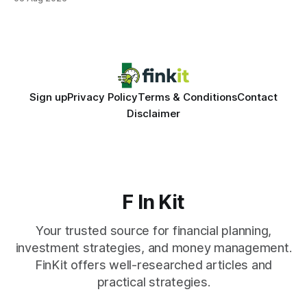
same pattern: outdated records hide overdrafts, duplicate
entries, and costly timing gaps. Financial Disclaimer: This
article is for educational purposes only and
Sign up
Privacy Policy
Terms & Conditions
Contact
Disclaimer
F In Kit
Your trusted source for financial planning,
investment strategies, and money management.
FinKit offers well-researched articles and
practical strategies.