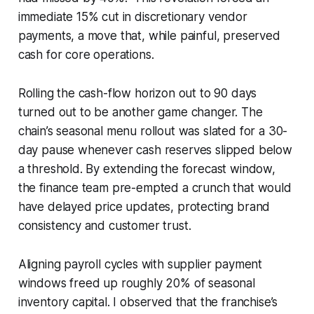
immediate 15% cut in discretionary vendor
payments, a move that, while painful, preserved
cash for core operations.
Rolling the cash-flow horizon out to 90 days
turned out to be another game changer. The
chain’s seasonal menu rollout was slated for a 30-
day pause whenever cash reserves slipped below
a threshold. By extending the forecast window,
the finance team pre-empted a crunch that would
have delayed price updates, protecting brand
consistency and customer trust.
Aligning payroll cycles with supplier payment
windows freed up roughly 20% of seasonal
inventory capital. I observed that the franchise’s