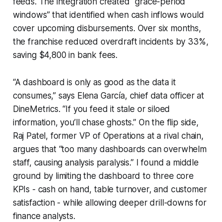
feeds. The integration created “grace-period
windows” that identified when cash inflows would
cover upcoming disbursements. Over six months,
the franchise reduced overdraft incidents by 33%,
saving $4,800 in bank fees.
“A dashboard is only as good as the data it
consumes,” says Elena García, chief data officer at
DineMetrics. “If you feed it stale or siloed
information, you’ll chase ghosts.” On the flip side,
Raj Patel, former VP of Operations at a rival chain,
argues that “too many dashboards can overwhelm
staff, causing analysis paralysis.” I found a middle
ground by limiting the dashboard to three core
KPIs - cash on hand, table turnover, and customer
satisfaction - while allowing deeper drill-downs for
finance analysts.