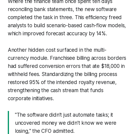
Where the finance team once spent ten days
reconciling bank statements, the new software
completed the task in three. This efficiency freed
analysts to build scenario-based cash-flow models,
which improved forecast accuracy by 14%.
Another hidden cost surfaced in the multi-
currency module. Franchisee billing across borders
had suffered conversion errors that ate $18,000 in
withheld fees. Standardizing the billing process
restored 95% of the intended royalty revenue,
strengthening the cash stream that funds
corporate initiatives.
"The software didn’t just automate tasks; it
uncovered money we didn’t know we were
losing," the CFO admitted.