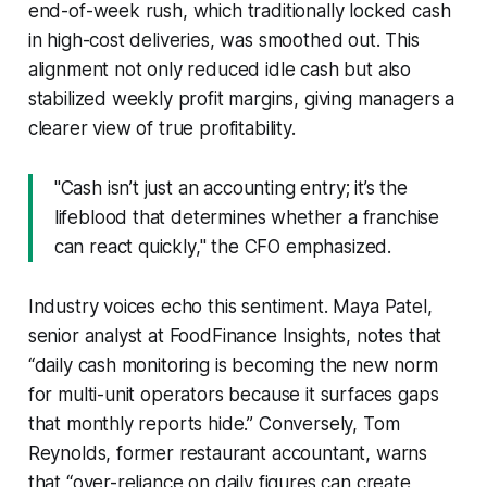
end-of-week rush, which traditionally locked cash
in high-cost deliveries, was smoothed out. This
alignment not only reduced idle cash but also
stabilized weekly profit margins, giving managers a
clearer view of true profitability.
"Cash isn’t just an accounting entry; it’s the
lifeblood that determines whether a franchise
can react quickly," the CFO emphasized.
Industry voices echo this sentiment. Maya Patel,
senior analyst at FoodFinance Insights, notes that
“daily cash monitoring is becoming the new norm
for multi-unit operators because it surfaces gaps
that monthly reports hide.” Conversely, Tom
Reynolds, former restaurant accountant, warns
that “over-reliance on daily figures can create