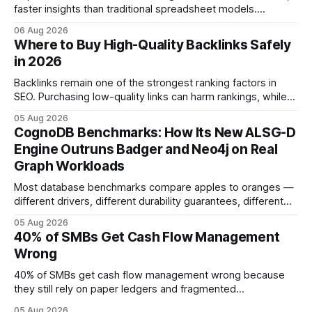
faster insights than traditional spreadsheet models.
Companies that adopt AI see measurable reductions in
06 Aug 2026
error and cycle time, allowing finance teams to reallocate
Where to Buy High-Quality Backlinks Safely
effort toward strategic analysis. 75% reduction in
in 2026
forecasting error has been documented in pilot studies
using AI models, according to
Backlinks remain one of the strongest ranking factors in
SEO. Purchasing low-quality links can harm rankings, while
earning or acquiring high-quality editorial links can improve
05 Aug 2026
your website's authority. Why Backlinks Matter * Higher
CognoDB Benchmarks: How Its New ALSG-D
search rankings * Increased organic traffic * Better domain
Engine Outruns Badger and Neo4j on Real
authority * Faster indexing * Improved credibility Where to
Graph Workloads
Buy Quality
Most database benchmarks compare apples to oranges —
different drivers, different durability guarantees, different
query paths. The CognoDB team took a stricter approach:
05 Aug 2026
every engine in these tests was driven over the same Bolt
40% of SMBs Get Cash Flow Management
wire protocol, with the same driver, the same Cypher
Wrong
statements, the same batch sizes, and the same
40% of SMBs get cash flow management wrong because
they still rely on paper ledgers and fragmented
spreadsheets. In my work with dozens of retailers, I see the
05 Aug 2026