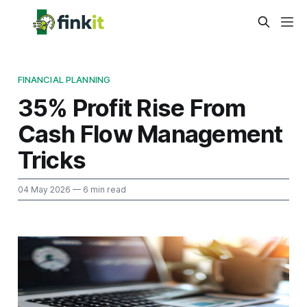
FINANCIAL PLANNING
35% Profit Rise From
Cash Flow Management
Tricks
04 May 2026
— 6 min read