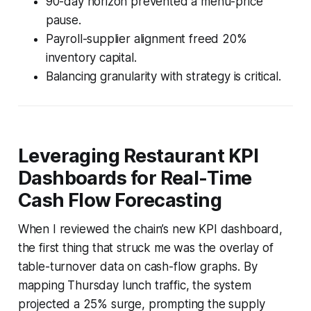
90-day horizon prevented a menu-price
pause.
Payroll-supplier alignment freed 20%
inventory capital.
Balancing granularity with strategy is critical.
Leveraging Restaurant KPI
Dashboards for Real-Time
Cash Flow Forecasting
When I reviewed the chain’s new KPI dashboard,
the first thing that struck me was the overlay of
table-turnover data on cash-flow graphs. By
mapping Thursday lunch traffic, the system
projected a 25% surge, prompting the supply