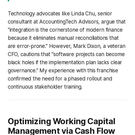
Technology advocates like Linda Chu, senior
consultant at AccountingTech Advisors, argue that
“integration is the cornerstone of modern finance
because it eliminates manual reconciliations that
are error-prone.” However, Mark Dixon, a veteran
CFO, cautions that “software projects can become
black holes if the implementation plan lacks clear
governance.” My experience with this franchise
confirmed the need for a phased rollout and
continuous stakeholder training.
Optimizing Working Capital
Management via Cash Flow