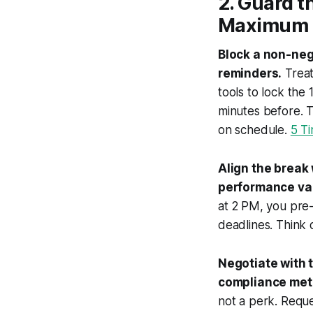
2. Guard t
Maximum 
Block a non-neg
reminders.
Treat
tools to lock the
minutes before. 
on schedule.
5 T
Align the break 
performance val
at 2 PM, you pre-
deadlines. Think o
Negotiate with 
compliance metr
not a perk. Requ