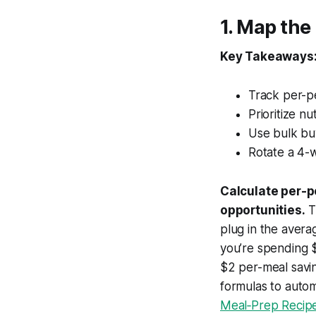
1. Map th
Key Takeaways
Track per-p
Prioritize n
Use bulk bu
Rotate a 4-
Calculate per-p
opportunities.
T
plug in the averag
you’re spending 
$2 per-meal savin
formulas to autom
Meal‑Prep Recipes