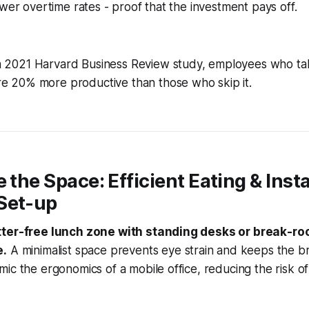
ower overtime rates - proof that the investment pays off.
a 2021 Harvard Business Review study, employees who ta
re 20% more productive than those who skip it.
e the Space: Efficient Eating & Inst
Set-up
tter-free lunch zone with standing desks or break-ro
e.
A minimalist space prevents eye strain and keeps the b
ic the ergonomics of a mobile office, reducing the risk o