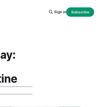
Sign in
Subscribe
ay:
tine