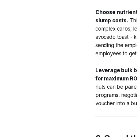
Choose nutrient
slump costs.
Thi
complex carbs, le
avocado toast - k
sending the emplo
employees to get
Leverage bulk b
for maximum RO
nuts can be paire
programs, negotia
voucher into a bu