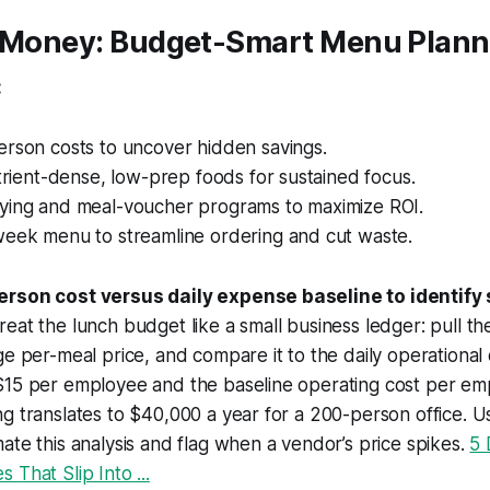
e Money: Budget-Smart Menu Plann
:
erson costs to uncover hidden savings.
utrient-dense, low-prep foods for sustained focus.
ying and meal-voucher programs to maximize ROI.
week menu to streamline ordering and cut waste.
erson cost versus daily expense baseline to identify
reat the lunch budget like a small business ledger: pull t
e per-meal price, and compare it to the daily operational c
$15 per employee and the baseline operating cost per emp
g translates to $40,000 a year for a 200-person office. 
ate this analysis and flag when a vendor’s price spikes.
5 
 That Slip Into ...