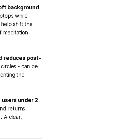
soft background
ptops while
help shift the
f meditation
nd reduces post-
circles - can be
enting the
 users under 2
nd returns
. A clear,