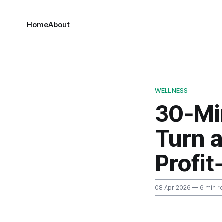
Home
About
WELLNESS
30‑Mi
Turn a
Profit
08 Apr 2026
— 6 min r