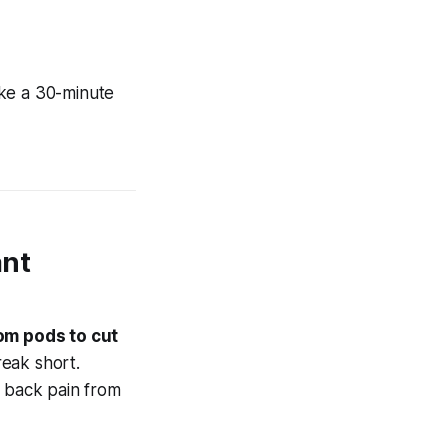
ke a 30-minute
ant
om pods to cut
reak short.
f back pain from