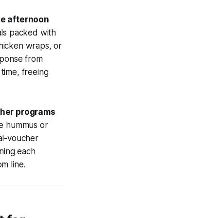
ce afternoon
als packed with
chicken wraps, or
sponse from
time, freeing
cher programs
ike hummus or
al-voucher
rning each
m line.