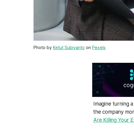
Photo by
Ketut Subiyanto
on
Pexels
Imagine turning a
the company mone
Are Killing Your E