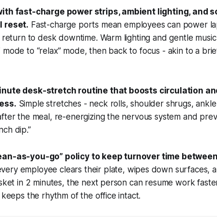
with fast-charge power strips, ambient lighting, and 
 reset.
Fast-charge ports mean employees can power la
e return to desk downtime. Warm lighting and gentle music 
 mode to “relax” mode, then back to focus - akin to a brie
inute desk-stretch routine that boosts circulation a
ess.
Simple stretches - neck rolls, shoulder shrugs, ankle 
fter the meal, re-energizing the nervous system and prev
ch dip.”
ean-as-you-go” policy to keep turnover time between
ery employee clears their plate, wipes down surfaces, a
asket in 2 minutes, the next person can resume work faster
 keeps the rhythm of the office intact.