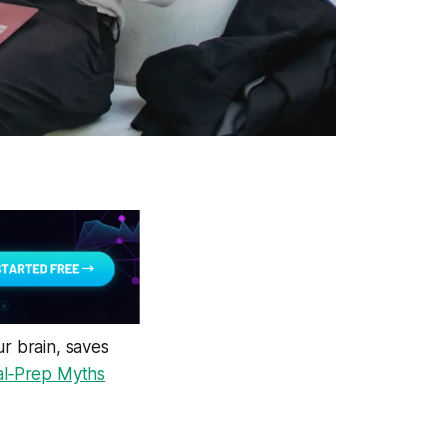
ur brain, saves
l‑Prep Myths