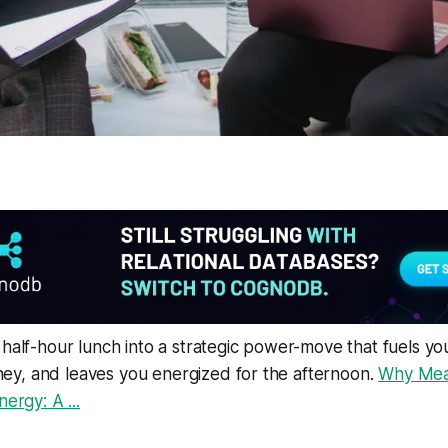
 half-hour lunch into a strategic power-move that fuels yo
y, and leaves you energized for the afternoon.
Why Mea
nergy: A ...