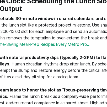
he Clock: Scheduling the Lunch Slot
Output
otiable 30-minute window in shared calendars and 
 the lunch slot like a protected project milestone. Use sh
 12:30-13:00 slot for each employee and send an automati
This removes the temptation to over-extend the break an
ime‑Saving Meal‑Prep Recipes Every Metro Pro...
with natural productivity dips (typically 2-3 PM) to fl
leys.
Human circadian rhythms drop after lunch. By sche
empt the slump and restore energy before the critical af
f it as a mid-day pit stop for a racing team.
team leads to honor the slot as “focus-preserving tim
ics.
Frame the lunch break as a company-wide perform
est leaders record compliance in a shared sheet. High ad