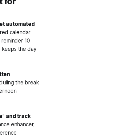
 for
set automated
ared calendar
c reminder 10
d keeps the day
atten
duling the break
ternoon
e” and track
ance enhancer,
herence