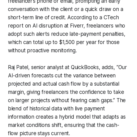
freelancer’s phone or email, prompting an early
conversation with the client or a quick draw on a
short-term line of credit. According to a CTech
report on AI disruption at Fiverr, freelancers who
adopt such alerts reduce late-payment penalties,
which can total up to $1,500 per year for those
without proactive monitoring.
Raj Patel, senior analyst at QuickBooks, adds, “Our
AI-driven forecasts cut the variance between
projected and actual cash flow by a substantial
margin, giving freelancers the confidence to take
on larger projects without fearing cash gaps.” The
blend of historical data with live payment
information creates a hybrid model that adapts as
market conditions shift, ensuring that the cash-
flow picture stays current.