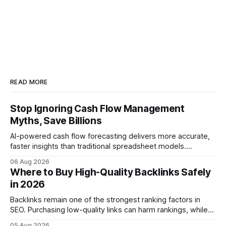
READ MORE
Stop Ignoring Cash Flow Management
Myths, Save Billions
AI-powered cash flow forecasting delivers more accurate,
faster insights than traditional spreadsheet models.
Companies that adopt AI see measurable reductions in
06 Aug 2026
error and cycle time, allowing finance teams to reallocate
Where to Buy High-Quality Backlinks Safely
effort toward strategic analysis. 75% reduction in
in 2026
forecasting error has been documented in pilot studies
using AI models, according to
Backlinks remain one of the strongest ranking factors in
SEO. Purchasing low-quality links can harm rankings, while
earning or acquiring high-quality editorial links can improve
05 Aug 2026