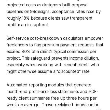
projected costs as designers built proposal
pipelines on 99designs, acceptance rates rose by
roughly 18% because clients saw transparent
profit margins upfront.
Self-service cost-breakdown calculators empower
freelancers to flag premium payment requests that
exceed 40% of a client’s typical commission per
project. This safeguard prevents income dilution,
especially when working with repeat clients who
might otherwise assume a “discounted” rate.
Automated reporting modules that generate
month-end profit-and-loss statements and PDF-
ready client summaries free up three hours per
week on average. Those reclaimed hours can be