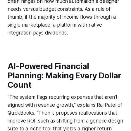
often hinges on how much automation a designer
needs versus budget constraints. As a rule of
thumb, if the majority of income flows through a
single marketplace, a platform with native
integration pays dividends.
AI-Powered Financial
Planning: Making Every Dollar
Count
“The system flags recurring expenses that aren’t
aligned with revenue growth,” explains Raj Patel of
QuickBooks. “Then it proposes reallocations that
improve ROI, such as shifting from a generic design
suite to a niche tool that yields a higher return