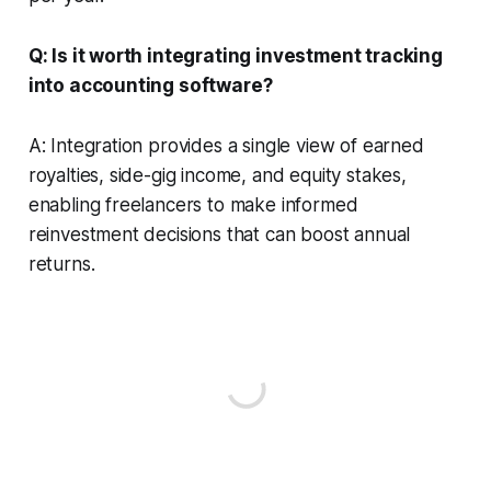
Q: Is it worth integrating investment tracking
into accounting software?
A: Integration provides a single view of earned
royalties, side-gig income, and equity stakes,
enabling freelancers to make informed
reinvestment decisions that can boost annual
returns.