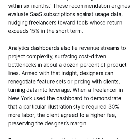
within six months.” These recommendation engines
evaluate SaaS subscriptions against usage data,
nudging freelancers toward tools whose return
exceeds 15% in the short term.
Analytics dashboards also tie revenue streams to
project complexity, surfacing cost-driven
bottlenecks in about a dozen percent of product
lines. Armed with that insight, designers can
renegotiate feature sets or pricing with clients,
turning data into leverage. When a freelancer in
New York used the dashboard to demonstrate
that a particular illustration style required 30%
more labor, the client agreed to a higher fee,
preserving the designer’s margin.