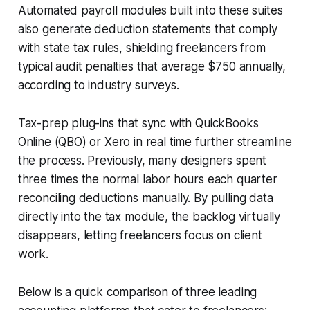
Automated payroll modules built into these suites
also generate deduction statements that comply
with state tax rules, shielding freelancers from
typical audit penalties that average $750 annually,
according to industry surveys.
Tax-prep plug-ins that sync with QuickBooks
Online (QBO) or Xero in real time further streamline
the process. Previously, many designers spent
three times the normal labor hours each quarter
reconciling deductions manually. By pulling data
directly into the tax module, the backlog virtually
disappears, letting freelancers focus on client
work.
Below is a quick comparison of three leading