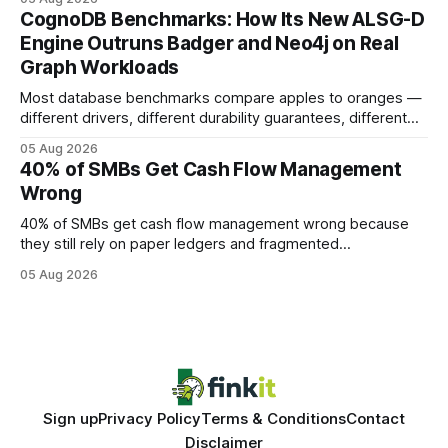
your website's authority. Why Backlinks Matter * Higher
CognoDB Benchmarks: How Its New ALSG-D
search rankings * Increased organic traffic * Better domain
Engine Outruns Badger and Neo4j on Real
authority * Faster indexing * Improved credibility Where to
Graph Workloads
Buy Quality
Most database benchmarks compare apples to oranges —
different drivers, different durability guarantees, different
query paths. The CognoDB team took a stricter approach:
05 Aug 2026
every engine in these tests was driven over the same Bolt
40% of SMBs Get Cash Flow Management
wire protocol, with the same driver, the same Cypher
Wrong
statements, the same batch sizes, and the same
40% of SMBs get cash flow management wrong because
they still rely on paper ledgers and fragmented
spreadsheets. In my work with dozens of retailers, I see the
05 Aug 2026
same pattern: outdated records hide overdrafts, duplicate
entries, and costly timing gaps. Financial Disclaimer: This
article is for educational purposes only and
Sign up
Privacy Policy
Terms & Conditions
Contact
Disclaimer