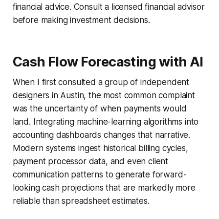
financial advice. Consult a licensed financial advisor
before making investment decisions.
Cash Flow Forecasting with AI
When I first consulted a group of independent
designers in Austin, the most common complaint
was the uncertainty of when payments would
land. Integrating machine-learning algorithms into
accounting dashboards changes that narrative.
Modern systems ingest historical billing cycles,
payment processor data, and even client
communication patterns to generate forward-
looking cash projections that are markedly more
reliable than spreadsheet estimates.