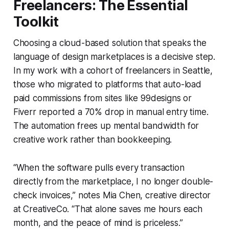
Freelancers: The Essential
Toolkit
Choosing a cloud-based solution that speaks the
language of design marketplaces is a decisive step.
In my work with a cohort of freelancers in Seattle,
those who migrated to platforms that auto-load
paid commissions from sites like 99designs or
Fiverr reported a 70% drop in manual entry time.
The automation frees up mental bandwidth for
creative work rather than bookkeeping.
“When the software pulls every transaction
directly from the marketplace, I no longer double-
check invoices,” notes Mia Chen, creative director
at CreativeCo. “That alone saves me hours each
month, and the peace of mind is priceless.”