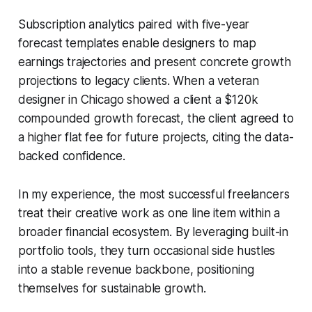
Subscription analytics paired with five-year
forecast templates enable designers to map
earnings trajectories and present concrete growth
projections to legacy clients. When a veteran
designer in Chicago showed a client a $120k
compounded growth forecast, the client agreed to
a higher flat fee for future projects, citing the data-
backed confidence.
In my experience, the most successful freelancers
treat their creative work as one line item within a
broader financial ecosystem. By leveraging built-in
portfolio tools, they turn occasional side hustles
into a stable revenue backbone, positioning
themselves for sustainable growth.