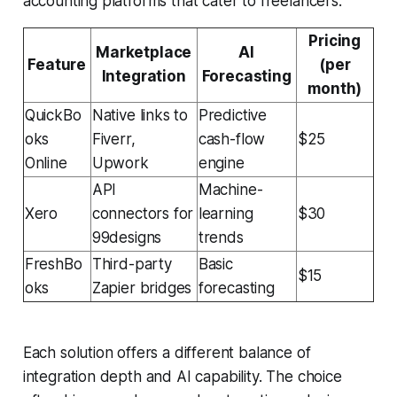
accounting platforms that cater to freelancers:
Pricing
Marketplace
AI
Feature
(per
Integration
Forecasting
month)
QuickBo
Native links to
Predictive
oks
Fiverr,
cash-flow
$25
Online
Upwork
engine
API
Machine-
Xero
connectors for
learning
$30
99designs
trends
FreshBo
Third-party
Basic
$15
oks
Zapier bridges
forecasting
Each solution offers a different balance of
integration depth and AI capability. The choice