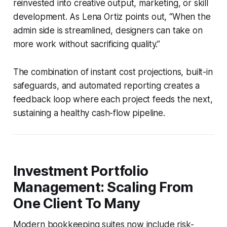
reinvested into creative output, marketing, or skill
development. As Lena Ortiz points out, “When the
admin side is streamlined, designers can take on
more work without sacrificing quality.”
The combination of instant cost projections, built-in
safeguards, and automated reporting creates a
feedback loop where each project feeds the next,
sustaining a healthy cash-flow pipeline.
Investment Portfolio
Management: Scaling From
One Client To Many
Modern bookkeeping suites now include risk-