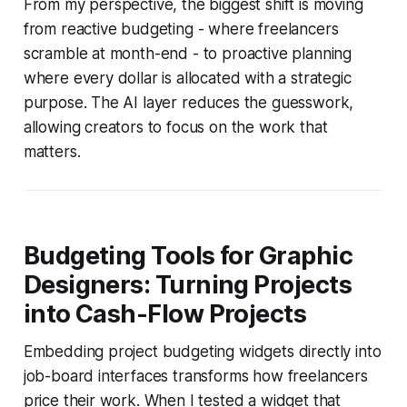
From my perspective, the biggest shift is moving
from reactive budgeting - where freelancers
scramble at month-end - to proactive planning
where every dollar is allocated with a strategic
purpose. The AI layer reduces the guesswork,
allowing creators to focus on the work that
matters.
Budgeting Tools for Graphic
Designers: Turning Projects
into Cash-Flow Projects
Embedding project budgeting widgets directly into
job-board interfaces transforms how freelancers
price their work. When I tested a widget that