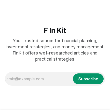
F In Kit
Your trusted source for financial planning,
investment strategies, and money management.
FinKit offers well-researched articles and
practical strategies.
Subscribe