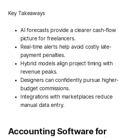
Key Takeaways
AI forecasts provide a clearer cash-flow
picture for freelancers.
Real-time alerts help avoid costly late-
payment penalties.
Hybrid models align project timing with
revenue peaks.
Designers can confidently pursue higher-
budget commissions.
Integrations with marketplaces reduce
manual data entry.
Accounting Software for