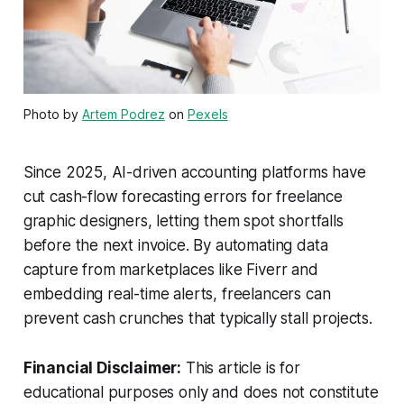
Photo by
Artem Podrez
on
Pexels
Since 2025, AI-driven accounting platforms have
cut cash-flow forecasting errors for freelance
graphic designers, letting them spot shortfalls
before the next invoice. By automating data
capture from marketplaces like Fiverr and
embedding real-time alerts, freelancers can
prevent cash crunches that typically stall projects.
Financial Disclaimer:
This article is for
educational purposes only and does not constitute