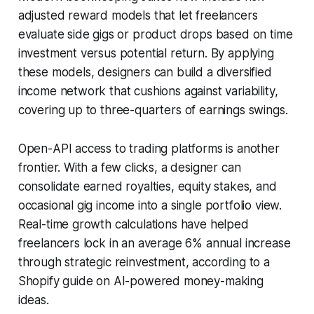
adjusted reward models that let freelancers
evaluate side gigs or product drops based on time
investment versus potential return. By applying
these models, designers can build a diversified
income network that cushions against variability,
covering up to three-quarters of earnings swings.
Open-API access to trading platforms is another
frontier. With a few clicks, a designer can
consolidate earned royalties, equity stakes, and
occasional gig income into a single portfolio view.
Real-time growth calculations have helped
freelancers lock in an average 6% annual increase
through strategic reinvestment, according to a
Shopify guide on AI-powered money-making
ideas.