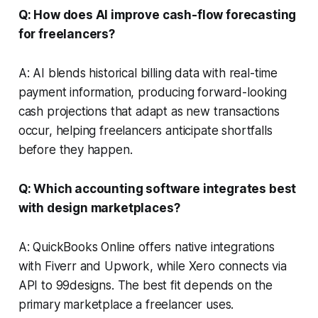
Q: How does AI improve cash-flow forecasting
for freelancers?
A: AI blends historical billing data with real-time
payment information, producing forward-looking
cash projections that adapt as new transactions
occur, helping freelancers anticipate shortfalls
before they happen.
Q: Which accounting software integrates best
with design marketplaces?
A: QuickBooks Online offers native integrations
with Fiverr and Upwork, while Xero connects via
API to 99designs. The best fit depends on the
primary marketplace a freelancer uses.