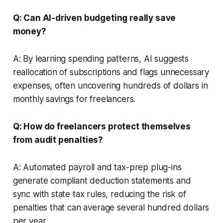
Q: Can AI-driven budgeting really save
money?
A: By learning spending patterns, AI suggests
reallocation of subscriptions and flags unnecessary
expenses, often uncovering hundreds of dollars in
monthly savings for freelancers.
Q: How do freelancers protect themselves
from audit penalties?
A: Automated payroll and tax-prep plug-ins
generate compliant deduction statements and
sync with state tax rules, reducing the risk of
penalties that can average several hundred dollars
per year.