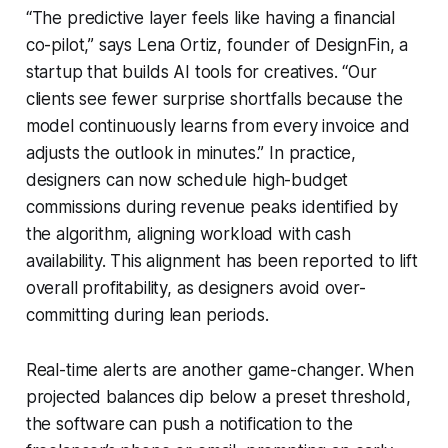
“The predictive layer feels like having a financial
co-pilot,” says Lena Ortiz, founder of DesignFin, a
startup that builds AI tools for creatives. “Our
clients see fewer surprise shortfalls because the
model continuously learns from every invoice and
adjusts the outlook in minutes.” In practice,
designers can now schedule high-budget
commissions during revenue peaks identified by
the algorithm, aligning workload with cash
availability. This alignment has been reported to lift
overall profitability, as designers avoid over-
committing during lean periods.
Real-time alerts are another game-changer. When
projected balances dip below a preset threshold,
the software can push a notification to the