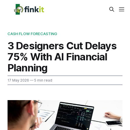
CASH FLOW FORECASTING
3 Designers Cut Delays
75% With AI Financial
Planning
17 May 2026
— 5 min read