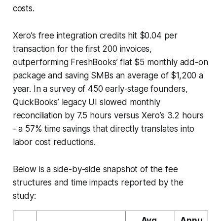
costs.
Xero’s free integration credits hit $0.04 per
transaction for the first 200 invoices,
outperforming FreshBooks’ flat $5 monthly add-on
package and saving SMBs an average of $1,200 a
year. In a survey of 450 early-stage founders,
QuickBooks’ legacy UI slowed monthly
reconciliation by 7.5 hours versus Xero’s 3.2 hours
- a 57% time savings that directly translates into
labor cost reductions.
Below is a side-by-side snapshot of the fee
structures and time impacts reported by the
study:
Avg.
Annu