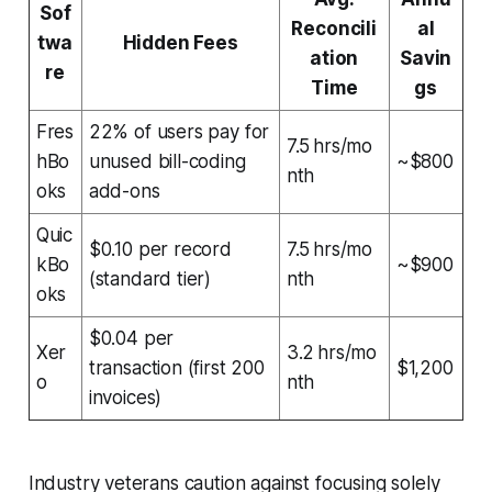
Sof
Reconcili
al
twa
Hidden Fees
ation
Savin
re
Time
gs
Fres
22% of users pay for
7.5 hrs/mo
hBo
unused bill-coding
~$800
nth
oks
add-ons
Quic
$0.10 per record
7.5 hrs/mo
kBo
~$900
(standard tier)
nth
oks
$0.04 per
Xer
3.2 hrs/mo
transaction (first 200
$1,200
o
nth
invoices)
Industry veterans caution against focusing solely