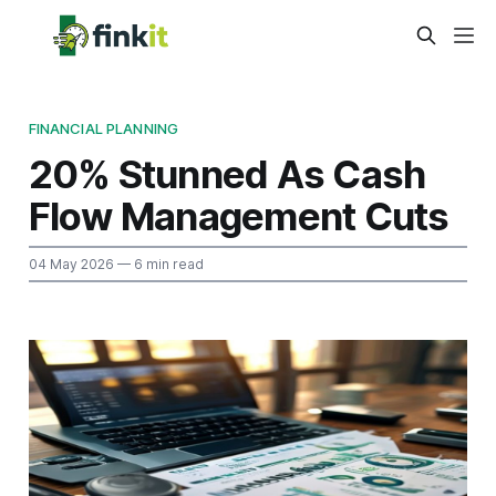
FINANCIAL PLANNING
20% Stunned As Cash
Flow Management Cuts
04 May 2026
— 6 min read