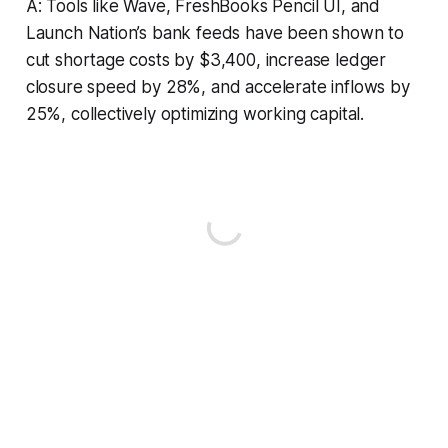
A: Tools like Wave, FreshBooks Pencil UI, and
Launch Nation’s bank feeds have been shown to
cut shortage costs by $3,400, increase ledger
closure speed by 28%, and accelerate inflows by
25%, collectively optimizing working capital.