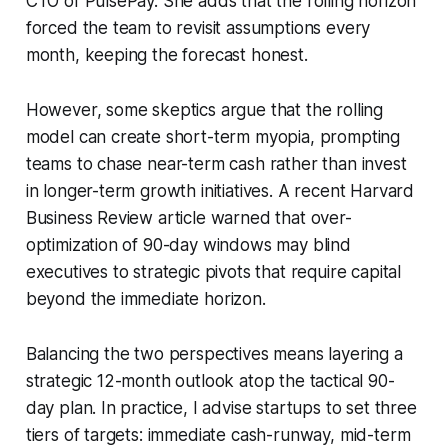
CTO of PulsePay. She adds that the rolling horizon
forced the team to revisit assumptions every
month, keeping the forecast honest.
However, some skeptics argue that the rolling
model can create short-term myopia, prompting
teams to chase near-term cash rather than invest
in longer-term growth initiatives. A recent Harvard
Business Review article warned that over-
optimization of 90-day windows may blind
executives to strategic pivots that require capital
beyond the immediate horizon.
Balancing the two perspectives means layering a
strategic 12-month outlook atop the tactical 90-
day plan. In practice, I advise startups to set three
tiers of targets: immediate cash-runway, mid-term