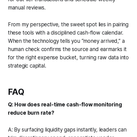
manual reviews.
From my perspective, the sweet spot lies in pairing
these tools with a disciplined cash-flow calendar.
When the technology tells you “money arrived,” a
human check confirms the source and earmarks it
for the right expense bucket, turning raw data into
strategic capital.
FAQ
Q: How does real-time cash-flow monitoring
reduce burn rate?
A: By surfacing liquidity gaps instantly, leaders can