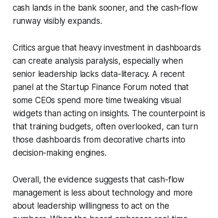
cash lands in the bank sooner, and the cash-flow
runway visibly expands.
Critics argue that heavy investment in dashboards
can create analysis paralysis, especially when
senior leadership lacks data-literacy. A recent
panel at the Startup Finance Forum noted that
some CEOs spend more time tweaking visual
widgets than acting on insights. The counterpoint is
that training budgets, often overlooked, can turn
those dashboards from decorative charts into
decision-making engines.
Overall, the evidence suggests that cash-flow
management is less about technology and more
about leadership willingness to act on the