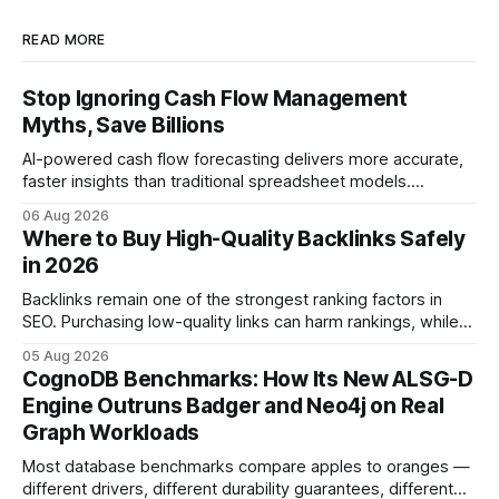
READ MORE
Stop Ignoring Cash Flow Management
Myths, Save Billions
AI-powered cash flow forecasting delivers more accurate,
faster insights than traditional spreadsheet models.
Companies that adopt AI see measurable reductions in
06 Aug 2026
error and cycle time, allowing finance teams to reallocate
Where to Buy High-Quality Backlinks Safely
effort toward strategic analysis. 75% reduction in
in 2026
forecasting error has been documented in pilot studies
using AI models, according to
Backlinks remain one of the strongest ranking factors in
SEO. Purchasing low-quality links can harm rankings, while
earning or acquiring high-quality editorial links can improve
05 Aug 2026
your website's authority. Why Backlinks Matter * Higher
CognoDB Benchmarks: How Its New ALSG-D
search rankings * Increased organic traffic * Better domain
Engine Outruns Badger and Neo4j on Real
authority * Faster indexing * Improved credibility Where to
Graph Workloads
Buy Quality
Most database benchmarks compare apples to oranges —
different drivers, different durability guarantees, different