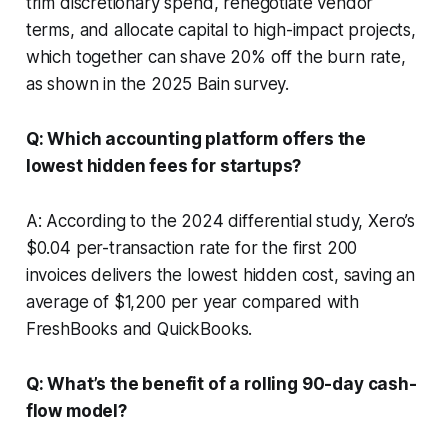
trim discretionary spend, renegotiate vendor
terms, and allocate capital to high-impact projects,
which together can shave 20% off the burn rate,
as shown in the 2025 Bain survey.
Q: Which accounting platform offers the
lowest hidden fees for startups?
A: According to the 2024 differential study, Xero’s
$0.04 per-transaction rate for the first 200
invoices delivers the lowest hidden cost, saving an
average of $1,200 per year compared with
FreshBooks and QuickBooks.
Q: What’s the benefit of a rolling 90-day cash-
flow model?