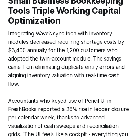
Small Business Bookkeeping
Tools Triple Working Capital
Optimization
Integrating Wave’s sync tech with inventory
modules decreased recurring shortage costs by
$3,400 annually for the 1,200 customers who
adopted the twin-account module. The savings
came from eliminating duplicate entry errors and
aligning inventory valuation with real-time cash
flow.
Accountants who keyed use of Pencil UI in
FreshBooks reported a 28% rise in ledger closure
per calendar week, thanks to advanced
visualization of cash sweeps and reconciliation
grids. "The UI feels like a cockpit - everything you