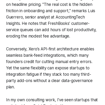
on headline pricing. "The real cost is the hidden
friction in onboarding and support," remarks Luis
Guerrero, senior analyst at AccountingTech
Insights. He notes that FreshBooks’ customer-
service queues can add hours of lost productivity,
eroding the modest fee advantage.
Conversely, Xero’s API-first architecture enables
seamless bank-feed integrations, which many
founders credit for cutting manual entry errors.
Yet the same flexibility can expose startups to
integration fatigue if they stack too many third-
party add-ons without a clear data-governance
plan.
In my own consulting work, I’ve seen startups that