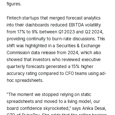
figures.
Fintech startups that merged forecast analytics
into their dashboards reduced EBITDA volatility
from 17% to 9% between Q1 2023 and Q2 2024,
providing continuity to burn-rate discussions. This
shift was highlighted in a Securities & Exchange
Commission data release from 2024, which also
showed that investors who reviewed executive
quarterly forecasts generated a 15% higher
accuracy rating compared to CFO teams using ad-
hoc spreadsheets.
"The moment we stopped relying on static
spreadsheets and moved to a living model, our
board confidence skyrocketed," says Anika Desai,