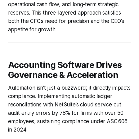
operational cash flow, and long-term strategic
reserves. This three-layered approach satisfies
both the CFO’s need for precision and the CEO’s
appetite for growth.
Accounting Software Drives
Governance & Acceleration
Automation isn’t just a buzzword; it directly impacts
compliance. Implementing automatic ledger
reconciliations with NetSuite’s cloud service cut
audit entry errors by 78% for firms with over 50
employees, sustaining compliance under ASC 606
in 2024.