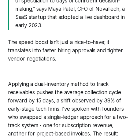
of speculation to days of confident decision-
making,” says Maya Patel, CFO of NovaTech, a
SaaS startup that adopted a live dashboard in
early 2023.
The speed boost isn’t just a nice-to-have; it
translates into faster hiring approvals and tighter
vendor negotiations.
Applying a dual-inventory method to track
receivables pushes the average collection cycle
forward by 15 days, a shift observed by 38% of
early-stage tech firms. I’ve spoken with founders
who swapped a single-ledger approach for a two-
track system - one for subscription revenue,
another for project-based invoices. The result: