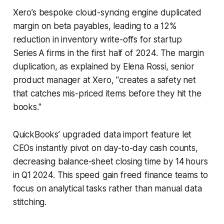
Xero’s bespoke cloud-syncing engine duplicated
margin on beta payables, leading to a 12%
reduction in inventory write-offs for startup
Series A firms in the first half of 2024. The margin
duplication, as explained by Elena Rossi, senior
product manager at Xero, "creates a safety net
that catches mis-priced items before they hit the
books."
QuickBooks’ upgraded data import feature let
CEOs instantly pivot on day-to-day cash counts,
decreasing balance-sheet closing time by 14 hours
in Q1 2024. This speed gain freed finance teams to
focus on analytical tasks rather than manual data
stitching.