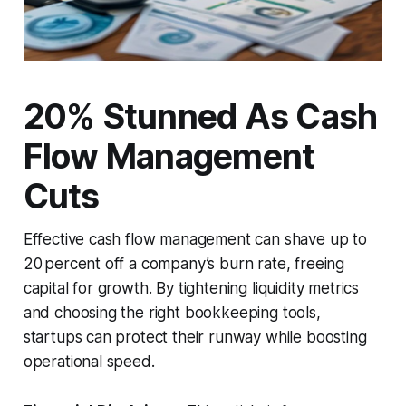
20% Stunned As Cash
Flow Management
Cuts
Effective cash flow management can shave up to
20 percent off a company’s burn rate, freeing
capital for growth. By tightening liquidity metrics
and choosing the right bookkeeping tools,
startups can protect their runway while boosting
operational speed.