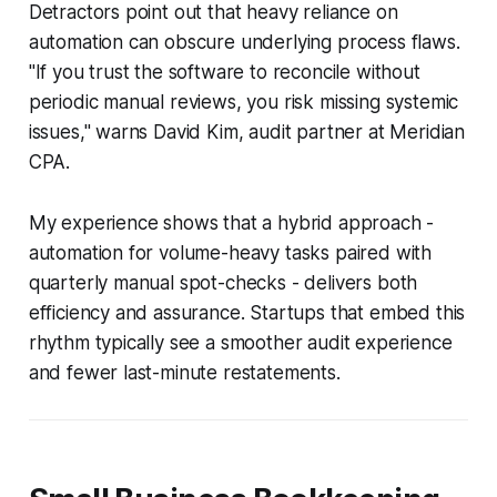
Detractors point out that heavy reliance on
automation can obscure underlying process flaws.
"If you trust the software to reconcile without
periodic manual reviews, you risk missing systemic
issues," warns David Kim, audit partner at Meridian
CPA.
My experience shows that a hybrid approach -
automation for volume-heavy tasks paired with
quarterly manual spot-checks - delivers both
efficiency and assurance. Startups that embed this
rhythm typically see a smoother audit experience
and fewer last-minute restatements.