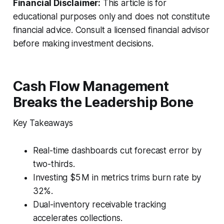
Financial Disclaimer:
This article is for
educational purposes only and does not constitute
financial advice. Consult a licensed financial advisor
before making investment decisions.
Cash Flow Management
Breaks the Leadership Bone
Key Takeaways
Real-time dashboards cut forecast error by
two-thirds.
Investing $5 M in metrics trims burn rate by
32%.
Dual-inventory receivable tracking
accelerates collections.