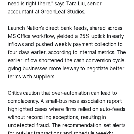
need is right there," says Tara Liu, senior
accountant at GreenLeaf Studios.
Launch Nation’s direct bank feeds, shared across
MS Office workflow, yielded a 25% uptick in early
inflows and pushed weekly payment collection to
four days earlier, according to internal metrics. The
earlier inflow shortened the cash conversion cycle,
giving businesses more leeway to negotiate better
terms with suppliers.
Critics caution that over-automation can lead to
complacency. A small-business association report
highlighted cases where firms relied on auto-feeds
without reconciling exceptions, resulting in
undetected fraud. The recommendation: set alerts
for out-lier transactions and schedule weekly