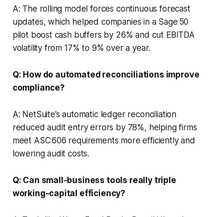
A: The rolling model forces continuous forecast
updates, which helped companies in a Sage 50
pilot boost cash buffers by 26% and cut EBITDA
volatility from 17% to 9% over a year.
Q: How do automated reconciliations improve
compliance?
A: NetSuite’s automatic ledger reconciliation
reduced audit entry errors by 78%, helping firms
meet ASC 606 requirements more efficiently and
lowering audit costs.
Q: Can small-business tools really triple
working-capital efficiency?