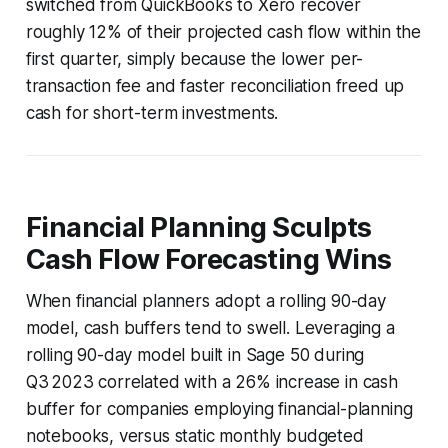
switched from QuickBooks to Xero recover
roughly 12% of their projected cash flow within the
first quarter, simply because the lower per-
transaction fee and faster reconciliation freed up
cash for short-term investments.
Financial Planning Sculpts
Cash Flow Forecasting Wins
When financial planners adopt a rolling 90-day
model, cash buffers tend to swell. Leveraging a
rolling 90-day model built in Sage 50 during
Q3 2023 correlated with a 26% increase in cash
buffer for companies employing financial-planning
notebooks, versus static monthly budgeted