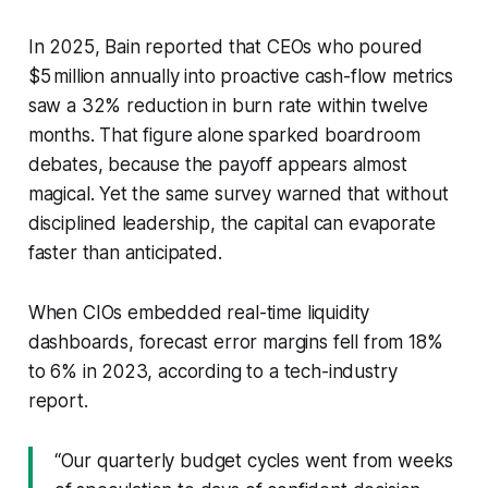
In 2025, Bain reported that CEOs who poured
$5 million annually into proactive cash-flow metrics
saw a 32% reduction in burn rate within twelve
months. That figure alone sparked boardroom
debates, because the payoff appears almost
magical. Yet the same survey warned that without
disciplined leadership, the capital can evaporate
faster than anticipated.
When CIOs embedded real-time liquidity
dashboards, forecast error margins fell from 18%
to 6% in 2023, according to a tech-industry
report.
“Our quarterly budget cycles went from weeks