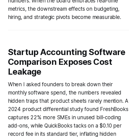
numbers. When the board embraces real-time
metrics, the downstream effects on budgeting,
hiring, and strategic pivots become measurable.
Startup Accounting Software
Comparison Exposes Cost
Leakage
When I asked founders to break down their
monthly software spend, the numbers revealed
hidden traps that product sheets rarely mention. A
2024 product differential study found FreshBooks
captures 22% more SMEs in unused bill-coding
add-ons, while QuickBooks tacks on a $0.10 per
record fee in its standard tier, inflating hidden